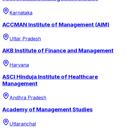
Karnataka
ACCMAN Institute of Management (AIM)
Uttar Pradesh
AKB Institute of Finance and Management
Haryana
ASCI Hinduja Institute of Healthcare
Management
Andhra Pradesh
Academy of Management Studies
Uttaranchal