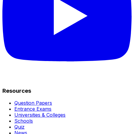
Resources
Question Papers
Entrance Exams
Universities & Colleges
Schools
Quiz
News