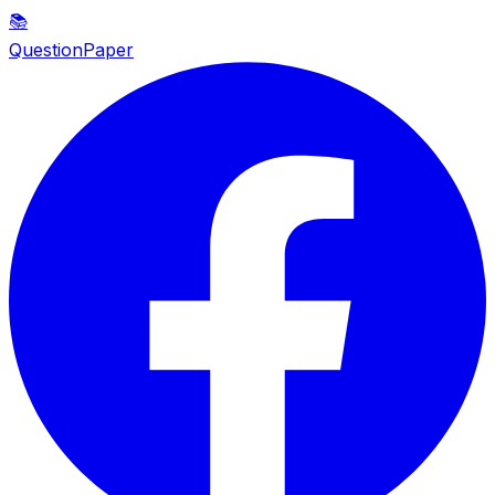
📚
QuestionPaper