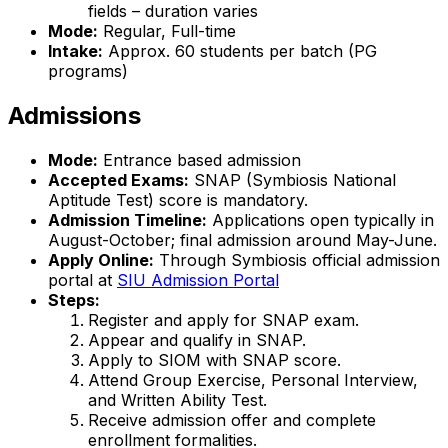
fields – duration varies
Mode:
Regular, Full-time
Intake:
Approx. 60 students per batch (PG
programs)
Admissions
Mode:
Entrance based admission
Accepted Exams:
SNAP (Symbiosis National
Aptitude Test) score is mandatory.
Admission Timeline:
Applications open typically in
August-October; final admission around May-June.
Apply Online:
Through Symbiosis official admission
portal at
SIU Admission Portal
Steps:
Register and apply for SNAP exam.
Appear and qualify in SNAP.
Apply to SIOM with SNAP score.
Attend Group Exercise, Personal Interview,
and Written Ability Test.
Receive admission offer and complete
enrollment formalities.