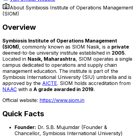
About
Symbiosis Institute of Operations Management
(SIOM)
Overview
Symbiosis Institute of Operations Management
(SIOM)
, commonly known as SIOM Nasik, is a
private
deemed-to-be university institute established in
2005
.
Located in
Nasik, Maharashtra
, SIOM operates a single
campus dedicated to operations and supply chain
management education. The institute is part of the
Symbiosis International University (SIU) umbrella and is
approved by the
AICTE
. SIOM holds accreditation from
NAAC
with a
A grade awarded in 2019
.
Official website:
https://www.siom.in
Quick Facts
Founder:
Dr. S.B. Mujumdar (Founder &
Chancellor, Symbiosis International University)