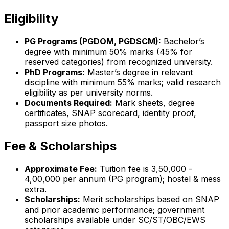
Eligibility
PG Programs (PGDOM, PGDSCM):
Bachelor’s
degree with minimum 50% marks (45% for
reserved categories) from recognized university.
PhD Programs:
Master’s degree in relevant
discipline with minimum 55% marks; valid research
eligibility as per university norms.
Documents Required:
Mark sheets, degree
certificates, SNAP scorecard, identity proof,
passport size photos.
Fee & Scholarships
Approximate Fee:
Tuition fee is ₹3,50,000 -
₹4,00,000 per annum (PG program); hostel & mess
extra.
Scholarships:
Merit scholarships based on SNAP
and prior academic performance; government
scholarships available under SC/ST/OBC/EWS