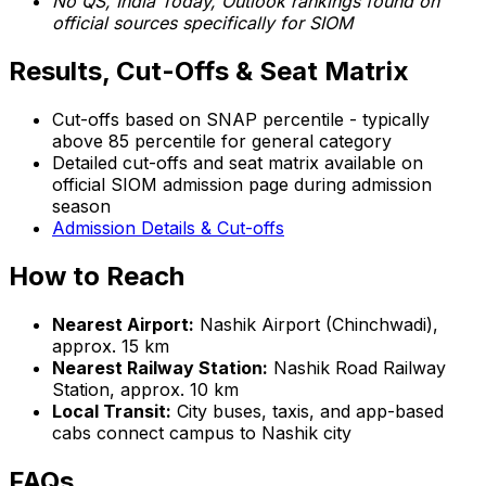
No QS, India Today, Outlook rankings found on
official sources specifically for SIOM
Results, Cut-Offs & Seat Matrix
Cut-offs based on SNAP percentile - typically
above 85 percentile for general category
Detailed cut-offs and seat matrix available on
official SIOM admission page during admission
season
Admission Details & Cut-offs
How to Reach
Nearest Airport:
Nashik Airport (Chinchwadi),
approx. 15 km
Nearest Railway Station:
Nashik Road Railway
Station, approx. 10 km
Local Transit:
City buses, taxis, and app-based
cabs connect campus to Nashik city
FAQs