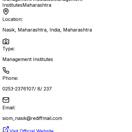
Institutes
Maharashtra
Location:
Nasik, Maharashtra, India
,
Maharashtra
Type:
Management Institutes
Phone:
0253-2376107/ 8/ 237
Email:
siom_nasik@rediffmail.com
Visit Official Website