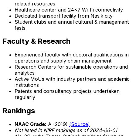
related resources
Healthcare center and 24x7 Wi-Fi connectivity
Dedicated transport facility from Nasik city
Student clubs and annual cultural & management
fests
Faculty & Research
Experienced faculty with doctoral qualifications in
operations and supply chain management
Research Centers for sustainable operations and
analytics
Active MoUs with industry partners and academic
institutions
Patents and consultancy projects undertaken
regularly
Rankings
NAAC Grade:
A (2019)
(Source)
Not listed in NIRF rankings as of 2024-06-01