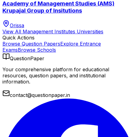
Academy of Management Studies (AMS)
Krupajal Group of Insitutions
Orissa
View All
Management Institutes
Universities
Quick Actions
Browse Question Papers
Explore Entrance
Exams
Browse Schools
QuestionPaper
Your comprehensive platform for educational
resources, question papers, and institutional
information.
contact@questionpaper.in