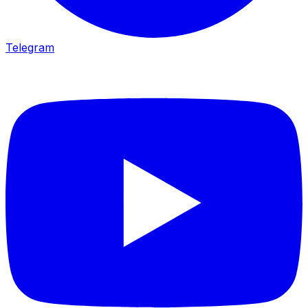
Telegram