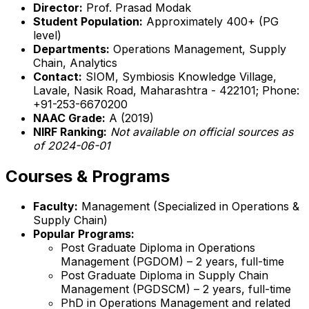
Director:
Prof. Prasad Modak
Student Population:
Approximately 400+ (PG
level)
Departments:
Operations Management, Supply
Chain, Analytics
Contact:
SIOM, Symbiosis Knowledge Village,
Lavale, Nasik Road, Maharashtra - 422101; Phone:
+91-253-6670200
NAAC Grade:
A (2019)
NIRF Ranking:
Not available on official sources as
of 2024-06-01
Courses & Programs
Faculty:
Management (Specialized in Operations &
Supply Chain)
Popular Programs:
Post Graduate Diploma in Operations
Management (PGDOM) – 2 years, full-time
Post Graduate Diploma in Supply Chain
Management (PGDSCM) – 2 years, full-time
PhD in Operations Management and related