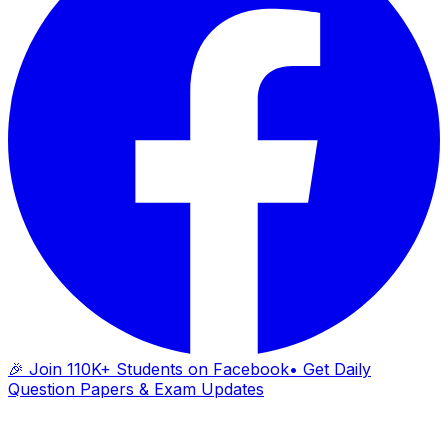
🎉 Join 110K+ Students on Facebook
• Get Daily
Question Papers & Exam Updates