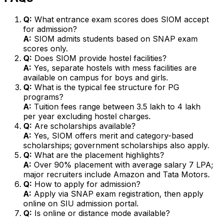
Q:
What entrance exam scores does SIOM accept
for admission?
A:
SIOM admits students based on SNAP exam
scores only.
Q:
Does SIOM provide hostel facilities?
A:
Yes, separate hostels with mess facilities are
available on campus for boys and girls.
Q:
What is the typical fee structure for PG
programs?
A:
Tuition fees range between ₹3.5 lakh to ₹4 lakh
per year excluding hostel charges.
Q:
Are scholarships available?
A:
Yes, SIOM offers merit and category-based
scholarships; government scholarships also apply.
Q:
What are the placement highlights?
A:
Over 90% placement with average salary ₹7 LPA;
major recruiters include Amazon and Tata Motors.
Q:
How to apply for admission?
A:
Apply via SNAP exam registration, then apply
online on SIU admission portal.
Q:
Is online or distance mode available?