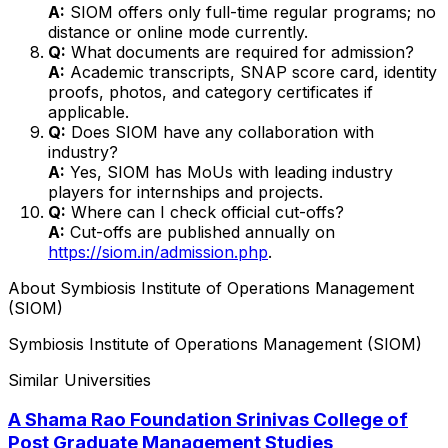
A:
SIOM offers only full-time regular programs; no
distance or online mode currently.
Q:
What documents are required for admission?
A:
Academic transcripts, SNAP score card, identity
proofs, photos, and category certificates if
applicable.
Q:
Does SIOM have any collaboration with
industry?
A:
Yes, SIOM has MoUs with leading industry
players for internships and projects.
Q:
Where can I check official cut-offs?
A:
Cut-offs are published annually on
https://siom.in/admission.php
.
About
Symbiosis Institute of Operations Management
(SIOM)
Symbiosis Institute of Operations Management (SIOM)
Similar Universities
A Shama Rao Foundation Srinivas College of
Post Graduate Management Studies