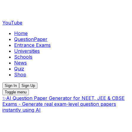
YouTube
Home
QuestionPaper
Entrance Exams
Universities
Schools
News
Quiz
Shop
Sign In
Sign Up
Toggle menu
✨
AI Question Paper Generator for NEET, JEE & CBSE
Exams - Generate real exam-level question papers
instantly using AI