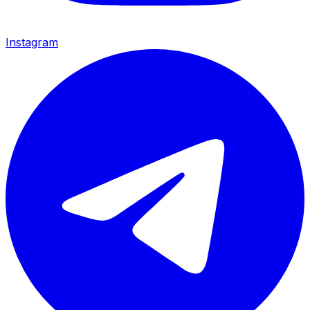
Instagram