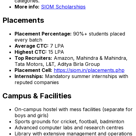
categories.
More info:
SIOM Scholarships
Placements
Placement Percentage:
90%+ students placed
every batch
Average CTC:
₹7 LPA
Highest CTC:
₹15 LPA
Top Recruiters:
Amazon, Mahindra & Mahindra,
Tata Motors, L&T, Aditya Birla Group
Placement Cell:
https://siom.in/placements.php
Internships:
Mandatory summer internships with
reputed companies
Campus & Facilities
On-campus hostel with mess facilities (separate for
boys and girls)
Sports grounds for cricket, football, badminton
Advanced computer labs and research centres
Library with extensive management and operations