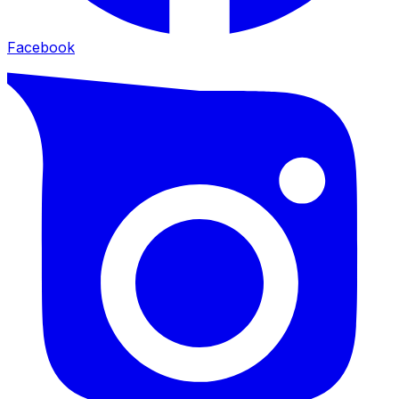
Facebook