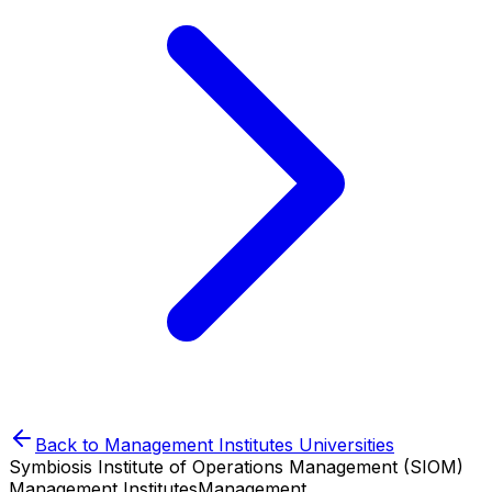
Back to
Management Institutes
Universities
Symbiosis Institute of Operations Management (SIOM)
Management Institutes
Management