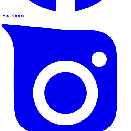
Facebook