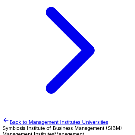
Back to
Management Institutes
Universities
Symbiosis Institute of Business Management (SIBM)
Management Institutes
Management