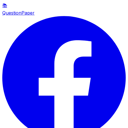
📚
QuestionPaper