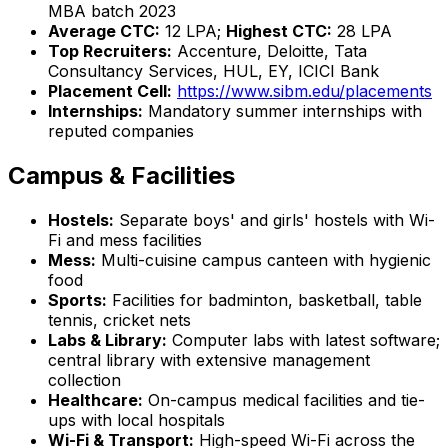
MBA batch 2023
Average CTC:
₹12 LPA;
Highest CTC:
₹28 LPA
Top Recruiters:
Accenture, Deloitte, Tata
Consultancy Services, HUL, EY, ICICI Bank
Placement Cell:
https://www.sibm.edu/placements
Internships:
Mandatory summer internships with
reputed companies
Campus & Facilities
Hostels:
Separate boys' and girls' hostels with Wi-
Fi and mess facilities
Mess:
Multi-cuisine campus canteen with hygienic
food
Sports:
Facilities for badminton, basketball, table
tennis, cricket nets
Labs & Library:
Computer labs with latest software;
central library with extensive management
collection
Healthcare:
On-campus medical facilities and tie-
ups with local hospitals
Wi-Fi & Transport:
High-speed Wi-Fi across the