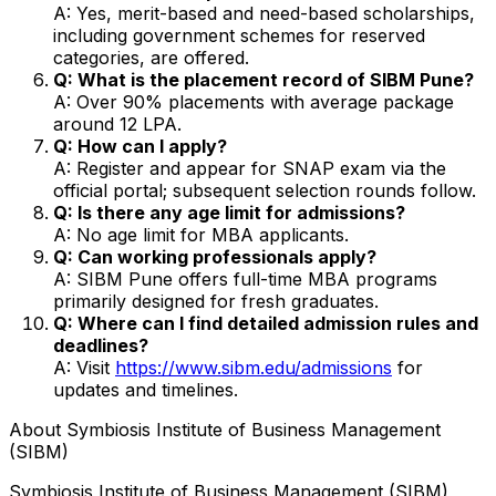
A: Yes, merit-based and need-based scholarships,
including government schemes for reserved
categories, are offered.
Q: What is the placement record of SIBM Pune?
A: Over 90% placements with average package
around ₹12 LPA.
Q: How can I apply?
A: Register and appear for SNAP exam via the
official portal; subsequent selection rounds follow.
Q: Is there any age limit for admissions?
A: No age limit for MBA applicants.
Q: Can working professionals apply?
A: SIBM Pune offers full-time MBA programs
primarily designed for fresh graduates.
Q: Where can I find detailed admission rules and
deadlines?
A: Visit
https://www.sibm.edu/admissions
for
updates and timelines.
About
Symbiosis Institute of Business Management
(SIBM)
Symbiosis Institute of Business Management (SIBM)