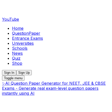
YouTube
Home
QuestionPaper
Entrance Exams
Universities
Schools
News
Quiz
Shop
Sign In
Sign Up
Toggle menu
✨
AI Question Paper Generator for NEET, JEE & CBSE
Exams - Generate real exam-level question papers
instantly using AI