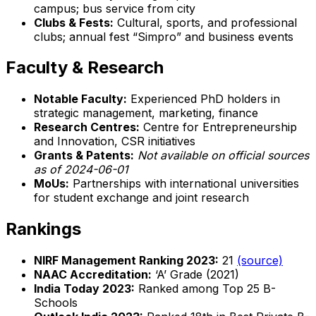
campus; bus service from city
Clubs & Fests:
Cultural, sports, and professional
clubs; annual fest “Simpro” and business events
Faculty & Research
Notable Faculty:
Experienced PhD holders in
strategic management, marketing, finance
Research Centres:
Centre for Entrepreneurship
and Innovation, CSR initiatives
Grants & Patents:
Not available on official sources
as of 2024-06-01
MoUs:
Partnerships with international universities
for student exchange and joint research
Rankings
NIRF Management Ranking 2023:
21
(source)
NAAC Accreditation:
‘A’ Grade (2021)
India Today 2023:
Ranked among Top 25 B-
Schools