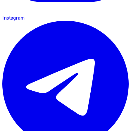
Instagram