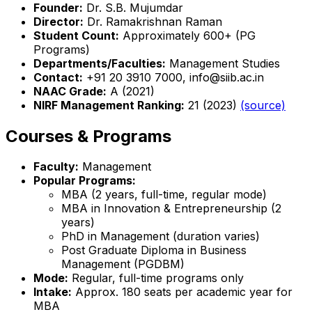
Founder:
Dr. S.B. Mujumdar
Director:
Dr. Ramakrishnan Raman
Student Count:
Approximately 600+ (PG
Programs)
Departments/Faculties:
Management Studies
Contact:
+91 20 3910 7000, info@siib.ac.in
NAAC Grade:
A (2021)
NIRF Management Ranking:
21 (2023)
(source)
Courses & Programs
Faculty:
Management
Popular Programs:
MBA (2 years, full-time, regular mode)
MBA in Innovation & Entrepreneurship (2
years)
PhD in Management (duration varies)
Post Graduate Diploma in Business
Management (PGDBM)
Mode:
Regular, full-time programs only
Intake:
Approx. 180 seats per academic year for
MBA