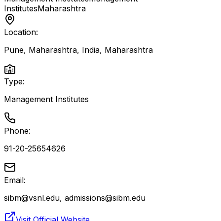
Institutes
Maharashtra
Location:
Pune, Maharashtra, India
,
Maharashtra
Type:
Management Institutes
Phone:
91-20-25654626
Email:
sibm@vsnl.edu, admissions@sibm.edu
Visit Official Website