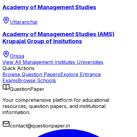
Academy of Management Studies
Uttaranchal
Academy of Management Studies (AMS)
Krupajal Group of Insitutions
Orissa
View All
Management Institutes
Universities
Quick Actions
Browse Question Papers
Explore Entrance
Exams
Browse Schools
QuestionPaper
Your comprehensive platform for educational
resources, question papers, and institutional
information.
contact@questionpaper.in