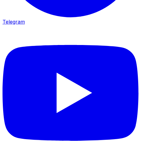
Telegram