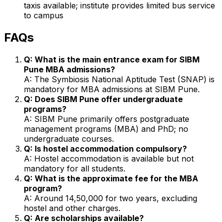
taxis available; institute provides limited bus service
to campus
FAQs
Q: What is the main entrance exam for SIBM
Pune MBA admissions?
A: The Symbiosis National Aptitude Test (SNAP) is
mandatory for MBA admissions at SIBM Pune.
Q: Does SIBM Pune offer undergraduate
programs?
A: SIBM Pune primarily offers postgraduate
management programs (MBA) and PhD; no
undergraduate courses.
Q: Is hostel accommodation compulsory?
A: Hostel accommodation is available but not
mandatory for all students.
Q: What is the approximate fee for the MBA
program?
A: Around ₹14,50,000 for two years, excluding
hostel and other charges.
Q: Are scholarships available?