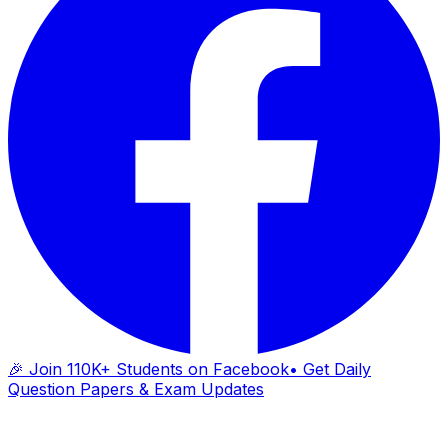
🎉 Join 110K+ Students on Facebook
• Get Daily
Question Papers & Exam Updates