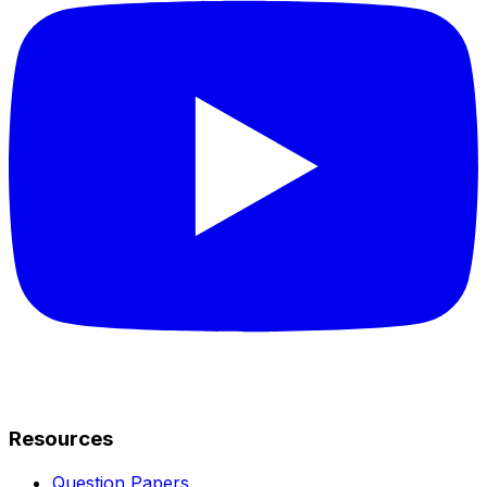
Resources
Question Papers