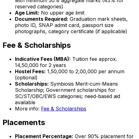
with minimum 50% aggregate marks (45% for
reserved categories)
Age Limit:
No upper age limit
Documents Required:
Graduation mark sheets,
photo ID, SNAP admit card, passport size
photographs, category certificate (if applicable)
Fee & Scholarships
Indicative Fees (MBA):
Tuition fee approx.
₹14,50,000 for 2 years
Hostel Fees:
₹1,50,000 to ₹2,00,000 per annum
(optional)
Scholarships:
Symbiosis Merit-cum-Means
Scholarship; Government scholarships for
SC/ST/OBC/EWS categories; need-based aid
available
More info:
Fee & Scholarships
Placements
Placement Percentage:
Over 90% placement for