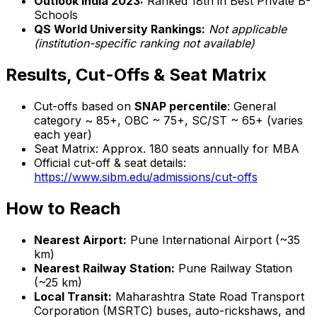
Outlook India 2023:
Ranked 18th in Best Private B-
Schools
QS World University Rankings:
Not applicable
(institution-specific ranking not available)
Results, Cut-Offs & Seat Matrix
Cut-offs based on
SNAP percentile
: General
category ~ 85+, OBC ~ 75+, SC/ST ~ 65+ (varies
each year)
Seat Matrix: Approx. 180 seats annually for MBA
Official cut-off & seat details:
https://www.sibm.edu/admissions/cut-offs
How to Reach
Nearest Airport:
Pune International Airport (~35
km)
Nearest Railway Station:
Pune Railway Station
(~25 km)
Local Transit:
Maharashtra State Road Transport
Corporation (MSRTC) buses, auto-rickshaws, and