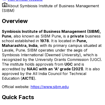
About
Symbiosis Institute of Business Management
(SIBM)
Overview
Symbiosis Institute of Business Management (SIBM),
Pune
, also known as SIBM Pune, is a
private
business
school established in
1978
. It is located in
Pune,
Maharashtra, India
, with its primary campus situated at
Lavale, Pune. SIBM operates under the aegis of
Symbiosis International (Deemed University), which is
recognized by the University Grants Commission (UGC).
The institute holds approvals from
UGC
and is
accredited by
NAAC with an 'A' grade (2021)
. It is also
approved by the All India Council for Technical
Education (
AICTE
).
Official website:
https://www.sibm.edu
Quick Facts