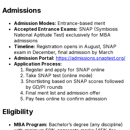
Admissions
Admission Modes:
Entrance-based merit
Accepted Entrance Exams:
SNAP (Symbiosis
National Aptitude Test) exclusively for MBA
admissions
Timeline:
Registration opens in August, SNAP
exam in December, final admission by March
Admission Portal:
https://admissions.snaptest.org/
Application Process:
Register and apply for SNAP online
Take SNAP test (online mode)
Shortlisting based on SNAP scores followed
by GD/PI rounds
Final merit list and admission offer
Pay fees online to confirm admission
Eligibility
MBA Program:
Bachelor’s degree (any discipline)