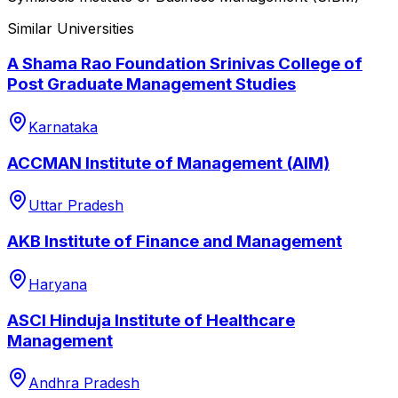
Similar Universities
A Shama Rao Foundation Srinivas College of
Post Graduate Management Studies
Karnataka
ACCMAN Institute of Management (AIM)
Uttar Pradesh
AKB Institute of Finance and Management
Haryana
ASCI Hinduja Institute of Healthcare
Management
Andhra Pradesh