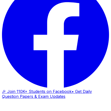
🎉 Join 110K+ Students on Facebook
• Get Daily
Question Papers & Exam Updates