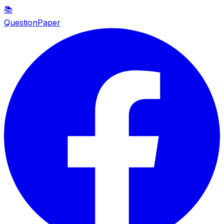
📚
QuestionPaper