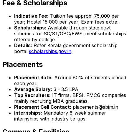
Fee & Scholarships
Indicative Fee:
Tuition fee approx. ₹75,000 per
year; Hostel ₹15,000 per year; Exam fees extra.
Scholarships:
Available through state govt
schemes for SC/ST/OBC/EWS; merit scholarships
offered by college.
Details:
Refer Kerala government scholarship
portal
scholarships.gov.in
.
Placements
Placement Rate:
Around 80% of students placed
each year.
Average Salary:
₹3 - 3.5 LPA
Top Recruiters:
IT firms, BFSI, FMCG companies
mainly recruiting MBA graduates.
Placement Cell Contact:
placements@sbim.in
Internships:
Mandatory 6-week summer
internships with industry tie-ups.
Campus & Facilities