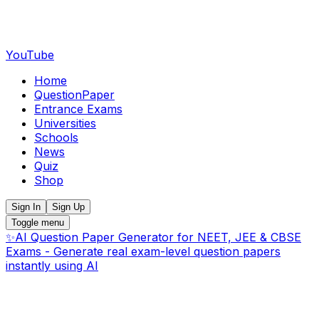
YouTube
Home
QuestionPaper
Entrance Exams
Universities
Schools
News
Quiz
Shop
Sign In
Sign Up
Toggle menu
✨
AI Question Paper Generator for NEET, JEE & CBSE
Exams - Generate real exam-level question papers
instantly using AI