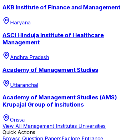
AKB Institute of Finance and Management
Haryana
ASCI Hinduja Institute of Healthcare
Management
Andhra Pradesh
Academy of Management Studies
Uttaranchal
Academy of Management Studies (AMS)
Krupajal Group of Insitutions
Orissa
View All
Management Institutes
Universities
Quick Actions
Browse Question Papers
Explore Entrance