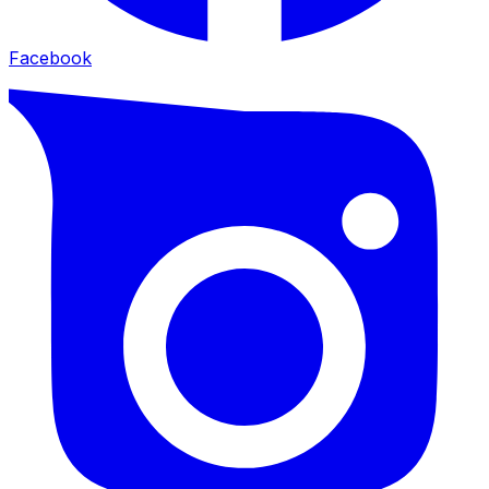
Facebook