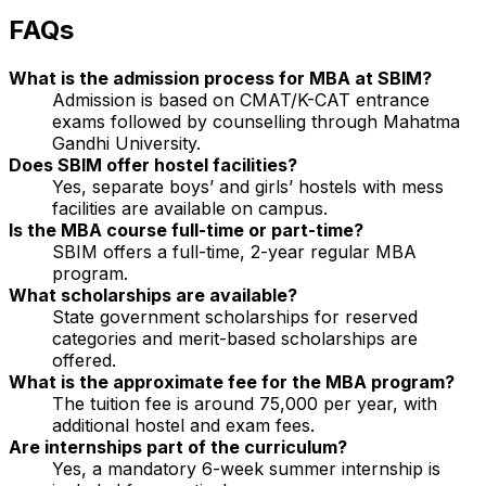
FAQs
What is the admission process for MBA at SBIM?
Admission is based on CMAT/K-CAT entrance
exams followed by counselling through Mahatma
Gandhi University.
Does SBIM offer hostel facilities?
Yes, separate boys’ and girls’ hostels with mess
facilities are available on campus.
Is the MBA course full-time or part-time?
SBIM offers a full-time, 2-year regular MBA
program.
What scholarships are available?
State government scholarships for reserved
categories and merit-based scholarships are
offered.
What is the approximate fee for the MBA program?
The tuition fee is around ₹75,000 per year, with
additional hostel and exam fees.
Are internships part of the curriculum?
Yes, a mandatory 6-week summer internship is