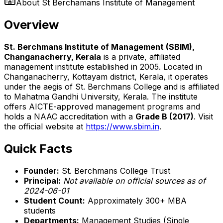
About
St Berchamans Institute of Management
Overview
St. Berchmans Institute of Management (SBIM),
Changanacherry, Kerala
is a private, affiliated
management institute established in 2005. Located in
Changanacherry, Kottayam district, Kerala, it operates
under the aegis of St. Berchmans College and is affiliated
to Mahatma Gandhi University, Kerala. The institute
offers AICTE-approved management programs and
holds a NAAC accreditation with a
Grade B (2017)
. Visit
the official website at
https://www.sbim.in
.
Quick Facts
Founder:
St. Berchmans College Trust
Principal:
Not available on official sources as of
2024-06-01
Student Count:
Approximately 300+ MBA
students
Departments:
Management Studies (Single