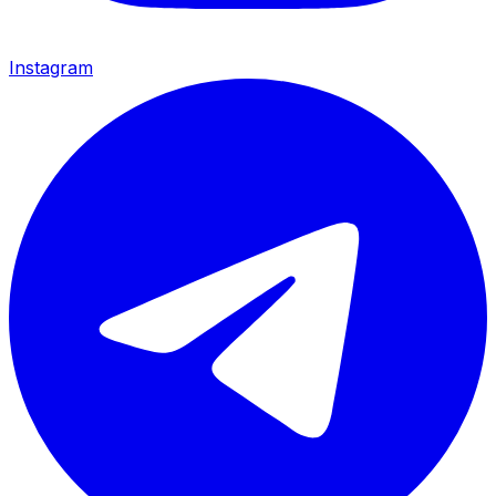
Instagram