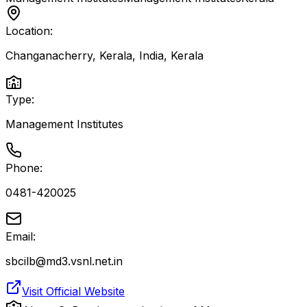
Location:
Changanacherry, Kerala, India
,
Kerala
Type:
Management Institutes
Phone:
0481-420025
Email:
sbcilb@md3.vsnl.net.in
Visit Official Website