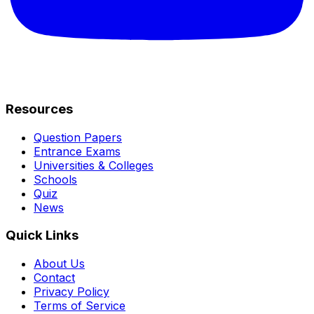
Resources
Question Papers
Entrance Exams
Universities & Colleges
Schools
Quiz
News
Quick Links
About Us
Contact
Privacy Policy
Terms of Service