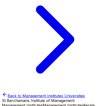
Back to
Management Institutes
Universities
St Berchamans Institute of Management
Management Institutes
Management Institutes
Kerala