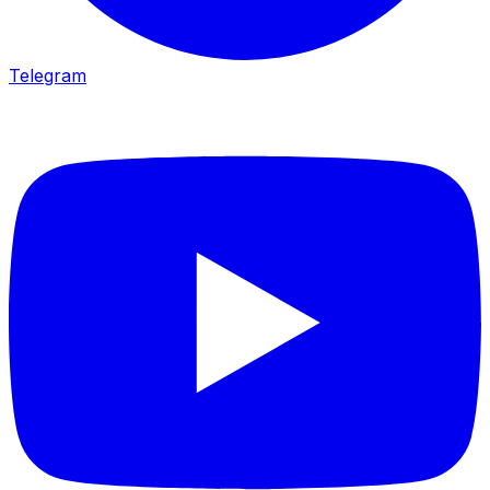
Telegram