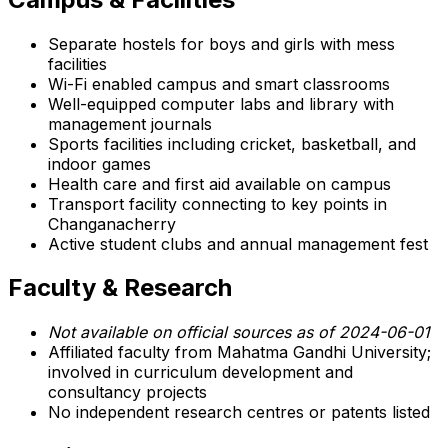
Separate hostels for boys and girls with mess
facilities
Wi-Fi enabled campus and smart classrooms
Well-equipped computer labs and library with
management journals
Sports facilities including cricket, basketball, and
indoor games
Health care and first aid available on campus
Transport facility connecting to key points in
Changanacherry
Active student clubs and annual management fest
Faculty & Research
Not available on official sources as of 2024-06-01
Affiliated faculty from Mahatma Gandhi University;
involved in curriculum development and
consultancy projects
No independent research centres or patents listed