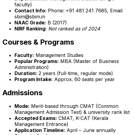
faculty)
Contact Info:
Phone: +91 481 241 7685, Email:
sbim@sbim.in
NAAC Grade:
B (2017)
NIRF Ranking:
Not ranked as of 2024
Courses & Programs
Faculty:
Management Studies
Popular Programs:
MBA (Master of Business
Administration)
Duration:
2 years (full-time, regular mode)
Program Intake:
Approx. 60 seats per year
Admissions
Mode:
Merit-based through CMAT (Common
Management Admission Test) & university rank list
Accepted Exams:
CMAT, K-CAT (Kerala
Management Entrance)
Application Timeline:
April – June annually