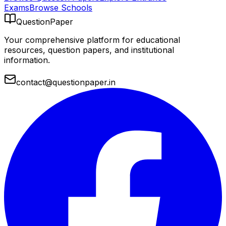
Exams
Browse Schools
QuestionPaper
Your comprehensive platform for educational
resources, question papers, and institutional
information.
contact@questionpaper.in