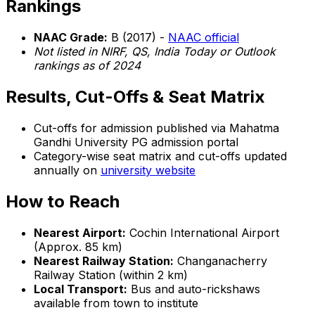
Rankings
NAAC Grade:
B (2017) -
NAAC official
Not listed in NIRF, QS, India Today or Outlook
rankings as of 2024
Results, Cut-Offs & Seat Matrix
Cut-offs for admission published via Mahatma
Gandhi University PG admission portal
Category-wise seat matrix and cut-offs updated
annually on
university website
How to Reach
Nearest Airport:
Cochin International Airport
(Approx. 85 km)
Nearest Railway Station:
Changanacherry
Railway Station (within 2 km)
Local Transport:
Bus and auto-rickshaws
available from town to institute