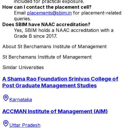
included for practical exposure.
How can I contact the placement cell?
Email
placements@sbim.in
for placement-related
queries.
Does SBIM have NAAC accreditation?
Yes, SBIM holds a NAAC accreditation with a
Grade B since 2017.
About
St Berchamans Institute of Management
St Berchamans Institute of Management
Similar Universities
A Shama Rao Foundation Srinivas College of
Post Graduate Management Studies
Karnataka
ACCMAN Institute of Management (AIM)
Uttar Pradesh