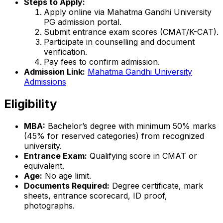
Steps to Apply:
Apply online via Mahatma Gandhi University
PG admission portal.
Submit entrance exam scores (CMAT/K-CAT).
Participate in counselling and document
verification.
Pay fees to confirm admission.
Admission Link:
Mahatma Gandhi University
Admissions
Eligibility
MBA:
Bachelor’s degree with minimum 50% marks
(45% for reserved categories) from recognized
university.
Entrance Exam:
Qualifying score in CMAT or
equivalent.
Age:
No age limit.
Documents Required:
Degree certificate, mark
sheets, entrance scorecard, ID proof,
photographs.