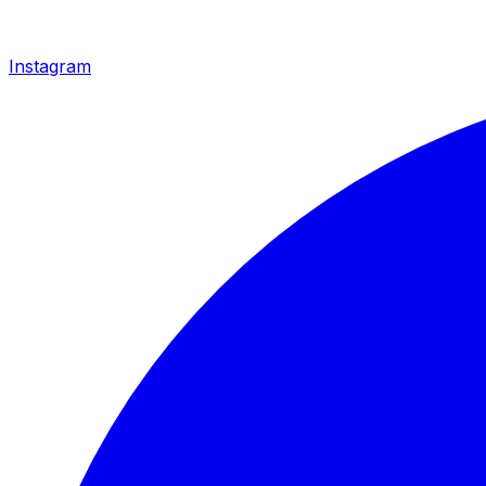
Instagram