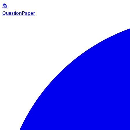
📚
QuestionPaper