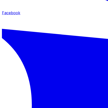
Facebook