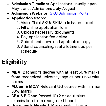
Admission Timeline:
Applications usually open
May-June, Admissions July-August
Admission Website:
SKU Admission Portal
Application Steps:
Visit official SKU/ SKIM admission portal
Fill online application form
Upload necessary documents
Pay application fee online
Submit and download application copy
Attend counseling/seat allotment as per
schedule
Eligibility
MBA:
Bachelor’s degree with at least 50% marks
from recognized university; age as per university
norms
M.Com & MCA:
Relevant UG degree with minimum
50% marks
BBA & B.Com:
Passed 10+2 or equivalent
examination from recognized board
Documents Needed:
Marksheets, ID proof,