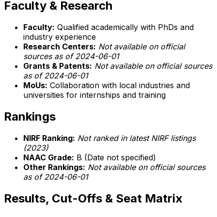
Faculty & Research
Faculty:
Qualified academically with PhDs and
industry experience
Research Centers:
Not available on official
sources as of 2024-06-01
Grants & Patents:
Not available on official sources
as of 2024-06-01
MoUs:
Collaboration with local industries and
universities for internships and training
Rankings
NIRF Ranking:
Not ranked in latest NIRF listings
(2023)
NAAC Grade:
B (Date not specified)
Other Rankings:
Not available on official sources
as of 2024-06-01
Results, Cut-Offs & Seat Matrix