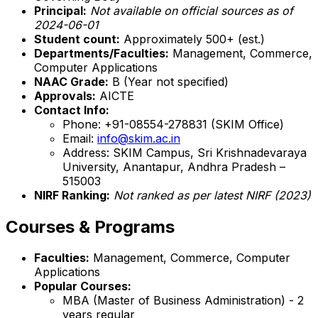
Principal:
Not available on official sources as of
2024-06-01
Student count:
Approximately 500+ (est.)
Departments/Faculties:
Management, Commerce,
Computer Applications
NAAC Grade:
B (Year not specified)
Approvals:
AICTE
Contact Info:
Phone: +91-08554-278831 (SKIM Office)
Email:
info@skim.ac.in
Address: SKIM Campus, Sri Krishnadevaraya
University, Anantapur, Andhra Pradesh –
515003
NIRF Ranking:
Not ranked as per latest NIRF (2023)
Courses & Programs
Faculties:
Management, Commerce, Computer
Applications
Popular Courses:
MBA (Master of Business Administration) - 2
years regular