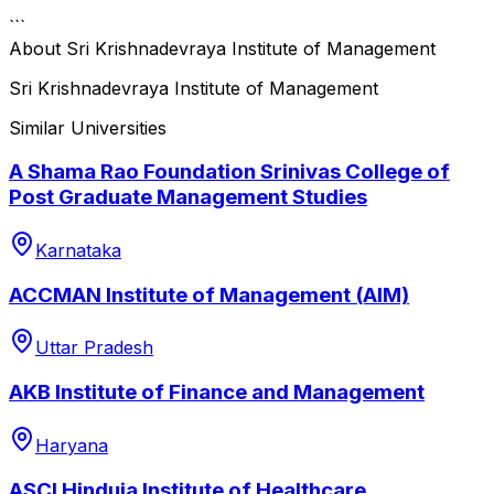
```
About
Sri Krishnadevraya Institute of Management
Sri Krishnadevraya Institute of Management
Similar Universities
A Shama Rao Foundation Srinivas College of
Post Graduate Management Studies
Karnataka
ACCMAN Institute of Management (AIM)
Uttar Pradesh
AKB Institute of Finance and Management
Haryana
ASCI Hinduja Institute of Healthcare