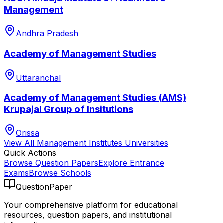
Management
Andhra Pradesh
Academy of Management Studies
Uttaranchal
Academy of Management Studies (AMS)
Krupajal Group of Insitutions
Orissa
View All
Management Institutes
Universities
Quick Actions
Browse Question Papers
Explore Entrance
Exams
Browse Schools
QuestionPaper
Your comprehensive platform for educational
resources, question papers, and institutional