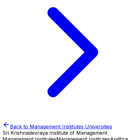
Back to
Management Institutes
Universities
Sri Krishnadevraya Institute of Management
Management Institutes
Management Institutes
Andhra