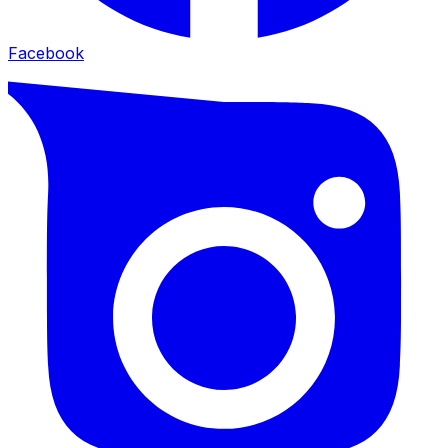
Facebook