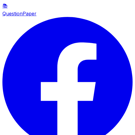
📚
QuestionPaper