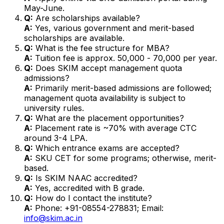
May-June.
Q:
Are scholarships available?
A:
Yes, various government and merit-based
scholarships are available.
Q:
What is the fee structure for MBA?
A:
Tuition fee is approx. ₹50,000 - ₹70,000 per year.
Q:
Does SKIM accept management quota
admissions?
A:
Primarily merit-based admissions are followed;
management quota availability is subject to
university rules.
Q:
What are the placement opportunities?
A:
Placement rate is ~70% with average CTC
around ₹3-4 LPA.
Q:
Which entrance exams are accepted?
A:
SKU CET for some programs; otherwise, merit-
based.
Q:
Is SKIM NAAC accredited?
A:
Yes, accredited with B grade.
Q:
How do I contact the institute?
A:
Phone: +91-08554-278831; Email:
info@skim.ac.in