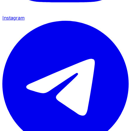
Instagram