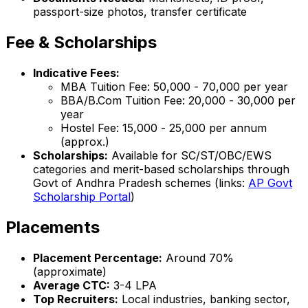
passport-size photos, transfer certificate
Fee & Scholarships
Indicative Fees:
MBA Tuition Fee: ₹50,000 - ₹70,000 per year
BBA/B.Com Tuition Fee: ₹20,000 - ₹30,000 per
year
Hostel Fee: ₹15,000 - ₹25,000 per annum
(approx.)
Scholarships:
Available for SC/ST/OBC/EWS
categories and merit-based scholarships through
Govt of Andhra Pradesh schemes (links:
AP Govt
Scholarship Portal
)
Placements
Placement Percentage:
Around 70%
(approximate)
Average CTC:
₹3-4 LPA
Top Recruiters:
Local industries, banking sector,