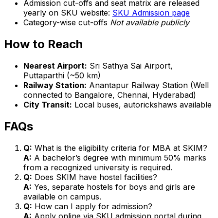
Admission cut-offs and seat matrix are released
yearly on SKU website:
SKU Admission page
Category-wise cut-offs
Not available publicly
How to Reach
Nearest Airport:
Sri Sathya Sai Airport,
Puttaparthi (~50 km)
Railway Station:
Anantapur Railway Station (Well
connected to Bangalore, Chennai, Hyderabad)
City Transit:
Local buses, autorickshaws available
FAQs
Q:
What is the eligibility criteria for MBA at SKIM?
A:
A bachelor’s degree with minimum 50% marks
from a recognized university is required.
Q:
Does SKIM have hostel facilities?
A:
Yes, separate hostels for boys and girls are
available on campus.
Q:
How can I apply for admission?
A:
Apply online via SKU admission portal during