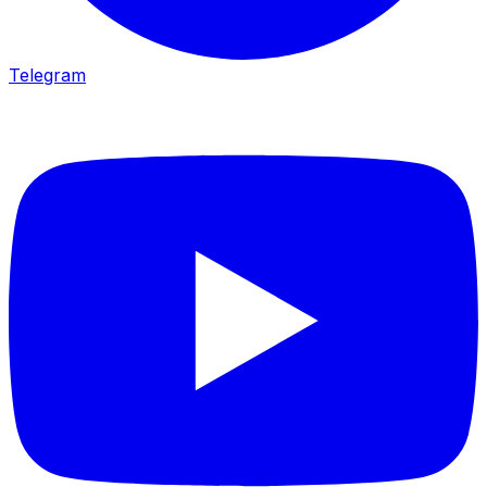
Telegram