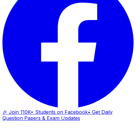
🎉 Join 110K+ Students on Facebook
• Get Daily
Question Papers & Exam Updates