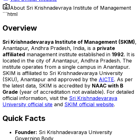
About
Sri Krishnadevraya Institute of Management
```html
Overview
Sri Krishnadevaraya Institute of Management (SKIM)
,
Anantapur, Andhra Pradesh, India, is a
private
affiliated
management institute established in
1992
. It is
located in the city of Anantapur, Andhra Pradesh. The
institute operates from a single campus in Anantapur.
SKIM is affiliated to Sri Krishnadevaraya University
(SKU), Anantapur and approved by the
AICTE
. As per
the latest data, SKIM is accredited by
NAAC with B
Grade
(year of accreditation not available). For detailed
official information, visit the
Sri Krishnadevaraya
University official site
and
SKIM official website
.
Quick Facts
Founder:
Sri Krishnadevaraya University
Governing Body