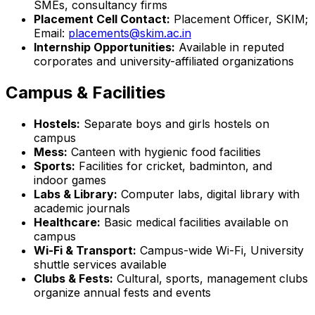
SMEs, consultancy firms
Placement Cell Contact:
Placement Officer, SKIM;
Email:
placements@skim.ac.in
Internship Opportunities:
Available in reputed
corporates and university-affiliated organizations
Campus & Facilities
Hostels:
Separate boys and girls hostels on
campus
Mess:
Canteen with hygienic food facilities
Sports:
Facilities for cricket, badminton, and
indoor games
Labs & Library:
Computer labs, digital library with
academic journals
Healthcare:
Basic medical facilities available on
campus
Wi-Fi & Transport:
Campus-wide Wi-Fi, University
shuttle services available
Clubs & Fests:
Cultural, sports, management clubs
organize annual fests and events