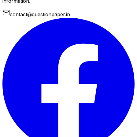
information.
contact@questionpaper.in