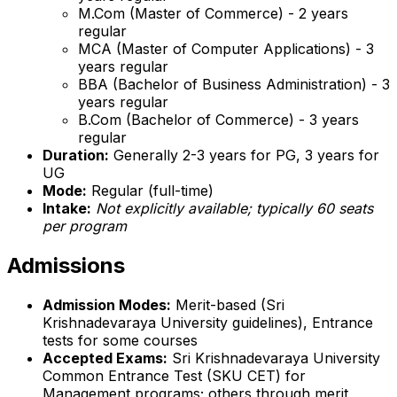
M.Com (Master of Commerce) - 2 years
regular
MCA (Master of Computer Applications) - 3
years regular
BBA (Bachelor of Business Administration) - 3
years regular
B.Com (Bachelor of Commerce) - 3 years
regular
Duration:
Generally 2-3 years for PG, 3 years for
UG
Mode:
Regular (full-time)
Intake:
Not explicitly available; typically 60 seats
per program
Admissions
Admission Modes:
Merit-based (Sri
Krishnadevaraya University guidelines), Entrance
tests for some courses
Accepted Exams:
Sri Krishnadevaraya University
Common Entrance Test (SKU CET) for
Management programs; others through merit