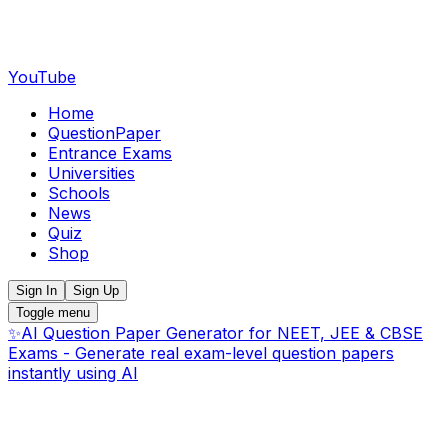
YouTube
Home
QuestionPaper
Entrance Exams
Universities
Schools
News
Quiz
Shop
Sign In
Sign Up
Toggle menu
✨
AI Question Paper Generator for NEET, JEE & CBSE
Exams - Generate real exam-level question papers
instantly using AI