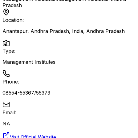
Pradesh
Location:
Anantapur, Andhra Pradesh, India
,
Andhra Pradesh
Type:
Management Institutes
Phone:
08554-55367/55373
Email:
NA
Visit Official Website