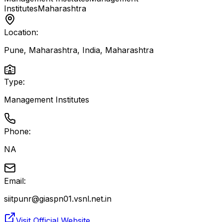
Institutes
Maharashtra
Location:
Pune, Maharashtra, India
,
Maharashtra
Type:
Management Institutes
Phone:
NA
Email:
siitpunr@giaspn01.vsnl.net.in
Visit Official Website