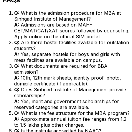
Q:
What is the admission procedure for MBA at
Sinhgad Institute of Management?
A:
Admissions are based on MAH-
CET/MAT/CAT/XAT scores followed by counseling.
Apply online on the official SIM portal.
Q:
Are there hostel facilities available for outstation
students?
A:
Yes, separate hostels for boys and girls with
mess facilities are available on campus.
Q:
What documents are required for BBA
admission?
A:
10th, 12th mark sheets, identity proof, photo,
domicile certificate (if applicable).
Q:
Does Sinhgad Institute of Management provide
scholarships?
A:
Yes, merit and government scholarships for
reserved categories are available.
Q:
What is the fee structure for the MBA program?
A:
Approximate annual tuition fee ranges from ₹1.2
to ₹1.5 lakhs plus other charges.
Q:
Is the institute accredited by NAAC?