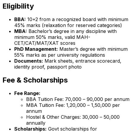
Eligibility
BBA:
10+2 from a recognized board with minimum
45% marks (relaxation for reserved categories)
MBA:
Bachelor’s degree in any discipline with
minimum 50% marks, valid MAH-
CET/CAT/MAT/XAT scores
PhD Management:
Master’s degree with minimum
55% marks as per university regulations
Documents:
Mark sheets, entrance scorecard,
identity proof, passport photo
Fee & Scholarships
Fee Range:
BBA Tuition Fee: ₹70,000 – ₹90,000 per annum
MBA Tuition Fee: ₹1,20,000 – ₹1,50,000 per
annum
Hostel & Other Charges: ₹30,000 – ₹50,000
annually
Scholarships:
Govt scholarships for