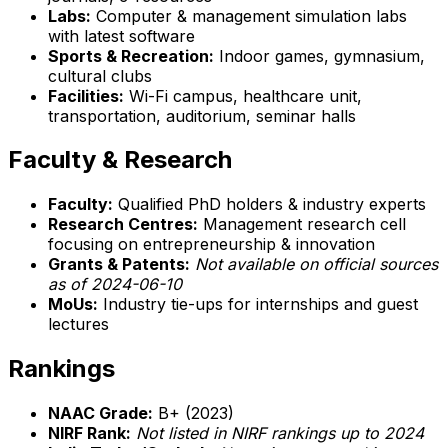
Labs:
Computer & management simulation labs
with latest software
Sports & Recreation:
Indoor games, gymnasium,
cultural clubs
Facilities:
Wi-Fi campus, healthcare unit,
transportation, auditorium, seminar halls
Faculty & Research
Faculty:
Qualified PhD holders & industry experts
Research Centres:
Management research cell
focusing on entrepreneurship & innovation
Grants & Patents:
Not available on official sources
as of 2024-06-10
MoUs:
Industry tie-ups for internships and guest
lectures
Rankings
NAAC Grade:
B+ (2023)
NIRF Rank:
Not listed in NIRF rankings up to 2024