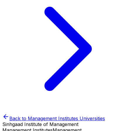
Back to
Management Institutes
Universities
Sinhgaad Institute of Management
Management Institutes
Management