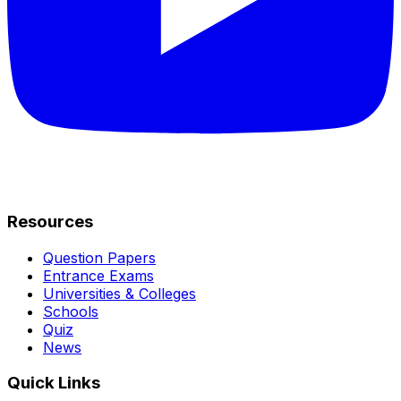
Resources
Question Papers
Entrance Exams
Universities & Colleges
Schools
Quiz
News
Quick Links