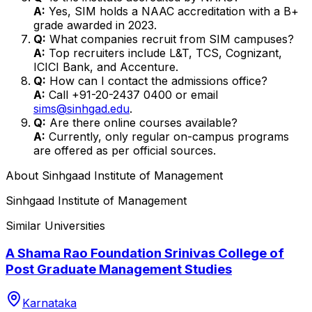
A:
Yes, SIM holds a NAAC accreditation with a B+
grade awarded in 2023.
Q:
What companies recruit from SIM campuses?
A:
Top recruiters include L&T, TCS, Cognizant,
ICICI Bank, and Accenture.
Q:
How can I contact the admissions office?
A:
Call +91-20-2437 0400 or email
sims@sinhgad.edu
.
Q:
Are there online courses available?
A:
Currently, only regular on-campus programs
are offered as per official sources.
About
Sinhgaad Institute of Management
Sinhgaad Institute of Management
Similar Universities
A Shama Rao Foundation Srinivas College of
Post Graduate Management Studies
Karnataka