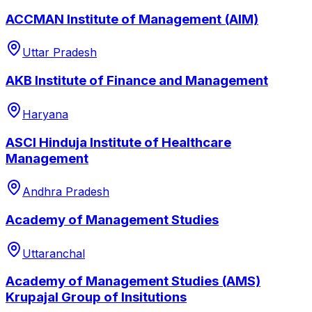
ACCMAN Institute of Management (AIM)
Uttar Pradesh
AKB Institute of Finance and Management
Haryana
ASCI Hinduja Institute of Healthcare
Management
Andhra Pradesh
Academy of Management Studies
Uttaranchal
Academy of Management Studies (AMS)
Krupajal Group of Insitutions