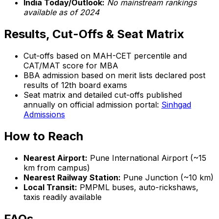
India Today/Outlook:
No mainstream rankings
available as of 2024
Results, Cut-Offs & Seat Matrix
Cut-offs based on MAH-CET percentile and
CAT/MAT score for MBA
BBA admission based on merit lists declared post
results of 12th board exams
Seat matrix and detailed cut-offs published
annually on official admission portal:
Sinhgad
Admissions
How to Reach
Nearest Airport:
Pune International Airport (~15
km from campus)
Nearest Railway Station:
Pune Junction (~10 km)
Local Transit:
PMPML buses, auto-rickshaws,
taxis readily available
FAQs