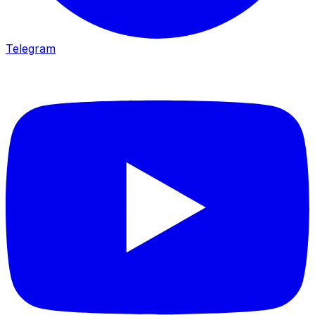
Telegram