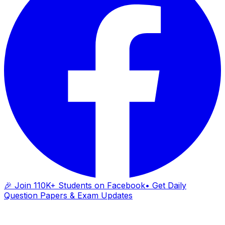
🎉 Join 110K+ Students on Facebook
• Get Daily
Question Papers & Exam Updates