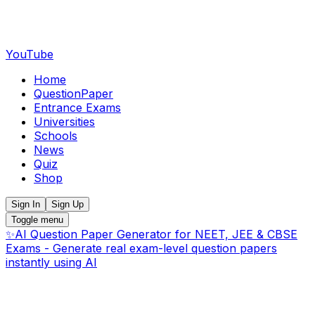
YouTube
Home
QuestionPaper
Entrance Exams
Universities
Schools
News
Quiz
Shop
Sign In
Sign Up
Toggle menu
✨
AI Question Paper Generator for NEET, JEE & CBSE
Exams - Generate real exam-level question papers
instantly using AI