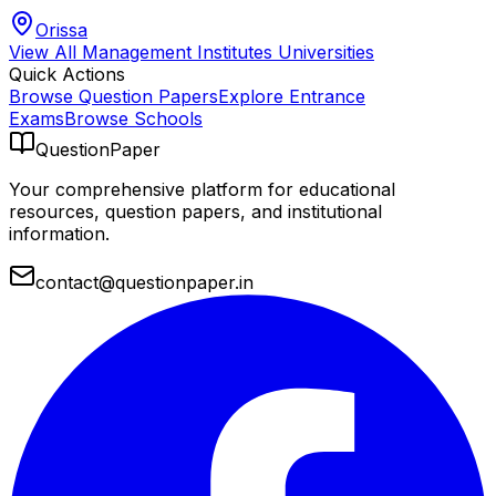
Orissa
View All
Management Institutes
Universities
Quick Actions
Browse Question Papers
Explore Entrance
Exams
Browse Schools
QuestionPaper
Your comprehensive platform for educational
resources, question papers, and institutional
information.
contact@questionpaper.in