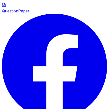
📚
QuestionPaper