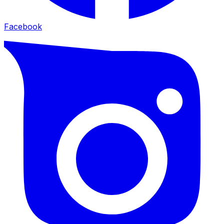
Facebook