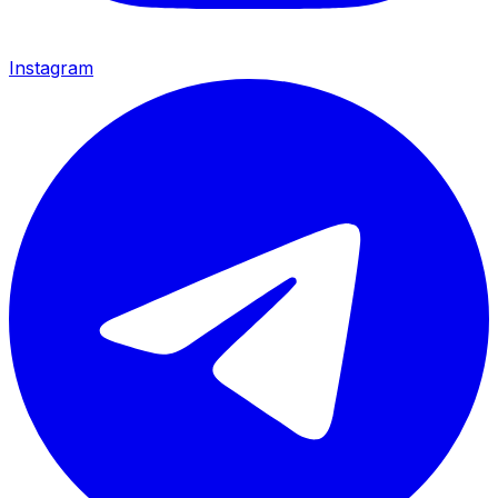
Instagram