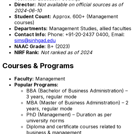
Director:
Not available on official sources as of
2024-06-10
Student Count:
Approx. 600+ (Management
courses)
Departments:
Management Studies, allied faculties
Contact Info:
Phone: +91-20-2437 0400, Email:
sims@sinhgad.edu
NAAC Grade:
B+ (2023)
NIRF Rank:
Not ranked as of 2024
Courses & Programs
Faculty:
Management
Popular Programs:
BBA (Bachelor of Business Administration) –
3 years, regular mode
MBA (Master of Business Administration) – 2
years, regular mode
PhD (Management) – Duration as per
university norms
Diploma and certificate courses related to
business & management