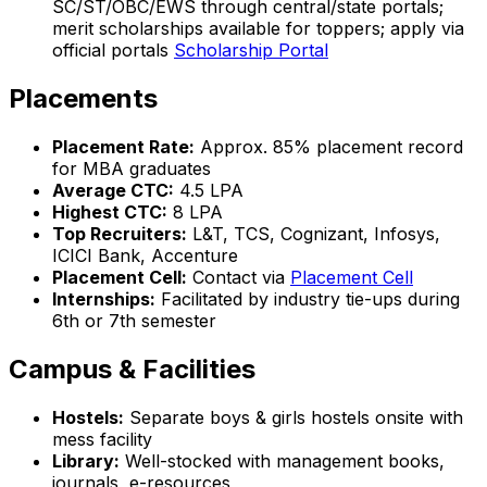
SC/ST/OBC/EWS through central/state portals;
merit scholarships available for toppers; apply via
official portals
Scholarship Portal
Placements
Placement Rate:
Approx. 85% placement record
for MBA graduates
Average CTC:
₹4.5 LPA
Highest CTC:
₹8 LPA
Top Recruiters:
L&T, TCS, Cognizant, Infosys,
ICICI Bank, Accenture
Placement Cell:
Contact via
Placement Cell
Internships:
Facilitated by industry tie-ups during
6th or 7th semester
Campus & Facilities
Hostels:
Separate boys & girls hostels onsite with
mess facility
Library:
Well-stocked with management books,
journals, e-resources