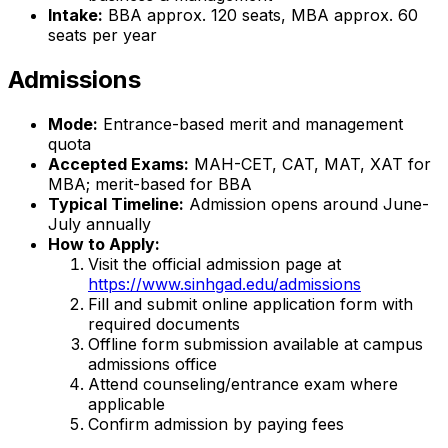
Intake:
BBA approx. 120 seats, MBA approx. 60
seats per year
Admissions
Mode:
Entrance-based merit and management
quota
Accepted Exams:
MAH-CET, CAT, MAT, XAT for
MBA; merit-based for BBA
Typical Timeline:
Admission opens around June-
July annually
How to Apply:
Visit the official admission page at
https://www.sinhgad.edu/admissions
Fill and submit online application form with
required documents
Offline form submission available at campus
admissions office
Attend counseling/entrance exam where
applicable
Confirm admission by paying fees