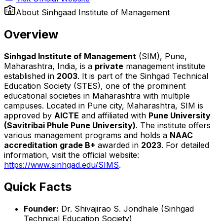
About
Sinhgaad Institute of Management
Overview
Sinhgad Institute of Management
(SIM), Pune,
Maharashtra, India, is a
private
management institute
established in
2003
. It is part of the Sinhgad Technical
Education Society (STES), one of the prominent
educational societies in Maharashtra with multiple
campuses. Located in Pune city, Maharashtra, SIM is
approved by
AICTE
and affiliated with
Pune University
(Savitribai Phule Pune University)
. The institute offers
various management programs and holds a
NAAC
accreditation grade B+
awarded in
2023
. For detailed
information, visit the official website:
https://www.sinhgad.edu/SIMS
.
Quick Facts
Founder:
Dr. Shivajirao S. Jondhale (Sinhgad
Technical Education Society)