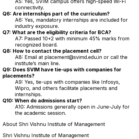
A5: Yes, SVIM campus offers high-speed Wi-Fi
connectivity.
Q6: Are internships part of the curriculum?
A6: Yes, mandatory internships are included for
industry exposure.
Q7: What are the eligibility criteria for BCA?
A7: Passed 10+2 with minimum 45% marks from
recognized board.
Q8: How to contact the placement cell?
A8: Email at placement@svimd.edu.in or call the
institute’s main line.
Q9: Does SVIM have tie-ups with companies for
placements?
A9: Yes, tie-ups with companies like Infosys,
Wipro, and others facilitate placements and
internships.
Q10: When do admissions start?
A10: Admissions generally open in June-July for
the academic session.
About
Shri Vishnu Institute of Management
Shri Vishnu Institute of Management