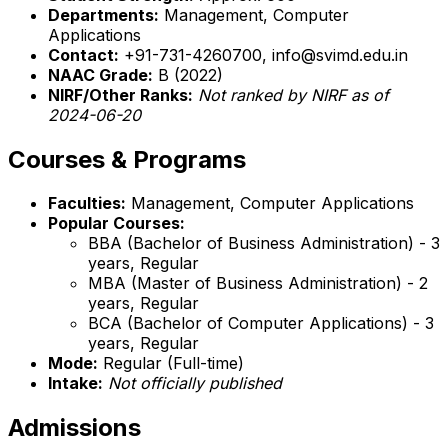
Departments:
Management, Computer
Applications
Contact:
+91-731-4260700, info@svimd.edu.in
NAAC Grade:
B (2022)
NIRF/Other Ranks:
Not ranked by NIRF as of
2024-06-20
Courses & Programs
Faculties:
Management, Computer Applications
Popular Courses:
BBA (Bachelor of Business Administration) - 3
years, Regular
MBA (Master of Business Administration) - 2
years, Regular
BCA (Bachelor of Computer Applications) - 3
years, Regular
Mode:
Regular (Full-time)
Intake:
Not officially published
Admissions