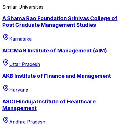
Similar Universities
A Shama Rao Foundation Srinivas College of
Post Graduate Management Studies
Karnataka
ACCMAN Institute of Management (AIM)
Uttar Pradesh
AKB Institute of Finance and Management
Haryana
ASCI Hinduja Institute of Healthcare
Management
Andhra Pradesh