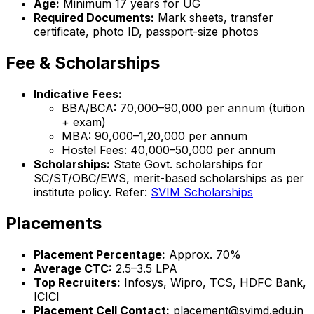
Age:
Minimum 17 years for UG
Required Documents:
Mark sheets, transfer
certificate, photo ID, passport-size photos
Fee & Scholarships
Indicative Fees:
BBA/BCA: ₹70,000–₹90,000 per annum (tuition
+ exam)
MBA: ₹90,000–₹1,20,000 per annum
Hostel Fees: ₹40,000–₹50,000 per annum
Scholarships:
State Govt. scholarships for
SC/ST/OBC/EWS, merit-based scholarships as per
institute policy. Refer:
SVIM Scholarships
Placements
Placement Percentage:
Approx. 70%
Average CTC:
₹2.5–3.5 LPA
Top Recruiters:
Infosys, Wipro, TCS, HDFC Bank,
ICICI
Placement Cell Contact:
placement@svimd.edu.in