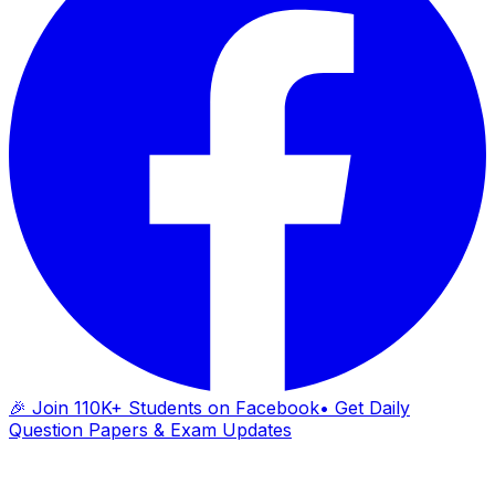
🎉 Join 110K+ Students on Facebook
• Get Daily
Question Papers & Exam Updates