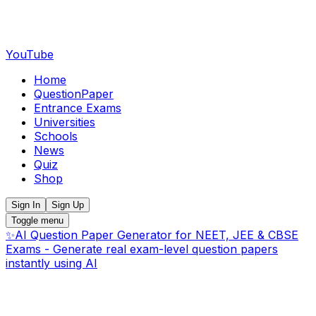
YouTube
Home
QuestionPaper
Entrance Exams
Universities
Schools
News
Quiz
Shop
Sign In
Sign Up
Toggle menu
✨
AI Question Paper Generator for NEET, JEE & CBSE
Exams - Generate real exam-level question papers
instantly using AI