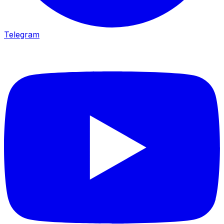
Telegram