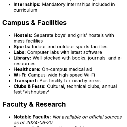
Internships:
Mandatory internships included in
curriculum
Campus & Facilities
Hostels:
Separate boys’ and girls’ hostels with
mess facilities
Sports:
Indoor and outdoor sports facilities
Labs:
Computer labs with latest software
Library:
Well-stocked with books, journals, and e-
resources
Healthcare:
On-campus medical aid
Wi-Fi:
Campus-wide high-speed Wi-Fi
Transport:
Bus facility for nearby areas
Clubs & Fests:
Cultural, technical clubs, annual
fest 'Vishnutsav'
Faculty & Research
Notable Faculty:
Not available on official sources
as of 2024-06-20