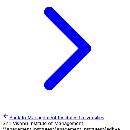
Back to
Management Institutes
Universities
Shri Vishnu Institute of Management
Management Institutes
Management Institutes
Madhya