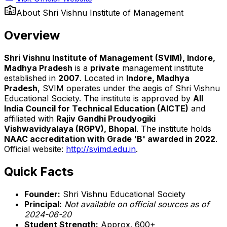
About
Shri Vishnu Institute of Management
Overview
Shri Vishnu Institute of Management (SVIM), Indore,
Madhya Pradesh
is a
private
management institute
established in
2007
. Located in
Indore, Madhya
Pradesh
, SVIM operates under the aegis of Shri Vishnu
Educational Society. The institute is approved by
All
India Council for Technical Education (AICTE)
and
affiliated with
Rajiv Gandhi Proudyogiki
Vishwavidyalaya (RGPV), Bhopal
. The institute holds
NAAC accreditation with Grade 'B' awarded in 2022
.
Official website:
http://svimd.edu.in
.
Quick Facts
Founder:
Shri Vishnu Educational Society
Principal:
Not available on official sources as of
2024-06-20
Student Strength:
Approx. 600+