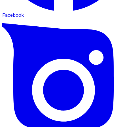
Facebook