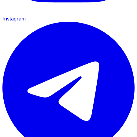
Instagram