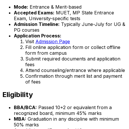
Mode:
Entrance & Merit-based
Accepted Exams:
MUET, MP State Entrance
Exam, University-specific tests
Admission Timeline:
Typically June-July for UG &
PG courses
Application Process:
Visit
Admission Page
Fill online application form or collect offline
form from campus
Submit required documents and application
fees
Attend counseling/entrance where applicable
Confirmation through merit list and payment
of fees
Eligibility
BBA/BCA:
Passed 10+2 or equivalent from a
recognized board, minimum 45% marks
MBA:
Graduation in any discipline with minimum
50% marks