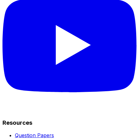
Resources
Question Papers