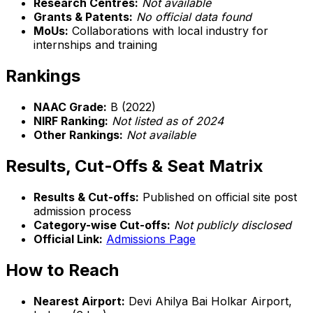
Research Centres:
Not available
Grants & Patents:
No official data found
MoUs:
Collaborations with local industry for
internships and training
Rankings
NAAC Grade:
B (2022)
NIRF Ranking:
Not listed as of 2024
Other Rankings:
Not available
Results, Cut-Offs & Seat Matrix
Results & Cut-offs:
Published on official site post
admission process
Category-wise Cut-offs:
Not publicly disclosed
Official Link:
Admissions Page
How to Reach
Nearest Airport:
Devi Ahilya Bai Holkar Airport,