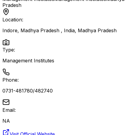
Pradesh
Location:
Indore, Madhya Pradesh , India
,
Madhya Pradesh
Type:
Management Institutes
Phone:
0731-481780/482740
Email:
NA
Visit Official Website