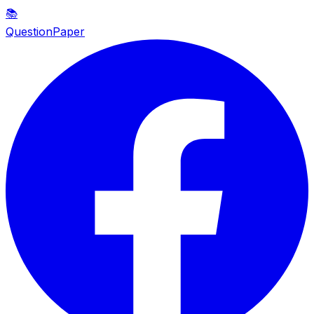
📚
QuestionPaper