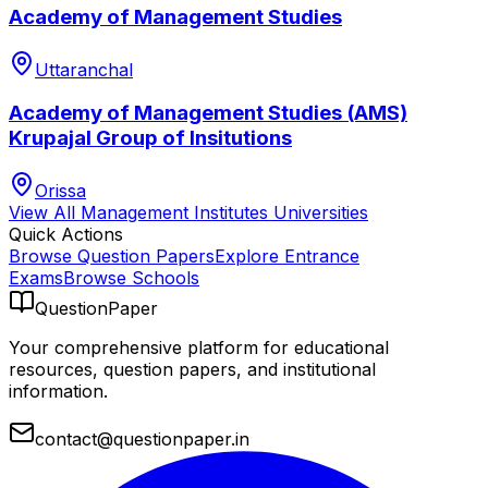
Academy of Management Studies
Uttaranchal
Academy of Management Studies (AMS)
Krupajal Group of Insitutions
Orissa
View All
Management Institutes
Universities
Quick Actions
Browse Question Papers
Explore Entrance
Exams
Browse Schools
QuestionPaper
Your comprehensive platform for educational
resources, question papers, and institutional
information.
contact@questionpaper.in