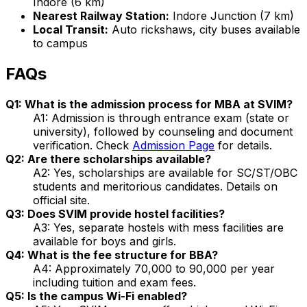
Indore (6 km)
Nearest Railway Station:
Indore Junction (7 km)
Local Transit:
Auto rickshaws, city buses available
to campus
FAQs
Q1: What is the admission process for MBA at SVIM?
A1: Admission is through entrance exam (state or
university), followed by counseling and document
verification. Check
Admission Page
for details.
Q2: Are there scholarships available?
A2: Yes, scholarships are available for SC/ST/OBC
students and meritorious candidates. Details on
official site.
Q3: Does SVIM provide hostel facilities?
A3: Yes, separate hostels with mess facilities are
available for boys and girls.
Q4: What is the fee structure for BBA?
A4: Approximately ₹70,000 to ₹90,000 per year
including tuition and exam fees.
Q5: Is the campus Wi-Fi enabled?