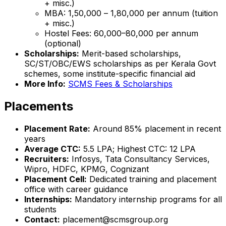
+ misc.)
MBA: ₹1,50,000 – ₹1,80,000 per annum (tuition
+ misc.)
Hostel Fees: ₹60,000–₹80,000 per annum
(optional)
Scholarships:
Merit-based scholarships,
SC/ST/OBC/EWS scholarships as per Kerala Govt
schemes, some institute-specific financial aid
More Info:
SCMS Fees & Scholarships
Placements
Placement Rate:
Around 85% placement in recent
years
Average CTC:
₹5.5 LPA; Highest CTC: ₹12 LPA
Recruiters:
Infosys, Tata Consultancy Services,
Wipro, HDFC, KPMG, Cognizant
Placement Cell:
Dedicated training and placement
office with career guidance
Internships:
Mandatory internship programs for all
students
Contact:
placement@scmsgroup.org