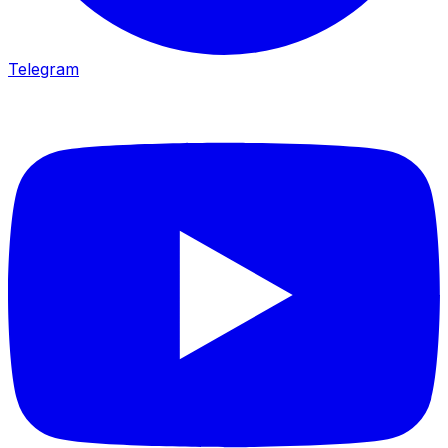
Telegram