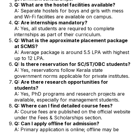
Q: What are the hostel facilities available?
A: Separate hostels for boys and girls with mess
and Wi-Fi facilities are available on campus.
Q: Are internships mandatory?
A: Yes, all students are required to complete
internships as part of their curriculum.
Q: What is the approximate placement package
at SCMS?
A: Average package is around ₹5.5 LPA with highest
up to ₹12 LPA.
Q: Is there reservation for SC/ST/OBC students?
A: Yes, reservations follow Kerala state
government norms applicable for private institutes.
Q: Are there research opportunities for
students?
A: Yes, PhD programs and research projects are
available, especially for management students.
Q: Where can I find detailed course fees?
A: Course fees are published on the official website
under the Fees & Scholarships section.
Q: Can I apply offline for admission?
A: Primary application is online; offline may be