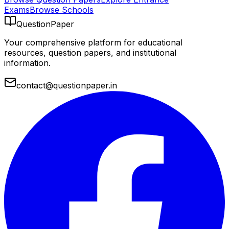
Exams
Browse Schools
QuestionPaper
Your comprehensive platform for educational
resources, question papers, and institutional
information.
contact@questionpaper.in