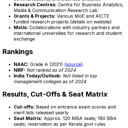
Research Centres:
Centre for Business Analytics,
Media & Communication Research Lab
Grants & Projects:
Various MoE and AICTE
funded research projects (details on website)
MoUs:
Collaborations with industry partners and
international universities for research and student
exchange
Rankings
NAAC:
Grade A (2021)
(source)
NIRF:
Not ranked as of 2024
India Today/Outlook:
Not listed in top
management colleges as of 2024
Results, Cut-Offs & Seat Matrix
Cut-offs:
Based on entrance exam scores and
merit lists released yearly
Seat Matrix:
Approx. 120 MBA seats; 180 BBA
seats; reservation as per Kerala govt rules