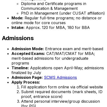
Diploma and Certificate programs in
Communication & Management
PhD in Management (under CUSAT affiliation)
Mode:
Regular full-time programs; no distance or
online mode for core courses
Intake:
Approx. 120 for MBA, 180 for BBA
Admissions
Admission Mode:
Entrance exam and merit-based
Accepted Exams:
CAT/MAT/CMAT for MBA;
merit-based admissions for undergraduate
programs
Timeline:
Applications open April-May; admissions
finalized by July
Admission Page:
SCMS Admissions
Apply Process:
Fill application form online via official website
Submit required documents (mark sheets, ID
proof, entrance score)
Attend personal interview/group discussion
(for PG)