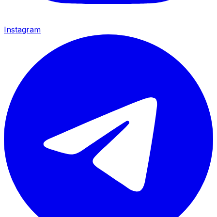
Instagram