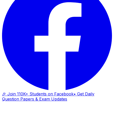
🎉 Join 110K+ Students on Facebook
• Get Daily
Question Papers & Exam Updates