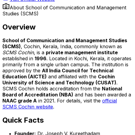
About
School of Communication and Management
Studies (SCMS)
Overview
School of Communication and Management Studies
(SCMS)
, Cochin, Kerala, India, commonly known as
SCMS Cochin
, is a
private management institute
established in
1996
. Located in Kochi, Kerala, it operates
primarily from a single urban campus. The institution is
approved by the
All India Council for Technical
Education (AICTE)
and affiliated with the
Cochin
University of Science and Technology (CUSAT)
.
SCMS Cochin holds accreditation from the
National
Board of Accreditation (NBA)
and has been awarded a
NAAC grade A
in 2021. For details, visit the
official
SCMS Cochin website
.
Quick Facts
Founder:
Dr. Joseph V. Kureethadam