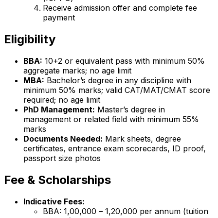
Receive admission offer and complete fee
payment
Eligibility
BBA:
10+2 or equivalent pass with minimum 50%
aggregate marks; no age limit
MBA:
Bachelor’s degree in any discipline with
minimum 50% marks; valid CAT/MAT/CMAT score
required; no age limit
PhD Management:
Master’s degree in
management or related field with minimum 55%
marks
Documents Needed:
Mark sheets, degree
certificates, entrance exam scorecards, ID proof,
passport size photos
Fee & Scholarships
Indicative Fees:
BBA: ₹1,00,000 – ₹1,20,000 per annum (tuition