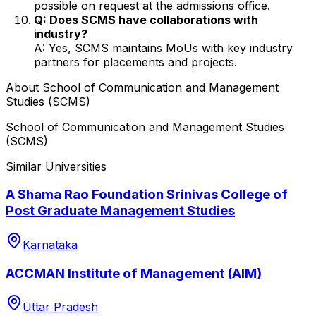
possible on request at the admissions office.
Q: Does SCMS have collaborations with
industry?
A: Yes, SCMS maintains MoUs with key industry
partners for placements and projects.
About
School of Communication and Management
Studies (SCMS)
School of Communication and Management Studies
(SCMS)
Similar Universities
A Shama Rao Foundation Srinivas College of
Post Graduate Management Studies
Karnataka
ACCMAN Institute of Management (AIM)
Uttar Pradesh