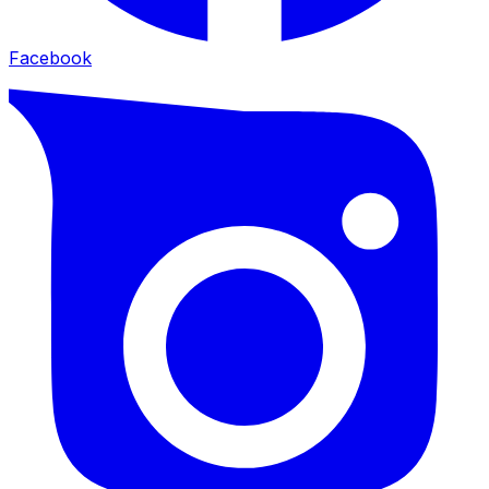
Facebook