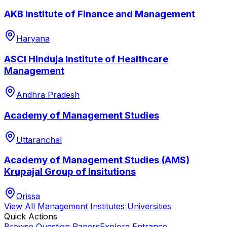
AKB Institute of Finance and Management
Haryana
ASCI Hinduja Institute of Healthcare
Management
Andhra Pradesh
Academy of Management Studies
Uttaranchal
Academy of Management Studies (AMS)
Krupajal Group of Insitutions
Orissa
View All
Management Institutes
Universities
Quick Actions
Browse Question Papers
Explore Entrance