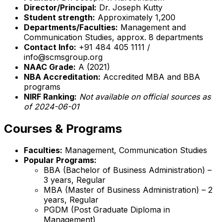
Director/Principal:
Dr. Joseph Kutty
Student strength:
Approximately 1,200
Departments/Faculties:
Management and
Communication Studies, approx. 8 departments
Contact Info:
+91 484 405 1111 /
info@scmsgroup.org
NAAC Grade:
A (2021)
NBA Accreditation:
Accredited MBA and BBA
programs
NIRF Ranking:
Not available on official sources as
of 2024-06-01
Courses & Programs
Faculties:
Management, Communication Studies
Popular Programs:
BBA (Bachelor of Business Administration) –
3 years, Regular
MBA (Master of Business Administration) – 2
years, Regular
PGDM (Post Graduate Diploma in
Management)