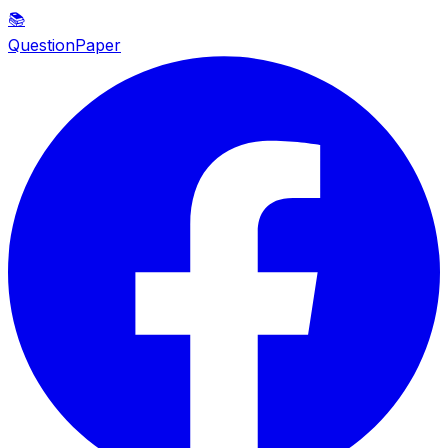
📚
QuestionPaper