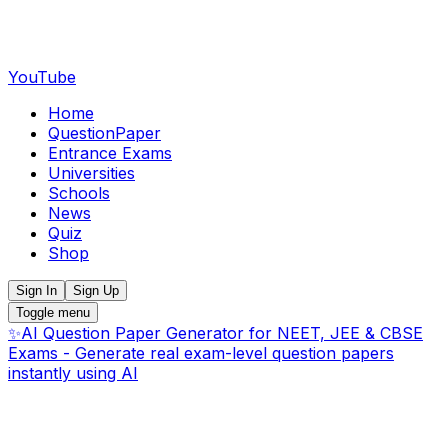
YouTube
Home
QuestionPaper
Entrance Exams
Universities
Schools
News
Quiz
Shop
Sign In
Sign Up
Toggle menu
✨
AI Question Paper Generator for NEET, JEE & CBSE
Exams - Generate real exam-level question papers
instantly using AI