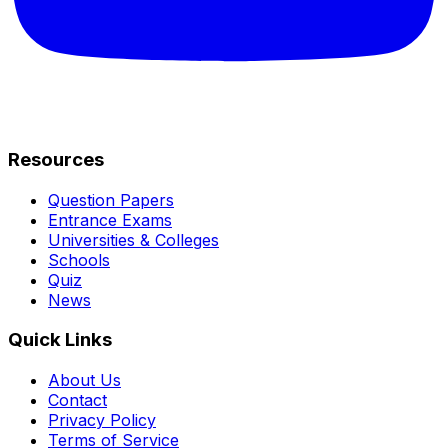
Resources
Question Papers
Entrance Exams
Universities & Colleges
Schools
Quiz
News
Quick Links
About Us
Contact
Privacy Policy
Terms of Service