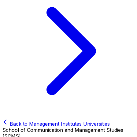
Back to
Management Institutes
Universities
School of Communication and Management Studies
(SCMS)