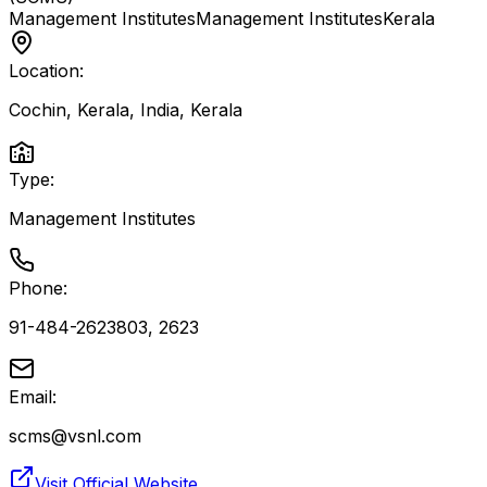
Management Institutes
Management Institutes
Kerala
Location:
Cochin, Kerala, India
,
Kerala
Type:
Management Institutes
Phone:
91-484-2623803, 2623
Email:
scms@vsnl.com
Visit Official Website