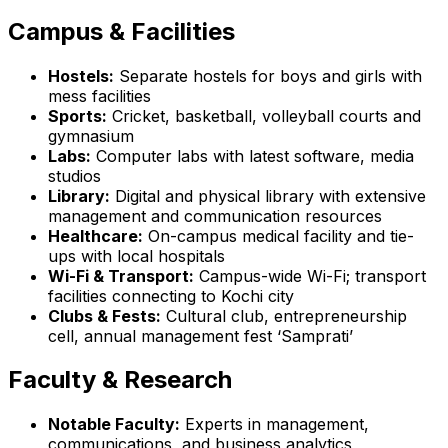
Campus & Facilities
Hostels:
Separate hostels for boys and girls with
mess facilities
Sports:
Cricket, basketball, volleyball courts and
gymnasium
Labs:
Computer labs with latest software, media
studios
Library:
Digital and physical library with extensive
management and communication resources
Healthcare:
On-campus medical facility and tie-
ups with local hospitals
Wi-Fi & Transport:
Campus-wide Wi-Fi; transport
facilities connecting to Kochi city
Clubs & Fests:
Cultural club, entrepreneurship
cell, annual management fest ‘Samprati’
Faculty & Research
Notable Faculty:
Experts in management,
communications, and business analytics