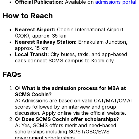
Official Publication:
Available on
admissions portal
How to Reach
Nearest Airport:
Cochin International Airport
(COK), approx. 35 km
Nearest Railway Station:
Ernakulam Junction,
approx. 15 km
Local Transit:
City buses, taxis, and app-based
cabs connect SCMS campus to Kochi city
FAQs
Q: What is the admission process for MBA at
SCMS Cochin?
A: Admissions are based on valid CAT/MAT/CMAT
scores followed by an interview and group
discussion. Apply online via the official website.
Q: Does SCMS Cochin offer scholarships?
A: Yes, SCMS offers merit and need-based
scholarships including SC/ST/OBC/EWS
government scholarships.