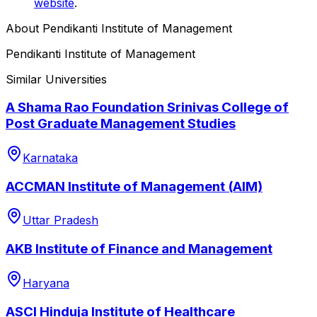
website
.
About
Pendikanti Institute of Management
Pendikanti Institute of Management
Similar Universities
A Shama Rao Foundation Srinivas College of
Post Graduate Management Studies
Karnataka
ACCMAN Institute of Management (AIM)
Uttar Pradesh
AKB Institute of Finance and Management
Haryana
ASCI Hinduja Institute of Healthcare