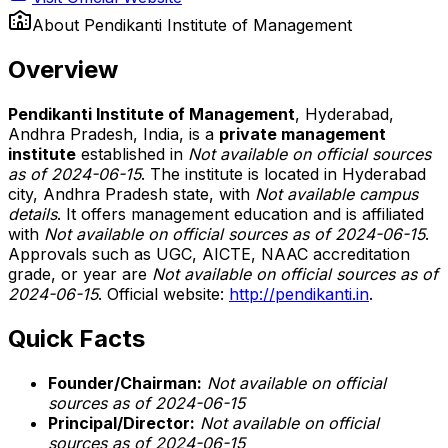
About
Pendikanti Institute of Management
Overview
Pendikanti Institute of Management
, Hyderabad,
Andhra Pradesh, India, is a
private management
institute
established in
Not available on official sources
as of 2024-06-15
. The institute is located in Hyderabad
city, Andhra Pradesh state, with
Not available campus
details
. It offers management education and is affiliated
with
Not available on official sources as of 2024-06-15
.
Approvals such as UGC, AICTE, NAAC accreditation
grade, or year are
Not available on official sources as of
2024-06-15
. Official website:
http://pendikanti.in
.
Quick Facts
Founder/Chairman:
Not available on official
sources as of 2024-06-15
Principal/Director:
Not available on official
sources as of 2024-06-15