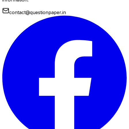
contact@questionpaper.in