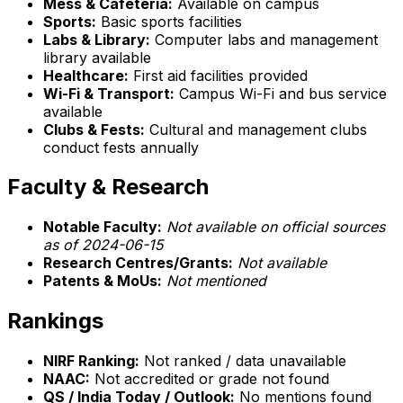
Mess & Cafeteria:
Available on campus
Sports:
Basic sports facilities
Labs & Library:
Computer labs and management
library available
Healthcare:
First aid facilities provided
Wi-Fi & Transport:
Campus Wi-Fi and bus service
available
Clubs & Fests:
Cultural and management clubs
conduct fests annually
Faculty & Research
Notable Faculty:
Not available on official sources
as of 2024-06-15
Research Centres/Grants:
Not available
Patents & MoUs:
Not mentioned
Rankings
NIRF Ranking:
Not ranked / data unavailable
NAAC:
Not accredited or grade not found
QS / India Today / Outlook:
No mentions found