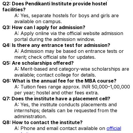
Q2: Does Pendikanti Institute provide hostel
facilities?
A: Yes, separate hostels for boys and girls are
available on campus.
Q3: How can I apply for admission?
A: Apply online via the official website admission
portal during the admission window.
Q4: Is there any entrance test for admission?
A: Admission may be based on entrance tests or
merit; check official site for updates.
Q5: Are scholarships offered?
A: Merit-based and category-wise scholarships are
available; contact college for details.
Q6: What is the annual fee for the MBA course?
A: Tuition fees range approx. INR 50,000–1,00,000
per year; hostel and other fees extra.
Q7: Does the institute have a placement cell?
A: Yes, the institute conducts placements and
internships; details can be requested from the
administration.
Q8: How to contact the institute?
A: Phone and email contact available on
official