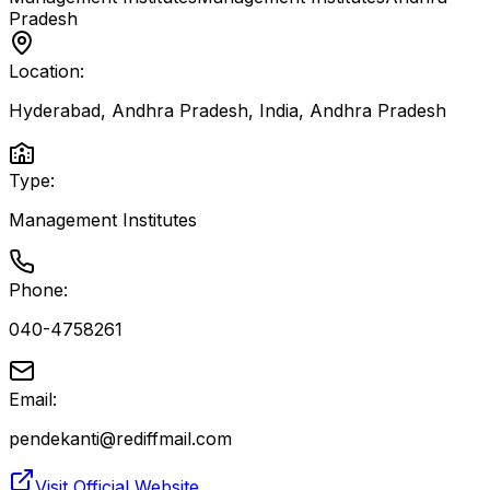
Pradesh
Location:
Hyderabad, Andhra Pradesh, India
,
Andhra Pradesh
Type:
Management Institutes
Phone:
040-4758261
Email:
pendekanti@rediffmail.com
Visit Official Website