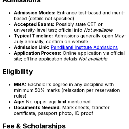
Admission Modes:
Entrance test-based and merit-
based (details not specified)
Accepted Exams:
Possibly state CET or
university-level test; official info
Not available
Typical Timeline:
Admissions generally open May–
July annually; confirm on website
Admission Link:
Pendikanti Institute Admissions
Application Process:
Online application via official
site; offline application details
Not available
Eligibility
MBA:
Bachelor's degree in any discipline with
minimum 50% marks (relaxation per reservation
rules)
Age:
No upper age limit mentioned
Documents Needed:
Mark sheets, transfer
certificate, passport photo, ID proof
Fee & Scholarships