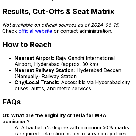
Results, Cut-Offs & Seat Matrix
Not available on official sources as of 2024-06-15.
Check
official website
or contact administration.
How to Reach
Nearest Airport:
Rajiv Gandhi International
Airport, Hyderabad (approx. 30 km)
Nearest Railway Station:
Hyderabad Deccan
(Nampally) Railway Station
City/Local Transit:
Accessible via Hyderabad city
buses, autos, and metro services
FAQs
Q1: What are the eligibility criteria for MBA
admission?
A: A bachelor's degree with minimum 50% marks
is required; relaxation as per reservation policies.