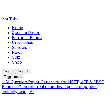
YouTube
Home
QuestionPaper
Entrance Exams
Universities
Schools
News
Quiz
Shop
Sign In
Sign Up
Toggle menu
✨
AI Question Paper Generator for NEET, JEE & CBSE
Exams - Generate real exam-level question papers
instantly using AI