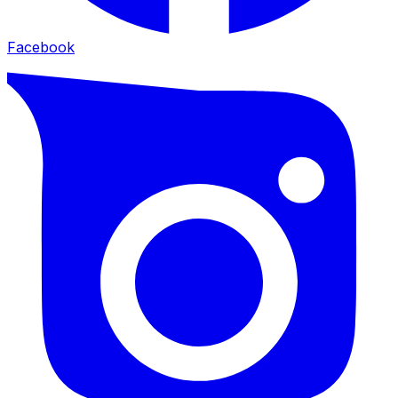
Facebook