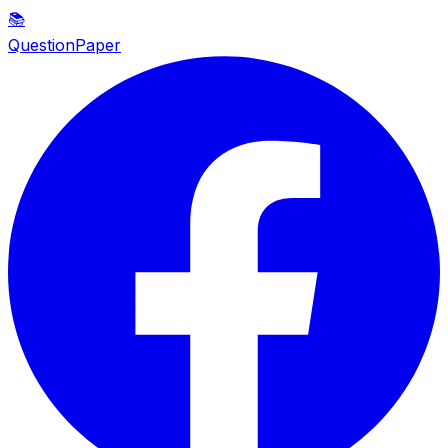
📚
QuestionPaper