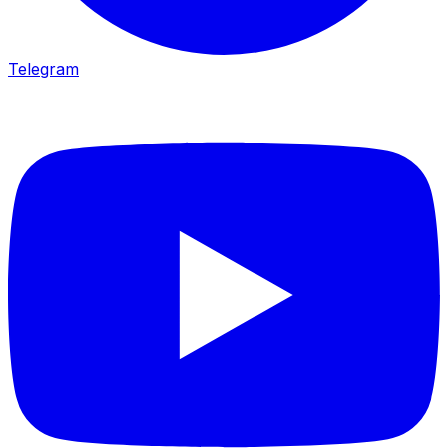
Telegram