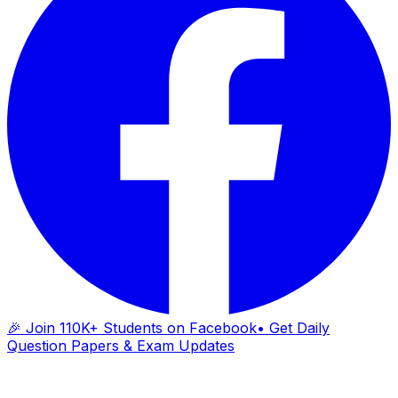
🎉 Join 110K+ Students on Facebook
• Get Daily
Question Papers & Exam Updates