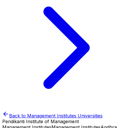
Back to
Management Institutes
Universities
Pendikanti Institute of Management
Management Institutes
Management Institutes
Andhra