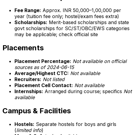
Fee Range:
Approx. INR 50,000–1,00,000 per
year (tuition fee only; hostel/exam fees extra)
Scholarships:
Merit-based scholarships and state
govt scholarships for SC/ST/OBC/EWS categories
may be applicable; check official site
Placements
Placement Percentage:
Not available on official
sources as of 2024-06-15
Average/Highest CTC:
Not available
Recruiters:
Not listed
Placement Cell Contact:
Not available
Internships:
Arranged during course; specifics
Not
available
Campus & Facilities
Hostels:
Separate hostels for boys and girls
(
limited info
)