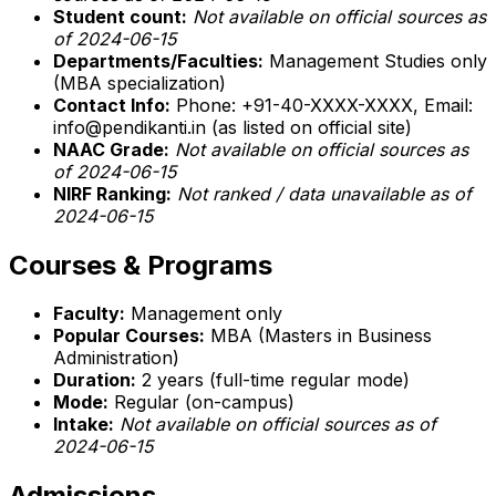
Student count:
Not available on official sources as
of 2024-06-15
Departments/Faculties:
Management Studies only
(MBA specialization)
Contact Info:
Phone: +91-40-XXXX-XXXX, Email:
info@pendikanti.in (as listed on official site)
NAAC Grade:
Not available on official sources as
of 2024-06-15
NIRF Ranking:
Not ranked / data unavailable as of
2024-06-15
Courses & Programs
Faculty:
Management only
Popular Courses:
MBA (Masters in Business
Administration)
Duration:
2 years (full-time regular mode)
Mode:
Regular (on-campus)
Intake:
Not available on official sources as of
2024-06-15
Admissions