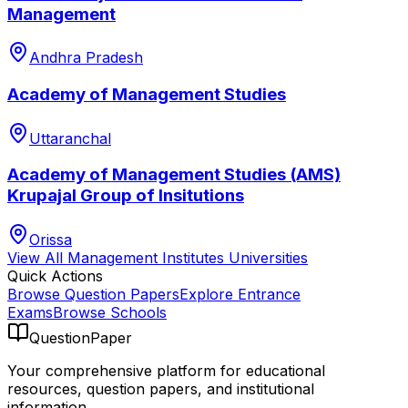
Management
Andhra Pradesh
Academy of Management Studies
Uttaranchal
Academy of Management Studies (AMS)
Krupajal Group of Insitutions
Orissa
View All
Management Institutes
Universities
Quick Actions
Browse Question Papers
Explore Entrance
Exams
Browse Schools
QuestionPaper
Your comprehensive platform for educational
resources, question papers, and institutional
information.