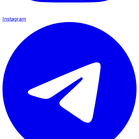
Instagram