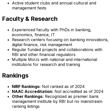
Active student clubs and annual cultural and
management fests
Faculty & Research
Experienced faculty with PhDs in banking,
economics, finance, IT
Research centers focusing on banking innovations,
digital finance, risk management
Regular funded projects and collaborations with
RBI and other financial regulators
Multiple MoUs with national and international
institutions for research and training
Rankings
NIRF Rankings:
Not ranked as of 2024
NAAC Accreditation:
Not accredited as of 2024
Other Rankings:
Recognized as premier bank
management institute by RBI but no mainstream
ranking listings