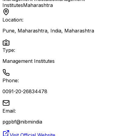
Institutes
Maharashtra
Location:
Pune, Maharashtra, India
,
Maharashtra
Type:
Management Institutes
Phone:
0091-20-26834478
Email:
pgpbf@nibmindia
Visit Official Website