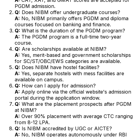
PGDM admission.
Q:
Does NIBM offer undergraduate courses?
A:
No, NIBM primarily offers PGDM and diploma
courses focused on banking and finance.
Q:
What is the duration of the PGDM program?
A:
The PGDM program is a full-time two-year
course.
Q:
Are scholarships available at NIBM?
A:
Yes, merit-based and government scholarships
for SC/ST/OBC/EWS categories are available.
Q:
Does NIBM have hostel facilities?
A:
Yes, separate hostels with mess facilities are
available on campus.
Q:
How can I apply for admission?
A:
Apply online via the official website's admission
portal during the application window.
Q:
What are the placement prospects after PGDM
at NIBM?
A:
Over 90% placement with average CTC ranging
from ₹8-12 LPA.
Q:
Is NIBM accredited by UGC or AICTE?
A:
No, NIBM operates autonomously under RBI