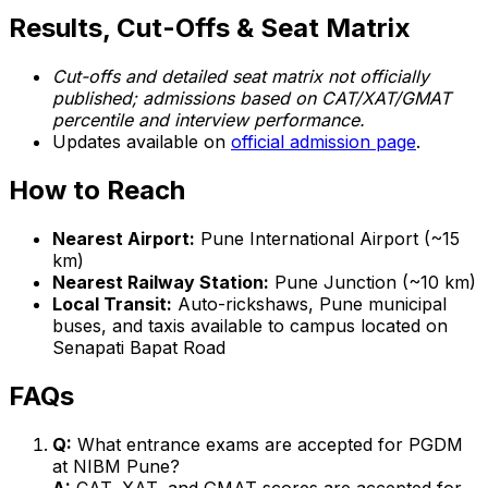
Results, Cut-Offs & Seat Matrix
Cut-offs and detailed seat matrix not officially
published; admissions based on CAT/XAT/GMAT
percentile and interview performance.
Updates available on
official admission page
.
How to Reach
Nearest Airport:
Pune International Airport (~15
km)
Nearest Railway Station:
Pune Junction (~10 km)
Local Transit:
Auto-rickshaws, Pune municipal
buses, and taxis available to campus located on
Senapati Bapat Road
FAQs
Q:
What entrance exams are accepted for PGDM
at NIBM Pune?
A:
CAT, XAT, and GMAT scores are accepted for