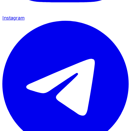
Instagram