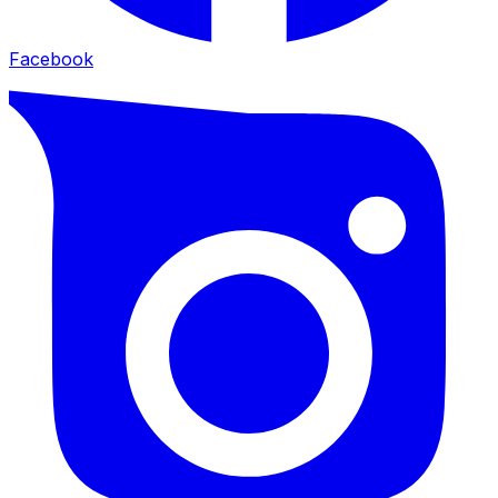
Facebook