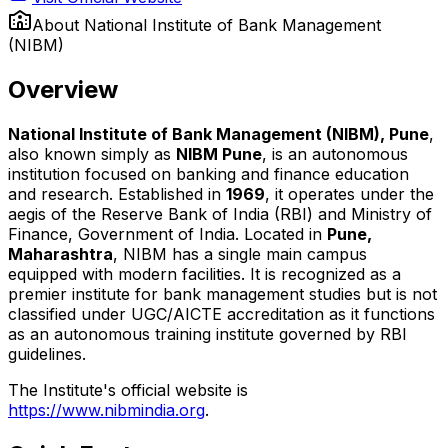
About
National Institute of Bank Management
(NIBM)
Overview
National Institute of Bank Management (NIBM), Pune
,
also known simply as
NIBM Pune
, is an autonomous
institution focused on banking and finance education
and research. Established in
1969
, it operates under the
aegis of the Reserve Bank of India (RBI) and Ministry of
Finance, Government of India. Located in
Pune,
Maharashtra
, NIBM has a single main campus
equipped with modern facilities. It is recognized as a
premier institute for bank management studies but is not
classified under UGC/AICTE accreditation as it functions
as an autonomous training institute governed by RBI
guidelines.
The Institute's official website is
https://www.nibmindia.org
.