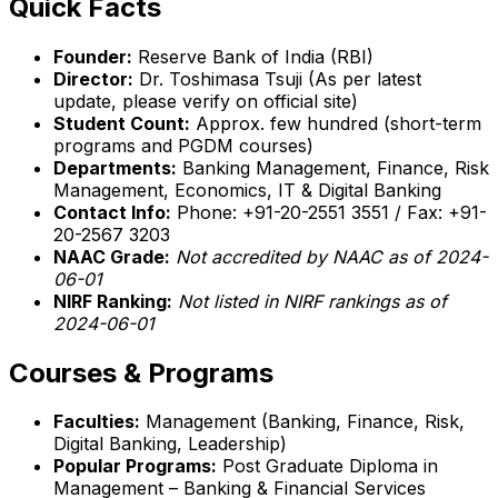
Quick Facts
Founder:
Reserve Bank of India (RBI)
Director:
Dr. Toshimasa Tsuji (As per latest
update, please verify on official site)
Student Count:
Approx. few hundred (short-term
programs and PGDM courses)
Departments:
Banking Management, Finance, Risk
Management, Economics, IT & Digital Banking
Contact Info:
Phone: +91-20-2551 3551 / Fax: +91-
20-2567 3203
NAAC Grade:
Not accredited by NAAC as of 2024-
06-01
NIRF Ranking:
Not listed in NIRF rankings as of
2024-06-01
Courses & Programs
Faculties:
Management (Banking, Finance, Risk,
Digital Banking, Leadership)
Popular Programs:
Post Graduate Diploma in
Management – Banking & Financial Services