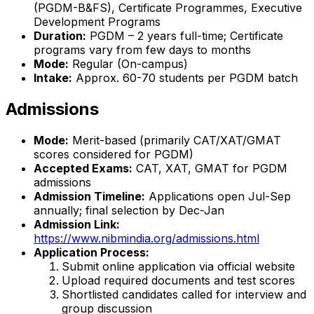
(PGDM-B&FS), Certificate Programmes, Executive
Development Programs
Duration:
PGDM – 2 years full-time; Certificate
programs vary from few days to months
Mode:
Regular (On-campus)
Intake:
Approx. 60-70 students per PGDM batch
Admissions
Mode:
Merit-based (primarily CAT/XAT/GMAT
scores considered for PGDM)
Accepted Exams:
CAT, XAT, GMAT for PGDM
admissions
Admission Timeline:
Applications open Jul-Sep
annually; final selection by Dec-Jan
Admission Link:
https://www.nibmindia.org/admissions.html
Application Process:
Submit online application via official website
Upload required documents and test scores
Shortlisted candidates called for interview and
group discussion