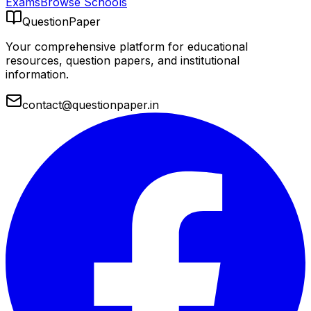
Exams
Browse Schools
QuestionPaper
Your comprehensive platform for educational
resources, question papers, and institutional
information.
contact@questionpaper.in