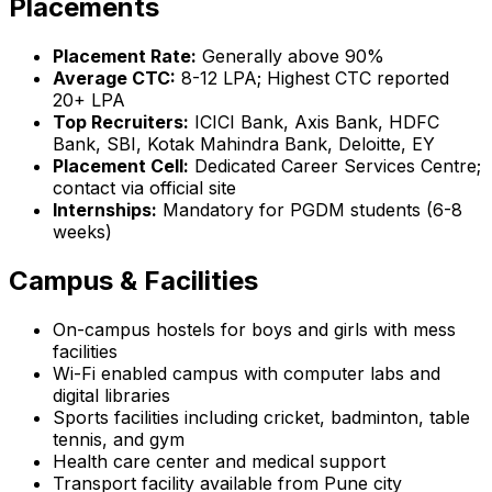
Placements
Placement Rate:
Generally above 90%
Average CTC:
₹8-12 LPA; Highest CTC reported
₹20+ LPA
Top Recruiters:
ICICI Bank, Axis Bank, HDFC
Bank, SBI, Kotak Mahindra Bank, Deloitte, EY
Placement Cell:
Dedicated Career Services Centre;
contact via official site
Internships:
Mandatory for PGDM students (6-8
weeks)
Campus & Facilities
On-campus hostels for boys and girls with mess
facilities
Wi-Fi enabled campus with computer labs and
digital libraries
Sports facilities including cricket, badminton, table
tennis, and gym
Health care center and medical support
Transport facility available from Pune city