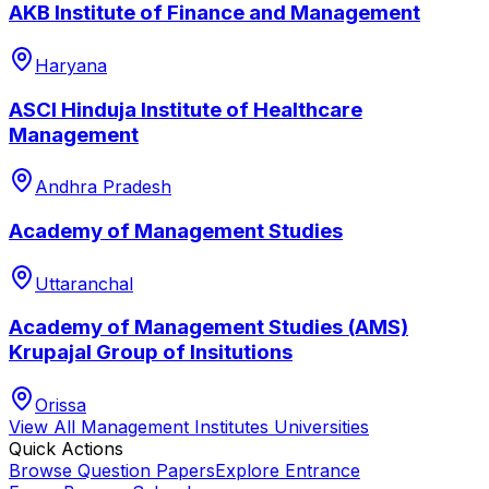
AKB Institute of Finance and Management
Haryana
ASCI Hinduja Institute of Healthcare
Management
Andhra Pradesh
Academy of Management Studies
Uttaranchal
Academy of Management Studies (AMS)
Krupajal Group of Insitutions
Orissa
View All
Management Institutes
Universities
Quick Actions
Browse Question Papers
Explore Entrance