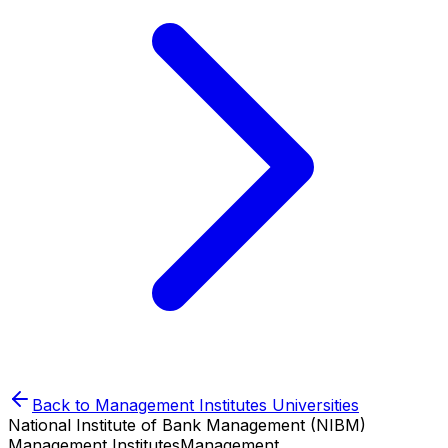
Back to
Management Institutes
Universities
National Institute of Bank Management (NIBM)
Management Institutes
Management