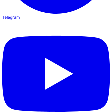
Telegram