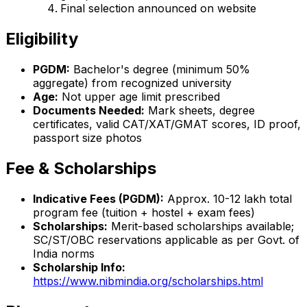
Final selection announced on website
Eligibility
PGDM:
Bachelor's degree (minimum 50%
aggregate) from recognized university
Age:
Not upper age limit prescribed
Documents Needed:
Mark sheets, degree
certificates, valid CAT/XAT/GMAT scores, ID proof,
passport size photos
Fee & Scholarships
Indicative Fees (PGDM):
Approx. ₹10-12 lakh total
program fee (tuition + hostel + exam fees)
Scholarships:
Merit-based scholarships available;
SC/ST/OBC reservations applicable as per Govt. of
India norms
Scholarship Info:
https://www.nibmindia.org/scholarships.html