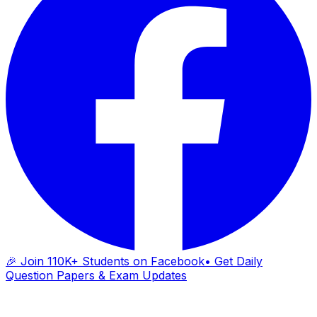
🎉 Join 110K+ Students on Facebook
• Get Daily
Question Papers & Exam Updates