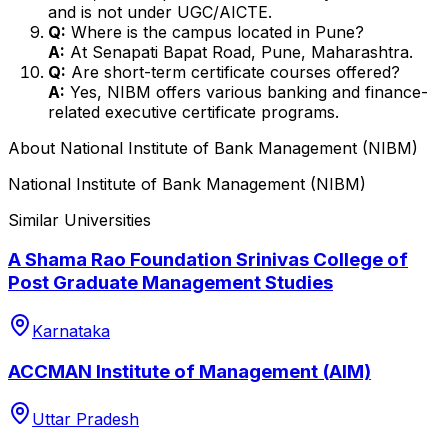
and is not under UGC/AICTE.
Q:
Where is the campus located in Pune?
A:
At Senapati Bapat Road, Pune, Maharashtra.
Q:
Are short-term certificate courses offered?
A:
Yes, NIBM offers various banking and finance-
related executive certificate programs.
About
National Institute of Bank Management (NIBM)
National Institute of Bank Management (NIBM)
Similar Universities
A Shama Rao Foundation Srinivas College of
Post Graduate Management Studies
Karnataka
ACCMAN Institute of Management (AIM)
Uttar Pradesh