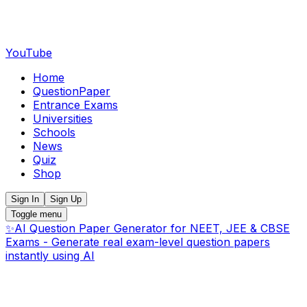
YouTube
Home
QuestionPaper
Entrance Exams
Universities
Schools
News
Quiz
Shop
Sign In
Sign Up
Toggle menu
✨
AI Question Paper Generator for NEET, JEE & CBSE
Exams - Generate real exam-level question papers
instantly using AI