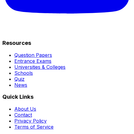
Resources
Question Papers
Entrance Exams
Universities & Colleges
Schools
Quiz
News
Quick Links
About Us
Contact
Privacy Policy
Terms of Service