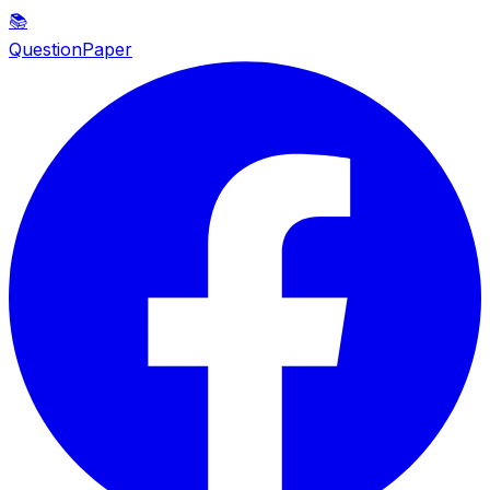
📚
QuestionPaper