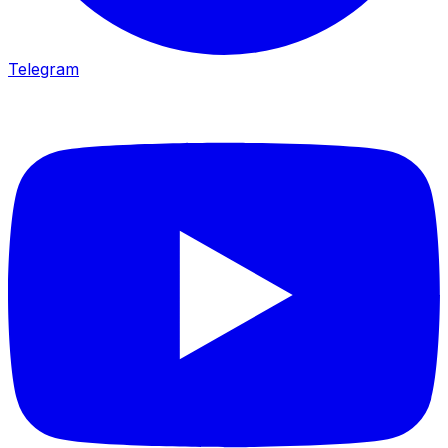
Telegram