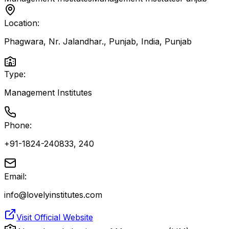
Location:
Phagwara, Nr. Jalandhar., Punjab, India
,
Punjab
Type:
Management Institutes
Phone:
+91-1824-240833, 240
Email:
info@lovelyinstitutes.com
Visit Official Website