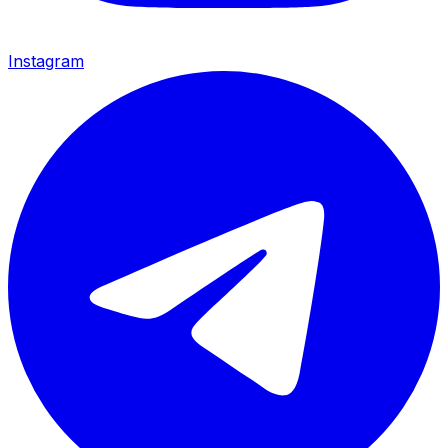
Instagram