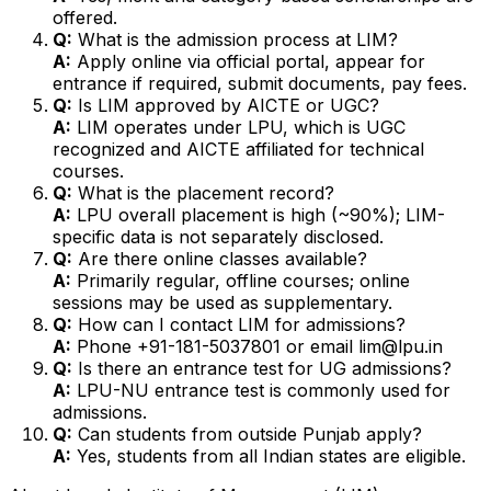
offered.
Q:
What is the admission process at LIM?
A:
Apply online via official portal, appear for
entrance if required, submit documents, pay fees.
Q:
Is LIM approved by AICTE or UGC?
A:
LIM operates under LPU, which is UGC
recognized and AICTE affiliated for technical
courses.
Q:
What is the placement record?
A:
LPU overall placement is high (~90%); LIM-
specific data is not separately disclosed.
Q:
Are there online classes available?
A:
Primarily regular, offline courses; online
sessions may be used as supplementary.
Q:
How can I contact LIM for admissions?
A:
Phone +91-181-5037801 or email lim@lpu.in
Q:
Is there an entrance test for UG admissions?
A:
LPU-NU entrance test is commonly used for
admissions.
Q:
Can students from outside Punjab apply?
A:
Yes, students from all Indian states are eligible.