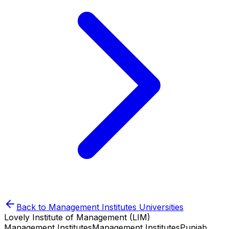
Back to
Management Institutes
Universities
Lovely Institute of Management (LIM)
Management Institutes
Management Institutes
Punjab