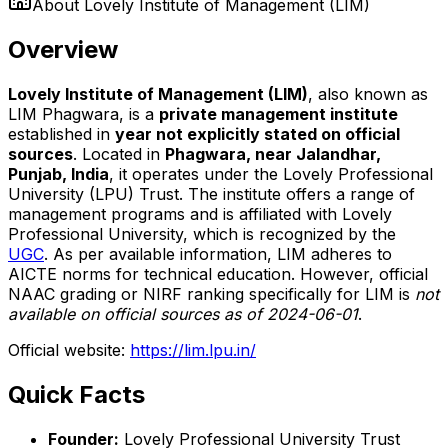
About
Lovely Institute of Management (LIM)
Overview
Lovely Institute of Management (LIM)
, also known as
LIM Phagwara, is a
private management institute
established in
year not explicitly stated on official
sources
. Located in
Phagwara, near Jalandhar,
Punjab, India
, it operates under the Lovely Professional
University (LPU) Trust. The institute offers a range of
management programs and is affiliated with Lovely
Professional University, which is recognized by the
UGC
. As per available information, LIM adheres to
AICTE norms for technical education. However, official
NAAC grading or NIRF ranking specifically for LIM is
not
available on official sources as of 2024-06-01
.
Official website:
https://lim.lpu.in/
Quick Facts
Founder:
Lovely Professional University Trust