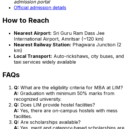
admission portal
Official admission details
How to Reach
Nearest Airport:
Sri Guru Ram Dass Jee
International Airport, Amritsar (~120 km)
Nearest Railway Station:
Phagwara Junction (2
km)
Local Transport:
Auto-rickshaws, city buses, and
taxi services widely available
FAQs
Q:
What are the eligibility criteria for MBA at LIM?
A:
Graduation with minimum 50% marks from
recognized university.
Q:
Does LIM provide hostel facilities?
A:
Yes, there are on-campus hostels with mess
facilities.
Q:
Are scholarships available?
A:
Yes, merit and category-based scholarships are