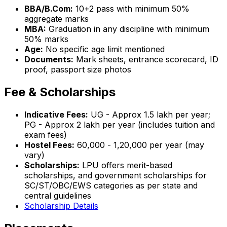
BBA/B.Com:
10+2 pass with minimum 50%
aggregate marks
MBA:
Graduation in any discipline with minimum
50% marks
Age:
No specific age limit mentioned
Documents:
Mark sheets, entrance scorecard, ID
proof, passport size photos
Fee & Scholarships
Indicative Fees:
UG - Approx ₹1.5 lakh per year;
PG - Approx ₹2 lakh per year (includes tuition and
exam fees)
Hostel Fees:
₹60,000 - ₹1,20,000 per year (may
vary)
Scholarships:
LPU offers merit-based
scholarships, and government scholarships for
SC/ST/OBC/EWS categories as per state and
central guidelines
Scholarship Details