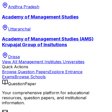
Andhra Pradesh
Academy of Management Studies
Uttaranchal
Academy of Management Studies (AMS)
Krupajal Group of Insitutions
Orissa
View All
Management Institutes
Universities
Quick Actions
Browse Question Papers
Explore Entrance
Exams
Browse Schools
QuestionPaper
Your comprehensive platform for educational
resources, question papers, and institutional
information.