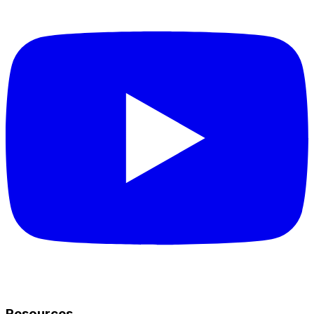
Resources