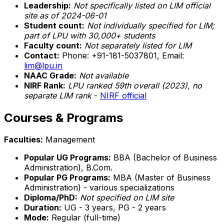
Leadership:
Not specifically listed on LIM official
site as of 2024-06-01
Student count:
Not individually specified for LIM;
part of LPU with 30,000+ students
Faculty count:
Not separately listed for LIM
Contact:
Phone: +91-181-5037801, Email:
lim@lpu.in
NAAC Grade:
Not available
NIRF Rank:
LPU ranked 59th overall (2023), no
separate LIM rank
-
NIRF official
Courses & Programs
Faculties:
Management
Popular UG Programs:
BBA (Bachelor of Business
Administration), B.Com.
Popular PG Programs:
MBA (Master of Business
Administration) - various specializations
Diploma/PhD:
Not specified on LIM site
Duration:
UG - 3 years, PG - 2 years
Mode:
Regular (full-time)