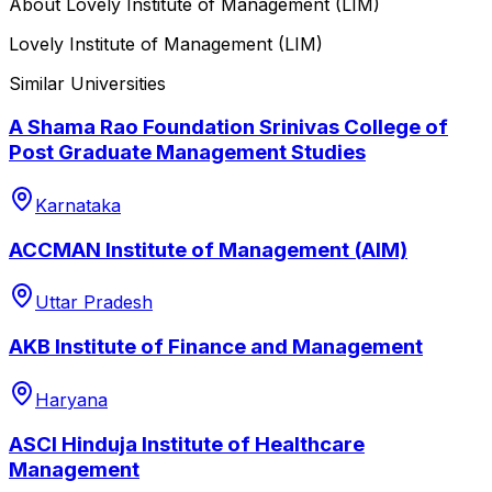
About
Lovely Institute of Management (LIM)
Lovely Institute of Management (LIM)
Similar Universities
A Shama Rao Foundation Srinivas College of
Post Graduate Management Studies
Karnataka
ACCMAN Institute of Management (AIM)
Uttar Pradesh
AKB Institute of Finance and Management
Haryana
ASCI Hinduja Institute of Healthcare
Management