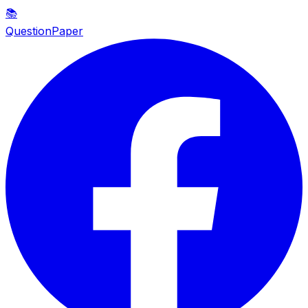
📚
QuestionPaper