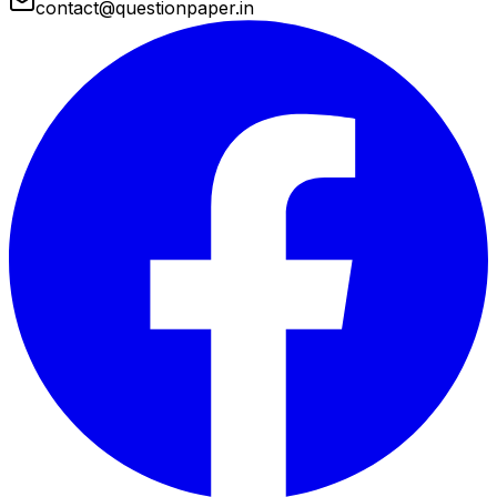
contact@questionpaper.in