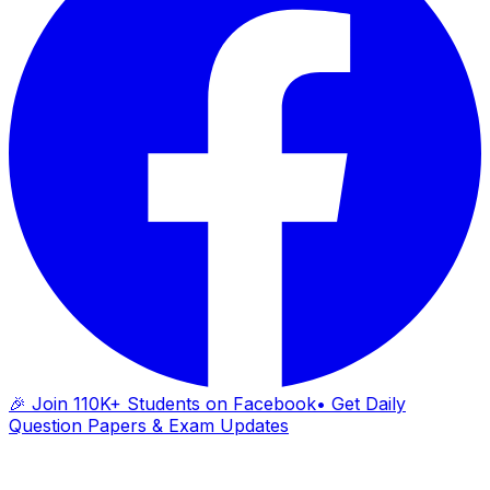
🎉 Join 110K+ Students on Facebook
• Get Daily
Question Papers & Exam Updates