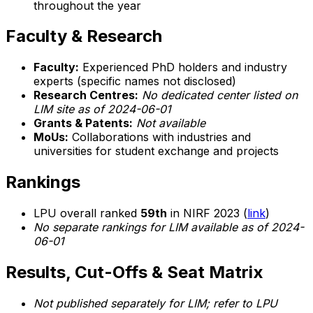
throughout the year
Faculty & Research
Faculty:
Experienced PhD holders and industry
experts (specific names not disclosed)
Research Centres:
No dedicated center listed on
LIM site as of 2024-06-01
Grants & Patents:
Not available
MoUs:
Collaborations with industries and
universities for student exchange and projects
Rankings
LPU overall ranked
59th
in NIRF 2023 (
link
)
No separate rankings for LIM available as of 2024-
06-01
Results, Cut-Offs & Seat Matrix
Not published separately for LIM; refer to LPU