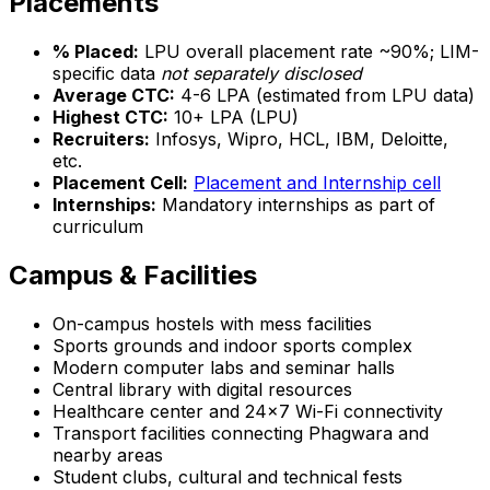
Placements
% Placed:
LPU overall placement rate ~90%; LIM-
specific data
not separately disclosed
Average CTC:
₹4-6 LPA (estimated from LPU data)
Highest CTC:
₹10+ LPA (LPU)
Recruiters:
Infosys, Wipro, HCL, IBM, Deloitte,
etc.
Placement Cell:
Placement and Internship cell
Internships:
Mandatory internships as part of
curriculum
Campus & Facilities
On-campus hostels with mess facilities
Sports grounds and indoor sports complex
Modern computer labs and seminar halls
Central library with digital resources
Healthcare center and 24x7 Wi-Fi connectivity
Transport facilities connecting Phagwara and
nearby areas
Student clubs, cultural and technical fests