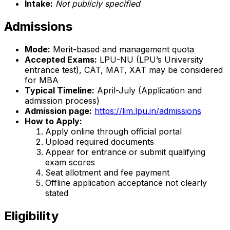
Intake:
Not publicly specified
Admissions
Mode:
Merit-based and management quota
Accepted Exams:
LPU-NU (LPU’s University
entrance test), CAT, MAT, XAT may be considered
for MBA
Typical Timeline:
April-July (Application and
admission process)
Admission page:
https://lim.lpu.in/admissions
How to Apply:
Apply online through official portal
Upload required documents
Appear for entrance or submit qualifying
exam scores
Seat allotment and fee payment
Offline application acceptance not clearly
stated
Eligibility