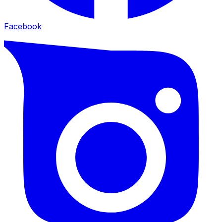
Facebook