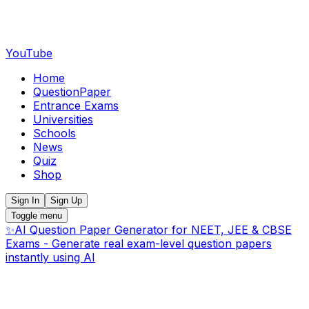
YouTube
Home
QuestionPaper
Entrance Exams
Universities
Schools
News
Quiz
Shop
Sign In
Sign Up
Toggle menu
✨
AI Question Paper Generator for NEET, JEE & CBSE
Exams - Generate real exam-level question papers
instantly using AI