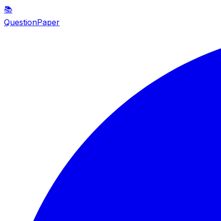
📚
QuestionPaper