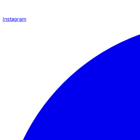
Instagram