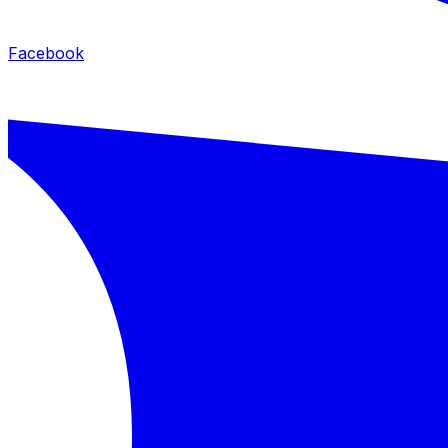
Facebook