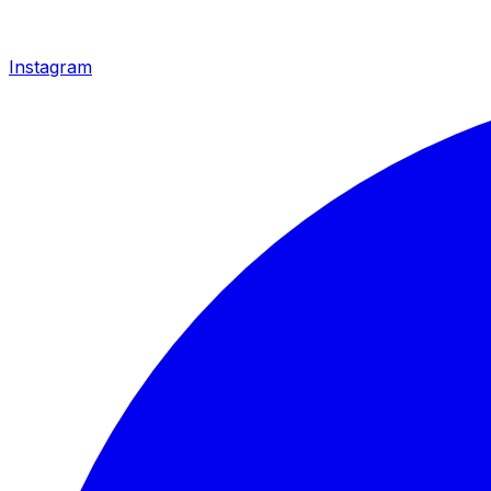
Instagram