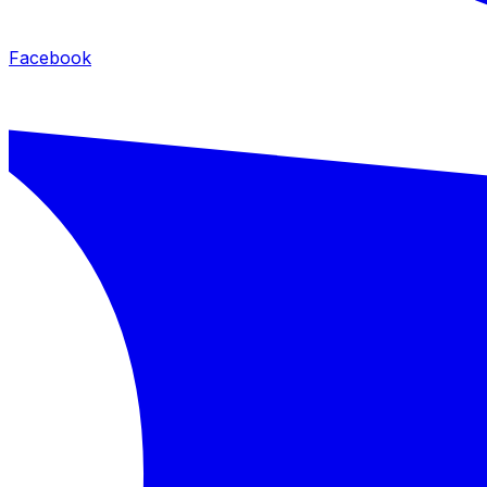
Facebook