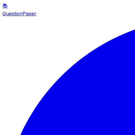
📚
QuestionPaper