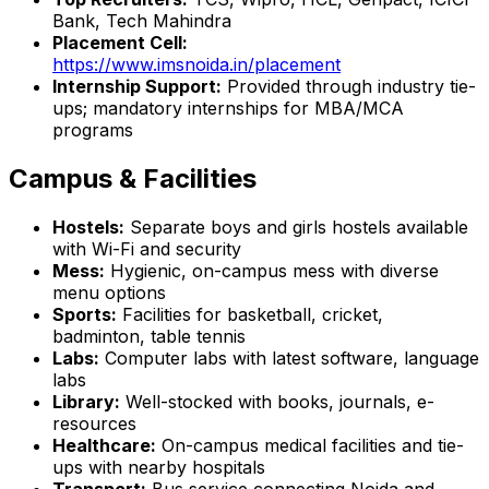
Bank, Tech Mahindra
Placement Cell:
https://www.imsnoida.in/placement
Internship Support:
Provided through industry tie-
ups; mandatory internships for MBA/MCA
programs
Campus & Facilities
Hostels:
Separate boys and girls hostels available
with Wi-Fi and security
Mess:
Hygienic, on-campus mess with diverse
menu options
Sports:
Facilities for basketball, cricket,
badminton, table tennis
Labs:
Computer labs with latest software, language
labs
Library:
Well-stocked with books, journals, e-
resources
Healthcare:
On-campus medical facilities and tie-
ups with nearby hospitals
Transport:
Bus service connecting Noida and