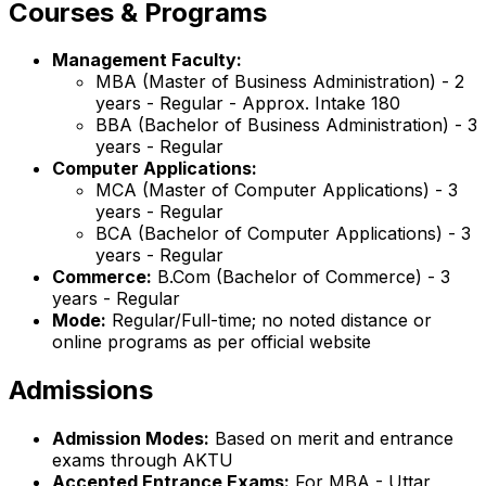
Courses & Programs
Management Faculty:
MBA (Master of Business Administration) - 2
years - Regular - Approx. Intake 180
BBA (Bachelor of Business Administration) - 3
years - Regular
Computer Applications:
MCA (Master of Computer Applications) - 3
years - Regular
BCA (Bachelor of Computer Applications) - 3
years - Regular
Commerce:
B.Com (Bachelor of Commerce) - 3
years - Regular
Mode:
Regular/Full-time; no noted distance or
online programs as per official website
Admissions
Admission Modes:
Based on merit and entrance
exams through AKTU
Accepted Entrance Exams:
For MBA - Uttar