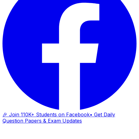
🎉 Join 110K+ Students on Facebook
• Get Daily
Question Papers & Exam Updates