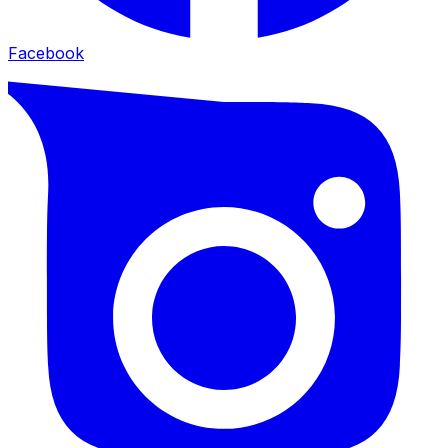
Facebook