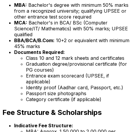
MBA:
Bachelor's degree with minimum 50% marks
from a recognized university; qualifying UPSEE or
other entrance test score required
MCA:
Bachelor's in BCA/ BSc (Computer
Science/IT/ Mathematics) with 50% marks; UPSEE
qualified
BBA/BCA/B.Com:
10+2 or equivalent with minimum
45% marks
Documents Required:
Class 10 and 12 mark sheets and certificates
Graduation degree/provisional certificate (for
PG courses)
Entrance exam scorecard (UPSEE, if
applicable)
Identity proof (Aadhar card, Passport, etc.)
Passport size photographs
Category certificate (if applicable)
Fee Structure & Scholarships
Indicative Fee Structure:
MBA: Approx. ₹1,50,000 to ₹2,00,000 per