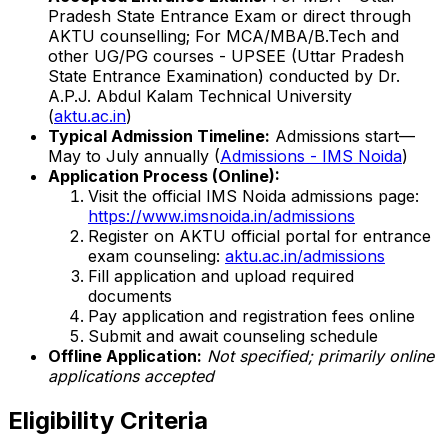
Pradesh State Entrance Exam or direct through
AKTU counselling; For MCA/MBA/B.Tech and
other UG/PG courses - UPSEE (Uttar Pradesh
State Entrance Examination) conducted by Dr.
A.P.J. Abdul Kalam Technical University
(
aktu.ac.in
)
Typical Admission Timeline:
Admissions start—
May to July annually (
Admissions - IMS Noida
)
Application Process (Online):
Visit the official IMS Noida admissions page:
https://www.imsnoida.in/admissions
Register on AKTU official portal for entrance
exam counseling:
aktu.ac.in/admissions
Fill application and upload required
documents
Pay application and registration fees online
Submit and await counseling schedule
Offline Application:
Not specified; primarily online
applications accepted
Eligibility Criteria