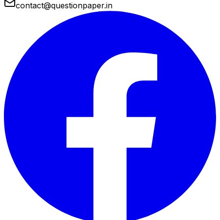
contact@questionpaper.in