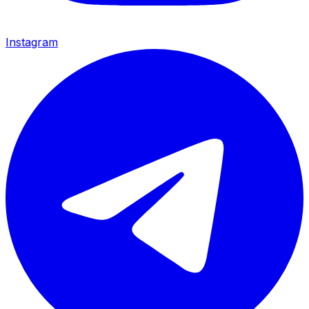
Instagram