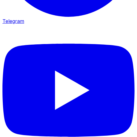
Telegram