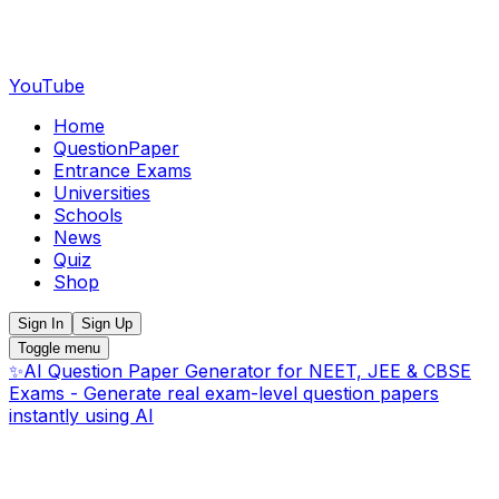
YouTube
Home
QuestionPaper
Entrance Exams
Universities
Schools
News
Quiz
Shop
Sign In
Sign Up
Toggle menu
✨
AI Question Paper Generator for NEET, JEE & CBSE
Exams - Generate real exam-level question papers
instantly using AI