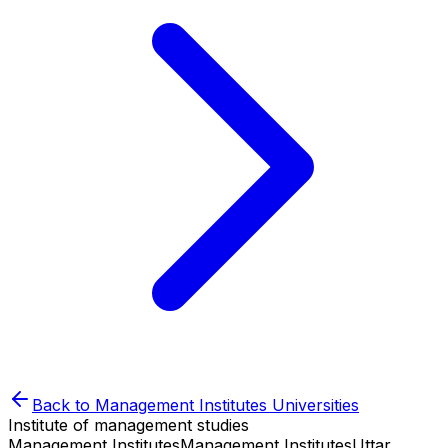
Back to
Management Institutes
Universities
Institute of management studies
Management Institutes
Management Institutes
Uttar