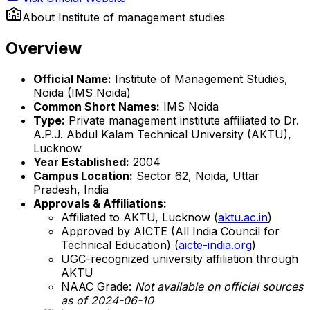
About
Institute of management studies
Overview
Official Name:
Institute of Management Studies,
Noida (IMS Noida)
Common Short Names:
IMS Noida
Type:
Private management institute affiliated to Dr.
A.P.J. Abdul Kalam Technical University (AKTU),
Lucknow
Year Established:
2004
Campus Location:
Sector 62, Noida, Uttar
Pradesh, India
Approvals & Affiliations:
Affiliated to AKTU, Lucknow (
aktu.ac.in
)
Approved by AICTE (All India Council for
Technical Education) (
aicte-india.org
)
UGC-recognized university affiliation through
AKTU
NAAC Grade:
Not available on official sources
as of 2024-06-10