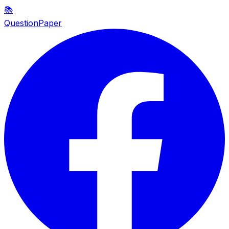
📚
QuestionPaper