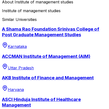
About
Institute of management studies
Institute of management studies
Similar Universities
A Shama Rao Foundation Srinivas College of
Post Graduate Management Studies
Karnataka
ACCMAN Institute of Management (AIM)
Uttar Pradesh
AKB Institute of Finance and Management
Haryana
ASCI Hinduja Institute of Healthcare
Management