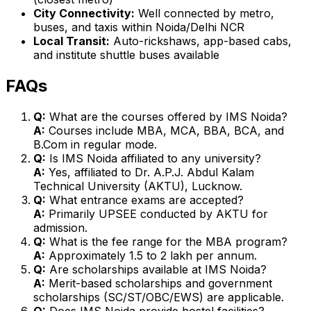
City Connectivity:
Well connected by metro,
buses, and taxis within Noida/Delhi NCR
Local Transit:
Auto-rickshaws, app-based cabs,
and institute shuttle buses available
FAQs
Q:
What are the courses offered by IMS Noida?
A:
Courses include MBA, MCA, BBA, BCA, and
B.Com in regular mode.
Q:
Is IMS Noida affiliated to any university?
A:
Yes, affiliated to Dr. A.P.J. Abdul Kalam
Technical University (AKTU), Lucknow.
Q:
What entrance exams are accepted?
A:
Primarily UPSEE conducted by AKTU for
admission.
Q:
What is the fee range for the MBA program?
A:
Approximately ₹1.5 to ₹2 lakh per annum.
Q:
Are scholarships available at IMS Noida?
A:
Merit-based scholarships and government
scholarships (SC/ST/OBC/EWS) are applicable.
Q:
Does IMS Noida provide hostel facilities?