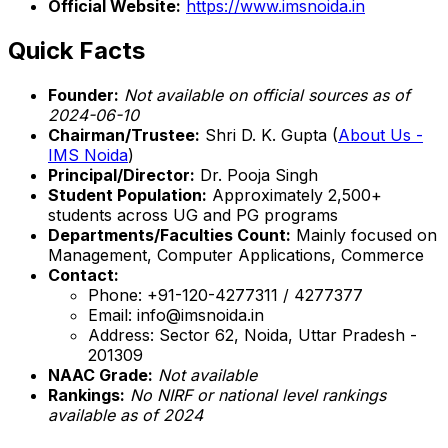
Official Website:
https://www.imsnoida.in
Quick Facts
Founder:
Not available on official sources as of
2024-06-10
Chairman/Trustee:
Shri D. K. Gupta (
About Us -
IMS Noida
)
Principal/Director:
Dr. Pooja Singh
Student Population:
Approximately 2,500+
students across UG and PG programs
Departments/Faculties Count:
Mainly focused on
Management, Computer Applications, Commerce
Contact:
Phone: +91-120-4277311 / 4277377
Email: info@imsnoida.in
Address: Sector 62, Noida, Uttar Pradesh -
201309
NAAC Grade:
Not available
Rankings:
No NIRF or national level rankings
available as of 2024