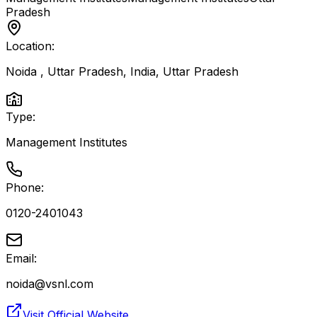
Pradesh
Location:
Noida , Uttar Pradesh, India
,
Uttar Pradesh
Type:
Management Institutes
Phone:
0120-2401043
Email:
noida@vsnl.com
Visit Official Website