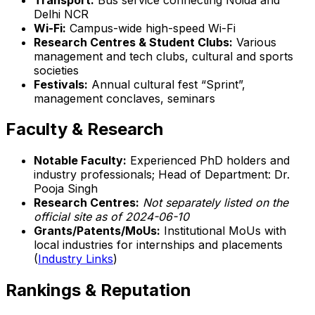
Delhi NCR
Wi-Fi:
Campus-wide high-speed Wi-Fi
Research Centres & Student Clubs:
Various
management and tech clubs, cultural and sports
societies
Festivals:
Annual cultural fest “Sprint”,
management conclaves, seminars
Faculty & Research
Notable Faculty:
Experienced PhD holders and
industry professionals; Head of Department: Dr.
Pooja Singh
Research Centres:
Not separately listed on the
official site as of 2024-06-10
Grants/Patents/MoUs:
Institutional MoUs with
local industries for internships and placements
(
Industry Links
)
Rankings & Reputation