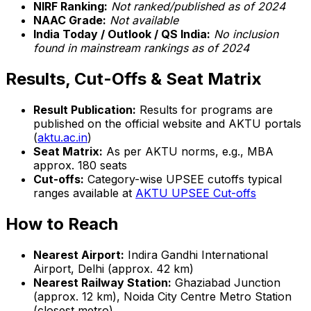
NIRF Ranking:
Not ranked/published as of 2024
NAAC Grade:
Not available
India Today / Outlook / QS India:
No inclusion
found in mainstream rankings as of 2024
Results, Cut-Offs & Seat Matrix
Result Publication:
Results for programs are
published on the official website and AKTU portals
(
aktu.ac.in
)
Seat Matrix:
As per AKTU norms, e.g., MBA
approx. 180 seats
Cut-offs:
Category-wise UPSEE cutoffs typical
ranges available at
AKTU UPSEE Cut-offs
How to Reach
Nearest Airport:
Indira Gandhi International
Airport, Delhi (approx. 42 km)
Nearest Railway Station:
Ghaziabad Junction
(approx. 12 km), Noida City Centre Metro Station
(closest metro)