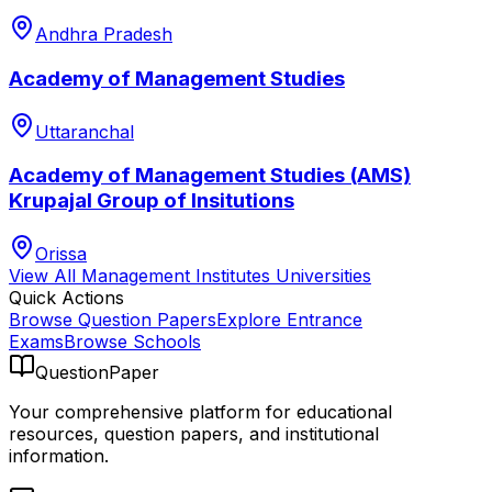
Andhra Pradesh
Academy of Management Studies
Uttaranchal
Academy of Management Studies (AMS)
Krupajal Group of Insitutions
Orissa
View All
Management Institutes
Universities
Quick Actions
Browse Question Papers
Explore Entrance
Exams
Browse Schools
QuestionPaper
Your comprehensive platform for educational
resources, question papers, and institutional
information.