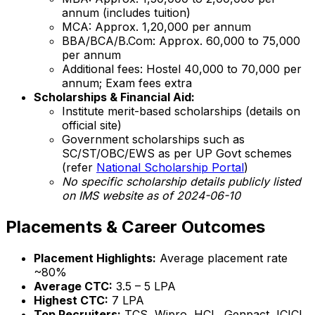
annum (includes tuition)
MCA: Approx. ₹1,20,000 per annum
BBA/BCA/B.Com: Approx. ₹60,000 to ₹75,000
per annum
Additional fees: Hostel ₹40,000 to ₹70,000 per
annum; Exam fees extra
Scholarships & Financial Aid:
Institute merit-based scholarships (details on
official site)
Government scholarships such as
SC/ST/OBC/EWS as per UP Govt schemes
(refer
National Scholarship Portal
)
No specific scholarship details publicly listed
on IMS website as of 2024-06-10
Placements & Career Outcomes
Placement Highlights:
Average placement rate
~80%
Average CTC:
₹3.5 – 5 LPA
Highest CTC:
₹7 LPA
Top Recruiters:
TCS, Wipro, HCL, Genpact, ICICI