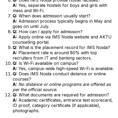
A:
Yes, separate hostels for boys and girls with
mess and Wi-Fi.
Q:
When does admission usually start?
A:
Admission process typically begins in May and
goes on until July.
Q:
How can I apply for admission?
A:
Apply online via IMS Noida website and AKTU
counselling portal.
Q:
What is the placement record for IMS Noida?
A:
Placement rate is around 80% with top
recruiters from IT and banking sectors.
Q:
Is Wi-Fi available on campus?
A:
Yes, campus-wide high-speed Wi-Fi is available.
Q:
Does IMS Noida conduct distance or online
courses?
A:
No distance or online programs are offered as
per the official source.
Q:
What documents are required for admission?
A:
Academic certificates, entrance test scorecard,
ID proof, category certificate (if applicable),
photographs.