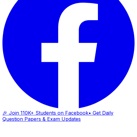
🎉 Join 110K+ Students on Facebook
• Get Daily
Question Papers & Exam Updates