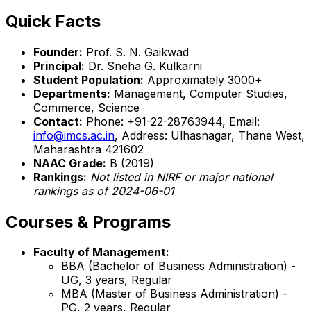
Quick Facts
Founder:
Prof. S. N. Gaikwad
Principal:
Dr. Sneha G. Kulkarni
Student Population:
Approximately 3000+
Departments:
Management, Computer Studies,
Commerce, Science
Contact:
Phone: +91-22-28763944, Email:
info@imcs.ac.in
, Address: Ulhasnagar, Thane West,
Maharashtra 421602
NAAC Grade:
B (2019)
Rankings:
Not listed in NIRF or major national
rankings as of 2024-06-01
Courses & Programs
Faculty of Management:
BBA (Bachelor of Business Administration) -
UG, 3 years, Regular
MBA (Master of Business Administration) -
PG, 2 years, Regular