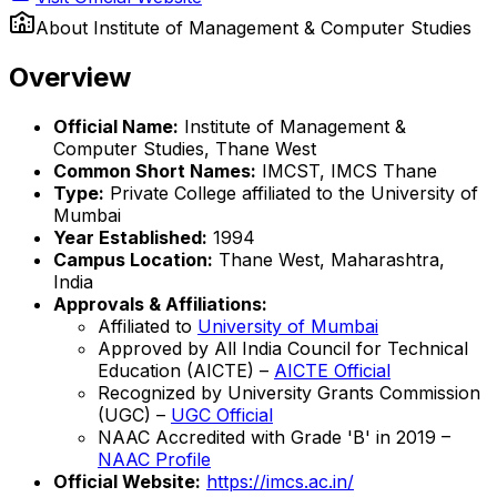
About
Institute of Management & Computer Studies
Overview
Official Name:
Institute of Management &
Computer Studies, Thane West
Common Short Names:
IMCST, IMCS Thane
Type:
Private College affiliated to the University of
Mumbai
Year Established:
1994
Campus Location:
Thane West, Maharashtra,
India
Approvals & Affiliations:
Affiliated to
University of Mumbai
Approved by All India Council for Technical
Education (AICTE) –
AICTE Official
Recognized by University Grants Commission
(UGC) –
UGC Official
NAAC Accredited with Grade 'B' in 2019 –
NAAC Profile
Official Website:
https://imcs.ac.in/