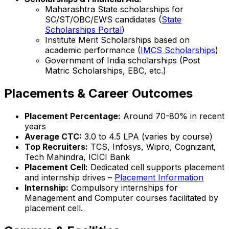
Maharashtra State scholarships for
SC/ST/OBC/EWS candidates (
State
Scholarships Portal
)
Institute Merit Scholarships based on
academic performance (
IMCS Scholarships
)
Government of India scholarships (Post
Matric Scholarships, EBC, etc.)
Placements & Career Outcomes
Placement Percentage:
Around 70-80% in recent
years
Average CTC:
₹3.0 to 4.5 LPA (varies by course)
Top Recruiters:
TCS, Infosys, Wipro, Cognizant,
Tech Mahindra, ICICI Bank
Placement Cell:
Dedicated cell supports placement
and internship drives –
Placement Information
Internship:
Compulsory internships for
Management and Computer courses facilitated by
placement cell.