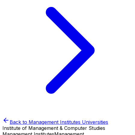
Back to
Management Institutes
Universities
Institute of Management & Computer Studies
Management Institutes
Management