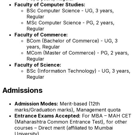
Faculty of Computer Studies:
BSc Computer Science - UG, 3 years,
Regular
MSc Computer Science - PG, 2 years,
Regular
Faculty of Commerce:
BCom (Bachelor of Commerce) - UG, 3
years, Regular
MCom (Master of Commerce) - PG, 2 years,
Regular
Faculty of Science:
BSc (Information Technology) - UG, 3 years,
Regular
Admissions
Admission Modes:
Merit-based (12th
marks/Graduation marks), Management quota
Entrance Exams Accepted:
For MBA – MAH CET
(Maharashtra Common Entrance Test), for other
courses – Direct merit (affiliated to Mumbai
University).