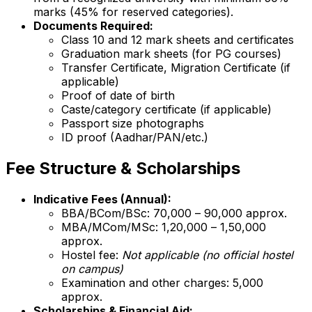
marks (45% for reserved categories).
Documents Required:
Class 10 and 12 mark sheets and certificates
Graduation mark sheets (for PG courses)
Transfer Certificate, Migration Certificate (if
applicable)
Proof of date of birth
Caste/category certificate (if applicable)
Passport size photographs
ID proof (Aadhar/PAN/etc.)
Fee Structure & Scholarships
Indicative Fees (Annual):
BBA/BCom/BSc: ₹70,000 – ₹90,000 approx.
MBA/MCom/MSc: ₹1,20,000 – ₹1,50,000
approx.
Hostel fee:
Not applicable (no official hostel
on campus)
Examination and other charges: ₹5,000
approx.
Scholarships & Financial Aid: