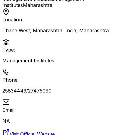
Institutes
Maharashtra
Location:
Thane West, Maharashtra, India
,
Maharashtra
Type:
Management Institutes
Phone:
25834443/27475090
Email:
NA
Visit Official Website