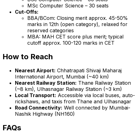
MSc Computer Science – 30 seats
Cut-Offs:
BBA/BCom: Closing merit approx. 45-50%
marks in 12th (open category), relaxed for
reserved categories
MBA: MAH CET score plus merit; typical
cutoff approx. 100-120 marks in CET
How to Reach
Nearest Airport:
Chhatrapati Shivaji Maharaj
International Airport, Mumbai (~40 km)
Nearest Railway Station:
Thane Railway Station
(~8 km), Ulhasnagar Railway Station (~3 km)
Local Transport:
Accessible via local buses, auto-
rickshaws, and taxis from Thane and Ulhasnagar
Road Connectivity:
Well connected by Mumbai-
Nashik Highway (NH160)
FAQs