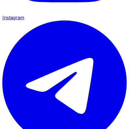
Instagram