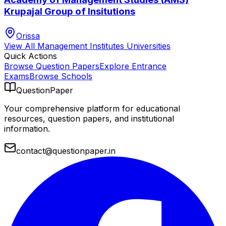
Krupajal Group of Insitutions
Orissa
View All
Management Institutes
Universities
Quick Actions
Browse Question Papers
Explore Entrance
Exams
Browse Schools
QuestionPaper
Your comprehensive platform for educational
resources, question papers, and institutional
information.
contact@questionpaper.in