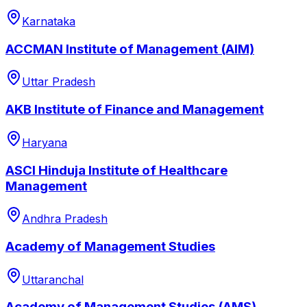
Karnataka
ACCMAN Institute of Management (AIM)
Uttar Pradesh
AKB Institute of Finance and Management
Haryana
ASCI Hinduja Institute of Healthcare
Management
Andhra Pradesh
Academy of Management Studies
Uttaranchal
Academy of Management Studies (AMS)