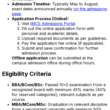
Admission Timeline:
Typically May to August;
exact dates announced annually
on the admissions
page
.
Application Process (Online):
Visit
IMCS Admissions Portal
Fill out the online application form with
personal and academic details.
Upload required documents as per guidelines.
Pay the application fee online (if applicable).
Submit and save confirmation for further
admission process.
Offline application
can be submitted at the
campus admission office during office hours.
Eligibility Criteria
BBA/BCom/BSc:
Passed 10+2 examination from a
recognized board with minimum 45% marks (40%
for reserved categories); relevant subjects as per
course.
MBA/MCom/MSc:
Graduation in relevant discipline
from a recognized university with minimum 50%