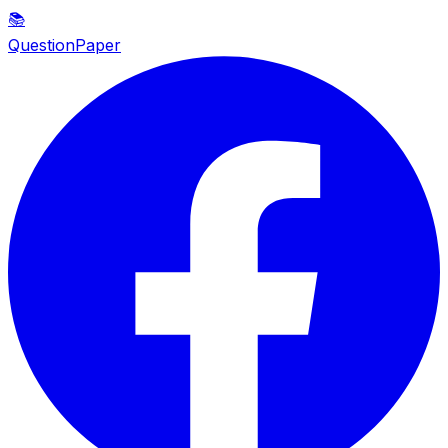
📚
QuestionPaper