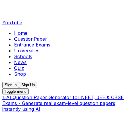
YouTube
Home
QuestionPaper
Entrance Exams
Universities
Schools
News
Quiz
Shop
Sign In
Sign Up
Toggle menu
✨
AI Question Paper Generator for NEET, JEE & CBSE
Exams - Generate real exam-level question papers
instantly using AI