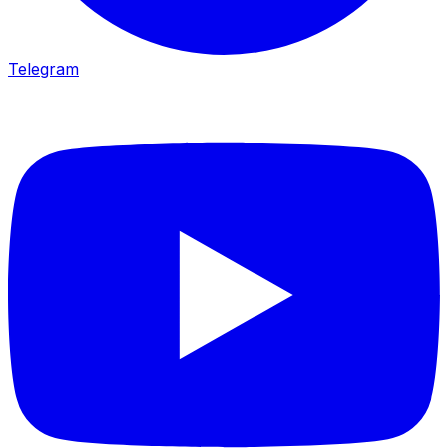
Telegram