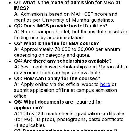
Q1: What is the mode of admission for MBA at
IMCS?
A:
Admission is based on MAH CET score and
merit as per University of Mumbai guidelines.
Q2: Does IMCS provide hostel facilities?
A:
No on-campus hostel, but the institute assists in
finding nearby accommodation.
Q3: What is the fee for BBA course?
A:
Approximately ₹70,000 to ₹90,000 per annum
depending on category and quota.
Q4: Are there any scholarships available?
A:
Yes, merit-based scholarships and Maharashtra
government scholarships are available.
Q5: How can I apply for the courses?
A:
Apply online via the official website
here
or
submit application offline at campus admission
office.
Q6: What documents are required for
application?
A:
10th & 12th mark sheets, graduation certificates
(for PG), ID proof, photographs, caste certificate
(if applicable).
Q7: Does the college have a placement cell?