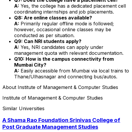
A:
Yes, the college has a dedicated placement cell
coordinating internships and job placements.
Q8: Are online classes available?
A:
Primarily regular offline mode is followed;
however, occasional online classes may be
conducted as per situation.
Q9: Can NRI students apply?
A:
Yes, NRI candidates can apply under
management quota with relevant documentation.
Q10: How is the campus connectivity from
Mumbai City?
A:
Easily accessible from Mumbai via local trains to
Thane/Ulhasnagar and connecting bus/autos.
About
Institute of Management & Computer Studies
Institute of Management & Computer Studies
Similar Universities
A Shama Rao Foundation Srinivas College of
Post Graduate Management Studies