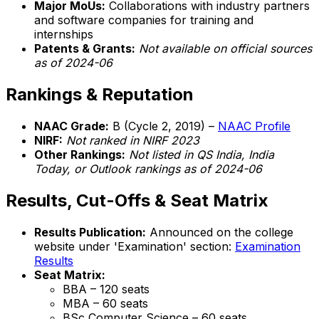
Major MoUs:
Collaborations with industry partners
and software companies for training and
internships
Patents & Grants:
Not available on official sources
as of 2024-06
Rankings & Reputation
NAAC Grade:
B (Cycle 2, 2019) –
NAAC Profile
NIRF:
Not ranked in NIRF 2023
Other Rankings:
Not listed in QS India, India
Today, or Outlook rankings as of 2024-06
Results, Cut-Offs & Seat Matrix
Results Publication:
Announced on the college
website under 'Examination' section:
Examination
Results
Seat Matrix:
BBA – 120 seats
MBA – 60 seats
BSc Computer Science – 60 seats