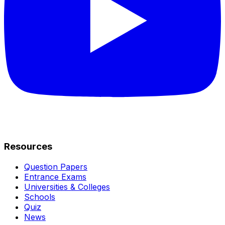
Resources
Question Papers
Entrance Exams
Universities & Colleges
Schools
Quiz
News