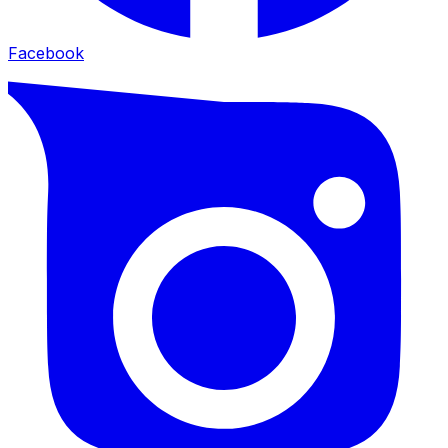
Facebook