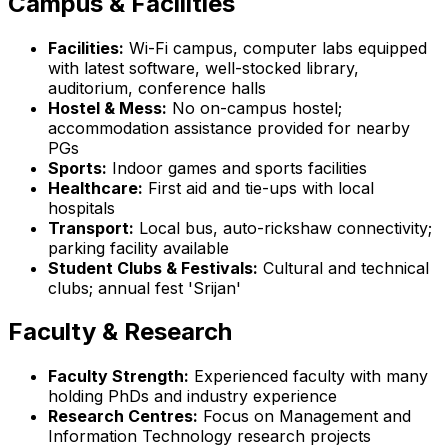
Campus & Facilities
Facilities:
Wi-Fi campus, computer labs equipped
with latest software, well-stocked library,
auditorium, conference halls
Hostel & Mess:
No on-campus hostel;
accommodation assistance provided for nearby
PGs
Sports:
Indoor games and sports facilities
Healthcare:
First aid and tie-ups with local
hospitals
Transport:
Local bus, auto-rickshaw connectivity;
parking facility available
Student Clubs & Festivals:
Cultural and technical
clubs; annual fest 'Srijan'
Faculty & Research
Faculty Strength:
Experienced faculty with many
holding PhDs and industry experience
Research Centres:
Focus on Management and
Information Technology research projects