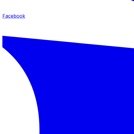
Facebook