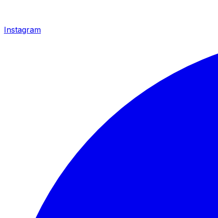
Instagram