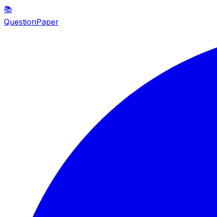
📚
QuestionPaper