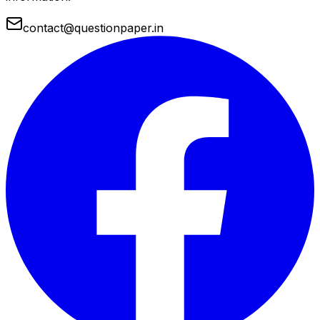
contact@questionpaper.in