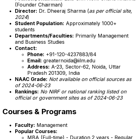
(Founder Chairman)
Director:
Dr. Dheeraj Sharma (
as per official site,
2024
)
Student Population:
Approximately 1000+
students
Departments/Faculties:
Primarily Management
and Business Studies
Contact:
Phone:
+91-120-4237883/84
Email:
greaternoida@iilm.edu
Address:
A-23, Sector-62, Noida, Uttar
Pradesh 201309, India
NAAC Grade:
Not available on official sources as
of 2024-06-23
Rankings:
No NIRF or national ranking listed on
official or government sites as of 2024-06-23
Courses & Programs
Faculty:
Management
Popular Courses:
MBA (Full-time) - Duration 2 years - Regular