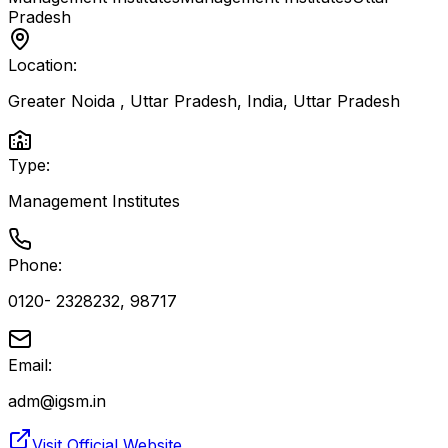
Pradesh
Location:
Greater Noida , Uttar Pradesh, India
,
Uttar Pradesh
Type:
Management Institutes
Phone:
0120- 2328232, 98717
Email:
adm@igsm.in
Visit Official Website