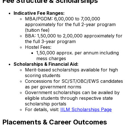
Fee Structure & Scholarships
Indicative Fee Ranges:
MBA/PGDM: ₹6,00,000 to ₹7,00,000
approximately for the full 2-year program
(tuition fee)
BBA: ₹1,50,000 to ₹2,00,000 approximately for
the full 3-year program
Hostel Fees:
₹1,50,000 approx. per annum including
mess charges
Scholarships & Financial Aid:
Merit-based scholarships available for high
scoring students
Concessions for SC/ST/OBC/EWS candidates
as per government norms
Government scholarships can be availed by
eligible students through respective state
scholarship portals
For details, visit:
IILM Scholarships Page
Placements & Career Outcomes