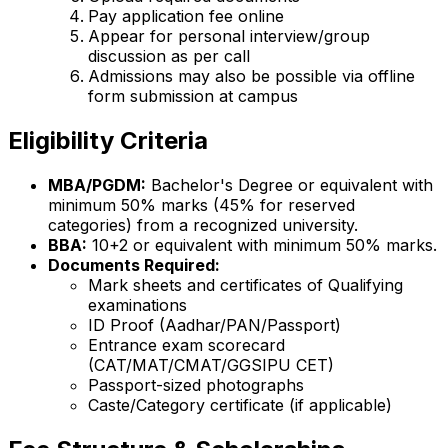
Pay application fee online
Appear for personal interview/group
discussion as per call
Admissions may also be possible via offline
form submission at campus
Eligibility Criteria
MBA/PGDM:
Bachelor's Degree or equivalent with
minimum 50% marks (45% for reserved
categories) from a recognized university.
BBA:
10+2 or equivalent with minimum 50% marks.
Documents Required:
Mark sheets and certificates of Qualifying
examinations
ID Proof (Aadhar/PAN/Passport)
Entrance exam scorecard
(CAT/MAT/CMAT/GGSIPU CET)
Passport-sized photographs
Caste/Category certificate (if applicable)