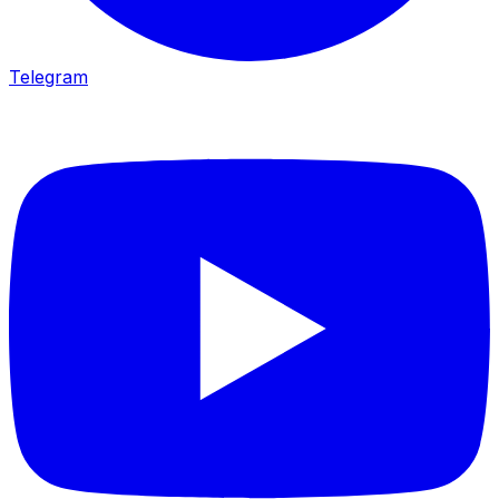
Telegram