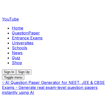
YouTube
Home
QuestionPaper
Entrance Exams
Universities
Schools
News
Quiz
Shop
Sign In
Sign Up
Toggle menu
✨
AI Question Paper Generator for NEET, JEE & CBSE
Exams - Generate real exam-level question papers
instantly using AI