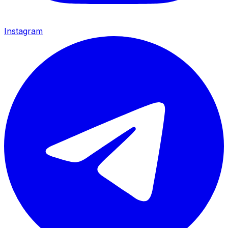
Instagram