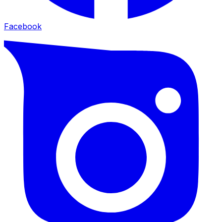
Facebook