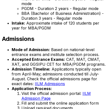
mode
PGDM - Duration 2 years - Regular mode
BBA (Bachelor of Business Administration) -
Duration 3 years - Regular mode
Intake:
Approximate intake of 120 students per
year for MBA/PGDM
Admissions
Mode of Admission:
Based on national-level
entrance exams and institute selection process.
Accepted Entrance Exams:
CAT, MAT, CMAT,
XAT, and GGSIPU CET for MBA/PGDM programs.
Admission Timeline:
Applications typically open
from April-May; admissions conducted till July-
August. Check the official admissions page for
exact dates:
IILM Admissions
Application Process:
Visit the official admission portal:
IILM
Admission Page
Fill and submit the online application form
Upload required documents