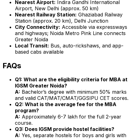
Nearest Airport:
Indira Gandhi International
Airport, New Delhi (approx. 50 km)
Nearest Railway Station:
Ghaziabad Railway
Station (approx. 20 km), Delhi Junction
City Connectivity:
Accessible via expressways
and highways; Noida Metro Pink Line connects
Greater Noida
Local Transit:
Bus, auto-rickshaws, and app-
based cabs available
FAQs
Q1: What are the eligibility criteria for MBA at
IGSM Greater Noida?
A:
Bachelor’s degree with minimum 50% marks
and valid CAT/MAT/CMAT/GGSIPU CET scores.
Q2: What is the average fee for the MBA
program?
A:
Approximately ₹6-7 lakh for the full 2-year
course.
Q3: Does IGSM provide hostel facilities?
A:
Yes, separate hostels for boys and girls with