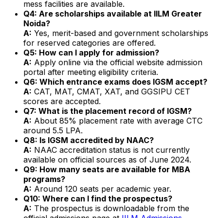
mess facilities are available.
Q4: Are scholarships available at IILM Greater
Noida?
A:
Yes, merit-based and government scholarships
for reserved categories are offered.
Q5: How can I apply for admission?
A:
Apply online via the official website admission
portal after meeting eligibility criteria.
Q6: Which entrance exams does IGSM accept?
A:
CAT, MAT, CMAT, XAT, and GGSIPU CET
scores are accepted.
Q7: What is the placement record of IGSM?
A:
About 85% placement rate with average CTC
around ₹5.5 LPA.
Q8: Is IGSM accredited by NAAC?
A:
NAAC accreditation status is not currently
available on official sources as of June 2024.
Q9: How many seats are available for MBA
programs?
A:
Around 120 seats per academic year.
Q10: Where can I find the prospectus?
A:
The prospectus is downloadable from the
official admissions page at
IILM Admissions
.