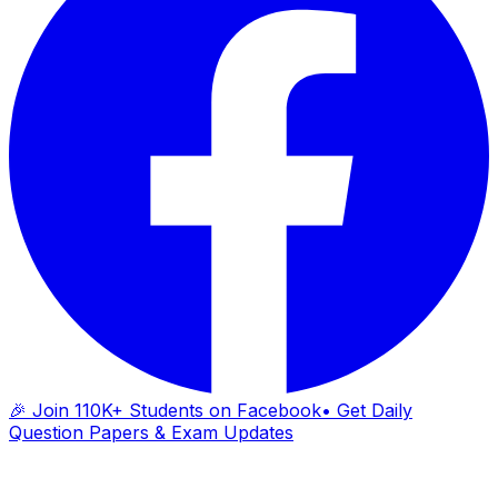
🎉 Join 110K+ Students on Facebook
• Get Daily
Question Papers & Exam Updates