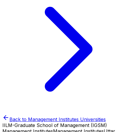
Back to
Management Institutes
Universities
IILM-Graduate School of Management (IGSM)
Management Institutes
Management Institutes
Uttar