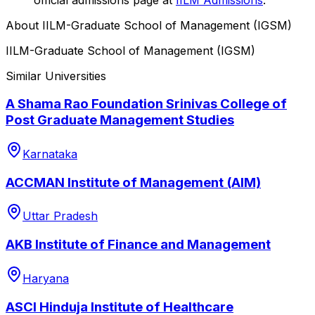
About
IILM-Graduate School of Management (IGSM)
IILM-Graduate School of Management (IGSM)
Similar Universities
A Shama Rao Foundation Srinivas College of
Post Graduate Management Studies
Karnataka
ACCMAN Institute of Management (AIM)
Uttar Pradesh
AKB Institute of Finance and Management
Haryana
ASCI Hinduja Institute of Healthcare