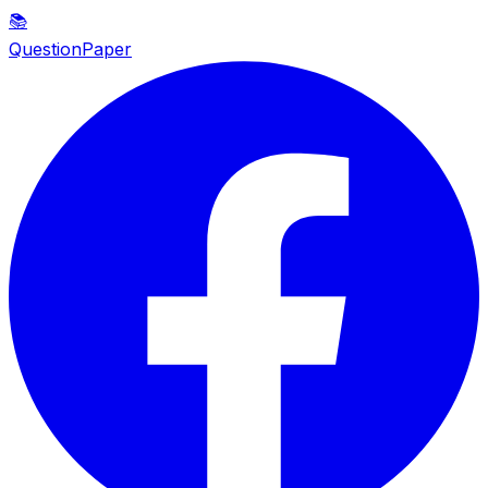
📚
QuestionPaper