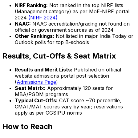
NIRF Ranking:
Not ranked in the top NIRF lists
(Management category) as per MoE-NIRF portal
2024
(NIRF 2024)
NAAC:
NAAC accreditation/grading not found on
official or government sources as of 2024
Other Rankings:
Not listed in major India Today or
Outlook polls for top B-schools
Results, Cut-Offs & Seat Matrix
Results and Merit Lists:
Published on official
website admissions portal post-selection
(
Admissions Page
)
Seat Matrix:
Approximately 120 seats for
MBA/PGDM programs
Typical Cut-Offs:
CAT score ~70 percentile,
CMAT/MAT scores vary by year; reservations
apply as per GGSIPU norms
How to Reach