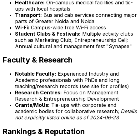
Healthcare:
On-campus medical facilities and tie-
ups with local hospitals
Transport:
Bus and cab services connecting major
parts of Greater Noida and Noida
Wi-Fi:
Campus-wide free Wi-Fi access
Student Clubs & Festivals:
Multiple activity clubs
such as Marketing Club, Entrepreneurship Cell;
Annual cultural and management fest "Synapse"
Faculty & Research
Notable Faculty:
Experienced Industry and
Academic professionals with PhDs and long
teaching/research records (see site for profiles)
Research Centres:
Focus on Management
Research & Entrepreneurship Development
Grants/MoUs:
Tie-ups with corporate and
academic bodies for collaborative research;
Details
not explicitly listed online as of 2024-06-23
Rankings & Reputation