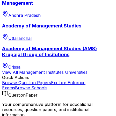
Management
Andhra Pradesh
Academy of Management Studies
Uttaranchal
Academy of Management Studies (AMS)
Krupajal Group of Insitutions
Orissa
View All
Management Institutes
Universities
Quick Actions
Browse Question Papers
Explore Entrance
Exams
Browse Schools
QuestionPaper
Your comprehensive platform for educational
resources, question papers, and institutional
information.