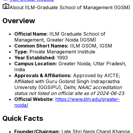
About
IILM-Graduate School of Management (IGSM)
Overview
Official Name:
IILM Graduate School of
Management, Greater Noida (IGSM)
Common Short Names:
IILM GSOM, IGSM
Type:
Private Management Institute
Year Established:
1993
Campus Location:
Greater Noida, Uttar Pradesh,
India
Approvals & Affiliations:
Approved by AICTE;
Affiliated with Guru Gobind Singh Indraprastha
University (GGSIPU), Delhi;
NAAC accreditation
status not listed on official site as of 2024-06-23
Official Website:
https://www.iilm.edu/greater-
noida/
Quick Facts
Founder/Chairman:
Late Shri Nemi Chand Khanna