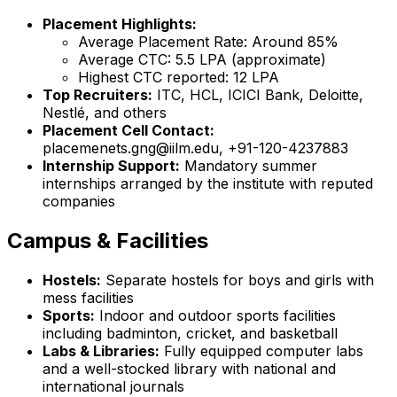
Placement Highlights:
Average Placement Rate: Around 85%
Average CTC: ₹5.5 LPA (approximate)
Highest CTC reported: ₹12 LPA
Top Recruiters:
ITC, HCL, ICICI Bank, Deloitte,
Nestlé, and others
Placement Cell Contact:
placemenets.gng@iilm.edu, +91-120-4237883
Internship Support:
Mandatory summer
internships arranged by the institute with reputed
companies
Campus & Facilities
Hostels:
Separate hostels for boys and girls with
mess facilities
Sports:
Indoor and outdoor sports facilities
including badminton, cricket, and basketball
Labs & Libraries:
Fully equipped computer labs
and a well-stocked library with national and
international journals