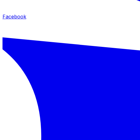
Facebook