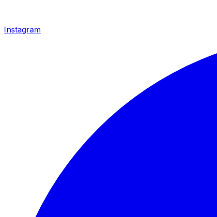
Instagram