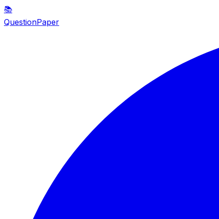
📚
QuestionPaper