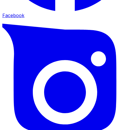
Facebook