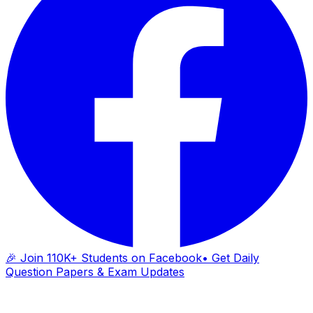
🎉 Join 110K+ Students on Facebook
• Get Daily
Question Papers & Exam Updates