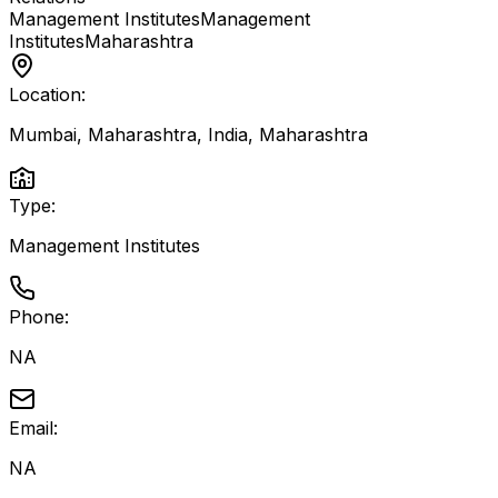
Management Institutes
Management
Institutes
Maharashtra
Location:
Mumbai, Maharashtra, India
,
Maharashtra
Type:
Management Institutes
Phone:
NA
Email:
NA