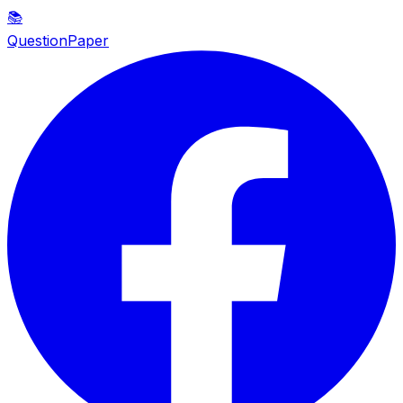
📚
QuestionPaper