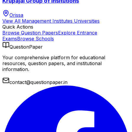
Krupajal Group of Insitutions
Orissa
View All
Management Institutes
Universities
Quick Actions
Browse Question Papers
Explore Entrance
Exams
Browse Schools
QuestionPaper
Your comprehensive platform for educational
resources, question papers, and institutional
information.
contact@questionpaper.in