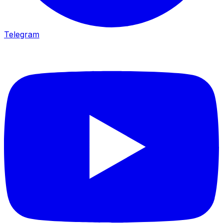
Telegram