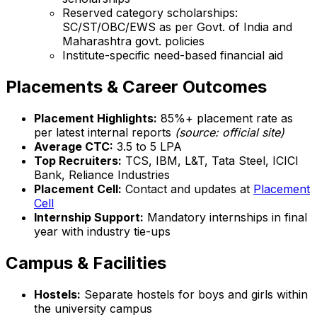
Reserved category scholarships:
SC/ST/OBC/EWS as per Govt. of India and
Maharashtra govt. policies
Institute-specific need-based financial aid
Placements & Career Outcomes
Placement Highlights:
85%+ placement rate as
per latest internal reports
(source: official site)
Average CTC:
₹3.5 to ₹5 LPA
Top Recruiters:
TCS, IBM, L&T, Tata Steel, ICICI
Bank, Reliance Industries
Placement Cell:
Contact and updates at
Placement
Cell
Internship Support:
Mandatory internships in final
year with industry tie-ups
Campus & Facilities
Hostels:
Separate hostels for boys and girls within
the university campus