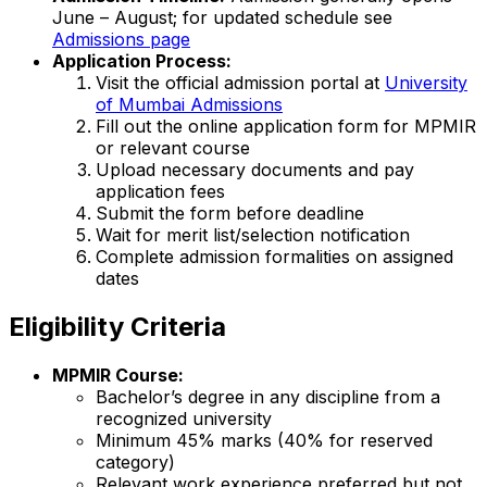
June – August; for updated schedule see
Admissions page
Application Process:
Visit the official admission portal at
University
of Mumbai Admissions
Fill out the online application form for MPMIR
or relevant course
Upload necessary documents and pay
application fees
Submit the form before deadline
Wait for merit list/selection notification
Complete admission formalities on assigned
dates
Eligibility Criteria
MPMIR Course:
Bachelor’s degree in any discipline from a
recognized university
Minimum 45% marks (40% for reserved
category)
Relevant work experience preferred but not