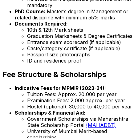
mandatory
PhD Course:
Master’s degree in Management or
related discipline with minimum 55% marks
Documents Required:
10th & 12th Mark sheets
Graduation Marksheets & Degree Certificates
Entrance exam scorecard (if applicable)
Caste/category certificate (if applicable)
Passport size photographs
ID and residence proof
Fee Structure & Scholarships
Indicative Fees for MPMIR (2023-24):
Tuition Fees: Approx. ₹20,000 per year
Examination Fees: ₹2,000 approx. per year
Hostel (optional): ₹30,000 to ₹40,000 per year
Scholarships & Financial Aid:
Government Scholarships via Maharashtra
State Scholarship Portal
(MAHADBT)
University of Mumbai Merit-based
scholarships