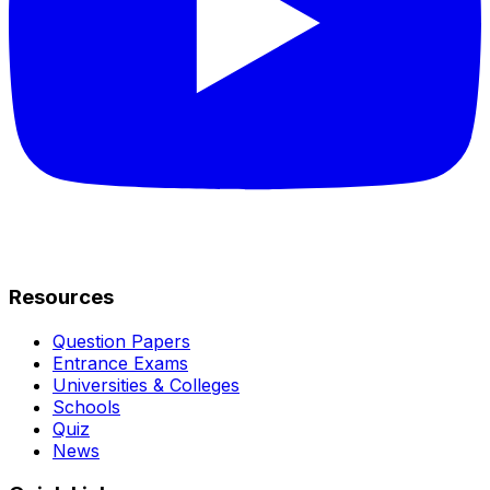
Resources
Question Papers
Entrance Exams
Universities & Colleges
Schools
Quiz
News