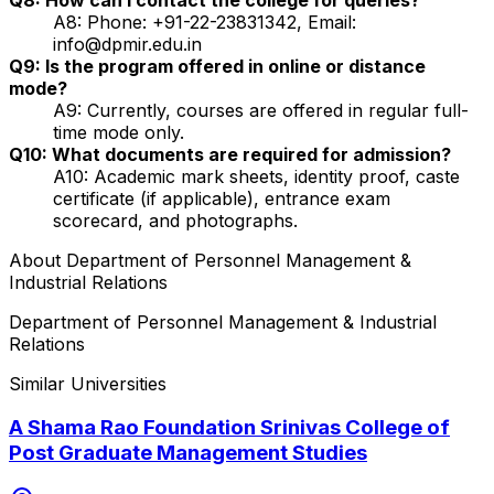
A8: Phone: +91-22-23831342, Email:
info@dpmir.edu.in
Q9: Is the program offered in online or distance
mode?
A9: Currently, courses are offered in regular full-
time mode only.
Q10: What documents are required for admission?
A10: Academic mark sheets, identity proof, caste
certificate (if applicable), entrance exam
scorecard, and photographs.
About
Department of Personnel Management &
Industrial Relations
Department of Personnel Management & Industrial
Relations
Similar Universities
A Shama Rao Foundation Srinivas College of
Post Graduate Management Studies