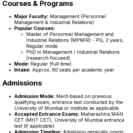
Courses & Programs
Major Faculty:
Management (Personnel
Management & Industrial Relations)
Popular Courses:
Master of Personnel Management and
Industrial Relations (MPMIR) - PG, 2 years,
Regular mode
PhD in Management / Industrial Relations
(research-focused)
Mode:
Regular (full-time)
Intake:
Approx. 60 seats per academic year
Admissions
Admission Mode:
Merit-based on previous
qualifying exam, entrance test conducted by the
University of Mumbai or institute as applicable
Accepted Entrance Exams:
Maharashtra MAN
CET (MHT CET), University of Mumbai entrance
test (if applicable)
Admission Timeline:
Admission generally opens