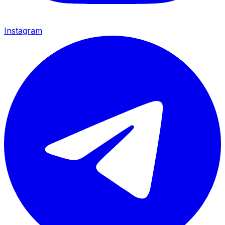
Instagram