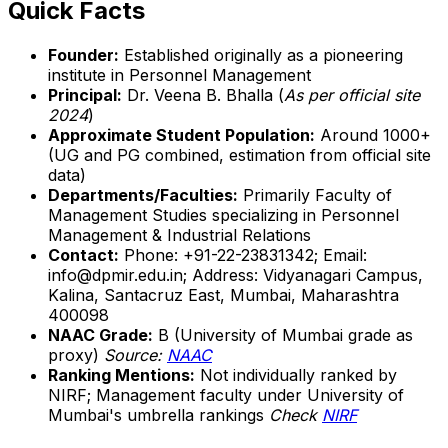
Quick Facts
Founder:
Established originally as a pioneering
institute in Personnel Management
Principal:
Dr. Veena B. Bhalla (
As per official site
2024
)
Approximate Student Population:
Around 1000+
(UG and PG combined, estimation from official site
data)
Departments/Faculties:
Primarily Faculty of
Management Studies specializing in Personnel
Management & Industrial Relations
Contact:
Phone: +91-22-23831342; Email:
info@dpmir.edu.in; Address: Vidyanagari Campus,
Kalina, Santacruz East, Mumbai, Maharashtra
400098
NAAC Grade:
B (University of Mumbai grade as
proxy)
Source:
NAAC
Ranking Mentions:
Not individually ranked by
NIRF; Management faculty under University of
Mumbai's umbrella rankings
Check
NIRF