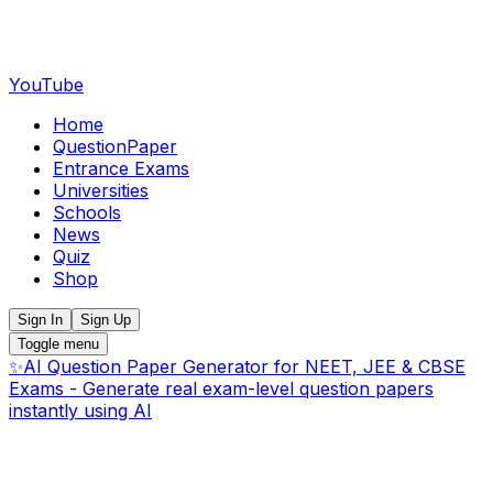
YouTube
Home
QuestionPaper
Entrance Exams
Universities
Schools
News
Quiz
Shop
Sign In
Sign Up
Toggle menu
✨
AI Question Paper Generator for NEET, JEE & CBSE
Exams - Generate real exam-level question papers
instantly using AI