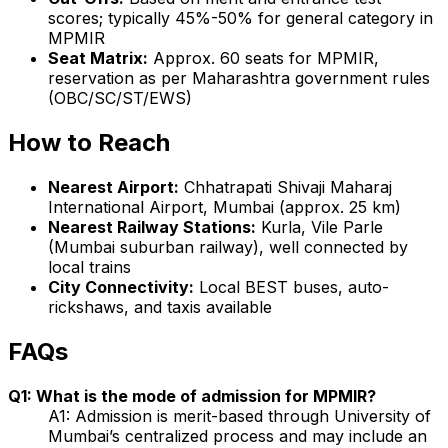
scores; typically 45%-50% for general category in
MPMIR
Seat Matrix:
Approx. 60 seats for MPMIR,
reservation as per Maharashtra government rules
(OBC/SC/ST/EWS)
How to Reach
Nearest Airport:
Chhatrapati Shivaji Maharaj
International Airport, Mumbai (approx. 25 km)
Nearest Railway Stations:
Kurla, Vile Parle
(Mumbai suburban railway), well connected by
local trains
City Connectivity:
Local BEST buses, auto-
rickshaws, and taxis available
FAQs
Q1: What is the mode of admission for MPMIR?
A1: Admission is merit-based through University of
Mumbai’s centralized process and may include an