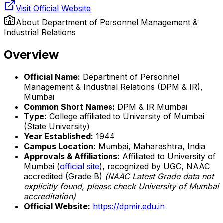
Visit Official Website
About
Department of Personnel Management &
Industrial Relations
Overview
Official Name:
Department of Personnel
Management & Industrial Relations (DPM & IR),
Mumbai
Common Short Names:
DPM & IR Mumbai
Type:
College affiliated to University of Mumbai
(State University)
Year Established:
1944
Campus Location:
Mumbai, Maharashtra, India
Approvals & Affiliations:
Affiliated to University of
Mumbai (
official site
), recognized by UGC, NAAC
accredited (Grade B)
(NAAC Latest Grade data not
explicitly found, please check University of Mumbai
accreditation)
Official Website:
https://dpmir.edu.in