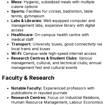
Mess:
Hygienic, subsidized meals with multiple
cuisine options
Sports:
Facilities for cricket, badminton, table
tennis, gymnasium
Labs & Libraries:
Well-equipped computer and
management labs, expansive library with digital
access
Healthcare:
On-campus health centre with
medical staff
Transport:
University buses, good connectivity via
local trains and buses
Wi-Fi:
Campus-wide high-speed internet access
Research Centres & Student Clubs:
Various
management, cultural, and technical clubs; annual
management fest and cultural events
Faculty & Research
Notable Faculty:
Experienced professors with
publications in reputed journals
Research Centres:
Focus on Industrial Relations,
Human Resource Management, Labour Economics