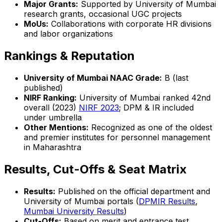
Major Grants:
Supported by University of Mumbai
research grants, occasional UGC projects
MoUs:
Collaborations with corporate HR divisions
and labor organizations
Rankings & Reputation
University of Mumbai NAAC Grade:
B (last
published)
NIRF Ranking:
University of Mumbai ranked 42nd
overall (2023)
NIRF 2023
; DPM & IR included
under umbrella
Other Mentions:
Recognized as one of the oldest
and premier institutes for personnel management
in Maharashtra
Results, Cut-Offs & Seat Matrix
Results:
Published on the official department and
University of Mumbai portals (
DPMIR Results
,
Mumbai University Results
)
Cut-Offs:
Based on merit and entrance test