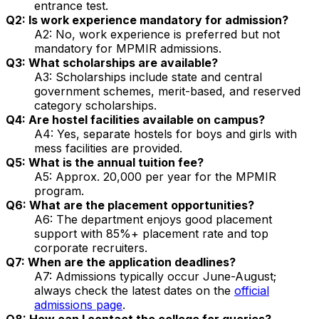
entrance test.
Q2: Is work experience mandatory for admission?
A2: No, work experience is preferred but not
mandatory for MPMIR admissions.
Q3: What scholarships are available?
A3: Scholarships include state and central
government schemes, merit-based, and reserved
category scholarships.
Q4: Are hostel facilities available on campus?
A4: Yes, separate hostels for boys and girls with
mess facilities are provided.
Q5: What is the annual tuition fee?
A5: Approx. ₹20,000 per year for the MPMIR
program.
Q6: What are the placement opportunities?
A6: The department enjoys good placement
support with 85%+ placement rate and top
corporate recruiters.
Q7: When are the application deadlines?
A7: Admissions typically occur June-August;
always check the latest dates on the
official
admissions page
.
Q8: How can I contact the college for queries?