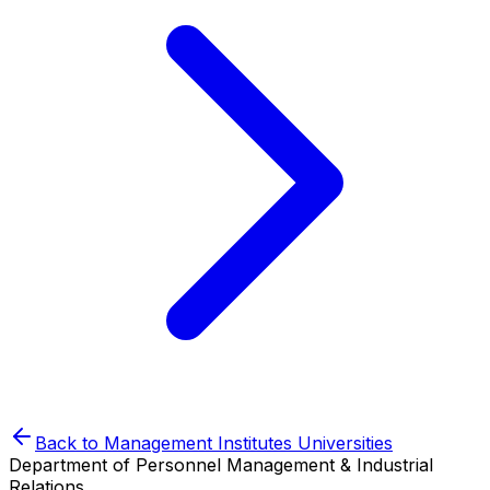
Back to
Management Institutes
Universities
Department of Personnel Management & Industrial
Relations