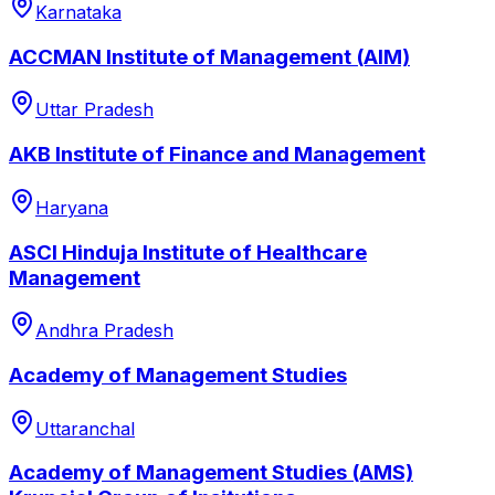
Karnataka
ACCMAN Institute of Management (AIM)
Uttar Pradesh
AKB Institute of Finance and Management
Haryana
ASCI Hinduja Institute of Healthcare
Management
Andhra Pradesh
Academy of Management Studies
Uttaranchal
Academy of Management Studies (AMS)