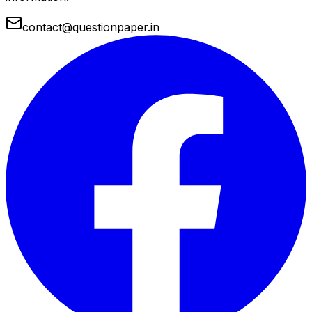
contact@questionpaper.in