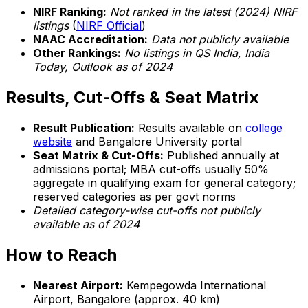
NIRF Ranking:
Not ranked in the latest (2024) NIRF
listings
(
NIRF Official
)
NAAC Accreditation:
Data not publicly available
Other Rankings:
No listings in QS India, India
Today, Outlook as of 2024
Results, Cut-Offs & Seat Matrix
Result Publication:
Results available on
college
website
and Bangalore University portal
Seat Matrix & Cut-Offs:
Published annually at
admissions portal; MBA cut-offs usually 50%
aggregate in qualifying exam for general category;
reserved categories as per govt norms
Detailed category-wise cut-offs not publicly
available as of 2024
How to Reach
Nearest Airport:
Kempegowda International
Airport, Bangalore (approx. 40 km)