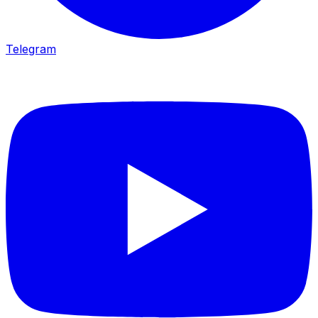
Telegram