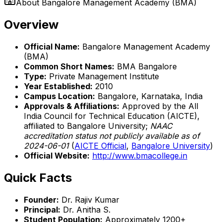
About
Bangalore Management Academy (BMA)
Overview
Official Name:
Bangalore Management Academy
(BMA)
Common Short Names:
BMA Bangalore
Type:
Private Management Institute
Year Established:
2010
Campus Location:
Bangalore, Karnataka, India
Approvals & Affiliations:
Approved by the All
India Council for Technical Education (AICTE),
affiliated to Bangalore University;
NAAC
accreditation status not publicly available as of
2024-06-01
(
AICTE Official
,
Bangalore University
)
Official Website:
http://www.bmacollege.in
Quick Facts
Founder:
Dr. Rajiv Kumar
Principal:
Dr. Anitha S.
Student Population:
Approximately 1200+