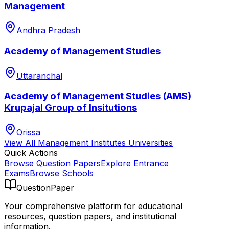
Management
Andhra Pradesh
Academy of Management Studies
Uttaranchal
Academy of Management Studies (AMS)
Krupajal Group of Insitutions
Orissa
View All
Management Institutes
Universities
Quick Actions
Browse Question Papers
Explore Entrance
Exams
Browse Schools
QuestionPaper
Your comprehensive platform for educational
resources, question papers, and institutional
information.