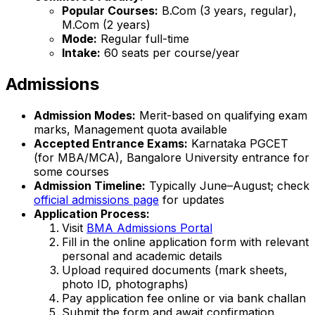
Popular Courses:
B.Com (3 years, regular),
M.Com (2 years)
Mode:
Regular full-time
Intake:
60 seats per course/year
Admissions
Admission Modes:
Merit-based on qualifying exam
marks, Management quota available
Accepted Entrance Exams:
Karnataka PGCET
(for MBA/MCA), Bangalore University entrance for
some courses
Admission Timeline:
Typically June–August; check
official admissions page
for updates
Application Process:
Visit
BMA Admissions Portal
Fill in the online application form with relevant
personal and academic details
Upload required documents (mark sheets,
photo ID, photographs)
Pay application fee online or via bank challan
Submit the form and await confirmation