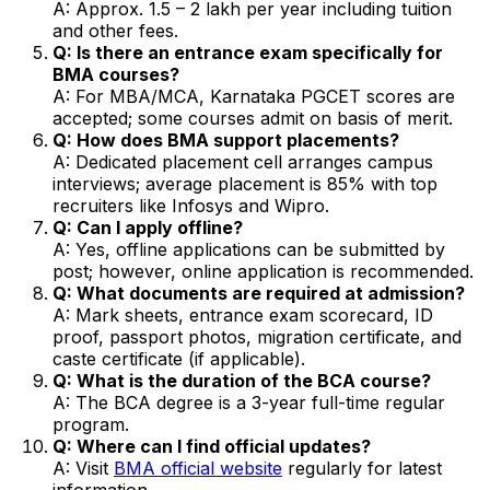
A: Approx. ₹1.5 – 2 lakh per year including tuition
and other fees.
Q: Is there an entrance exam specifically for
BMA courses?
A: For MBA/MCA, Karnataka PGCET scores are
accepted; some courses admit on basis of merit.
Q: How does BMA support placements?
A: Dedicated placement cell arranges campus
interviews; average placement is 85% with top
recruiters like Infosys and Wipro.
Q: Can I apply offline?
A: Yes, offline applications can be submitted by
post; however, online application is recommended.
Q: What documents are required at admission?
A: Mark sheets, entrance exam scorecard, ID
proof, passport photos, migration certificate, and
caste certificate (if applicable).
Q: What is the duration of the BCA course?
A: The BCA degree is a 3-year full-time regular
program.
Q: Where can I find official updates?
A: Visit
BMA official website
regularly for latest
information.