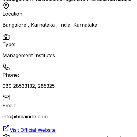
Location:
Bangalore , Karnataka , India
,
Karnataka
Type:
Management Institutes
Phone:
080 28533132, 285325
Email:
info@bmaindia.com
Visit Official Website