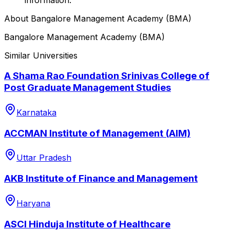
About
Bangalore Management Academy (BMA)
Bangalore Management Academy (BMA)
Similar Universities
A Shama Rao Foundation Srinivas College of
Post Graduate Management Studies
Karnataka
ACCMAN Institute of Management (AIM)
Uttar Pradesh
AKB Institute of Finance and Management
Haryana
ASCI Hinduja Institute of Healthcare