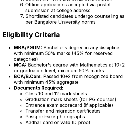
Offline applications accepted via postal
submission at college address
Shortlisted candidates undergo counseling as
per Bangalore University norms
Eligibility Criteria
MBA/PGDM:
Bachelor's degree in any discipline
with minimum 50% marks (45% for reserved
categories)
MCA:
Bachelor's degree with Mathematics at 10+2
or graduation level, minimum 50% marks
BCA/B.Com:
Passed 10+2 from recognized board
with minimum 45% aggregate
Documents Required:
Class 10 and 12 mark sheets
Graduation mark sheets (for PG courses)
Entrance exam scorecard (if applicable)
Transfer and migration certificates
Passport-size photographs
Aadhar card or valid ID proof