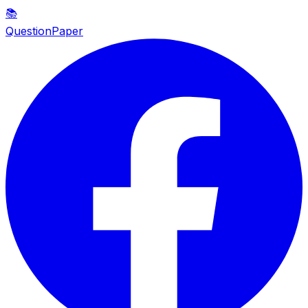
📚
QuestionPaper