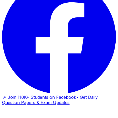
🎉 Join 110K+ Students on Facebook
• Get Daily
Question Papers & Exam Updates