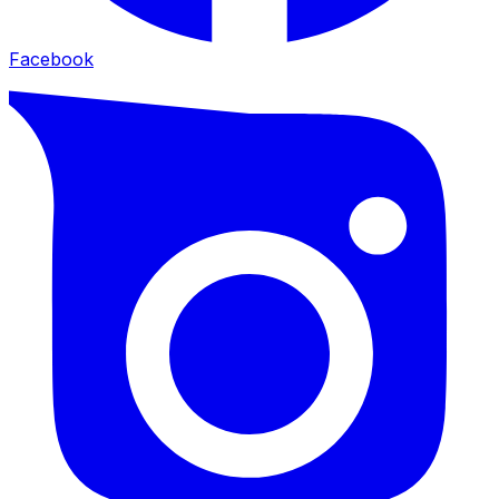
Facebook