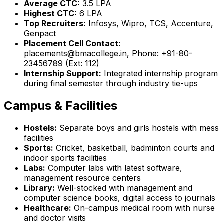
Average CTC:
₹3.5 LPA
Highest CTC:
₹6 LPA
Top Recruiters:
Infosys, Wipro, TCS, Accenture,
Genpact
Placement Cell Contact:
placements@bmacollege.in, Phone: +91-80-
23456789 (Ext: 112)
Internship Support:
Integrated internship program
during final semester through industry tie-ups
Campus & Facilities
Hostels:
Separate boys and girls hostels with mess
facilities
Sports:
Cricket, basketball, badminton courts and
indoor sports facilities
Labs:
Computer labs with latest software,
management resource centers
Library:
Well-stocked with management and
computer science books, digital access to journals
Healthcare:
On-campus medical room with nurse
and doctor visits