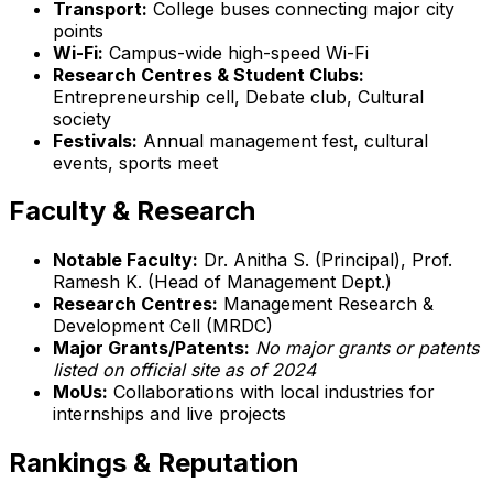
Transport:
College buses connecting major city
points
Wi-Fi:
Campus-wide high-speed Wi-Fi
Research Centres & Student Clubs:
Entrepreneurship cell, Debate club, Cultural
society
Festivals:
Annual management fest, cultural
events, sports meet
Faculty & Research
Notable Faculty:
Dr. Anitha S. (Principal), Prof.
Ramesh K. (Head of Management Dept.)
Research Centres:
Management Research &
Development Cell (MRDC)
Major Grants/Patents:
No major grants or patents
listed on official site as of 2024
MoUs:
Collaborations with local industries for
internships and live projects
Rankings & Reputation