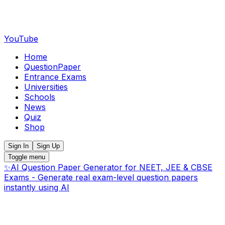
YouTube
Home
QuestionPaper
Entrance Exams
Universities
Schools
News
Quiz
Shop
Sign In
Sign Up
Toggle menu
✨
AI Question Paper Generator for NEET, JEE & CBSE
Exams - Generate real exam-level question papers
instantly using AI