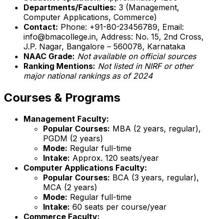
Departments/Faculties:
3 (Management,
Computer Applications, Commerce)
Contact:
Phone: +91-80-23456789, Email:
info@bmacollege.in, Address: No. 15, 2nd Cross,
J.P. Nagar, Bangalore – 560078, Karnataka
NAAC Grade:
Not available on official sources
Ranking Mentions:
Not listed in NIRF or other
major national rankings as of 2024
Courses & Programs
Management Faculty:
Popular Courses:
MBA (2 years, regular),
PGDM (2 years)
Mode:
Regular full-time
Intake:
Approx. 120 seats/year
Computer Applications Faculty:
Popular Courses:
BCA (3 years, regular),
MCA (2 years)
Mode:
Regular full-time
Intake:
60 seats per course/year
Commerce Faculty: