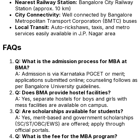
Nearest Railway Station:
Bangalore City Railway
Station (approx. 10 km)
City Connectivity:
Well connected by Bangalore
Metropolitan Transport Corporation (BMTC) buses
Local Transit:
Auto-rickshaws, taxis, and metro
services easily available in J.P. Nagar area
FAQs
Q: What is the admission process for MBA at
BMA?
A: Admission is via Karnataka PGCET or merit;
applications submitted online; counseling follows as
per Bangalore University guidelines.
Q: Does BMA provide hostel facilities?
A: Yes, separate hostels for boys and girls with
mess facilities are available on campus.
Q: Are scholarships available for students?
A: Yes, merit-based and government scholarships
(SC/ST/OBC/EWS) are offered; apply through
official portals.
Q: What is the fee for the MBA program?