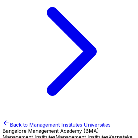
Back to
Management Institutes
Universities
Bangalore Management Academy (BMA)
Management Institutes
Management Institutes
Karnataka