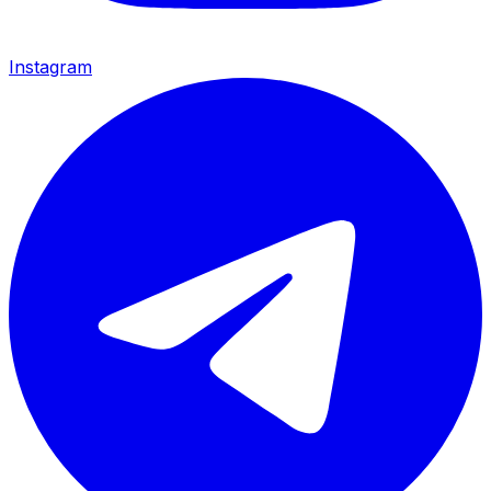
Instagram