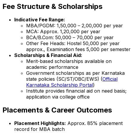
Fee Structure & Scholarships
Indicative Fee Range:
MBA/PGDM: ₹1,50,000 – ₹2,00,000 per year
MCA: Approx. ₹1,20,000 per year
BCA/B.Com: ₹50,000 – ₹70,000 per year
Other Fee Heads: Hostel ₹50,000 per year
approx., Examination fees ₹5,000 per semester
Scholarships & Financial Aid:
Merit-based scholarships available on
academic performance
Government scholarships as per Karnataka
state policies (SC/ST/OBC/EWS) (
Official
Karnataka Scholarship Portal
)
Institute provides financial aid on need basis;
application via college office
Placements & Career Outcomes
Placement Highlights:
Approx. 85% placement
record for MBA batch