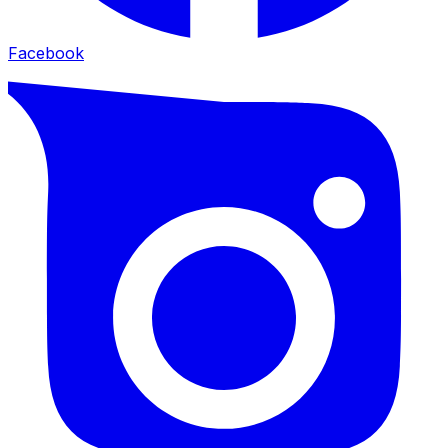
Facebook