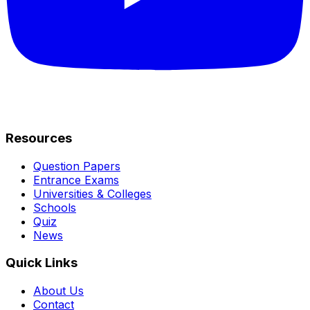
Resources
Question Papers
Entrance Exams
Universities & Colleges
Schools
Quiz
News
Quick Links
About Us
Contact