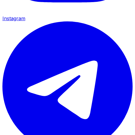
Instagram