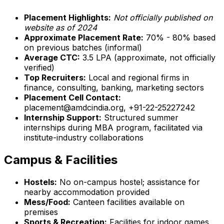
Placement Highlights:
Not officially published on
website as of 2024
Approximate Placement Rate:
70% - 80% based
on previous batches (informal)
Average CTC:
₹3.5 LPA (approximate, not officially
verified)
Top Recruiters:
Local and regional firms in
finance, consulting, banking, marketing sectors
Placement Cell Contact:
placement@amdcindia.org, +91-22-25227242
Internship Support:
Structured summer
internships during MBA program, facilitated via
institute-industry collaborations
Campus & Facilities
Hostels:
No on-campus hostel; assistance for
nearby accommodation provided
Mess/Food:
Canteen facilities available on
premises
Sports & Recreation:
Facilities for indoor games,