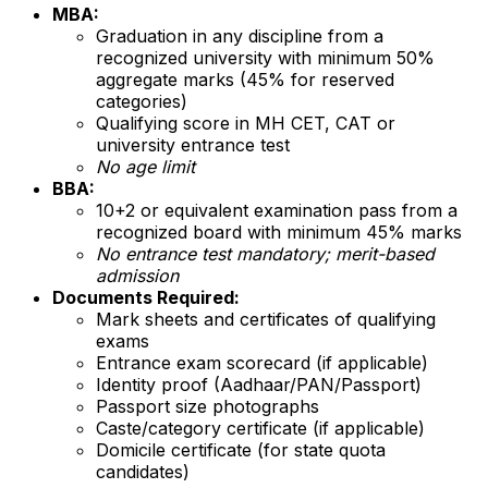
MBA:
Graduation in any discipline from a
recognized university with minimum 50%
aggregate marks (45% for reserved
categories)
Qualifying score in MH CET, CAT or
university entrance test
No age limit
BBA:
10+2 or equivalent examination pass from a
recognized board with minimum 45% marks
No entrance test mandatory; merit-based
admission
Documents Required:
Mark sheets and certificates of qualifying
exams
Entrance exam scorecard (if applicable)
Identity proof (Aadhaar/PAN/Passport)
Passport size photographs
Caste/category certificate (if applicable)
Domicile certificate (for state quota
candidates)