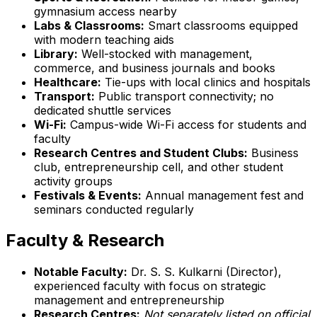
gymnasium access nearby
Labs & Classrooms:
Smart classrooms equipped
with modern teaching aids
Library:
Well-stocked with management,
commerce, and business journals and books
Healthcare:
Tie-ups with local clinics and hospitals
Transport:
Public transport connectivity; no
dedicated shuttle services
Wi-Fi:
Campus-wide Wi-Fi access for students and
faculty
Research Centres and Student Clubs:
Business
club, entrepreneurship cell, and other student
activity groups
Festivals & Events:
Annual management fest and
seminars conducted regularly
Faculty & Research
Notable Faculty:
Dr. S. S. Kulkarni (Director),
experienced faculty with focus on strategic
management and entrepreneurship
Research Centres:
Not separately listed on official