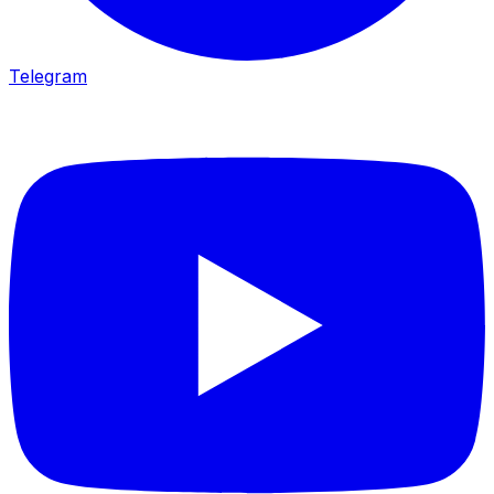
Telegram