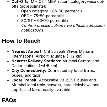
Cut-Offs:
MH CET MBA recent category-wise cut-
offs (approximate):
Open category – 85–90 percentile
OBC – 75–80 percentile
SC/ST – 60–70 percentile
Confirm precise cut-offs via official admission
notifications
How to Reach
Nearest Airport:
Chhatrapati Shivaji Maharaj
International Airport, Mumbai (~12 km)
Nearest Railway Stations:
Mumbai Central and
Dadar stations (~4-5 km)
City Connectivity:
Connected by local trains,
buses, and taxis
Local Transit:
Accessible via BEST buses and
Mumbai local train network; auto-rickshaws and
app-based taxis readily available
FAQs