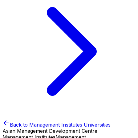
Back to
Management Institutes
Universities
Asian Management Development Centre
Management Institutes
Management