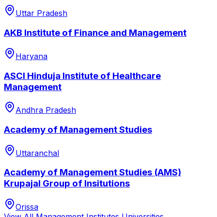
Uttar Pradesh
AKB Institute of Finance and Management
Haryana
ASCI Hinduja Institute of Healthcare
Management
Andhra Pradesh
Academy of Management Studies
Uttaranchal
Academy of Management Studies (AMS)
Krupajal Group of Insitutions
Orissa
View All
Management Institutes
Universities