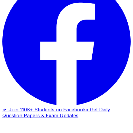
🎉 Join 110K+ Students on Facebook
• Get Daily
Question Papers & Exam Updates