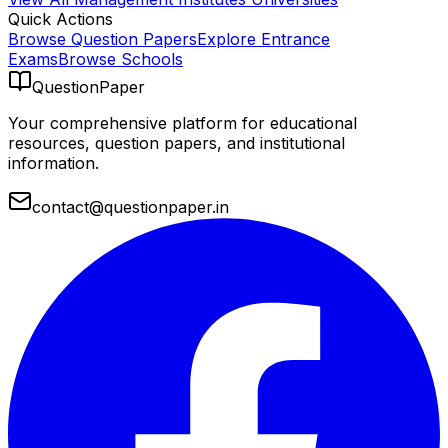
Quick Actions
Browse Question Papers
Explore Entrance
Exams
Browse Schools
QuestionPaper
Your comprehensive platform for educational
resources, question papers, and institutional
information.
contact@questionpaper.in