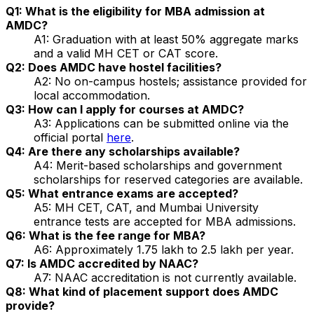
Q1: What is the eligibility for MBA admission at
AMDC?
A1: Graduation with at least 50% aggregate marks
and a valid MH CET or CAT score.
Q2: Does AMDC have hostel facilities?
A2: No on-campus hostels; assistance provided for
local accommodation.
Q3: How can I apply for courses at AMDC?
A3: Applications can be submitted online via the
official portal
here
.
Q4: Are there any scholarships available?
A4: Merit-based scholarships and government
scholarships for reserved categories are available.
Q5: What entrance exams are accepted?
A5: MH CET, CAT, and Mumbai University
entrance tests are accepted for MBA admissions.
Q6: What is the fee range for MBA?
A6: Approximately ₹1.75 lakh to ₹2.5 lakh per year.
Q7: Is AMDC accredited by NAAC?
A7: NAAC accreditation is not currently available.
Q8: What kind of placement support does AMDC
provide?