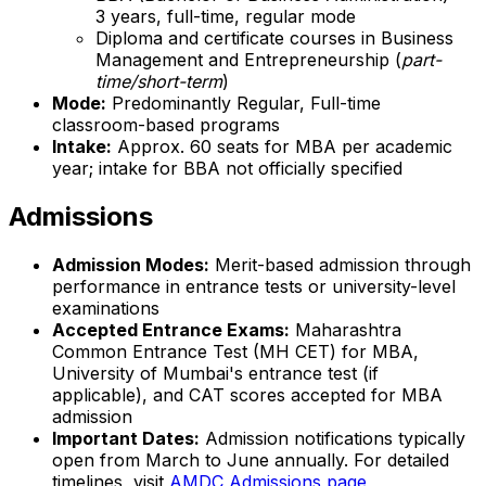
3 years, full-time, regular mode
Diploma and certificate courses in Business
Management and Entrepreneurship (
part-
time/short-term
)
Mode:
Predominantly Regular, Full-time
classroom-based programs
Intake:
Approx. 60 seats for MBA per academic
year; intake for BBA not officially specified
Admissions
Admission Modes:
Merit-based admission through
performance in entrance tests or university-level
examinations
Accepted Entrance Exams:
Maharashtra
Common Entrance Test (MH CET) for MBA,
University of Mumbai's entrance test (if
applicable), and CAT scores accepted for MBA
admission
Important Dates:
Admission notifications typically
open from March to June annually. For detailed
timelines, visit
AMDC Admissions page