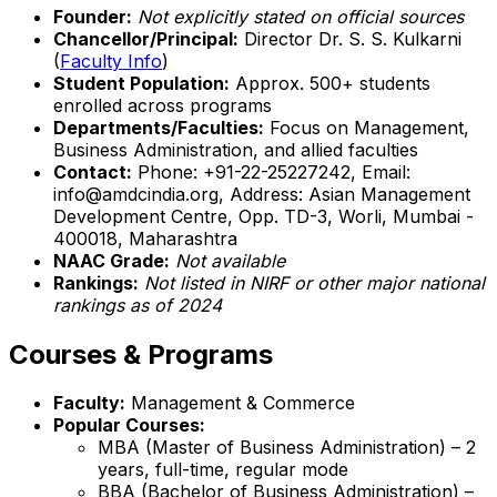
Founder:
Not explicitly stated on official sources
Chancellor/Principal:
Director Dr. S. S. Kulkarni
(
Faculty Info
)
Student Population:
Approx. 500+ students
enrolled across programs
Departments/Faculties:
Focus on Management,
Business Administration, and allied faculties
Contact:
Phone: +91-22-25227242, Email:
info@amdcindia.org, Address: Asian Management
Development Centre, Opp. TD-3, Worli, Mumbai -
400018, Maharashtra
NAAC Grade:
Not available
Rankings:
Not listed in NIRF or other major national
rankings as of 2024
Courses & Programs
Faculty:
Management & Commerce
Popular Courses:
MBA (Master of Business Administration) – 2
years, full-time, regular mode
BBA (Bachelor of Business Administration) –