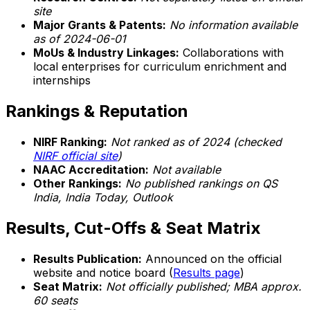
site
Major Grants & Patents:
No information available
as of 2024-06-01
MoUs & Industry Linkages:
Collaborations with
local enterprises for curriculum enrichment and
internships
Rankings & Reputation
NIRF Ranking:
Not ranked as of 2024 (checked
NIRF official site
)
NAAC Accreditation:
Not available
Other Rankings:
No published rankings on QS
India, India Today, Outlook
Results, Cut-Offs & Seat Matrix
Results Publication:
Announced on the official
website and notice board (
Results page
)
Seat Matrix:
Not officially published; MBA approx.
60 seats