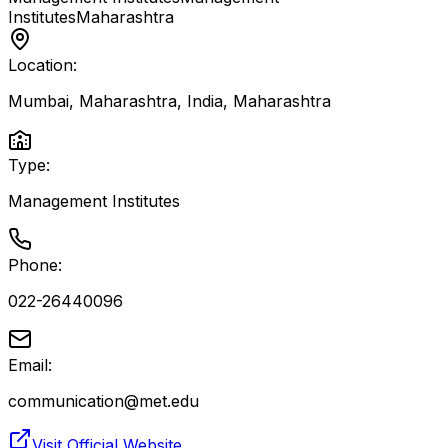
Institutes
Maharashtra
Location:
Mumbai, Maharashtra, India
,
Maharashtra
Type:
Management Institutes
Phone:
022-26440096
Email:
communication@met.edu
Visit Official Website