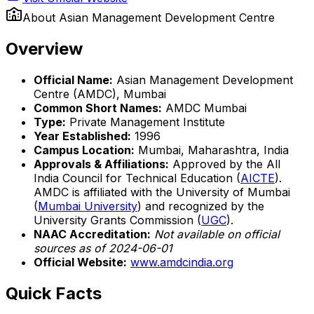
About
Asian Management Development Centre
Overview
Official Name:
Asian Management Development
Centre (AMDC), Mumbai
Common Short Names:
AMDC Mumbai
Type:
Private Management Institute
Year Established:
1996
Campus Location:
Mumbai, Maharashtra, India
Approvals & Affiliations:
Approved by the All
India Council for Technical Education (
AICTE
).
AMDC is affiliated with the University of Mumbai
(
Mumbai University
) and recognized by the
University Grants Commission (
UGC
).
NAAC Accreditation:
Not available on official
sources as of 2024-06-01
Official Website:
www.amdcindia.org
Quick Facts