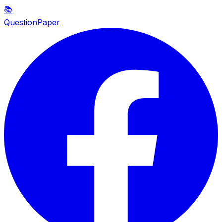
📚
QuestionPaper