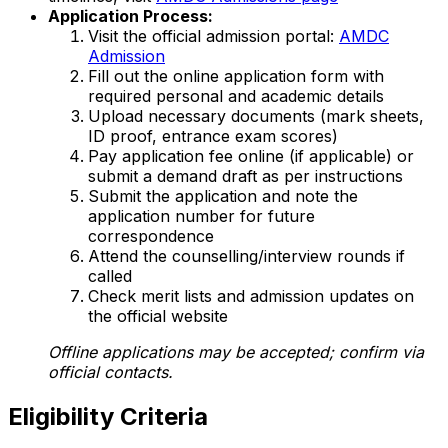
Application Process:
Visit the official admission portal:
AMDC
Admission
Fill out the online application form with
required personal and academic details
Upload necessary documents (mark sheets,
ID proof, entrance exam scores)
Pay application fee online (if applicable) or
submit a demand draft as per instructions
Submit the application and note the
application number for future
correspondence
Attend the counselling/interview rounds if
called
Check merit lists and admission updates on
the official website
Offline applications may be accepted; confirm via
official contacts.
Eligibility Criteria