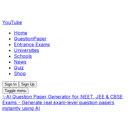
YouTube
Home
QuestionPaper
Entrance Exams
Universities
Schools
News
Quiz
Shop
Sign In
Sign Up
Toggle menu
✨
AI Question Paper Generator for NEET, JEE & CBSE
Exams - Generate real exam-level question papers
instantly using AI