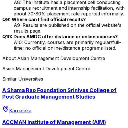
A8: The institute has a placement cell conducting
campus recruitment and internship facilitation, with
about 70-80% placement rate reported informally.
Q9: Where can I find official results?
A9: Results are published on the official website's
results page.
Q10: Does AMDC offer distance or online courses?
A10: Currently, courses are primarily regular/full-
time; no official online/distance programs listed.
About
Asian Management Development Centre
Asian Management Development Centre
Similar Universities
A Shama Rao Foundation Srinivas College of
Post Graduate Management Studies
Karnataka
ACCMAN Institute of Management (AIM)