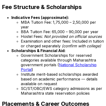
Fee Structure & Scholarships
Indicative Fees (approximate):
MBA Tuition Fee: ₹1,75,000 – ₹2,50,000 per
year
BBA Tuition Fee: ₹65,000 – ₹90,000 per year
Hostel Fees:
Not provided on official sources
Examination and other fees: Included in tuition
or charged separately
(confirm with college)
Scholarships & Financial Aid:
Government Scholarships for reserved
categories available through Maharashtra
government portals (
National Scholarship
Portal
)
Institute merit-based scholarships awarded
based on academic performance — details
available on request
SC/ST/OBC/EWS category admissions as per
Maharashtra state reservation policies
Placements & Career Outcomes