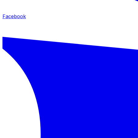
Facebook