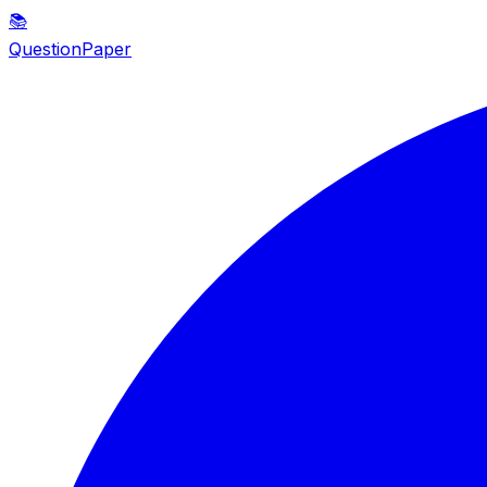
📚
QuestionPaper