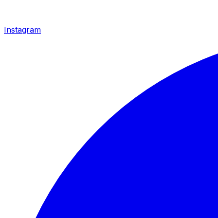
Instagram