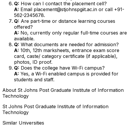
Q:
How can I contact the placement cell?
A:
Email placement@stjohnspgiit.ac.in or call +91-
562-2345678.
Q:
Are part-time or distance learning courses
offered?
A:
No, currently only regular full-time courses are
available.
Q:
What documents are needed for admission?
A:
10th, 12th marksheets, entrance exam score
card, caste/ category certificate (if applicable),
photos, ID proof.
Q:
Does the college have Wi-Fi campus?
A:
Yes, a Wi-Fi enabled campus is provided for
students and staff.
About
St Johns Post Graduate Institute of Information
Technology
St Johns Post Graduate Institute of Information
Technology
Similar Universities