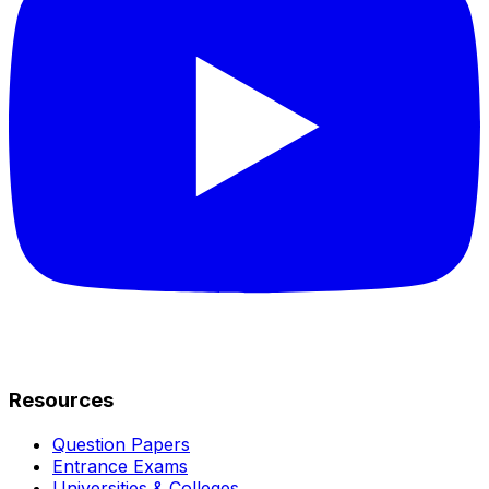
Resources
Question Papers
Entrance Exams
Universities & Colleges