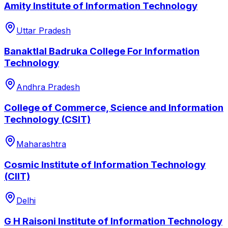
Amity Institute of Information Technology
Uttar Pradesh
Banaktlal Badruka College For Information
Technology
Andhra Pradesh
College of Commerce, Science and Information
Technology (CSIT)
Maharashtra
Cosmic Institute of Information Technology
(CIIT)
Delhi
G H Raisoni Institute of Information Technology