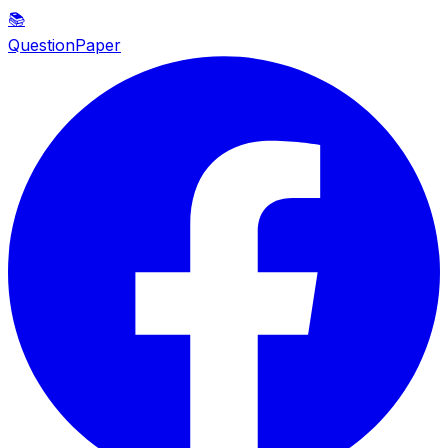
📚
QuestionPaper