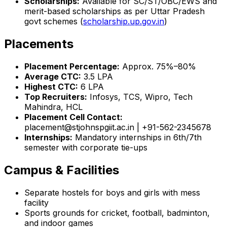
Scholarships:
Available for SC/ST/OBC/EWS and
merit-based scholarships as per Uttar Pradesh
govt schemes (
scholarship.up.gov.in
)
Placements
Placement Percentage:
Approx. 75%–80%
Average CTC:
₹3.5 LPA
Highest CTC:
₹6 LPA
Top Recruiters:
Infosys, TCS, Wipro, Tech
Mahindra, HCL
Placement Cell Contact:
placement@stjohnspgiit.ac.in | +91-562-2345678
Internships:
Mandatory internships in 6th/7th
semester with corporate tie-ups
Campus & Facilities
Separate hostels for boys and girls with mess
facility
Sports grounds for cricket, football, badminton,
and indoor games