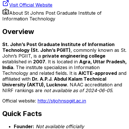
Visit Official Website
About
St Johns Post Graduate Institute of
Information Technology
Overview
St. John’s Post Graduate Institute of Information
Technology (St. John’s PGIIT)
, commonly known as St.
John’s PGIIT, is a
private engineering college
established in
2007
. It is located in
Agra, Uttar Pradesh,
India
. The institute specializes in Information
Technology and related fields. It is
AICTE-approved
and
affiliated with
Dr. A.P.J. Abdul Kalam Technical
University (AKTU), Lucknow
. NAAC accreditation and
NIRF rankings are
not available as of 2024-06-05
.
Official website:
http://stjohnspgiit.ac.in
Quick Facts
Founder:
Not available officially