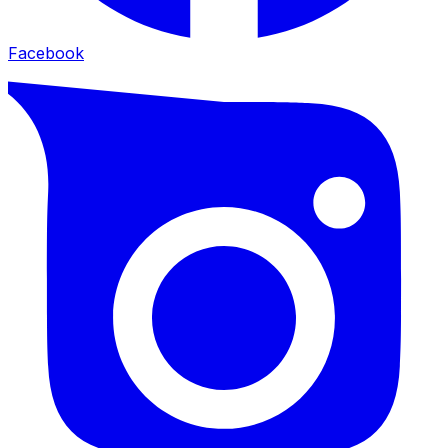
Facebook