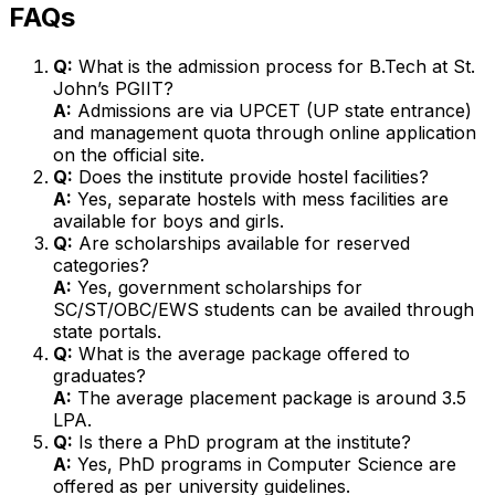
FAQs
Q:
What is the admission process for B.Tech at St.
John’s PGIIT?
A:
Admissions are via UPCET (UP state entrance)
and management quota through online application
on the official site.
Q:
Does the institute provide hostel facilities?
A:
Yes, separate hostels with mess facilities are
available for boys and girls.
Q:
Are scholarships available for reserved
categories?
A:
Yes, government scholarships for
SC/ST/OBC/EWS students can be availed through
state portals.
Q:
What is the average package offered to
graduates?
A:
The average placement package is around ₹3.5
LPA.
Q:
Is there a PhD program at the institute?
A:
Yes, PhD programs in Computer Science are
offered as per university guidelines.