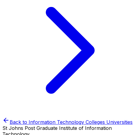
Back to
Information Technology Colleges
Universities
St Johns Post Graduate Institute of Information
Technology