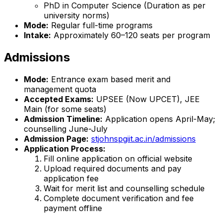
PhD in Computer Science (Duration as per
university norms)
Mode:
Regular full-time programs
Intake:
Approximately 60–120 seats per program
Admissions
Mode:
Entrance exam based merit and
management quota
Accepted Exams:
UPSEE (Now UPCET), JEE
Main (for some seats)
Admission Timeline:
Application opens April-May;
counselling June-July
Admission Page:
stjohnspgiit.ac.in/admissions
Application Process:
Fill online application on official website
Upload required documents and pay
application fee
Wait for merit list and counselling schedule
Complete document verification and fee
payment offline