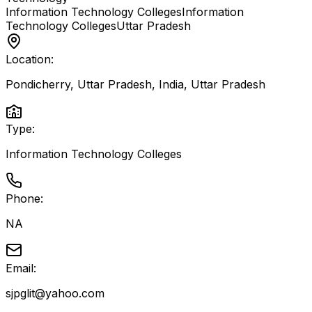
Information Technology Colleges
Information
Technology Colleges
Uttar Pradesh
Location:
Pondicherry, Uttar Pradesh, India
,
Uttar Pradesh
Type:
Information Technology Colleges
Phone:
NA
Email:
sjpglit@yahoo.com