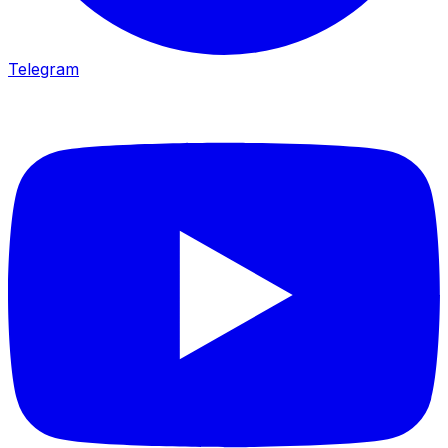
Telegram