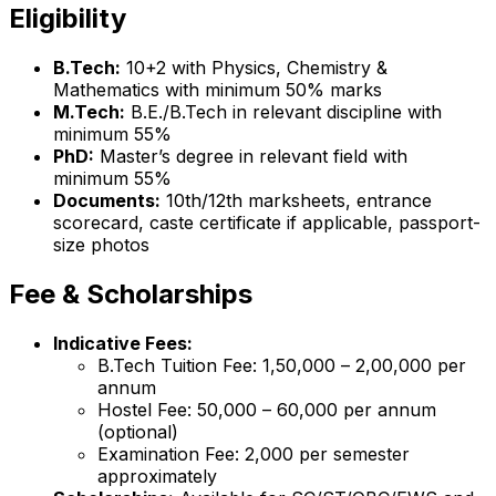
Eligibility
B.Tech:
10+2 with Physics, Chemistry &
Mathematics with minimum 50% marks
M.Tech:
B.E./B.Tech in relevant discipline with
minimum 55%
PhD:
Master’s degree in relevant field with
minimum 55%
Documents:
10th/12th marksheets, entrance
scorecard, caste certificate if applicable, passport-
size photos
Fee & Scholarships
Indicative Fees:
B.Tech Tuition Fee: ₹1,50,000 – ₹2,00,000 per
annum
Hostel Fee: ₹50,000 – ₹60,000 per annum
(optional)
Examination Fee: ₹2,000 per semester
approximately