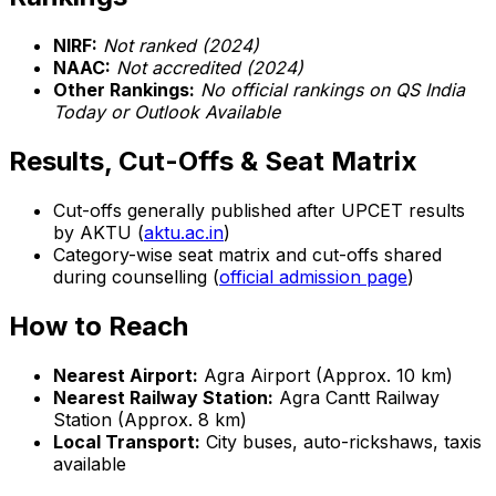
NIRF:
Not ranked (2024)
NAAC:
Not accredited (2024)
Other Rankings:
No official rankings on QS India
Today or Outlook Available
Results, Cut-Offs & Seat Matrix
Cut-offs generally published after UPCET results
by AKTU (
aktu.ac.in
)
Category-wise seat matrix and cut-offs shared
during counselling (
official admission page
)
How to Reach
Nearest Airport:
Agra Airport (Approx. 10 km)
Nearest Railway Station:
Agra Cantt Railway
Station (Approx. 8 km)
Local Transport:
City buses, auto-rickshaws, taxis
available