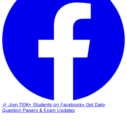
🎉 Join 110K+ Students on Facebook
• Get Daily
Question Papers & Exam Updates