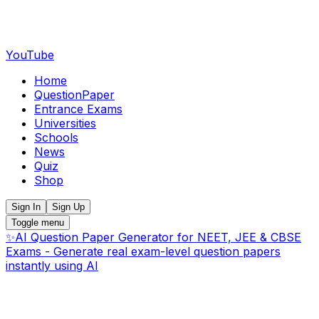
YouTube
Home
QuestionPaper
Entrance Exams
Universities
Schools
News
Quiz
Shop
Sign In
Sign Up
Toggle menu
✨
AI Question Paper Generator for NEET, JEE & CBSE
Exams - Generate real exam-level question papers
instantly using AI