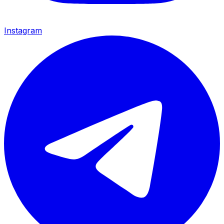
Instagram