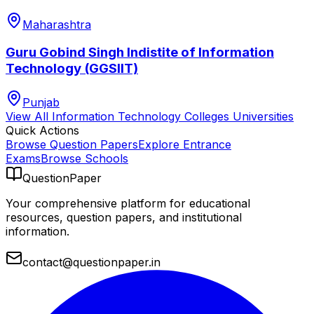
Maharashtra
Guru Gobind Singh Indistite of Information
Technology (GGSIIT)
Punjab
View All
Information Technology Colleges
Universities
Quick Actions
Browse Question Papers
Explore Entrance
Exams
Browse Schools
QuestionPaper
Your comprehensive platform for educational
resources, question papers, and institutional
information.
contact@questionpaper.in