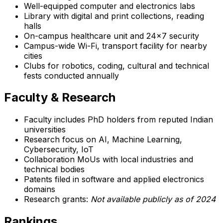
Well-equipped computer and electronics labs
Library with digital and print collections, reading
halls
On-campus healthcare unit and 24x7 security
Campus-wide Wi-Fi, transport facility for nearby
cities
Clubs for robotics, coding, cultural and technical
fests conducted annually
Faculty & Research
Faculty includes PhD holders from reputed Indian
universities
Research focus on AI, Machine Learning,
Cybersecurity, IoT
Collaboration MoUs with local industries and
technical bodies
Patents filed in software and applied electronics
domains
Research grants:
Not available publicly as of 2024
Rankings