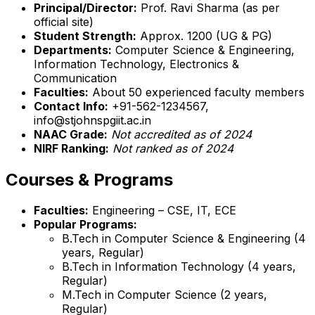
Principal/Director:
Prof. Ravi Sharma (as per
official site)
Student Strength:
Approx. 1200 (UG & PG)
Departments:
Computer Science & Engineering,
Information Technology, Electronics &
Communication
Faculties:
About 50 experienced faculty members
Contact Info:
+91-562-1234567,
info@stjohnspgiit.ac.in
NAAC Grade:
Not accredited as of 2024
NIRF Ranking:
Not ranked as of 2024
Courses & Programs
Faculties:
Engineering – CSE, IT, ECE
Popular Programs:
B.Tech in Computer Science & Engineering (4
years, Regular)
B.Tech in Information Technology (4 years,
Regular)
M.Tech in Computer Science (2 years,
Regular)