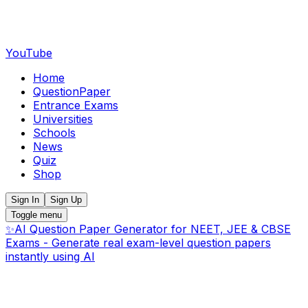
YouTube
Home
QuestionPaper
Entrance Exams
Universities
Schools
News
Quiz
Shop
Sign In
Sign Up
Toggle menu
✨
AI Question Paper Generator for NEET, JEE & CBSE
Exams - Generate real exam-level question papers
instantly using AI