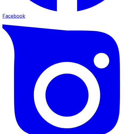
Facebook