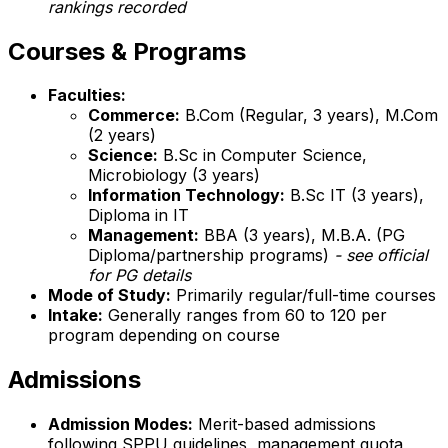
rankings recorded
Courses & Programs
Faculties:
Commerce:
B.Com (Regular, 3 years), M.Com
(2 years)
Science:
B.Sc in Computer Science,
Microbiology (3 years)
Information Technology:
B.Sc IT (3 years),
Diploma in IT
Management:
BBA (3 years), M.B.A. (PG
Diploma/partnership programs)
- see official
for PG details
Mode of Study:
Primarily regular/full-time courses
Intake:
Generally ranges from 60 to 120 per
program depending on course
Admissions
Admission Modes:
Merit-based admissions
following SPPU guidelines, management quota