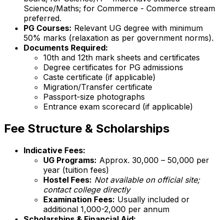
Science/Maths; for Commerce - Commerce stream
preferred.
PG Courses:
Relevant UG degree with minimum
50% marks (relaxation as per government norms).
Documents Required:
10th and 12th mark sheets and certificates
Degree certificates for PG admissions
Caste certificate (if applicable)
Migration/Transfer certificate
Passport-size photographs
Entrance exam scorecard (if applicable)
Fee Structure & Scholarships
Indicative Fees:
UG Programs:
Approx. ₹30,000 – ₹50,000 per
year (tuition fees)
Hostel Fees:
Not available on official site;
contact college directly
Examination Fees:
Usually included or
additional ₹1,000-2,000 per annum
Scholarships & Financial Aid: