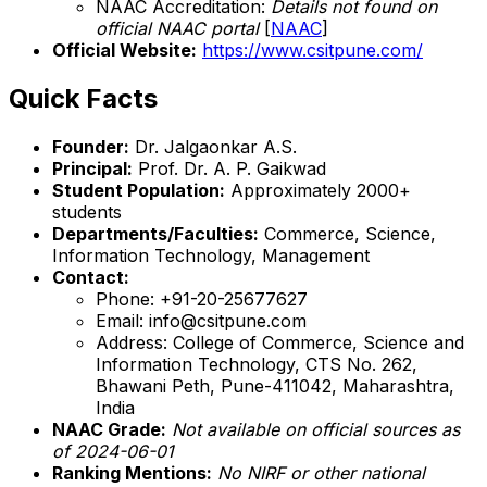
NAAC Accreditation:
Details not found on
official NAAC portal
[
NAAC
]
Official Website:
https://www.csitpune.com/
Quick Facts
Founder:
Dr. Jalgaonkar A.S.
Principal:
Prof. Dr. A. P. Gaikwad
Student Population:
Approximately 2000+
students
Departments/Faculties:
Commerce, Science,
Information Technology, Management
Contact:
Phone: +91-20-25677627
Email: info@csitpune.com
Address: College of Commerce, Science and
Information Technology, CTS No. 262,
Bhawani Peth, Pune-411042, Maharashtra,
India
NAAC Grade:
Not available on official sources as
of 2024-06-01
Ranking Mentions:
No NIRF or other national