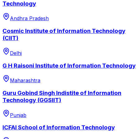
Technology
Andhra Pradesh
Cosmic Institute of Information Technology
(CIIT)
Delhi
G H Raisoni Institute of Information Technology
Maharashtra
Guru Gobind Singh Indistite of Information
Technology (GGSIIT)
Punjab
ICFAI School of Information Technology