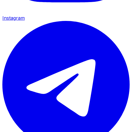
Instagram