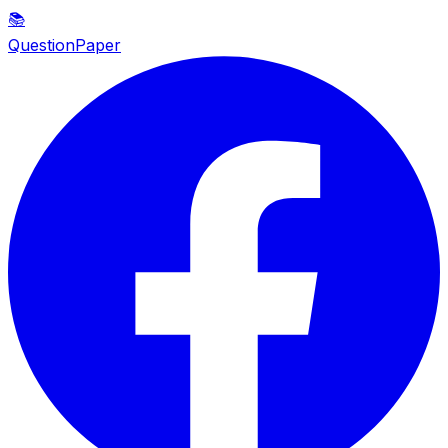
📚
QuestionPaper