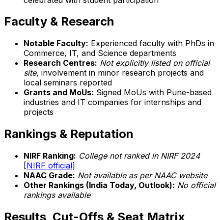
Faculty & Research
Notable Faculty:
Experienced faculty with PhDs in
Commerce, IT, and Science departments
Research Centres:
Not explicitly listed on official
site
, involvement in minor research projects and
local seminars reported
Grants and MoUs:
Signed MoUs with Pune-based
industries and IT companies for internships and
projects
Rankings & Reputation
NIRF Ranking:
College not ranked in NIRF 2024
[
NIRF official
]
NAAC Grade:
Not available as per NAAC website
Other Rankings (India Today, Outlook):
No official
rankings available
Results, Cut-Offs & Seat Matrix