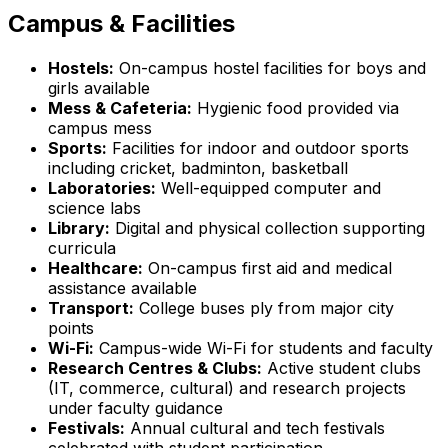
Campus & Facilities
Hostels:
On-campus hostel facilities for boys and
girls available
Mess & Cafeteria:
Hygienic food provided via
campus mess
Sports:
Facilities for indoor and outdoor sports
including cricket, badminton, basketball
Laboratories:
Well-equipped computer and
science labs
Library:
Digital and physical collection supporting
curricula
Healthcare:
On-campus first aid and medical
assistance available
Transport:
College buses ply from major city
points
Wi-Fi:
Campus-wide Wi-Fi for students and faculty
Research Centres & Clubs:
Active student clubs
(IT, commerce, cultural) and research projects
under faculty guidance
Festivals:
Annual cultural and tech festivals
celebrated with student participation