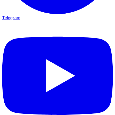
Telegram