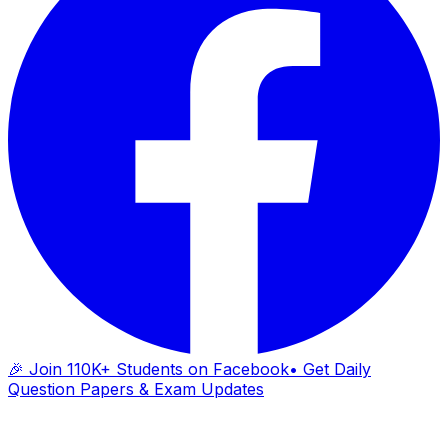
🎉 Join 110K+ Students on Facebook
• Get Daily
Question Papers & Exam Updates