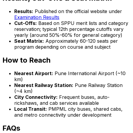
Results:
Published on the official website under
Examination Results
Cut-Offs:
Based on SPPU merit lists and category
reservation; typical 12th percentage cutoffs vary
yearly (around 50%-60% for general category)
Seat Matrix:
Approximately 60-120 seats per
program depending on course and subject
How to Reach
Nearest Airport:
Pune International Airport (~10
km)
Nearest Railway Station:
Pune Railway Station
(~4 km)
City Connectivity:
Frequent buses, auto-
rickshaws, and cab services available
Local Transit:
PMPML city buses, shared cabs,
and metro connectivity under development
FAQs