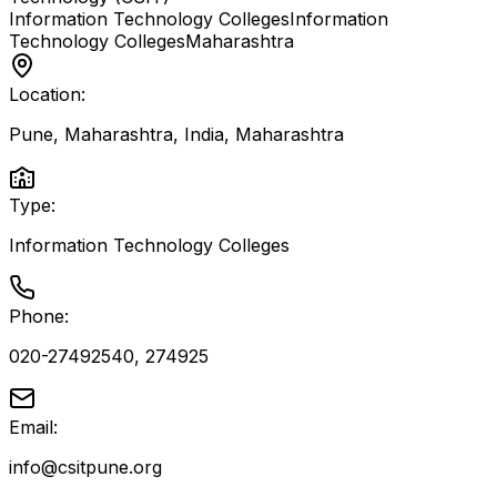
Information Technology Colleges
Information
Technology Colleges
Maharashtra
Location:
Pune, Maharashtra, India
,
Maharashtra
Type:
Information Technology Colleges
Phone:
020-27492540, 274925
Email:
info@csitpune.org