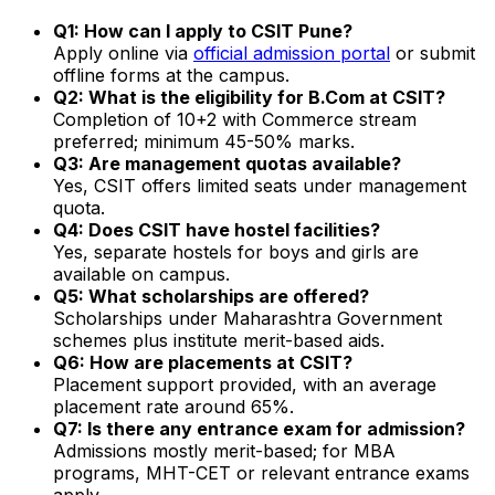
Q1: How can I apply to CSIT Pune?
Apply online via
official admission portal
or submit
offline forms at the campus.
Q2: What is the eligibility for B.Com at CSIT?
Completion of 10+2 with Commerce stream
preferred; minimum 45-50% marks.
Q3: Are management quotas available?
Yes, CSIT offers limited seats under management
quota.
Q4: Does CSIT have hostel facilities?
Yes, separate hostels for boys and girls are
available on campus.
Q5: What scholarships are offered?
Scholarships under Maharashtra Government
schemes plus institute merit-based aids.
Q6: How are placements at CSIT?
Placement support provided, with an average
placement rate around 65%.
Q7: Is there any entrance exam for admission?
Admissions mostly merit-based; for MBA
programs, MHT-CET or relevant entrance exams
apply.