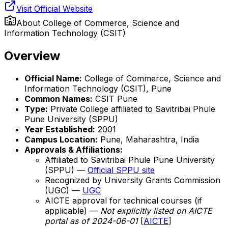
Visit Official Website
About
College of Commerce, Science and
Information Technology (CSIT)
Overview
Official Name:
College of Commerce, Science and
Information Technology (CSIT), Pune
Common Names:
CSIT Pune
Type:
Private College affiliated to Savitribai Phule
Pune University (SPPU)
Year Established:
2001
Campus Location:
Pune, Maharashtra, India
Approvals & Affiliations:
Affiliated to Savitribai Phule Pune University
(SPPU) —
Official SPPU site
Recognized by University Grants Commission
(UGC) —
UGC
AICTE approval for technical courses (if
applicable) —
Not explicitly listed on AICTE
portal as of 2024-06-01
[
AICTE
]