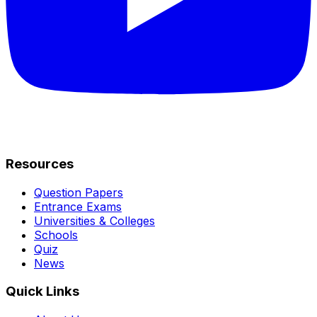
Resources
Question Papers
Entrance Exams
Universities & Colleges
Schools
Quiz
News
Quick Links