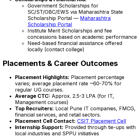
Government Scholarships for
SC/ST/OBC/EWS via Maharashtra State
Scholarship Portal —
Maharashtra
Scholarship Portal
Institute Merit Scholarships and fee
concessions based on academic performance
Need-based financial assistance offered
locally (contact college)
Placements & Career Outcomes
Placement Highlights:
Placement percentage
varies; average placement rate ~60-70% for
regular UG courses.
Average CTC:
Approx. ₹2.5-3 LPA (for IT,
Management courses)
Top Recruiters:
Local Pune IT companies, FMCG,
financial services, and retail sectors.
Placement Cell Contact:
CSIT Placement Cell
Internship Support:
Provided through tie-ups with
local industries and SPPU initiatives