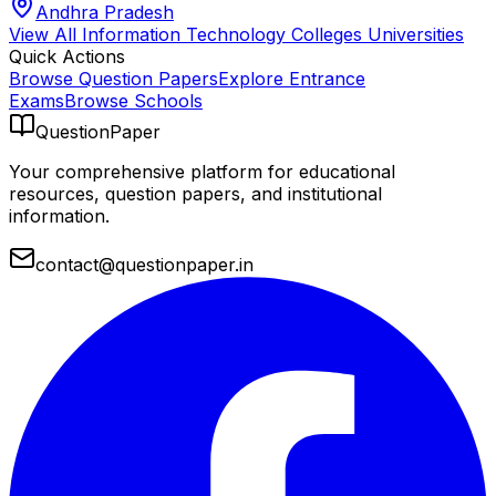
Andhra Pradesh
View All
Information Technology Colleges
Universities
Quick Actions
Browse Question Papers
Explore Entrance
Exams
Browse Schools
QuestionPaper
Your comprehensive platform for educational
resources, question papers, and institutional
information.
contact@questionpaper.in