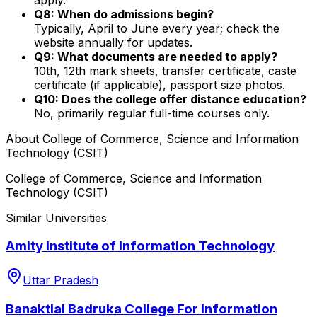
Q8: When do admissions begin?
Typically, April to June every year; check the
website annually for updates.
Q9: What documents are needed to apply?
10th, 12th mark sheets, transfer certificate, caste
certificate (if applicable), passport size photos.
Q10: Does the college offer distance education?
No, primarily regular full-time courses only.
About
College of Commerce, Science and Information
Technology (CSIT)
College of Commerce, Science and Information
Technology (CSIT)
Similar Universities
Amity Institute of Information Technology
Uttar Pradesh
Banaktlal Badruka College For Information