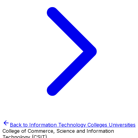
Back to
Information Technology Colleges
Universities
College of Commerce, Science and Information
Technology (CSIT)