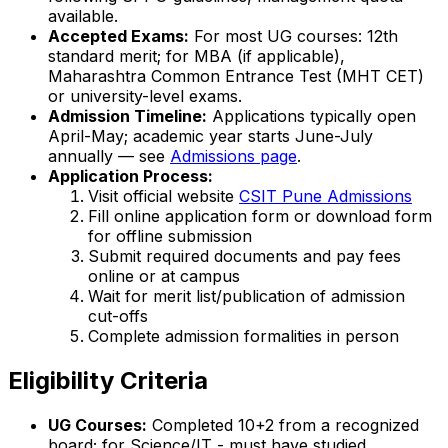
available.
Accepted Exams:
For most UG courses: 12th
standard merit; for MBA (if applicable),
Maharashtra Common Entrance Test (MHT CET)
or university-level exams.
Admission Timeline:
Applications typically open
April-May; academic year starts June-July
annually — see
Admissions page
.
Application Process:
Visit official website
CSIT Pune Admissions
Fill online application form or download form
for offline submission
Submit required documents and pay fees
online or at campus
Wait for merit list/publication of admission
cut-offs
Complete admission formalities in person
Eligibility Criteria
UG Courses:
Completed 10+2 from a recognized
board; for Science/IT - must have studied