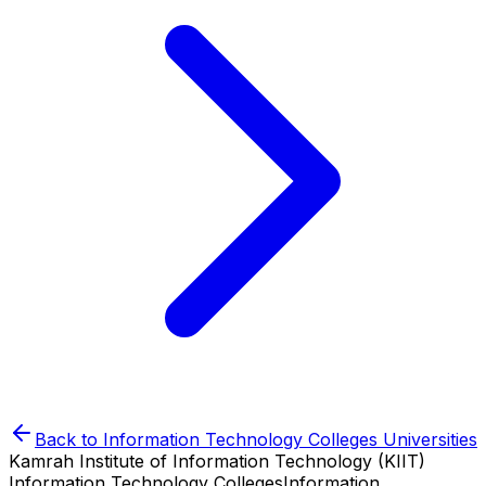
Back to
Information Technology Colleges
Universities
Kamrah Institute of Information Technology (KIIT)
Information Technology Colleges
Information