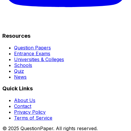
Resources
Question Papers
Entrance Exams
Universities & Colleges
Schools
Quiz
News
Quick Links
About Us
Contact
Privacy Policy
Terms of Service
© 2025 QuestionPaper. All rights reserved.