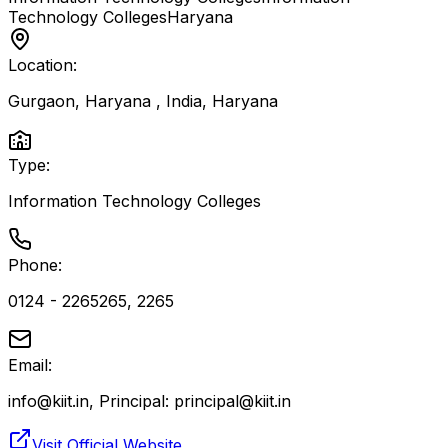
Technology Colleges
Haryana
Location:
Gurgaon, Haryana , India
,
Haryana
Type:
Information Technology Colleges
Phone:
0124 - 2265265, 2265
Email:
info@kiit.in, Principal: principal@kiit.in
Visit Official Website