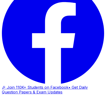
🎉 Join 110K+ Students on Facebook
• Get Daily
Question Papers & Exam Updates