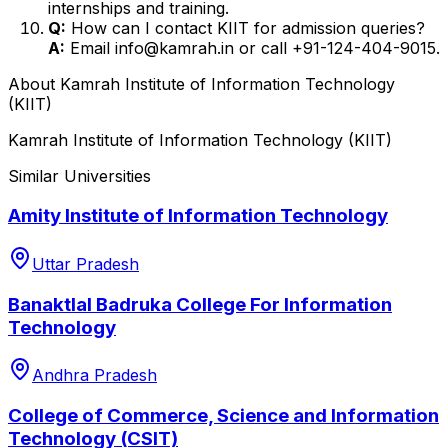
internships and training.
Q:
How can I contact KIIT for admission queries?
A:
Email info@kamrah.in or call +91-124-404-9015.
About
Kamrah Institute of Information Technology
(KIIT)
Kamrah Institute of Information Technology (KIIT)
Similar Universities
Amity Institute of Information Technology
Uttar Pradesh
Banaktlal Badruka College For Information
Technology
Andhra Pradesh
College of Commerce, Science and Information
Technology (CSIT)