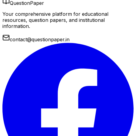
QuestionPaper
Your comprehensive platform for educational
resources, question papers, and institutional
information.
contact@questionpaper.in