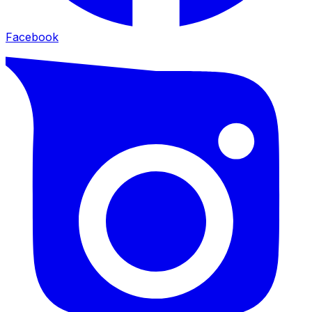
Facebook