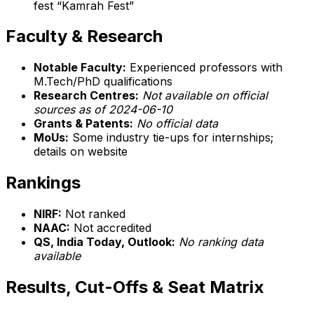
fest “Kamrah Fest”
Faculty & Research
Notable Faculty:
Experienced professors with
M.Tech/PhD qualifications
Research Centres:
Not available on official
sources as of 2024-06-10
Grants & Patents:
No official data
MoUs:
Some industry tie-ups for internships;
details on website
Rankings
NIRF:
Not ranked
NAAC:
Not accredited
QS, India Today, Outlook:
No ranking data
available
Results, Cut-Offs & Seat Matrix