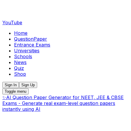
YouTube
Home
QuestionPaper
Entrance Exams
Universities
Schools
News
Quiz
Shop
Sign In
Sign Up
Toggle menu
✨
AI Question Paper Generator for NEET, JEE & CBSE
Exams - Generate real exam-level question papers
instantly using AI