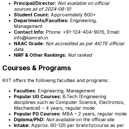
Principal/Director:
Not available on official
sources as of 2024-06-10
Student Count:
Approximately 800+
Departments/Faculties:
Engineering,
Management
Contact Info:
Phone: +91-124-404-9015, Email:
info@kamrah.in
NAAC Grade:
Not accredited as per AICTE official
data
NIRF & Other Rankings:
Not ranked
Courses & Programs
KIIT offers the following faculties and programs:
Faculties:
Engineering, Management
Popular UG Courses:
B.Tech (Engineering
disciplines such as Computer Science, Electronics,
Mechanical) – 4 years, regular mode
Popular PG Courses:
MBA – 2 years, regular mode
Diploma/PhD:
Not available
on the official site
Intake:
Approx. 60-120 per branch/course as per