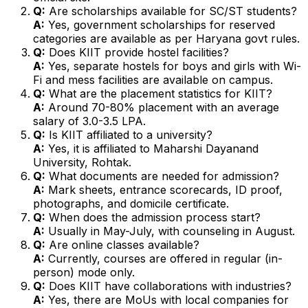
Q:
Are scholarships available for SC/ST students?
A:
Yes, government scholarships for reserved
categories are available as per Haryana govt rules.
Q:
Does KIIT provide hostel facilities?
A:
Yes, separate hostels for boys and girls with Wi-
Fi and mess facilities are available on campus.
Q:
What are the placement statistics for KIIT?
A:
Around 70-80% placement with an average
salary of ₹3.0-3.5 LPA.
Q:
Is KIIT affiliated to a university?
A:
Yes, it is affiliated to Maharshi Dayanand
University, Rohtak.
Q:
What documents are needed for admission?
A:
Mark sheets, entrance scorecards, ID proof,
photographs, and domicile certificate.
Q:
When does the admission process start?
A:
Usually in May-July, with counseling in August.
Q:
Are online classes available?
A:
Currently, courses are offered in regular (in-
person) mode only.
Q:
Does KIIT have collaborations with industries?
A:
Yes, there are MoUs with local companies for