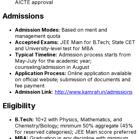
AICTE approval
Admissions
Admission Modes:
Based on merit and
management quota
Accepted Exams:
JEE Main for B.Tech; State CET
and University-level test for MBA
Typical Timeline:
Admission process starts from
May-July for the academic year;
counseling/admission in August
Application Process:
Online application available
on official website; submission of documents and
fee payment
Admission Link:
http://www.kamrah.in/admissions
Eligibility
B.Tech:
10+2 with Physics, Mathematics, and
Chemistry/Biology; minimum 50% aggregate (45%
for reserved categories); JEE Main score preferred
MBA:
Graduation in any discipline with minimum