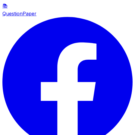
📚
QuestionPaper