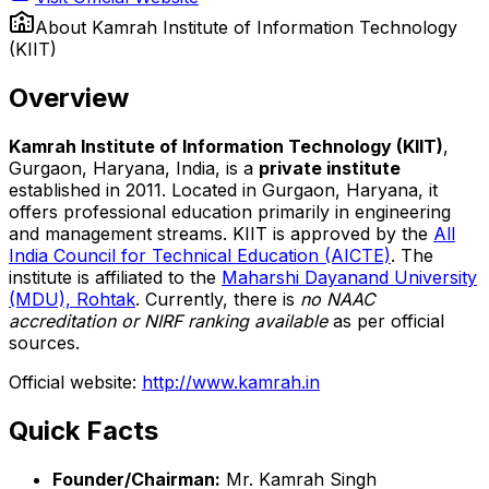
About
Kamrah Institute of Information Technology
(KIIT)
Overview
Kamrah Institute of Information Technology (KIIT)
,
Gurgaon, Haryana, India, is a
private institute
established in 2011. Located in Gurgaon, Haryana, it
offers professional education primarily in engineering
and management streams. KIIT is approved by the
All
India Council for Technical Education (AICTE)
. The
institute is affiliated to the
Maharshi Dayanand University
(MDU), Rohtak
. Currently, there is
no NAAC
accreditation or NIRF ranking available
as per official
sources.
Official website:
http://www.kamrah.in
Quick Facts
Founder/Chairman:
Mr. Kamrah Singh