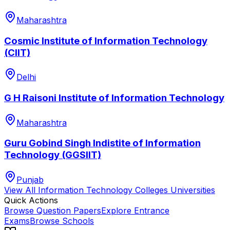
Maharashtra
Cosmic Institute of Information Technology
(CIIT)
Delhi
G H Raisoni Institute of Information Technology
Maharashtra
Guru Gobind Singh Indistite of Information
Technology (GGSIIT)
Punjab
View All
Information Technology Colleges
Universities
Quick Actions
Browse Question Papers
Explore Entrance
Exams
Browse Schools