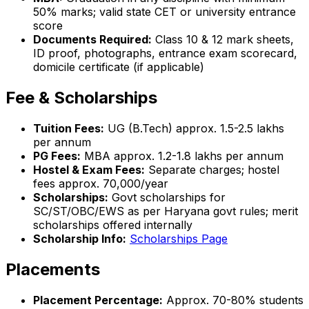
50% marks; valid state CET or university entrance
score
Documents Required:
Class 10 & 12 mark sheets,
ID proof, photographs, entrance exam scorecard,
domicile certificate (if applicable)
Fee & Scholarships
Tuition Fees:
UG (B.Tech) approx. ₹1.5-2.5 lakhs
per annum
PG Fees:
MBA approx. ₹1.2-1.8 lakhs per annum
Hostel & Exam Fees:
Separate charges; hostel
fees approx. ₹70,000/year
Scholarships:
Govt scholarships for
SC/ST/OBC/EWS as per Haryana govt rules; merit
scholarships offered internally
Scholarship Info:
Scholarships Page
Placements
Placement Percentage:
Approx. 70-80% students