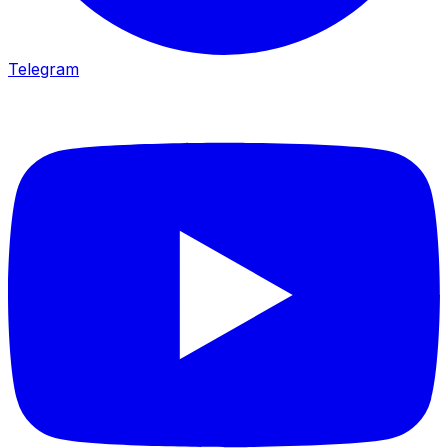
Telegram