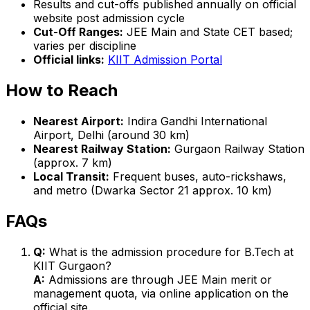
Results and cut-offs published annually on official
website post admission cycle
Cut-Off Ranges:
JEE Main and State CET based;
varies per discipline
Official links:
KIIT Admission Portal
How to Reach
Nearest Airport:
Indira Gandhi International
Airport, Delhi (around 30 km)
Nearest Railway Station:
Gurgaon Railway Station
(approx. 7 km)
Local Transit:
Frequent buses, auto-rickshaws,
and metro (Dwarka Sector 21 approx. 10 km)
FAQs
Q:
What is the admission procedure for B.Tech at
KIIT Gurgaon?
A:
Admissions are through JEE Main merit or
management quota, via online application on the
official site.