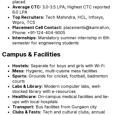
placed
Average CTC:
₹3.0-3.5 LPA; Highest CTC reported
₹6.0 LPA
Top Recruiters:
Tech Mahindra, HCL, Infosys,
Wipro, TCS
Placement Cell Contact:
placements@kamrah.in,
Phone: +91-124-404-9005
Internships:
Mandatory summer internship in 6th
semester for engineering students
Campus & Facilities
Hostels:
Separate for boys and girls with Wi-Fi
Mess:
Hygienic, multi-cuisine mess facilities
Sports:
Grounds for cricket, football, badminton
courts
Labs & Library:
Modern computer labs, well-
stocked library with e-resources
Healthcare:
On-campus medical facilities and tie-
ups with local hospitals
Transport:
Bus facilities from Gurgaon city
Clubs & Fests:
Tech and cultural clubs, annual