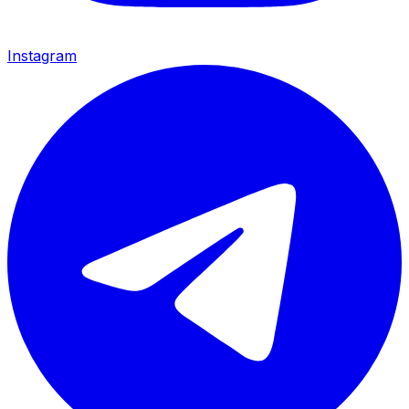
Instagram