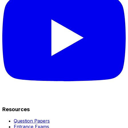
Resources
Question Papers
Entrance Exams