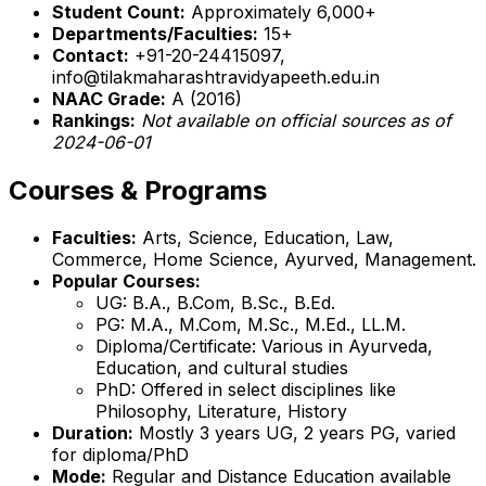
Student Count:
Approximately 6,000+
Departments/Faculties:
15+
Contact:
+91-20-24415097,
info@tilakmaharashtravidyapeeth.edu.in
NAAC Grade:
A (2016)
Rankings:
Not available on official sources as of
2024-06-01
Courses & Programs
Faculties:
Arts, Science, Education, Law,
Commerce, Home Science, Ayurved, Management.
Popular Courses:
UG: B.A., B.Com, B.Sc., B.Ed.
PG: M.A., M.Com, M.Sc., M.Ed., LL.M.
Diploma/Certificate: Various in Ayurveda,
Education, and cultural studies
PhD: Offered in select disciplines like
Philosophy, Literature, History
Duration:
Mostly 3 years UG, 2 years PG, varied
for diploma/PhD
Mode:
Regular and Distance Education available