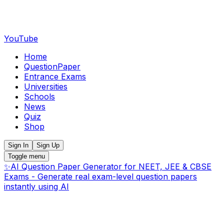
YouTube
Home
QuestionPaper
Entrance Exams
Universities
Schools
News
Quiz
Shop
Sign In
Sign Up
Toggle menu
✨
AI Question Paper Generator for NEET, JEE & CBSE
Exams - Generate real exam-level question papers
instantly using AI