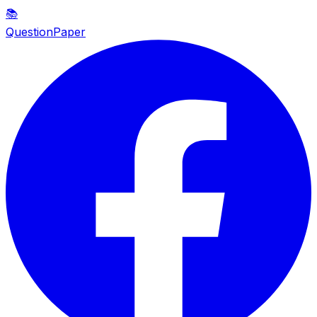
📚
QuestionPaper