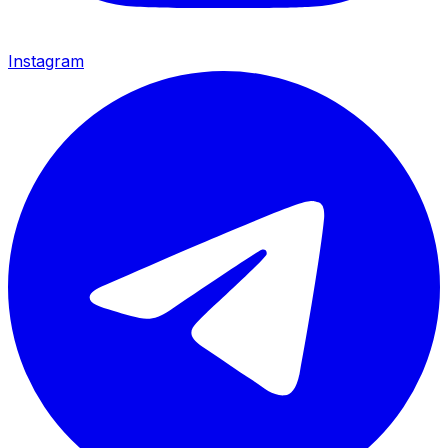
Instagram