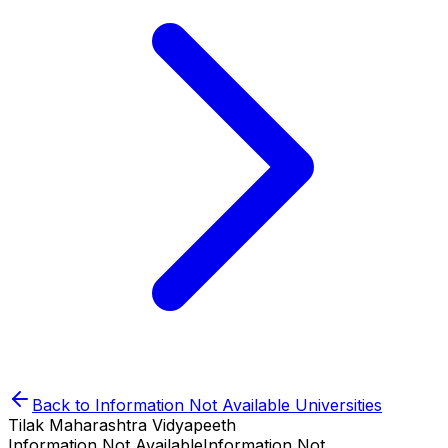
Back to
Information Not Available
Universities
Tilak Maharashtra Vidyapeeth
Information Not Available
Information Not