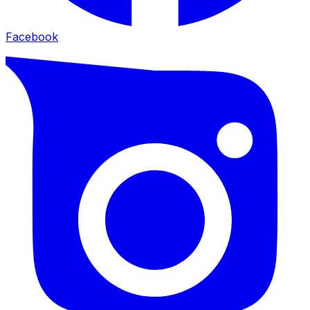
Facebook