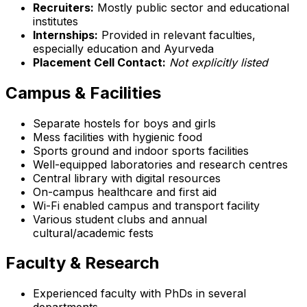
Recruiters:
Mostly public sector and educational
institutes
Internships:
Provided in relevant faculties,
especially education and Ayurveda
Placement Cell Contact:
Not explicitly listed
Campus & Facilities
Separate hostels for boys and girls
Mess facilities with hygienic food
Sports ground and indoor sports facilities
Well-equipped laboratories and research centres
Central library with digital resources
On-campus healthcare and first aid
Wi-Fi enabled campus and transport facility
Various student clubs and annual
cultural/academic fests
Faculty & Research
Experienced faculty with PhDs in several