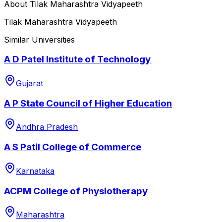
About
Tilak Maharashtra Vidyapeeth
Tilak Maharashtra Vidyapeeth
Similar Universities
A D Patel Institute of Technology
Gujarat
A P State Council of Higher Education
Andhra Pradesh
A S Patil College of Commerce
Karnataka
ACPM College of Physiotherapy
Maharashtra