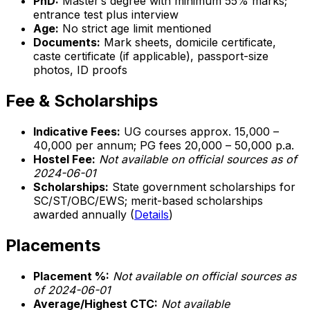
PhD:
Master’s degree with minimum 55% marks;
entrance test plus interview
Age:
No strict age limit mentioned
Documents:
Mark sheets, domicile certificate,
caste certificate (if applicable), passport-size
photos, ID proofs
Fee & Scholarships
Indicative Fees:
UG courses approx. ₹15,000 –
₹40,000 per annum; PG fees ₹20,000 – ₹50,000 p.a.
Hostel Fee:
Not available on official sources as of
2024-06-01
Scholarships:
State government scholarships for
SC/ST/OBC/EWS; merit-based scholarships
awarded annually (
Details
)
Placements
Placement %:
Not available on official sources as
of 2024-06-01
Average/Highest CTC:
Not available