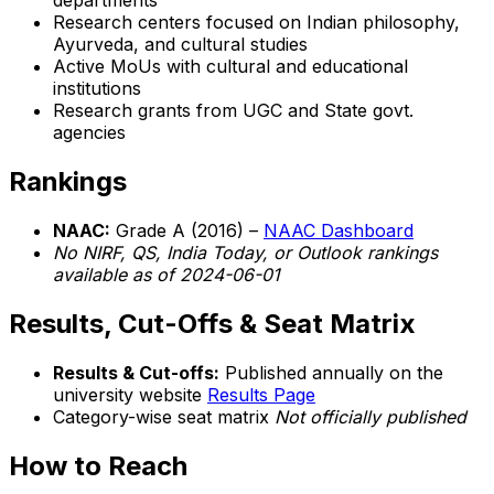
departments
Research centers focused on Indian philosophy,
Ayurveda, and cultural studies
Active MoUs with cultural and educational
institutions
Research grants from UGC and State govt.
agencies
Rankings
NAAC:
Grade A (2016) –
NAAC Dashboard
No NIRF, QS, India Today, or Outlook rankings
available as of 2024-06-01
Results, Cut-Offs & Seat Matrix
Results & Cut-offs:
Published annually on the
university website
Results Page
Category-wise seat matrix
Not officially published
How to Reach