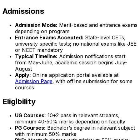
Admissions
Admission Mode:
Merit-based and entrance exams
depending on program
Entrance Exams Accepted:
State-level CETs,
university-specific tests; no national exams like JEE
or NEET mandatory
Typical Timeline:
Admission notifications start
from May-June, academic session begins July-
August
Apply:
Online application portal available at
Admission Page
, with offline submission for some
courses
Eligibility
UG Courses:
10+2 pass in relevant streams,
minimum 40-50% marks depending on faculty
PG Courses:
Bachelor’s degree in relevant subject
with minimum 50% marks