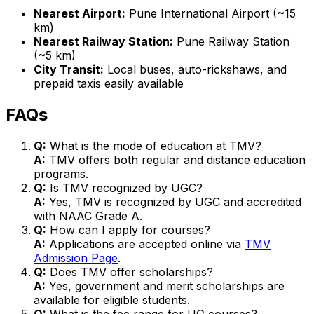
Nearest Airport:
Pune International Airport (~15
km)
Nearest Railway Station:
Pune Railway Station
(~5 km)
City Transit:
Local buses, auto-rickshaws, and
prepaid taxis easily available
FAQs
Q:
What is the mode of education at TMV?
A:
TMV offers both regular and distance education
programs.
Q:
Is TMV recognized by UGC?
A:
Yes, TMV is recognized by UGC and accredited
with NAAC Grade A.
Q:
How can I apply for courses?
A:
Applications are accepted online via
TMV
Admission Page
.
Q:
Does TMV offer scholarships?
A:
Yes, government and merit scholarships are
available for eligible students.
Q:
What is the fee range for UG courses?