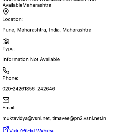
Available
Maharashtra
Location:
Pune, Maharashtra, India
,
Maharashtra
Type:
Information Not Available
Phone:
020-24261856, 242646
Email:
muktavidya@vsnl.net, timavee@pn2.vsnl.net.in
Visit Official Website