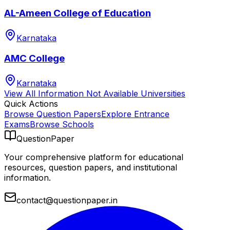
AL-Ameen College of Education
Karnataka
AMC College
Karnataka
View All
Information Not Available
Universities
Quick Actions
Browse Question Papers
Explore Entrance
Exams
Browse Schools
QuestionPaper
Your comprehensive platform for educational
resources, question papers, and institutional
information.
contact@questionpaper.in