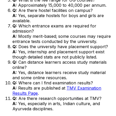
A:
Approximately ₹15,000 to ₹40,000 per annum.
Q:
Are there hostel facilities on campus?
A:
Yes, separate hostels for boys and girls are
available.
Q:
Which entrance exams are required for
admission?
A:
Mostly merit-based; some courses may require
entrance tests conducted by the university.
Q:
Does the university have placement support?
A:
Yes, internship and placement support exist
though detailed stats are not publicly listed.
Q:
Can distance learners access study materials
online?
A:
Yes, distance learners receive study material
and some online resources.
Q:
Where can I find examination results?
A:
Results are published at
TMV Examination
Results Page
.
Q:
Are there research opportunities at TMV?
A:
Yes, especially in arts, Indian culture, and
Ayurveda disciplines.