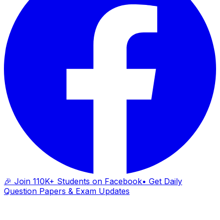
🎉 Join 110K+ Students on Facebook
• Get Daily
Question Papers & Exam Updates