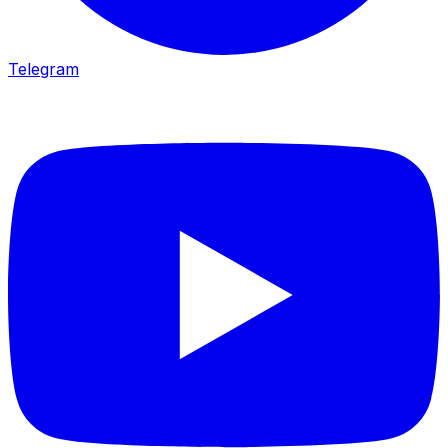
Telegram