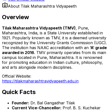
About
Tilak Maharashtra Vidyapeeth
Overview
Tilak Maharashtra Vidyapeeth (TMV)
, Pune,
Maharashtra, India, is a State University established in
1921. Popularly known as TMV, it is a deemed university
recognized by the University Grants Commission (UGC).
The institution has NAAC accreditation with an
‘A’ grade
awarded in 2016
. TMV primarily operates from its main
campus located in Pune, Maharashtra. It is renowned
for promoting education in Indian culture, philosophy,
and arts alongside modern disciplines.
Official Website:
https://tilakmaharashtravidyapeeth.edu.in
Quick Facts
Founder:
Dr. Bal Gangadhar Tilak
Current Vice-Chancellor:
Prof. B. S. Kuchekar