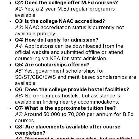
Q2: Does the college offer M.Ed courses?
A2:
Yes, a 2-year M.Ed regular program is
available.
Q3: Is the college NAAC accredited?
A3:
NAAC accreditation status is currently not
available publicly.
Q4: How do I apply for admission?
A4:
Applications can be downloaded from the
official website and submitted offline or attend
counseling via KEA for state admission.
Q5: Are scholarships offered?
A5:
Yes, government scholarships for
SC/ST/OBC/EWS and merit-based scholarships are
available.
Q6: Does the college provide hostel facilities?
A6:
No on-campus hostels, but assistance is
available in finding nearby accommodations.
Q7: What is the approximate tuition fee?
A7:
Around ₹50,000 to ₹70,000 per annum for B.Ed
courses.
Q8: Are placements available after course
completion?
A8:
Placement support is provided, but no official