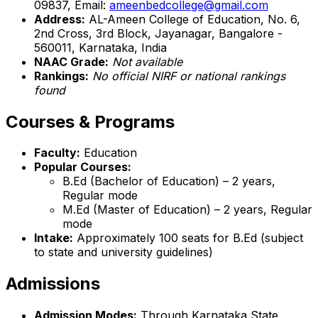
09837, Email:
ameenbedcollege@gmail.com
Address:
AL-Ameen College of Education, No. 6,
2nd Cross, 3rd Block, Jayanagar, Bangalore -
560011, Karnataka, India
NAAC Grade:
Not available
Rankings:
No official NIRF or national rankings
found
Courses & Programs
Faculty:
Education
Popular Courses:
B.Ed (Bachelor of Education) – 2 years,
Regular mode
M.Ed (Master of Education) – 2 years, Regular
mode
Intake:
Approximately 100 seats for B.Ed (subject
to state and university guidelines)
Admissions
Admission Modes:
Through Karnataka State