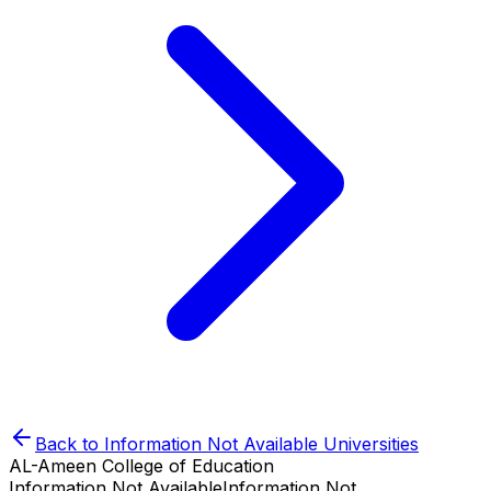
Back to
Information Not Available
Universities
AL-Ameen College of Education
Information Not Available
Information Not