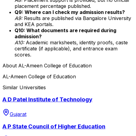
placement percentage published.
Q9: Where can I check my admission results?
A9:
Results are published via Bangalore University
and KEA portals.
Q10: What documents are required during
admission?
A10:
Academic marksheets, identity proofs, caste
certificate (if applicable), and entrance exam
scores.
About
AL-Ameen College of Education
AL-Ameen College of Education
Similar Universities
A D Patel Institute of Technology
Gujarat
A P State Council of Higher Education