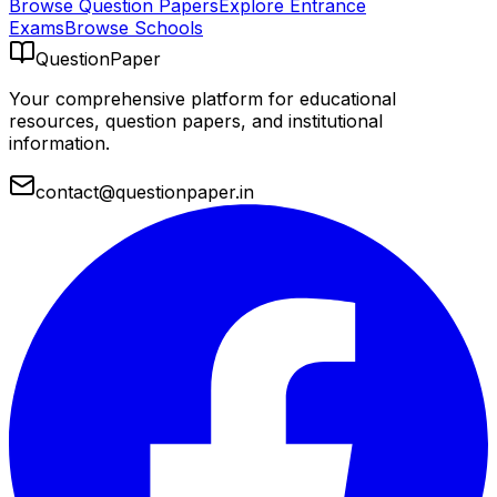
Browse Question Papers
Explore Entrance
Exams
Browse Schools
QuestionPaper
Your comprehensive platform for educational
resources, question papers, and institutional
information.
contact@questionpaper.in