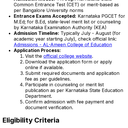
Common Entrance Test (CET) or merit-based as
per Bangalore University norms
Entrance Exams Accepted:
Karnataka PGCET for
M.Ed; for B.Ed, state-level merit list or counseling
by Karnataka Examination Authority (KEA)
Admission Timeline:
Typically July - August (for
academic year starting July), check official link:
Admissions - AL-Ameen College of Education
Application Process:
Visit the
official college website
.
Download the application form or apply
online if available.
Submit required documents and application
fee as per guidelines.
Participate in counseling or merit list
publication as per Karnataka State Education
Department.
Confirm admission with fee payment and
document verification.
Eligibility Criteria