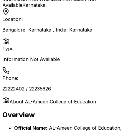
Available
Karnataka
Location:
Bangalore, Karnataka , India
,
Karnataka
Type:
Information Not Available
Phone:
22222402 / 22235626
About
AL-Ameen College of Education
Overview
Official Name:
AL-Ameen College of Education,