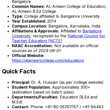
Bangalore
Common Names:
AL-Ameen College of Education,
AL-Ameen B.Ed College
Type:
College affiliated to Bangalore University
Year Established:
2014
Campus Location:
Bangalore, Karnataka, India
Affiliations & Approvals:
Affiliated to
Bangalore
University
, recognized by the
National Council for
Teacher Education (NCTE)
NAAC Accreditation:
Not available on official
sources as of 2024-06-01
Official Website:
https://alameencollege.com/education/
Quick Facts
Principal:
Dr. A. Hussain (as per college website)
Student Population:
Approximately 300+
(estimation based on batch sizes)
Departments/Faculties:
Education (B.Ed and
M.Ed)
Contact:
Phone: +91-80-26767157 / +91-94483