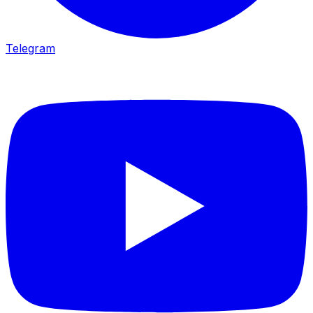
Telegram