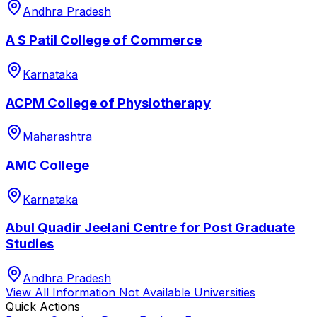
Andhra Pradesh
A S Patil College of Commerce
Karnataka
ACPM College of Physiotherapy
Maharashtra
AMC College
Karnataka
Abul Quadir Jeelani Centre for Post Graduate
Studies
Andhra Pradesh
View All
Information Not Available
Universities
Quick Actions