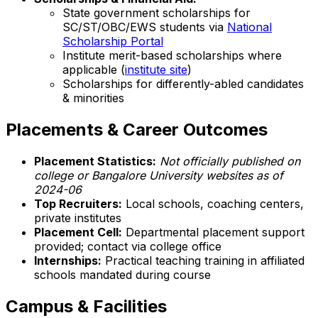
State government scholarships for
SC/ST/OBC/EWS students via
National
Scholarship Portal
Institute merit-based scholarships where
applicable (
institute site
)
Scholarships for differently-abled candidates
& minorities
Placements & Career Outcomes
Placement Statistics:
Not officially published on
college or Bangalore University websites as of
2024-06
Top Recruiters:
Local schools, coaching centers,
private institutes
Placement Cell:
Departmental placement support
provided; contact via college office
Internships:
Practical teaching training in affiliated
schools mandated during course
Campus & Facilities