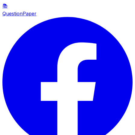
📚
QuestionPaper