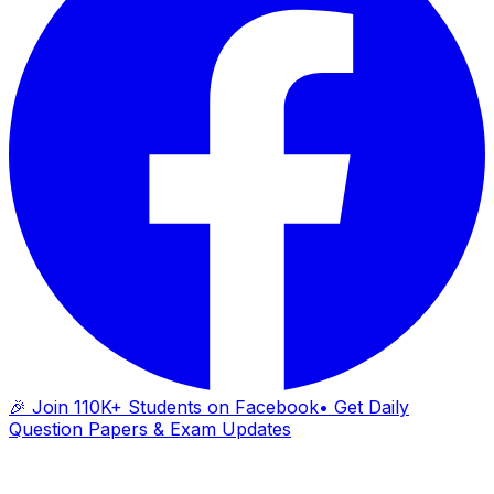
🎉 Join 110K+ Students on Facebook
• Get Daily
Question Papers & Exam Updates