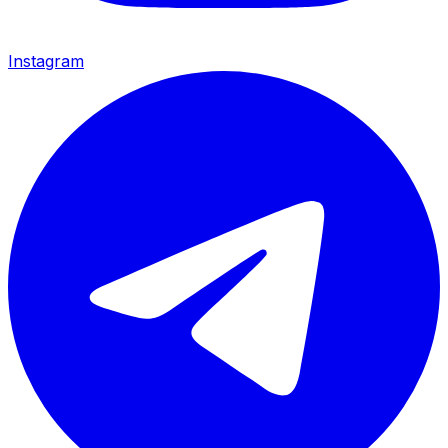
Instagram