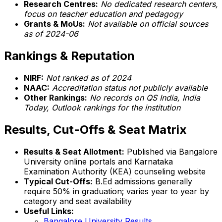
Research Centres:
No dedicated research centers,
focus on teacher education and pedagogy
Grants & MoUs:
Not available on official sources
as of 2024-06
Rankings & Reputation
NIRF:
Not ranked as of 2024
NAAC:
Accreditation status not publicly available
Other Rankings:
No records on QS India, India
Today, Outlook rankings for the institution
Results, Cut-Offs & Seat Matrix
Results & Seat Allotment:
Published via Bangalore
University online portals and Karnataka
Examination Authority (KEA) counseling website
Typical Cut-Offs:
B.Ed admissions generally
require 50% in graduation; varies year to year by
category and seat availability
Useful Links:
Bangalore University Results