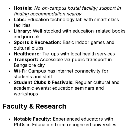
Hostels:
No on-campus hostel facility; support in
finding accommodation nearby
Labs:
Education technology lab with smart class
facilities
Library:
Well-stocked with education-related books
and journals
Sports & Recreation:
Basic indoor games and
cultural clubs
Healthcare:
Tie-ups with local health services
Transport:
Accessible via public transport in
Bangalore city
Wi-Fi:
Campus has internet connectivity for
students and staff
Student Clubs & Festivals:
Regular cultural and
academic events; education seminars and
workshops
Faculty & Research
Notable Faculty:
Experienced educators with
PhDs in Education from recognized universities