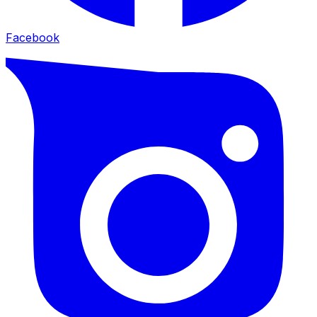
Facebook