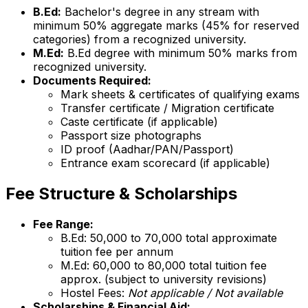
B.Ed:
Bachelor's degree in any stream with
minimum 50% aggregate marks (45% for reserved
categories) from a recognized university.
M.Ed:
B.Ed degree with minimum 50% marks from
recognized university.
Documents Required:
Mark sheets & certificates of qualifying exams
Transfer certificate / Migration certificate
Caste certificate (if applicable)
Passport size photographs
ID proof (Aadhar/PAN/Passport)
Entrance exam scorecard (if applicable)
Fee Structure & Scholarships
Fee Range:
B.Ed: ₹50,000 to ₹70,000 total approximate
tuition fee per annum
M.Ed: ₹60,000 to ₹80,000 total tuition fee
approx. (subject to university revisions)
Hostel Fees:
Not applicable / Not available
Scholarships & Financial Aid: