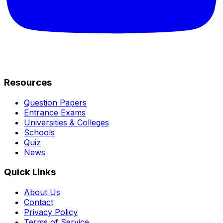
Resources
Question Papers
Entrance Exams
Universities & Colleges
Schools
Quiz
News
Quick Links
About Us
Contact
Privacy Policy
Terms of Service