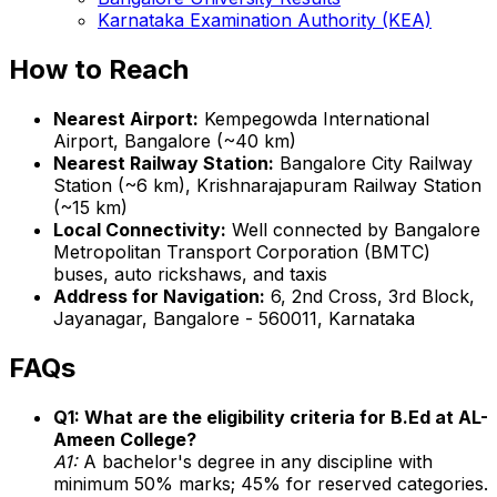
Karnataka Examination Authority (KEA)
How to Reach
Nearest Airport:
Kempegowda International
Airport, Bangalore (~40 km)
Nearest Railway Station:
Bangalore City Railway
Station (~6 km), Krishnarajapuram Railway Station
(~15 km)
Local Connectivity:
Well connected by Bangalore
Metropolitan Transport Corporation (BMTC)
buses, auto rickshaws, and taxis
Address for Navigation:
6, 2nd Cross, 3rd Block,
Jayanagar, Bangalore - 560011, Karnataka
FAQs
Q1: What are the eligibility criteria for B.Ed at AL-
Ameen College?
A1:
A bachelor's degree in any discipline with
minimum 50% marks; 45% for reserved categories.