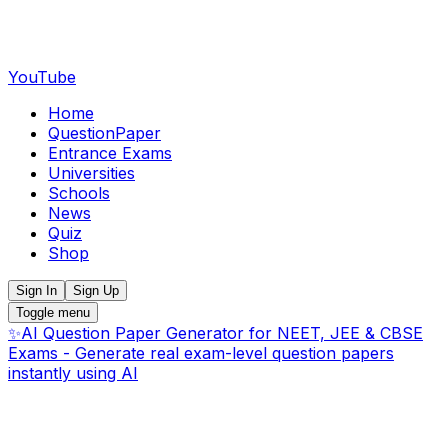
YouTube
Home
QuestionPaper
Entrance Exams
Universities
Schools
News
Quiz
Shop
Sign In
Sign Up
Toggle menu
✨
AI Question Paper Generator for NEET, JEE & CBSE
Exams - Generate real exam-level question papers
instantly using AI