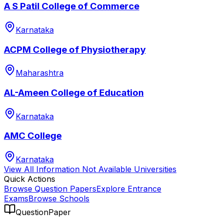
A S Patil College of Commerce
Karnataka
ACPM College of Physiotherapy
Maharashtra
AL-Ameen College of Education
Karnataka
AMC College
Karnataka
View All
Information Not Available
Universities
Quick Actions
Browse Question Papers
Explore Entrance
Exams
Browse Schools
QuestionPaper