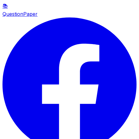
📚
QuestionPaper