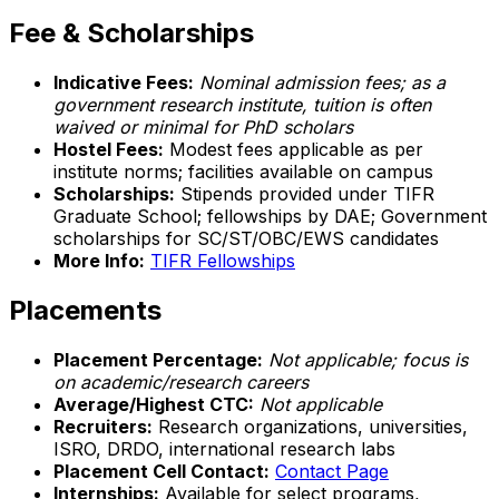
Fee & Scholarships
Indicative Fees:
Nominal admission fees; as a
government research institute, tuition is often
waived or minimal for PhD scholars
Hostel Fees:
Modest fees applicable as per
institute norms; facilities available on campus
Scholarships:
Stipends provided under TIFR
Graduate School; fellowships by DAE; Government
scholarships for SC/ST/OBC/EWS candidates
More Info:
TIFR Fellowships
Placements
Placement Percentage:
Not applicable; focus is
on academic/research careers
Average/Highest CTC:
Not applicable
Recruiters:
Research organizations, universities,
ISRO, DRDO, international research labs
Placement Cell Contact:
Contact Page
Internships:
Available for select programs,