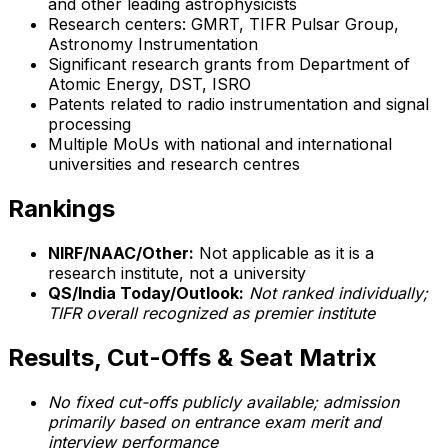
and other leading astrophysicists
Research centers: GMRT, TIFR Pulsar Group,
Astronomy Instrumentation
Significant research grants from Department of
Atomic Energy, DST, ISRO
Patents related to radio instrumentation and signal
processing
Multiple MoUs with national and international
universities and research centres
Rankings
NIRF/NAAC/Other:
Not applicable as it is a
research institute, not a university
QS/India Today/Outlook:
Not ranked individually;
TIFR overall recognized as premier institute
Results, Cut-Offs & Seat Matrix
No fixed cut-offs publicly available; admission
primarily based on entrance exam merit and
interview performance