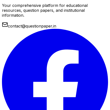
Your comprehensive platform for educational
resources, question papers, and institutional
information.
contact@questionpaper.in