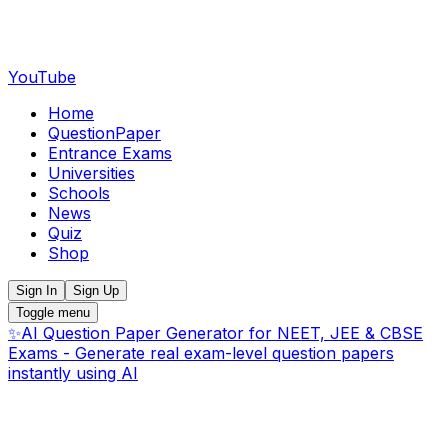
YouTube
Home
QuestionPaper
Entrance Exams
Universities
Schools
News
Quiz
Shop
Sign In
Sign Up
Toggle menu
✨
AI Question Paper Generator for NEET, JEE & CBSE
Exams - Generate real exam-level question papers
instantly using AI