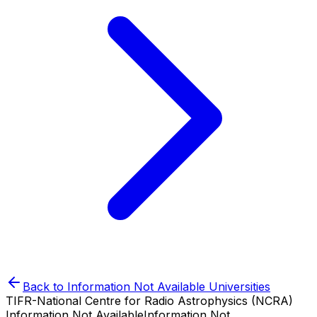
Back to
Information Not Available
Universities
TIFR-National Centre for Radio Astrophysics (NCRA)
Information Not Available
Information Not