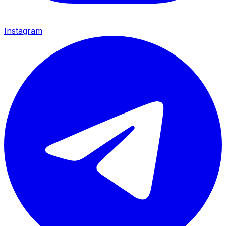
Instagram