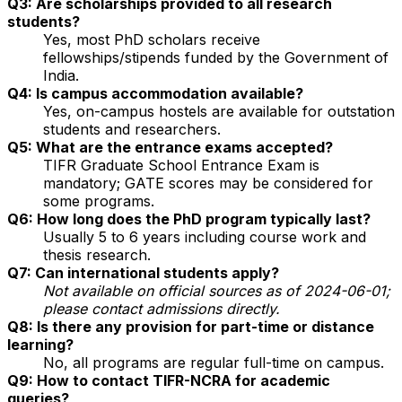
Q3: Are scholarships provided to all research
students?
Yes, most PhD scholars receive
fellowships/stipends funded by the Government of
India.
Q4: Is campus accommodation available?
Yes, on-campus hostels are available for outstation
students and researchers.
Q5: What are the entrance exams accepted?
TIFR Graduate School Entrance Exam is
mandatory; GATE scores may be considered for
some programs.
Q6: How long does the PhD program typically last?
Usually 5 to 6 years including course work and
thesis research.
Q7: Can international students apply?
Not available on official sources as of 2024-06-01;
please contact admissions directly.
Q8: Is there any provision for part-time or distance
learning?
No, all programs are regular full-time on campus.
Q9: How to contact TIFR-NCRA for academic
queries?