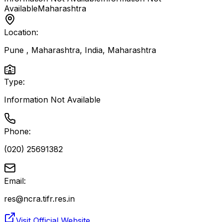
Available
Maharashtra
Location:
Pune , Maharashtra, India
,
Maharashtra
Type:
Information Not Available
Phone:
(020) 25691382
Email:
res@ncra.tifr.res.in
Visit Official Website