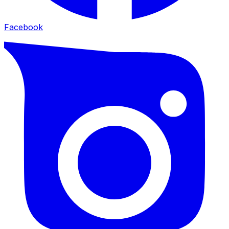
Facebook