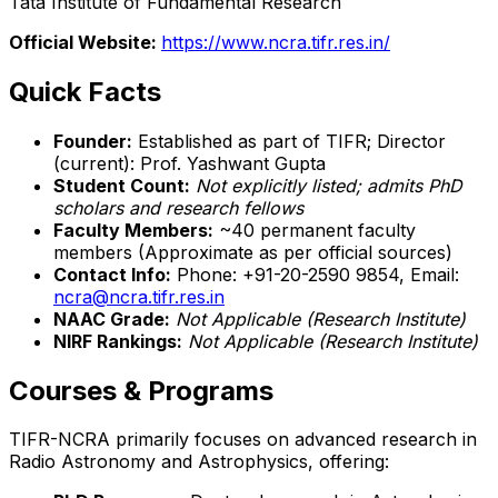
Tata Institute of Fundamental Research
Official Website:
https://www.ncra.tifr.res.in/
Quick Facts
Founder:
Established as part of TIFR; Director
(current): Prof. Yashwant Gupta
Student Count:
Not explicitly listed; admits PhD
scholars and research fellows
Faculty Members:
~40 permanent faculty
members (Approximate as per official sources)
Contact Info:
Phone: +91-20-2590 9854, Email:
ncra@ncra.tifr.res.in
NAAC Grade:
Not Applicable (Research Institute)
NIRF Rankings:
Not Applicable (Research Institute)
Courses & Programs
TIFR-NCRA primarily focuses on advanced research in
Radio Astronomy and Astrophysics, offering: