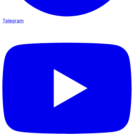
Telegram