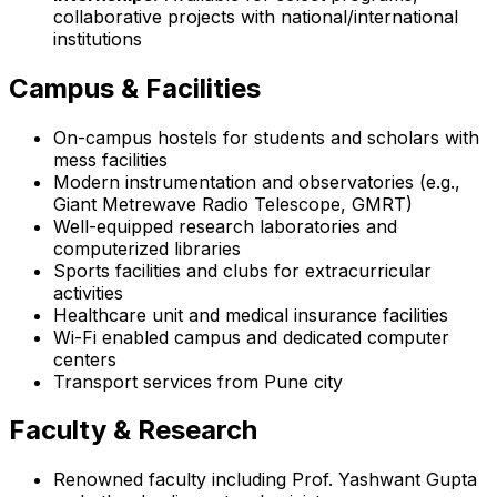
collaborative projects with national/international
institutions
Campus & Facilities
On-campus hostels for students and scholars with
mess facilities
Modern instrumentation and observatories (e.g.,
Giant Metrewave Radio Telescope, GMRT)
Well-equipped research laboratories and
computerized libraries
Sports facilities and clubs for extracurricular
activities
Healthcare unit and medical insurance facilities
Wi-Fi enabled campus and dedicated computer
centers
Transport services from Pune city
Faculty & Research
Renowned faculty including Prof. Yashwant Gupta