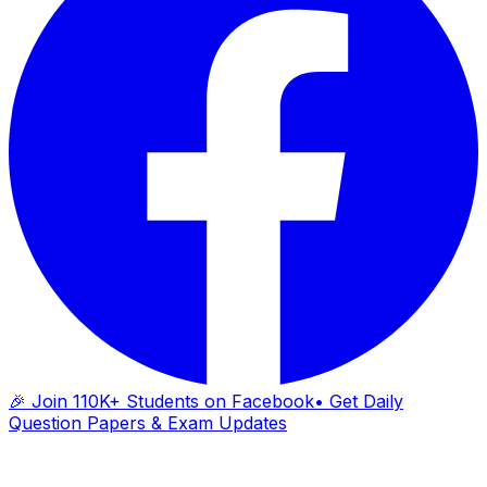
🎉 Join 110K+ Students on Facebook
• Get Daily
Question Papers & Exam Updates