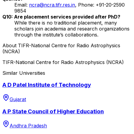
Email:
ncra@ncra.tifr.res.in
, Phone: +91-20-2590
9854
Q10: Are placement services provided after PhD?
While there is no traditional placement, many
scholars join academia and research organizations
through the institute’s collaborations.
About
TIFR-National Centre for Radio Astrophysics
(NCRA)
TIFR-National Centre for Radio Astrophysics (NCRA)
Similar Universities
A D Patel Institute of Technology
Gujarat
A P State Council of Higher Education
Andhra Pradesh