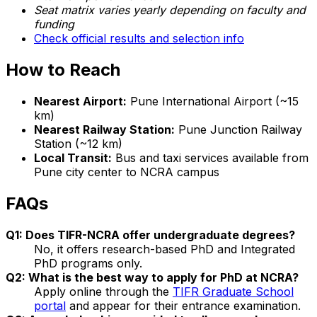
Seat matrix varies yearly depending on faculty and
funding
Check official results and selection info
How to Reach
Nearest Airport:
Pune International Airport (~15
km)
Nearest Railway Station:
Pune Junction Railway
Station (~12 km)
Local Transit:
Bus and taxi services available from
Pune city center to NCRA campus
FAQs
Q1: Does TIFR-NCRA offer undergraduate degrees?
No, it offers research-based PhD and Integrated
PhD programs only.
Q2: What is the best way to apply for PhD at NCRA?
Apply online through the
TIFR Graduate School
portal
and appear for their entrance examination.