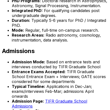
PhD Programs:
Doctoral research in Astrophysics,
Astronomy, Signal Processing, Instrumentation.
Integrated PhD:
For qualifying candidates post
undergraduate degrees.
Duration:
Typically 5-6 years for PhD / Integrated
PhD.
Mode:
Regular, full-time on-campus research.
Research Areas:
Radio astronomy, cosmology,
instrumentation, data analysis.
Admissions
Admission Mode:
Based on entrance tests and
interviews conducted by TIFR Graduate School
Entrance Exams Accepted:
TIFR Graduate
School Entrance Exam + Interviews; GATE scores
considered for some departments
Typical Timeline:
Applications in Dec-Jan;
exams/interviews Feb-Mar; admissions April
onwards
Admission Page:
TIFR Graduate School
Admissions