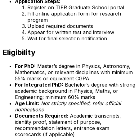
Application Steps:
Register on TIFR Graduate School portal
Fill online application form for research
program
Upload required documents
Appear for written test and interview
Wait for final selection notification
Eligibility
For PhD:
Master’s degree in Physics, Astronomy,
Mathematics, or relevant disciplines with minimum
55% marks or equivalent CGPA
For Integrated PhD:
Bachelor’s degree with strong
academic background in Physics, Maths, or
Engineering; minimum 60% marks
Age Limit:
Not strictly specified; refer official
notifications
Documents Required:
Academic transcripts,
identity proof, statement of purpose,
recommendation letters, entrance exam
scorecards (if applicable)