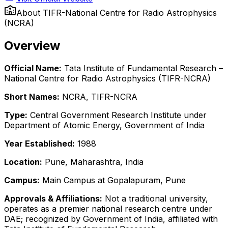
About
TIFR-National Centre for Radio Astrophysics
(NCRA)
Overview
Official Name:
Tata Institute of Fundamental Research –
National Centre for Radio Astrophysics (TIFR-NCRA)
Short Names:
NCRA, TIFR-NCRA
Type:
Central Government Research Institute under
Department of Atomic Energy, Government of India
Year Established:
1988
Location:
Pune, Maharashtra, India
Campus:
Main Campus at Gopalapuram, Pune
Approvals & Affiliations:
Not a traditional university,
operates as a premier national research centre under
DAE; recognized by Government of India, affiliated with