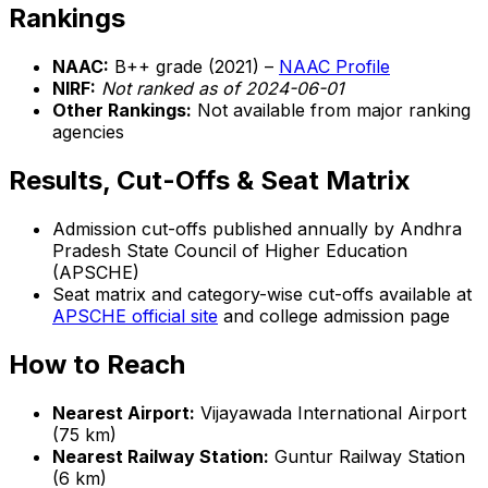
Rankings
NAAC:
B++ grade (2021) –
NAAC Profile
NIRF:
Not ranked as of 2024-06-01
Other Rankings:
Not available from major ranking
agencies
Results, Cut-Offs & Seat Matrix
Admission cut-offs published annually by Andhra
Pradesh State Council of Higher Education
(APSCHE)
Seat matrix and category-wise cut-offs available at
APSCHE official site
and college admission page
How to Reach
Nearest Airport:
Vijayawada International Airport
(75 km)
Nearest Railway Station:
Guntur Railway Station
(6 km)