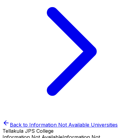
Back to
Information Not Available
Universities
Tellakula JPS College
Information Not Available
Information Not