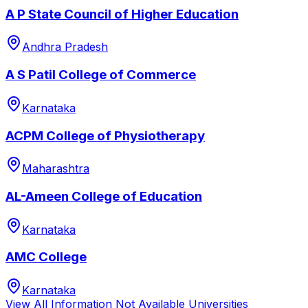
A P State Council of Higher Education
Andhra Pradesh
A S Patil College of Commerce
Karnataka
ACPM College of Physiotherapy
Maharashtra
AL-Ameen College of Education
Karnataka
AMC College
Karnataka
View All
Information Not Available
Universities