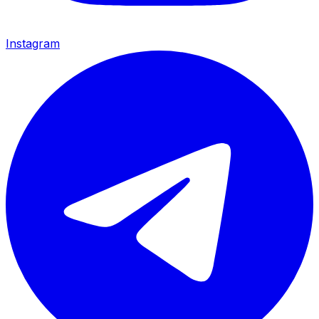
Instagram