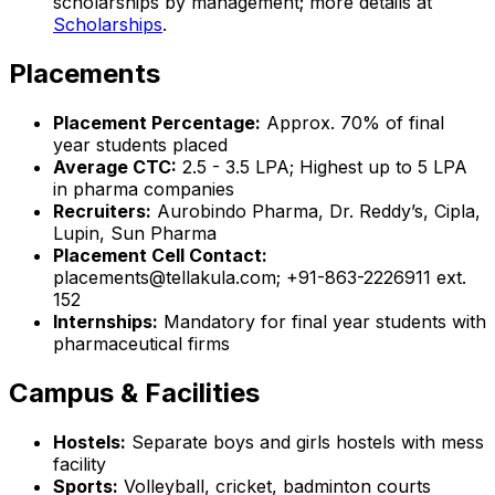
scholarships by management; more details at
Scholarships
.
Placements
Placement Percentage:
Approx. 70% of final
year students placed
Average CTC:
₹2.5 - 3.5 LPA; Highest up to ₹5 LPA
in pharma companies
Recruiters:
Aurobindo Pharma, Dr. Reddy’s, Cipla,
Lupin, Sun Pharma
Placement Cell Contact:
placements@tellakula.com; +91-863-2226911 ext.
152
Internships:
Mandatory for final year students with
pharmaceutical firms
Campus & Facilities
Hostels:
Separate boys and girls hostels with mess
facility
Sports:
Volleyball, cricket, badminton courts