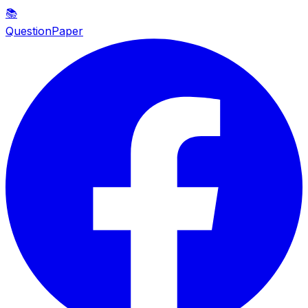
📚
QuestionPaper