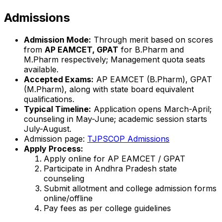
Admissions
Admission Mode:
Through merit based on scores
from
AP EAMCET, GPAT
for B.Pharm and
M.Pharm respectively; Management quota seats
available.
Accepted Exams:
AP EAMCET (B.Pharm), GPAT
(M.Pharm), along with state board equivalent
qualifications.
Typical Timeline:
Application opens March-April;
counseling in May-June; academic session starts
July-August.
Admission page:
TJPSCOP Admissions
Apply Process:
Apply online for AP EAMCET / GPAT
Participate in Andhra Pradesh state
counseling
Submit allotment and college admission forms
online/offline
Pay fees as per college guidelines