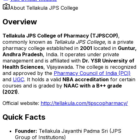
About
Tellakula JPS College
Overview
Tellakula JPS College of Pharmacy (TJPSCOP)
,
commonly known as
Tellakula JPS College
, is a private
pharmacy college established in
2001
located in
Guntur,
Andhra Pradesh
, India. It operates under private
management and is affiliated with
Dr. YSR University of
Health Sciences
, Vijayawada. The college is recognized
and approved by the
Pharmacy Council of India (PCI)
and
UGC
. It holds a valid
NBA accreditation
for certain
courses and is graded by
NAAC with a B++ grade
(2021)
.
Official website:
http://tellakula.com/tjpscopharmacy/
Quick Facts
Founder:
Tellakula Jayanthi Padma Sri (JPS
Group of Institutions)