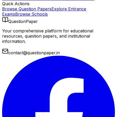
Quick Actions
Browse Question Papers
Explore Entrance
Exams
Browse Schools
QuestionPaper
Your comprehensive platform for educational
resources, question papers, and institutional
information.
contact@questionpaper.in