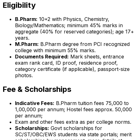
Eligibility
B.Pharm:
10+2 with Physics, Chemistry,
Biology/Mathematics; minimum 45% marks in
aggregate (40% for reserved categories); age 17+
years.
M.Pharm:
B.Pharm degree from PCI recognized
college with minimum 55% marks.
Documents Required:
Mark sheets, entrance
exam rank card, ID proof, residence proof,
category certificate (if applicable), passport-size
photos.
Fee & Scholarships
Indicative Fees:
B.Pharm tuition fees ₹75,000 to
₹1,00,000 per annum; Hostel fees approx. ₹50,000
per annum;
Exam and other fees extra as per college norms.
Scholarships:
Govt scholarships for
SC/ST/OBC/EWS students via state portals; merit