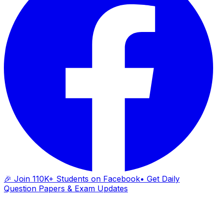
🎉 Join 110K+ Students on Facebook
• Get Daily
Question Papers & Exam Updates