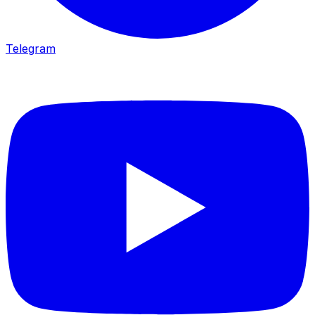
Telegram