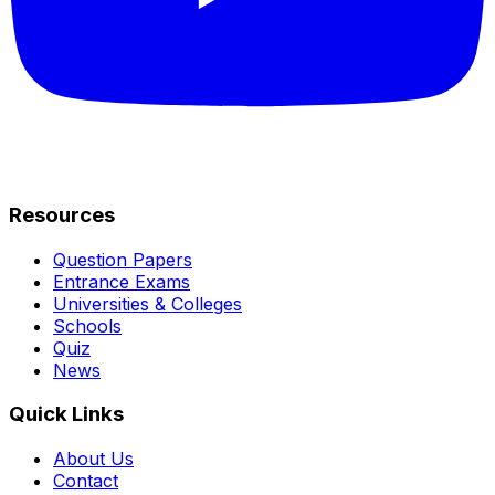
Resources
Question Papers
Entrance Exams
Universities & Colleges
Schools
Quiz
News
Quick Links
About Us
Contact