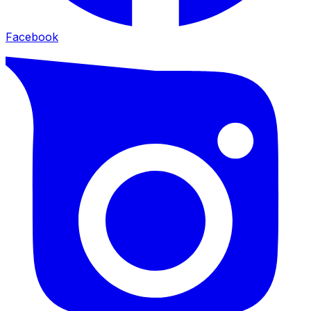
Facebook