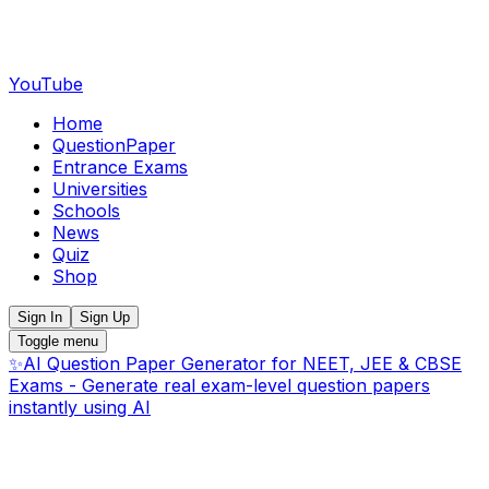
YouTube
Home
QuestionPaper
Entrance Exams
Universities
Schools
News
Quiz
Shop
Sign In
Sign Up
Toggle menu
✨
AI Question Paper Generator for NEET, JEE & CBSE
Exams - Generate real exam-level question papers
instantly using AI