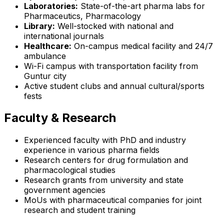
Laboratories:
State-of-the-art pharma labs for
Pharmaceutics, Pharmacology
Library:
Well-stocked with national and
international journals
Healthcare:
On-campus medical facility and 24/7
ambulance
Wi-Fi campus with transportation facility from
Guntur city
Active student clubs and annual cultural/sports
fests
Faculty & Research
Experienced faculty with PhD and industry
experience in various pharma fields
Research centers for drug formulation and
pharmacological studies
Research grants from university and state
government agencies
MoUs with pharmaceutical companies for joint
research and student training