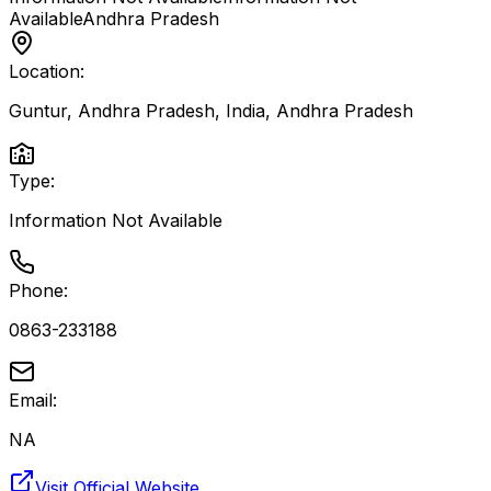
Available
Andhra Pradesh
Location:
Guntur, Andhra Pradesh, India
,
Andhra Pradesh
Type:
Information Not Available
Phone:
0863-233188
Email:
NA
Visit Official Website