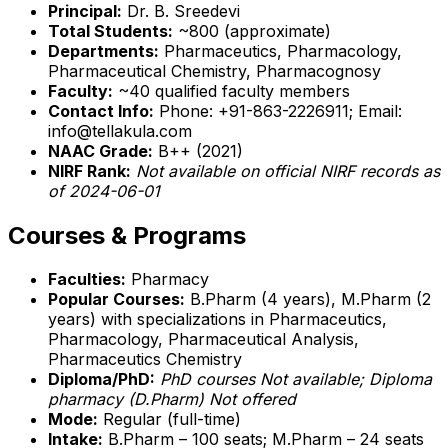
Principal:
Dr. B. Sreedevi
Total Students:
~800 (approximate)
Departments:
Pharmaceutics, Pharmacology,
Pharmaceutical Chemistry, Pharmacognosy
Faculty:
~40 qualified faculty members
Contact Info:
Phone: +91-863-2226911; Email:
info@tellakula.com
NAAC Grade:
B++ (2021)
NIRF Rank:
Not available on official NIRF records as
of 2024-06-01
Courses & Programs
Faculties:
Pharmacy
Popular Courses:
B.Pharm (4 years), M.Pharm (2
years) with specializations in Pharmaceutics,
Pharmacology, Pharmaceutical Analysis,
Pharmaceutics Chemistry
Diploma/PhD:
PhD courses Not available; Diploma
pharmacy (D.Pharm)
Not offered
Mode:
Regular (full-time)
Intake:
B.Pharm – 100 seats; M.Pharm – 24 seats