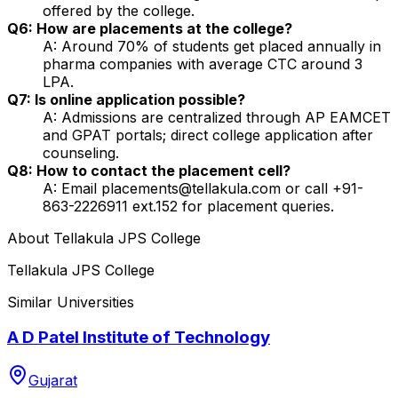
offered by the college.
Q6: How are placements at the college?
A: Around 70% of students get placed annually in
pharma companies with average CTC around ₹3
LPA.
Q7: Is online application possible?
A: Admissions are centralized through AP EAMCET
and GPAT portals; direct college application after
counseling.
Q8: How to contact the placement cell?
A: Email placements@tellakula.com or call +91-
863-2226911 ext.152 for placement queries.
About
Tellakula JPS College
Tellakula JPS College
Similar Universities
A D Patel Institute of Technology
Gujarat