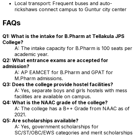
Local transport: Frequent buses and auto-
rickshaws connect campus to Guntur city center
FAQs
Q1: What is the intake for B.Pharm at Tellakula JPS
College?
A: The intake capacity for B.Pharm is 100 seats per
academic year.
Q2: What entrance exams are accepted for
admission?
A: AP EAMCET for B.Pharm and GPAT for
M.Pharm admissions.
Q3: Does the college provide hostel facilities?
A: Yes, separate boys and girls hostels with mess
facilities are available on campus.
Q4: What is the NAAC grade of the college?
A: The college has a B++ Grade from NAAC as of
2021.
Q5: Are scholarships available?
A: Yes, government scholarships for
SC/ST/OBC/EWS categories and merit scholarships