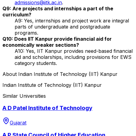
admissions@iitk.ac.in
.
Q9: Are projects and internships a part of the
curriculum?
A9: Yes, internships and project work are integral
parts of undergraduate and postgraduate
programs.
Q10: Does IIT Kanpur provide financial aid for
economically weaker sections?
A10: Yes, IIT Kanpur provides need-based financial
aid and scholarships, including provisions for EWS
category students.
About
Indian Institute of Technology (IIT) Kanpur
Indian Institute of Technology (IIT) Kanpur
Similar Universities
A D Patel Institute of Technology
Gujarat
A P State Council of Higher Education