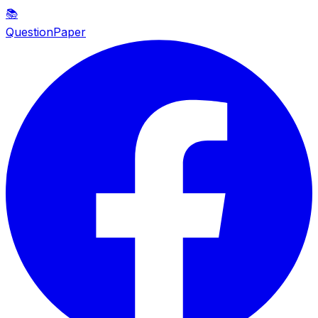
📚
QuestionPaper