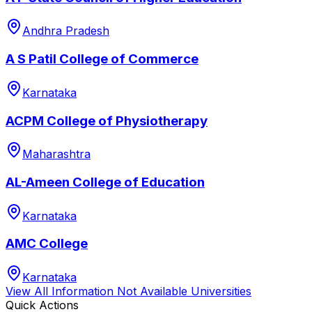
Andhra Pradesh
A S Patil College of Commerce
Karnataka
ACPM College of Physiotherapy
Maharashtra
AL-Ameen College of Education
Karnataka
AMC College
Karnataka
View All
Information Not Available
Universities
Quick Actions