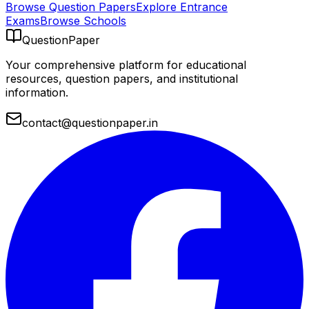
Browse Question Papers
Explore Entrance
Exams
Browse Schools
QuestionPaper
Your comprehensive platform for educational
resources, question papers, and institutional
information.
contact@questionpaper.in