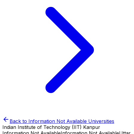
Back to
Information Not Available
Universities
Indian Institute of Technology (IIT) Kanpur
Information Not Available
Information Not Available
Uttar