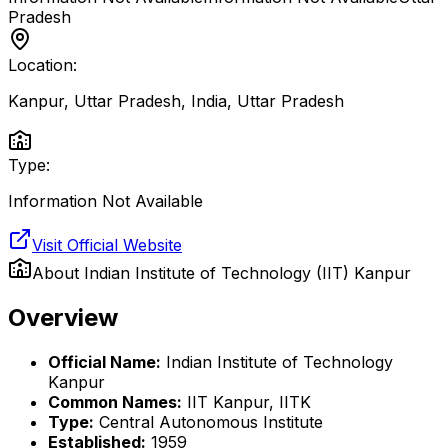
Pradesh
Location:
Kanpur, Uttar Pradesh, India
,
Uttar Pradesh
Type:
Information Not Available
Visit Official Website
About
Indian Institute of Technology (IIT) Kanpur
Overview
Official Name:
Indian Institute of Technology
Kanpur
Common Names:
IIT Kanpur, IITK
Type:
Central Autonomous Institute
Established:
1959