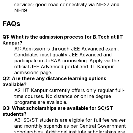
services; good road connectivity via NH27 and
NH19
FAQs
Q1: What is the admission process for B.Tech at IIT
Kanpur?
A1: Admission is through JEE Advanced exam.
Candidates must qualify JEE Advanced and
participate in JoSAA counseling. Apply via the
official JEE Advanced portal and IIT Kanpur
admissions page.
Q2: Are there any distance learning options
available?
A2: IIT Kanpur currently offers only regular full-
time courses. No distance or online degree
programs are available.
Q3: What scholarships are available for SC/ST
students?
A3: SC/ST students are eligible for full fee waiver
and monthly stipends as per Central Government
scholarships. Additional institute scholarships are