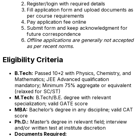
Register/login with required details
Fill application form and upload documents as
per course requirements
Pay application fee online
Submit form and keep acknowledgment for
future correspondence
Offline applications are generally not accepted
as per recent norms.
Eligibility Criteria
B.Tech:
Passed 10+2 with Physics, Chemistry, and
Mathematics; JEE Advanced qualification
mandatory; Minimum 75% aggregate or equivalent
(relaxed for SC/ST)
M.Tech:
B.Tech/B.E. degree with relevant
specialization; valid GATE score
MBA:
Bachelor’s degree in any discipline; valid CAT
score
Ph.D.:
Master’s degree in relevant field; interview
and/or written test at institute discretion
Documents Required: