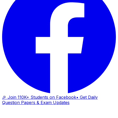
🎉 Join 110K+ Students on Facebook
• Get Daily
Question Papers & Exam Updates