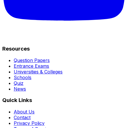
Resources
Question Papers
Entrance Exams
Universities & Colleges
Schools
Quiz
News
Quick Links
About Us
Contact
Privacy Policy