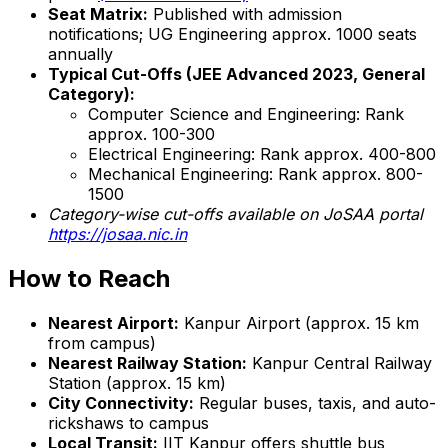
Seat Matrix:
Published with admission
notifications; UG Engineering approx. 1000 seats
annually
Typical Cut-Offs (JEE Advanced 2023, General
Category):
Computer Science and Engineering: Rank
approx. 100-300
Electrical Engineering: Rank approx. 400-800
Mechanical Engineering: Rank approx. 800-
1500
Category-wise cut-offs available on JoSAA portal
https://josaa.nic.in
How to Reach
Nearest Airport:
Kanpur Airport (approx. 15 km
from campus)
Nearest Railway Station:
Kanpur Central Railway
Station (approx. 15 km)
City Connectivity:
Regular buses, taxis, and auto-
rickshaws to campus
Local Transit:
IIT Kanpur offers shuttle bus