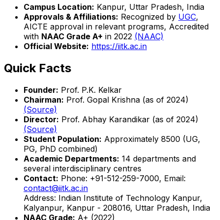
Campus Location:
Kanpur, Uttar Pradesh, India
Approvals & Affiliations:
Recognized by
UGC
,
AICTE approval in relevant programs, Accredited
with
NAAC Grade A+
in 2022
(NAAC)
Official Website:
https://iitk.ac.in
Quick Facts
Founder:
Prof. P.K. Kelkar
Chairman:
Prof. Gopal Krishna (as of 2024)
(Source)
Director:
Prof. Abhay Karandikar (as of 2024)
(Source)
Student Population:
Approximately 8500 (UG,
PG, PhD combined)
Academic Departments:
14 departments and
several interdisciplinary centres
Contact:
Phone: +91-512-259-7000, Email:
contact@iitk.ac.in
Address: Indian Institute of Technology Kanpur,
Kalyanpur, Kanpur - 208016, Uttar Pradesh, India
NAAC Grade:
A+ (2022)