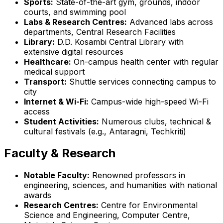
Sports:
State-of-the-art gym, grounds, indoor
courts, and swimming pool
Labs & Research Centres:
Advanced labs across
departments, Central Research Facilities
Library:
D.D. Kosambi Central Library with
extensive digital resources
Healthcare:
On-campus health center with regular
medical support
Transport:
Shuttle services connecting campus to
city
Internet & Wi-Fi:
Campus-wide high-speed Wi-Fi
access
Student Activities:
Numerous clubs, technical &
cultural festivals (e.g., Antaragni, Techkriti)
Faculty & Research
Notable Faculty:
Renowned professors in
engineering, sciences, and humanities with national
awards
Research Centres:
Centre for Environmental
Science and Engineering, Computer Centre,