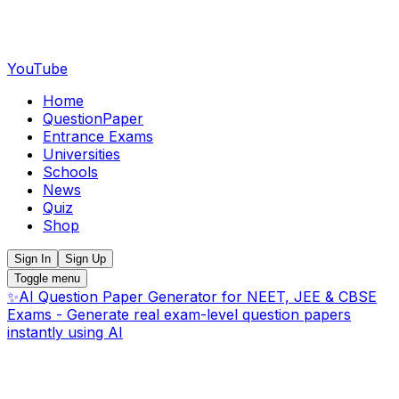
YouTube
Home
QuestionPaper
Entrance Exams
Universities
Schools
News
Quiz
Shop
Sign In
Sign Up
Toggle menu
✨
AI Question Paper Generator for NEET, JEE & CBSE
Exams - Generate real exam-level question papers
instantly using AI