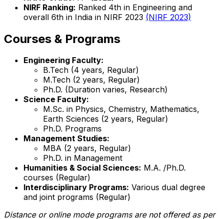
NIRF Ranking:
Ranked 4th in Engineering and
overall 6th in India in NIRF 2023
(NIRF 2023)
Courses & Programs
Engineering Faculty:
B.Tech (4 years, Regular)
M.Tech (2 years, Regular)
Ph.D. (Duration varies, Research)
Science Faculty:
M.Sc. in Physics, Chemistry, Mathematics,
Earth Sciences (2 years, Regular)
Ph.D. Programs
Management Studies:
MBA (2 years, Regular)
Ph.D. in Management
Humanities & Social Sciences:
M.A. /Ph.D.
courses (Regular)
Interdisciplinary Programs:
Various dual degree
and joint programs (Regular)
Distance or online mode programs are not offered as per