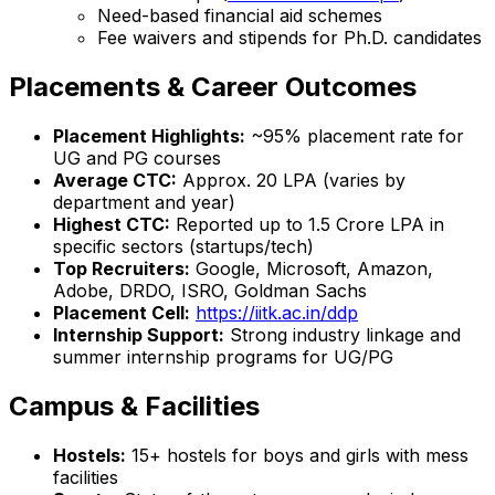
Need-based financial aid schemes
Fee waivers and stipends for Ph.D. candidates
Placements & Career Outcomes
Placement Highlights:
~95% placement rate for
UG and PG courses
Average CTC:
Approx. ₹20 LPA (varies by
department and year)
Highest CTC:
Reported up to ₹1.5 Crore LPA in
specific sectors (startups/tech)
Top Recruiters:
Google, Microsoft, Amazon,
Adobe, DRDO, ISRO, Goldman Sachs
Placement Cell:
https://iitk.ac.in/ddp
Internship Support:
Strong industry linkage and
summer internship programs for UG/PG
Campus & Facilities
Hostels:
15+ hostels for boys and girls with mess
facilities