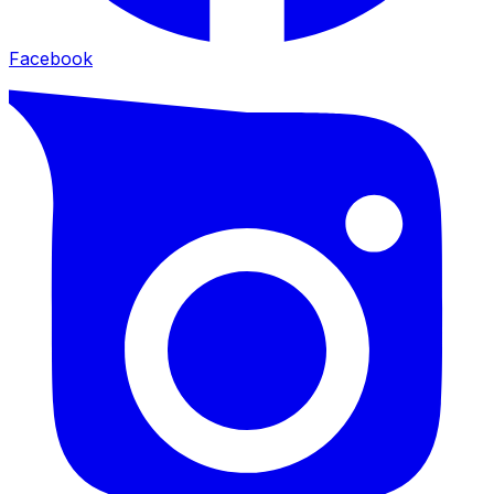
Facebook