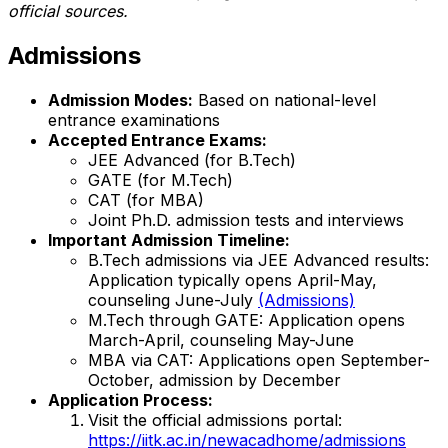
official sources.
Admissions
Admission Modes:
Based on national-level
entrance examinations
Accepted Entrance Exams:
JEE Advanced (for B.Tech)
GATE (for M.Tech)
CAT (for MBA)
Joint Ph.D. admission tests and interviews
Important Admission Timeline:
B.Tech admissions via JEE Advanced results:
Application typically opens April-May,
counseling June-July
(Admissions)
M.Tech through GATE: Application opens
March-April, counseling May-June
MBA via CAT: Applications open September-
October, admission by December
Application Process:
Visit the official admissions portal:
https://iitk.ac.in/newacadhome/admissions