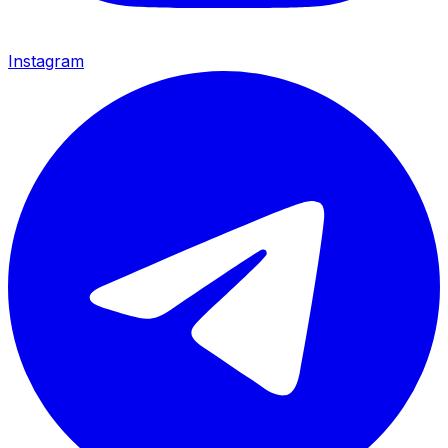
Instagram