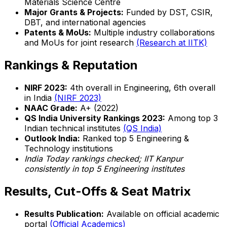
Materials Science Centre
Major Grants & Projects:
Funded by DST, CSIR,
DBT, and international agencies
Patents & MoUs:
Multiple industry collaborations
and MoUs for joint research
(Research at IITK)
Rankings & Reputation
NIRF 2023:
4th overall in Engineering, 6th overall
in India
(NIRF 2023)
NAAC Grade:
A+ (2022)
QS India University Rankings 2023:
Among top 3
Indian technical institutes
(QS India)
Outlook India:
Ranked top 5 Engineering &
Technology institutions
India Today rankings checked; IIT Kanpur
consistently in top 5 Engineering institutes
Results, Cut-Offs & Seat Matrix
Results Publication:
Available on official academic
portal
(Official Academics)