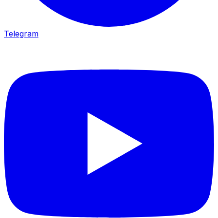
Telegram