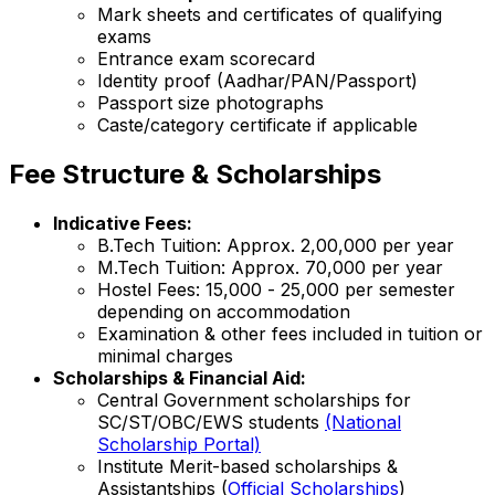
Mark sheets and certificates of qualifying
exams
Entrance exam scorecard
Identity proof (Aadhar/PAN/Passport)
Passport size photographs
Caste/category certificate if applicable
Fee Structure & Scholarships
Indicative Fees:
B.Tech Tuition: Approx. ₹2,00,000 per year
M.Tech Tuition: Approx. ₹70,000 per year
Hostel Fees: ₹15,000 - ₹25,000 per semester
depending on accommodation
Examination & other fees included in tuition or
minimal charges
Scholarships & Financial Aid:
Central Government scholarships for
SC/ST/OBC/EWS students
(National
Scholarship Portal)
Institute Merit-based scholarships &
Assistantships (
Official Scholarships
)