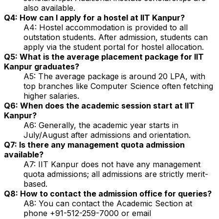
also available.
Q4: How can I apply for a hostel at IIT Kanpur?
A4: Hostel accommodation is provided to all
outstation students. After admission, students can
apply via the student portal for hostel allocation.
Q5: What is the average placement package for IIT
Kanpur graduates?
A5: The average package is around ₹20 LPA, with
top branches like Computer Science often fetching
higher salaries.
Q6: When does the academic session start at IIT
Kanpur?
A6: Generally, the academic year starts in
July/August after admissions and orientation.
Q7: Is there any management quota admission
available?
A7: IIT Kanpur does not have any management
quota admissions; all admissions are strictly merit-
based.
Q8: How to contact the admission office for queries?
A8: You can contact the Academic Section at
phone +91-512-259-7000 or email