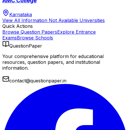
AMC College
Karnataka
View All
Information Not Available
Universities
Quick Actions
Browse Question Papers
Explore Entrance
Exams
Browse Schools
QuestionPaper
Your comprehensive platform for educational
resources, question papers, and institutional
information.
contact@questionpaper.in