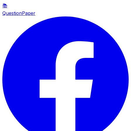
📚
QuestionPaper