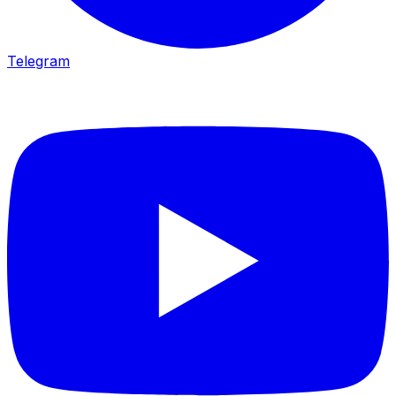
Telegram