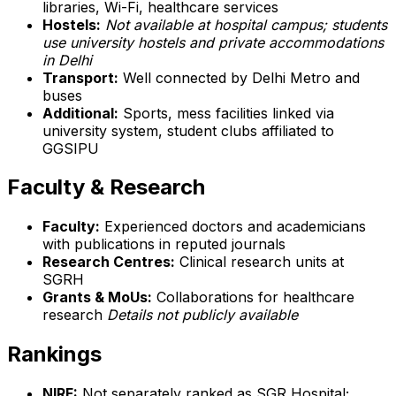
libraries, Wi-Fi, healthcare services
Hostels:
Not available at hospital campus; students
use university hostels and private accommodations
in Delhi
Transport:
Well connected by Delhi Metro and
buses
Additional:
Sports, mess facilities linked via
university system, student clubs affiliated to
GGSIPU
Faculty & Research
Faculty:
Experienced doctors and academicians
with publications in reputed journals
Research Centres:
Clinical research units at
SGRH
Grants & MoUs:
Collaborations for healthcare
research
Details not publicly available
Rankings
NIRF:
Not separately ranked as SGR Hospital;