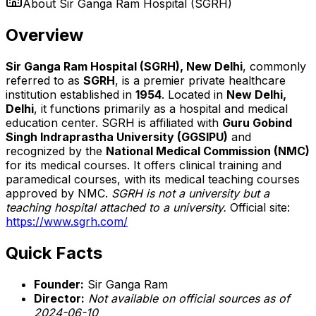
About
Sir Ganga Ram Hospital (SGRH)
Overview
Sir Ganga Ram Hospital (SGRH), New Delhi
, commonly
referred to as
SGRH
, is a premier private healthcare
institution established in
1954
. Located in
New Delhi,
Delhi
, it functions primarily as a hospital and medical
education center. SGRH is affiliated with
Guru Gobind
Singh Indraprastha University (GGSIPU)
and
recognized by the
National Medical Commission (NMC)
for its medical courses. It offers clinical training and
paramedical courses, with its medical teaching courses
approved by NMC.
SGRH is not a university but a
teaching hospital attached to a university.
Official site:
https://www.sgrh.com/
Quick Facts
Founder:
Sir Ganga Ram
Director:
Not available on official sources as of
2024-06-10