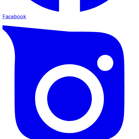
Facebook