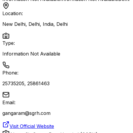
Location:
New Delhi, Delhi, India
,
Delhi
Type:
Information Not Available
Phone:
25735205, 25861463
Email:
gangaram@sgrh.com
Visit Official Website