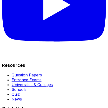
Resources
Question Papers
Entrance Exams
Universities & Colleges
Schools
Quiz
News