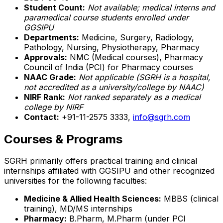
Student Count:
Not available; medical interns and
paramedical course students enrolled under
GGSIPU
Departments:
Medicine, Surgery, Radiology,
Pathology, Nursing, Physiotherapy, Pharmacy
Approvals:
NMC (Medical courses), Pharmacy
Council of India (PCI) for Pharmacy courses
NAAC Grade:
Not applicable (SGRH is a hospital,
not accredited as a university/college by NAAC)
NIRF Rank:
Not ranked separately as a medical
college by NIRF
Contact:
+91-11-2575 3333,
info@sgrh.com
Courses & Programs
SGRH primarily offers practical training and clinical
internships affiliated with GGSIPU and other recognized
universities for the following faculties:
Medicine & Allied Health Sciences:
MBBS (clinical
training), MD/MS internships
Pharmacy:
B.Pharm, M.Pharm (under PCI