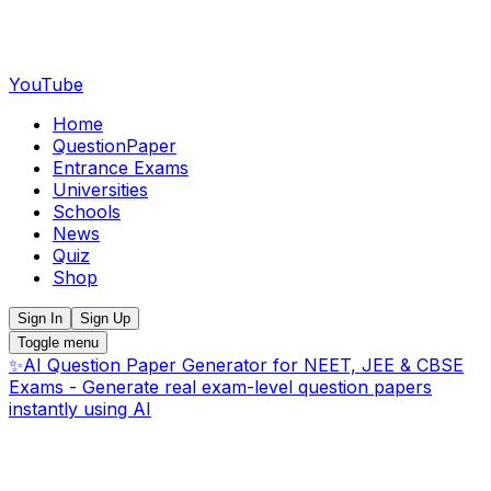
YouTube
Home
QuestionPaper
Entrance Exams
Universities
Schools
News
Quiz
Shop
Sign In
Sign Up
Toggle menu
✨
AI Question Paper Generator for NEET, JEE & CBSE
Exams - Generate real exam-level question papers
instantly using AI