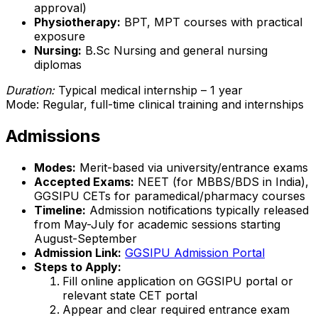
approval)
Physiotherapy:
BPT, MPT courses with practical
exposure
Nursing:
B.Sc Nursing and general nursing
diplomas
Duration:
Typical medical internship – 1 year
Mode: Regular, full-time clinical training and internships
Admissions
Modes:
Merit-based via university/entrance exams
Accepted Exams:
NEET (for MBBS/BDS in India),
GGSIPU CETs for paramedical/pharmacy courses
Timeline:
Admission notifications typically released
from May-July for academic sessions starting
August-September
Admission Link:
GGSIPU Admission Portal
Steps to Apply:
Fill online application on GGSIPU portal or
relevant state CET portal
Appear and clear required entrance exam