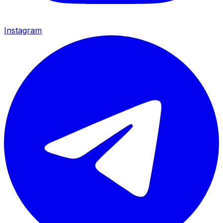
Instagram