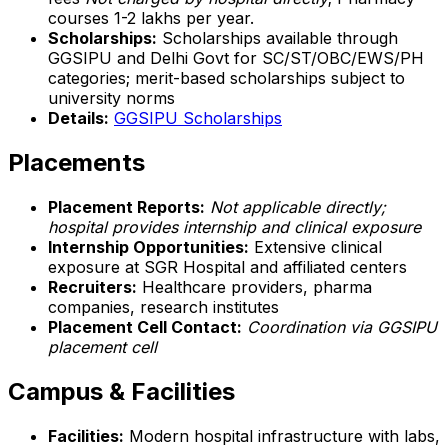
courses ₹1-2 lakhs per year.
Scholarships:
Scholarships available through
GGSIPU and Delhi Govt for SC/ST/OBC/EWS/PH
categories; merit-based scholarships subject to
university norms
Details:
GGSIPU Scholarships
Placements
Placement Reports:
Not applicable directly;
hospital provides internship and clinical exposure
Internship Opportunities:
Extensive clinical
exposure at SGR Hospital and affiliated centers
Recruiters:
Healthcare providers, pharma
companies, research institutes
Placement Cell Contact:
Coordination via GGSIPU
placement cell
Campus & Facilities
Facilities:
Modern hospital infrastructure with labs,