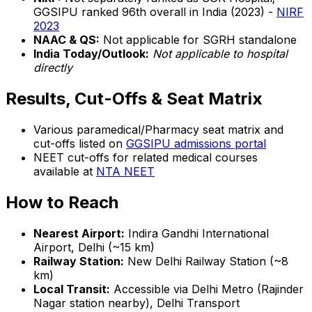
GGSIPU ranked 96th overall in India (2023) -
NIRF
2023
NAAC & QS:
Not applicable for SGRH standalone
India Today/Outlook:
Not applicable to hospital
directly
Results, Cut-Offs & Seat Matrix
Various paramedical/Pharmacy seat matrix and
cut-offs listed on
GGSIPU admissions portal
NEET cut-offs for related medical courses
available at
NTA NEET
How to Reach
Nearest Airport:
Indira Gandhi International
Airport, Delhi (~15 km)
Railway Station:
New Delhi Railway Station (~8
km)
Local Transit:
Accessible via Delhi Metro (Rajinder
Nagar station nearby), Delhi Transport