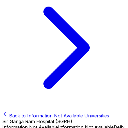
Back to
Information Not Available
Universities
Sir Ganga Ram Hospital (SGRH)
Information Not Available
Information Not Available
Delhi