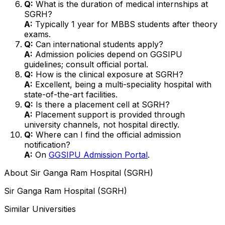
Q:
What is the duration of medical internships at
SGRH?
A:
Typically 1 year for MBBS students after theory
exams.
Q:
Can international students apply?
A:
Admission policies depend on GGSIPU
guidelines; consult official portal.
Q:
How is the clinical exposure at SGRH?
A:
Excellent, being a multi-speciality hospital with
state-of-the-art facilities.
Q:
Is there a placement cell at SGRH?
A:
Placement support is provided through
university channels, not hospital directly.
Q:
Where can I find the official admission
notification?
A:
On
GGSIPU Admission Portal
.
About
Sir Ganga Ram Hospital (SGRH)
Sir Ganga Ram Hospital (SGRH)
Similar Universities