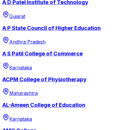
A D Patel Institute of Technology
Gujarat
A P State Council of Higher Education
Andhra Pradesh
A S Patil College of Commerce
Karnataka
ACPM College of Physiotherapy
Maharashtra
AL-Ameen College of Education
Karnataka