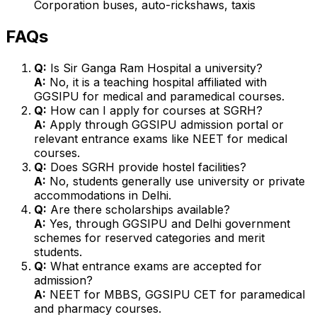
Corporation buses, auto-rickshaws, taxis
FAQs
Q:
Is Sir Ganga Ram Hospital a university?
A:
No, it is a teaching hospital affiliated with
GGSIPU for medical and paramedical courses.
Q:
How can I apply for courses at SGRH?
A:
Apply through GGSIPU admission portal or
relevant entrance exams like NEET for medical
courses.
Q:
Does SGRH provide hostel facilities?
A:
No, students generally use university or private
accommodations in Delhi.
Q:
Are there scholarships available?
A:
Yes, through GGSIPU and Delhi government
schemes for reserved categories and merit
students.
Q:
What entrance exams are accepted for
admission?
A:
NEET for MBBS, GGSIPU CET for paramedical
and pharmacy courses.