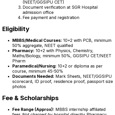
(NEET/GGSIPU CET)
Document verification at SGR Hospital
admission office
Fee payment and registration
Eligibility
MBBS/Medical Courses:
10+2 with PCB, minimum
50% aggregate, NEET qualified
Pharmacy:
10+2 with Physics, Chemistry,
Maths/Biology, minimum 50%, GGSIPU CET/NEET
Pharm
Paramedical/Nursing:
10+2 or diploma as per
course, minimum 45-50%
Documents Needed:
Mark Sheets, NEET/GGSIPU
scorecard, ID proof, residence proof, passport size
photos
Fee & Scholarships
Fee Range (Approx):
MBBS internship affiliated
fees
Not charged by hospital directly
; Pharmacy