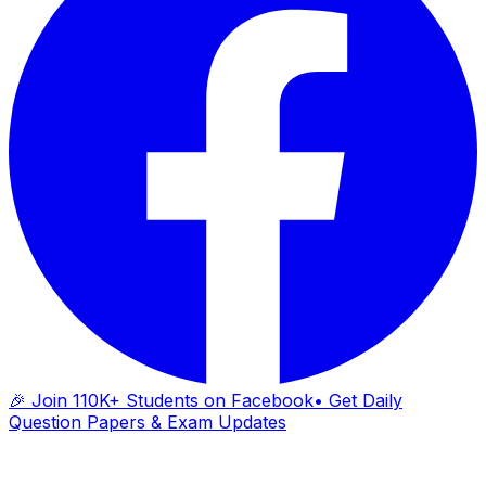
🎉 Join 110K+ Students on Facebook
• Get Daily
Question Papers & Exam Updates