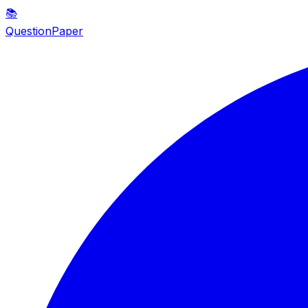
📚
QuestionPaper