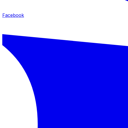
Facebook