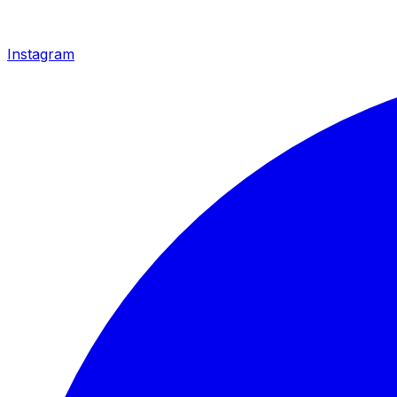
Instagram