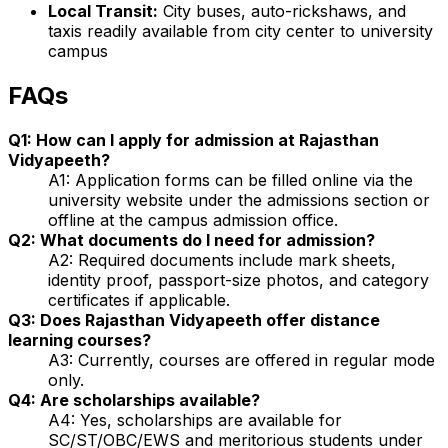
Local Transit:
City buses, auto-rickshaws, and
taxis readily available from city center to university
campus
FAQs
Q1: How can I apply for admission at Rajasthan
Vidyapeeth?
A1: Application forms can be filled online via the
university website under the admissions section or
offline at the campus admission office.
Q2: What documents do I need for admission?
A2: Required documents include mark sheets,
identity proof, passport-size photos, and category
certificates if applicable.
Q3: Does Rajasthan Vidyapeeth offer distance
learning courses?
A3: Currently, courses are offered in regular mode
only.
Q4: Are scholarships available?
A4: Yes, scholarships are available for
SC/ST/OBC/EWS and meritorious students under