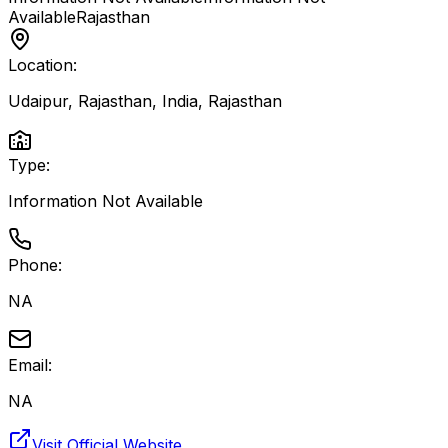
Available
Rajasthan
Location:
Udaipur, Rajasthan, India
,
Rajasthan
Type:
Information Not Available
Phone:
NA
Email:
NA
Visit Official Website