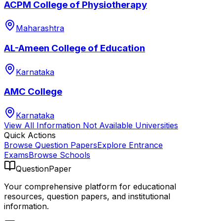
ACPM College of Physiotherapy
Maharashtra
AL-Ameen College of Education
Karnataka
AMC College
Karnataka
View All
Information Not Available
Universities
Quick Actions
Browse Question Papers
Explore Entrance
Exams
Browse Schools
QuestionPaper
Your comprehensive platform for educational
resources, question papers, and institutional
information.