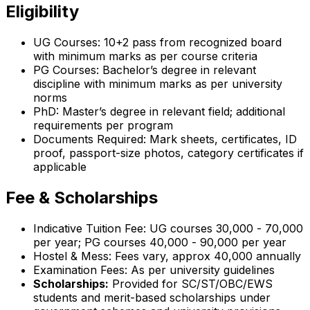
Eligibility
UG Courses: 10+2 pass from recognized board
with minimum marks as per course criteria
PG Courses: Bachelor’s degree in relevant
discipline with minimum marks as per university
norms
PhD: Master’s degree in relevant field; additional
requirements per program
Documents Required: Mark sheets, certificates, ID
proof, passport-size photos, category certificates if
applicable
Fee & Scholarships
Indicative Tuition Fee: UG courses ₹30,000 - ₹70,000
per year; PG courses ₹40,000 - ₹90,000 per year
Hostel & Mess: Fees vary, approx ₹40,000 annually
Examination Fees: As per university guidelines
Scholarships:
Provided for SC/ST/OBC/EWS
students and merit-based scholarships under