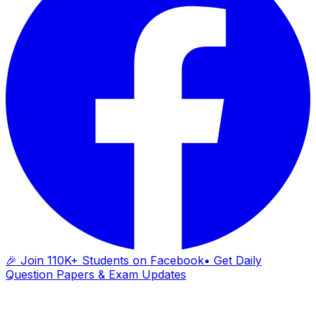
🎉 Join 110K+ Students on Facebook
• Get Daily
Question Papers & Exam Updates