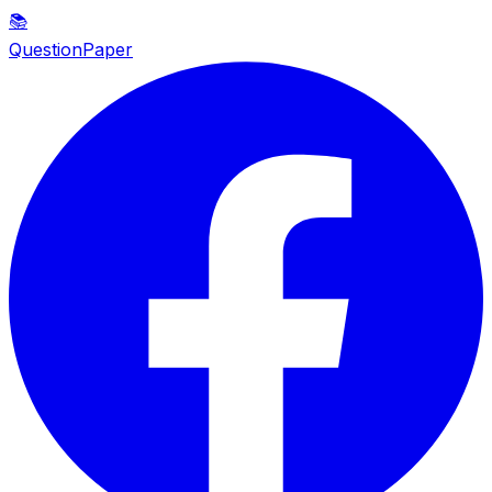
📚
QuestionPaper