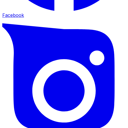
Facebook