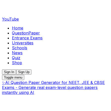
YouTube
Home
QuestionPaper
Entrance Exams
Universities
Schools
News
Quiz
Shop
Sign In
Sign Up
Toggle menu
✨
AI Question Paper Generator for NEET, JEE & CBSE
Exams - Generate real exam-level question papers
instantly using AI