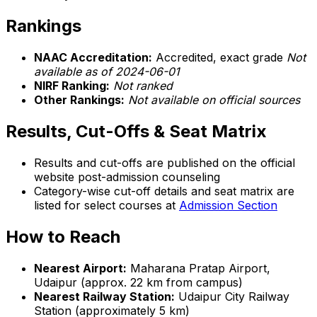
Rankings
NAAC Accreditation:
Accredited, exact grade
Not
available as of 2024-06-01
NIRF Ranking:
Not ranked
Other Rankings:
Not available on official sources
Results, Cut-Offs & Seat Matrix
Results and cut-offs are published on the official
website post-admission counseling
Category-wise cut-off details and seat matrix are
listed for select courses at
Admission Section
How to Reach
Nearest Airport:
Maharana Pratap Airport,
Udaipur (approx. 22 km from campus)
Nearest Railway Station:
Udaipur City Railway
Station (approximately 5 km)