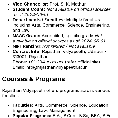
Vice-Chancellor:
Prof. S. K. Mathur
Student Count:
Not available on official sources
as of 2024-06-01
Departments / Faculties:
Multiple faculties
including Arts, Commerce, Science, Engineering,
and Law
NAAC Grade:
Accredited, specific grade
Not
available on official sources as of 2024-06-01
NIRF Ranking:
Not ranked / Not available
Contact Info:
Rajasthan Vidyapeeth, Udaipur -
313001, Rajasthan
Phone: +91-294-xxxxxxx (refer official site)
Email: info@rajasthanvidyapeeth.ac.in
Courses & Programs
Rajasthan Vidyapeeth offers programs across various
faculties:
Faculties:
Arts, Commerce, Science, Education,
Engineering, Law, Management
Popular Programs:
B.A., B.Com, B.Sc, BBA, B.Ed,