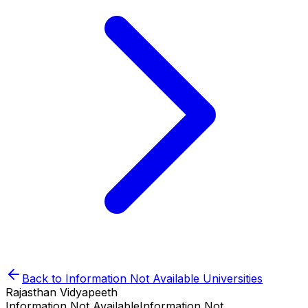
Back to
Information Not Available
Universities
Rajasthan Vidyapeeth
Information Not Available
Information Not