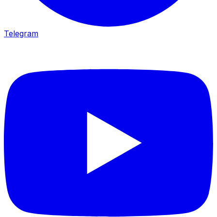
Telegram