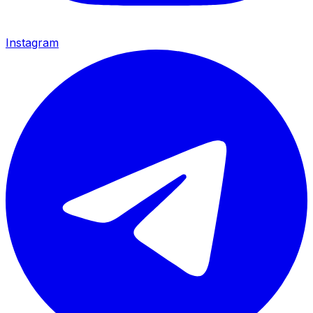
Instagram