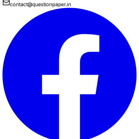
contact@questionpaper.in