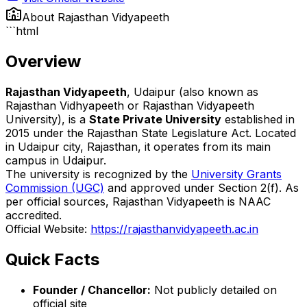
About
Rajasthan Vidyapeeth
```html
Overview
Rajasthan Vidyapeeth
, Udaipur (also known as
Rajasthan Vidhyapeeth or Rajasthan Vidyapeeth
University), is a
State Private University
established in
2015 under the Rajasthan State Legislature Act. Located
in Udaipur city, Rajasthan, it operates from its main
campus in Udaipur.
The university is recognized by the
University Grants
Commission (UGC)
and approved under Section 2(f). As
per official sources, Rajasthan Vidyapeeth is NAAC
accredited.
Official Website:
https://rajasthanvidyapeeth.ac.in
Quick Facts
Founder / Chancellor:
Not publicly detailed on
official site