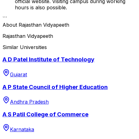
official website. Visiting campus during working
hours is also possible.
```
About
Rajasthan Vidyapeeth
Rajasthan Vidyapeeth
Similar Universities
A D Patel Institute of Technology
Gujarat
A P State Council of Higher Education
Andhra Pradesh
A S Patil College of Commerce
Karnataka