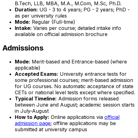
B.Tech, LLB, MBA, M.A., M.Com, M.Sc, Ph.D.
Duration:
UG - 3 to 4 years; PG - 2 years; PhD -
as per university rules
Mode:
Regular (Full-time)
Intake:
Varies per course; detailed intake info
available on official admission brochure
Admissions
Mode:
Merit-based and Entrance-based (where
applicable)
Accepted Exams:
University entrance tests for
some professional courses; merit-based admission
for UG courses. No automatic acceptance of state
CETs or national level tests except where specified.
Typical Timeline:
Admission forms released
between June and August; academic session starts
in July-August
How to Apply:
Online applications via
official
admission page
; offline applications may be
submitted at university campus