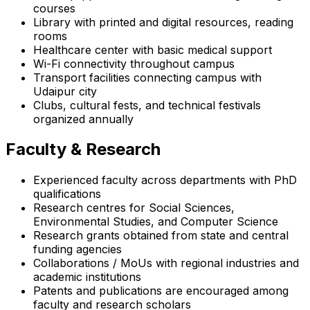
courses
Library with printed and digital resources, reading
rooms
Healthcare center with basic medical support
Wi-Fi connectivity throughout campus
Transport facilities connecting campus with
Udaipur city
Clubs, cultural fests, and technical festivals
organized annually
Faculty & Research
Experienced faculty across departments with PhD
qualifications
Research centres for Social Sciences,
Environmental Studies, and Computer Science
Research grants obtained from state and central
funding agencies
Collaborations / MoUs with regional industries and
academic institutions
Patents and publications are encouraged among
faculty and research scholars