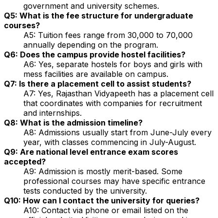
government and university schemes.
Q5: What is the fee structure for undergraduate
courses?
A5: Tuition fees range from ₹30,000 to ₹70,000
annually depending on the program.
Q6: Does the campus provide hostel facilities?
A6: Yes, separate hostels for boys and girls with
mess facilities are available on campus.
Q7: Is there a placement cell to assist students?
A7: Yes, Rajasthan Vidyapeeth has a placement cell
that coordinates with companies for recruitment
and internships.
Q8: What is the admission timeline?
A8: Admissions usually start from June-July every
year, with classes commencing in July-August.
Q9: Are national level entrance exam scores
accepted?
A9: Admission is mostly merit-based. Some
professional courses may have specific entrance
tests conducted by the university.
Q10: How can I contact the university for queries?
A10: Contact via phone or email listed on the