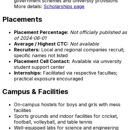
government schemes and university provisions
More details:
Scholarships page
Placements
Placement Percentage:
Not officially published as
of 2024-06-01
Average / Highest CTC:
Not available
Recruiters:
Local and regional companies recruit;
specific names not listed
Placement Cell Contact:
Available via university
student support center
Internships:
Facilitated via respective faculties;
practical exposure encouraged
Campus & Facilities
On-campus hostels for boys and girls with mess
facilities
Sports grounds and indoor facilities for cricket,
football, volleyball, and table tennis
Well-equipped labs for science and engineering