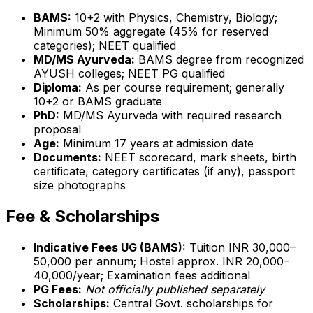
BAMS:
10+2 with Physics, Chemistry, Biology;
Minimum 50% aggregate (45% for reserved
categories); NEET qualified
MD/MS Ayurveda:
BAMS degree from recognized
AYUSH colleges; NEET PG qualified
Diploma:
As per course requirement; generally
10+2 or BAMS graduate
PhD:
MD/MS Ayurveda with required research
proposal
Age:
Minimum 17 years at admission date
Documents:
NEET scorecard, mark sheets, birth
certificate, category certificates (if any), passport
size photographs
Fee & Scholarships
Indicative Fees UG (BAMS):
Tuition INR 30,000–
50,000 per annum; Hostel approx. INR 20,000–
40,000/year; Examination fees additional
PG Fees:
Not officially published separately
Scholarships:
Central Govt. scholarships for