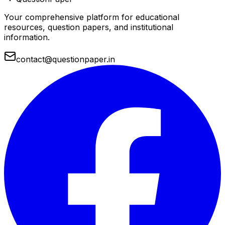
Your comprehensive platform for educational
resources, question papers, and institutional
information.
contact@questionpaper.in