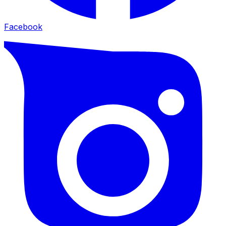
Facebook