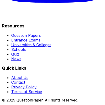
Resources
Question Papers
Entrance Exams
Universities & Colleges
Schools
Quiz
News
Quick Links
About Us
Contact
Privacy Policy
Terms of Service
© 2025 QuestionPaper. All rights reserved.