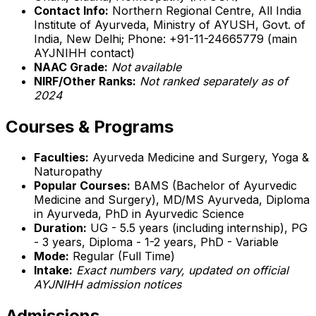
Contact Info:
Northern Regional Centre, All India
Institute of Ayurveda, Ministry of AYUSH, Govt. of
India, New Delhi; Phone: +91-11-24665779 (main
AYJNIHH contact)
NAAC Grade:
Not available
NIRF/Other Ranks:
Not ranked separately as of
2024
Courses & Programs
Faculties:
Ayurveda Medicine and Surgery, Yoga &
Naturopathy
Popular Courses:
BAMS (Bachelor of Ayurvedic
Medicine and Surgery), MD/MS Ayurveda, Diploma
in Ayurveda, PhD in Ayurvedic Science
Duration:
UG - 5.5 years (including internship), PG
- 3 years, Diploma - 1-2 years, PhD - Variable
Mode:
Regular (Full Time)
Intake:
Exact numbers vary, updated on official
AYJNIHH admission notices
Admissions