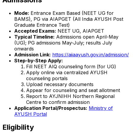
Mode:
Entrance Exam Based (NEET UG for
BAMS), PG via AIAPGET (All India AYUSH Post
Graduate Entrance Test)
Accepted Exams:
NEET UG, AIAPGET
Typical Timeline:
Admissions open April-May
(UG); PG admissions May-July; results July
onwards
Admission Link:
https://aiiaayush.gov.in/admission/
Step-by-Step Apply:
Fill NEET AIQ counseling form (for UG)
Apply online via centralized AYUSH
counseling portals
Upload necessary documents
Appear for counseling and seat allotment
Report to AYJNIHH Northern Regional
Centre to confirm admission
Application Portal/Prospectus:
Ministry of
AYUSH Portal
Eligibility