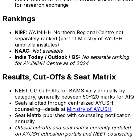
for research exchange
Rankings
NIRF:
AYJNIHH Northern Regional Centre not
separately ranked (part of Ministry of AYUSH
umbrella institutes)
NAAC:
Not available
India Today / Outlook / QS:
No separate ranking
for AYJNIHH Centre as of 2024
Results, Cut-Offs & Seat Matrix
NEET UG Cut-Offs for BAMS vary annually by
category, generally between 50-120 marks for AIQ
Seats allotted through centralized AYUSH
counseling—details at
Ministry of AYUSH
Seat Matrix published with counseling notification
annually
Official cut-offs and seat matrix currently updated
on AYUSH education portals and NEET counseling