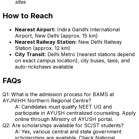
sites
How to Reach
Nearest Airport:
Indira Gandhi International
Airport, New Delhi (approx. 15 km)
Nearest Railway Station:
New Delhi Railway
Station (approx. 12 km)
City Transit:
Delhi Metro (nearest stations depend
on exact campus location), city buses, taxis, and
auto-rickshaws available
FAQs
Q1: What is the admission process for BAMS at
AYJNIHH Northern Regional Centre?
A: Candidates must qualify NEET UG and
participate in AYUSH centralized counseling. Apply
online through Ministry of AYUSH portal.
Q2: Are scholarships available for SC/ST students?
A: Yes, various central and state government
scholarships are available. Check National