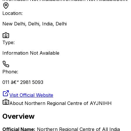
Location:
New Delhi, Delhi, India
,
Delhi
Type:
Information Not Available
Phone:
011 â€“ 2981 5093
Visit Official Website
About
Northern Regional Centre of AYJNIHH
Overview
Official Name:
Northern Regional Centre of All India