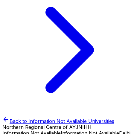
Back to
Information Not Available
Universities
Northern Regional Centre of AYJNIHH
Information Not Available
Information Not Available
Delhi