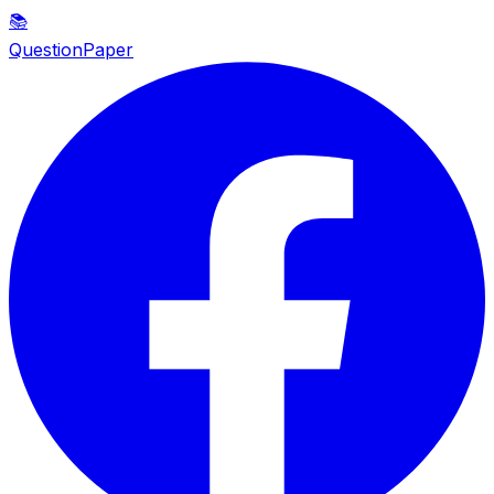
📚
QuestionPaper