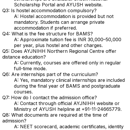
Scholarship Portal and AYUSH website.
Q3: Is hostel accommodation compulsory?
A: Hostel accommodation is provided but not
mandatory. Students can arrange private
accommodation if preferred.
Q4: What is the fee structure for BAMS?
A: Approximate tuition fee is INR 30,000–50,000
per year, plus hostel and other charges.
Q5: Does AYJNIHH Northern Regional Centre offer
distance education?
A: Currently, courses are offered only in regular
full-time mode.
Q6: Are internships part of the curriculum?
A: Yes, mandatory clinical internships are included
during the final year of BAMS and postgraduate
courses.
Q7: How do I contact the admission office?
A: Contact through official AYJNIHH website or
Ministry of AYUSH helpline at +91-11-24665779.
Q8: What documents are required at the time of
admission?
A: NEET scorecard, academic certificates, identity