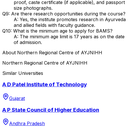
proof, caste certificate (if applicable), and passport
size photographs.
Q9: Are there research opportunities during the course?
A: Yes, the institute promotes research in Ayurveda
and allied fields with faculty guidance.
Q10: What is the minimum age to apply for BAMS?
A: The minimum age limit is 17 years as on the date
of admission.
About
Northern Regional Centre of AYJNIHH
Northern Regional Centre of AYJNIHH
Similar Universities
A D Patel Institute of Technology
Gujarat
A P State Council of Higher Education
Andhra Pradesh