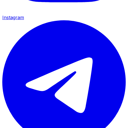
Instagram