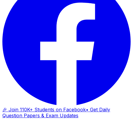
🎉 Join 110K+ Students on Facebook
• Get Daily
Question Papers & Exam Updates