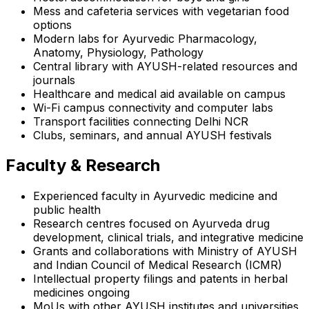
Mess and cafeteria services with vegetarian food
options
Modern labs for Ayurvedic Pharmacology,
Anatomy, Physiology, Pathology
Central library with AYUSH-related resources and
journals
Healthcare and medical aid available on campus
Wi-Fi campus connectivity and computer labs
Transport facilities connecting Delhi NCR
Clubs, seminars, and annual AYUSH festivals
Faculty & Research
Experienced faculty in Ayurvedic medicine and
public health
Research centres focused on Ayurveda drug
development, clinical trials, and integrative medicine
Grants and collaborations with Ministry of AYUSH
and Indian Council of Medical Research (ICMR)
Intellectual property filings and patents in herbal
medicines ongoing
MoUs with other AYUSH institutes and universities