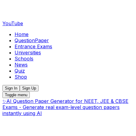
YouTube
Home
QuestionPaper
Entrance Exams
Universities
Schools
News
Quiz
Shop
Sign In
Sign Up
Toggle menu
✨
AI Question Paper Generator for NEET, JEE & CBSE
Exams - Generate real exam-level question papers
instantly using AI