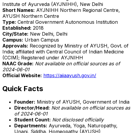
Institute of Ayurveda (AYJNIHH), New Delhi
Short Names:
AYJNIHH Northern Regional Centre,
AYUSH Northern Centre
Type:
Central Government Autonomous Institution
Established:
2018
City/State:
New Delhi, Delhi
Campus:
Urban Campus
Approvals:
Recognized by Ministry of AYUSH, Govt. of
India; affiliated with Central Council of Indian Medicine
(CCIM); Registered under AYJNIHH
NAAC Grade:
Not available on official sources as of
2024-06-01
Official Website:
https://aiiaayush.gov.in/
Quick Facts
Founder:
Ministry of AYUSH, Government of India
Director/Head:
Not available on official sources as
of 2024-06-01
Student Count:
Not disclosed officially
Departments:
Ayurveda, Yoga, Naturopathy,
Unani, Siddha, Homeopathy (AYUSH)