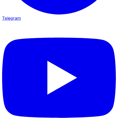
Telegram