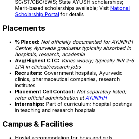
SC/ST/OBC/EWS; State AYUSH scholarships;
Merit-based scholarships available; Visit
National
Scholarship Portal
for details
Placements
% Placed:
Not officially documented for AYJNIHH
Centre; Ayurveda graduates typically absorbed in
hospitals, research, academia
Avg/Highest CTC:
Varies widely; typically INR 2-6
LPA in clinical/research jobs
Recruiters:
Government hospitals, Ayurvedic
clinics, pharmaceutical companies, research
institutes
Placement Cell Contact:
Not separately listed;
refer official administration at
AYJNIHH
Internships:
Part of curriculum; hospital postings
in teaching and research hospitals
Campus & Facilities
Hostel accommodation for boys and girls