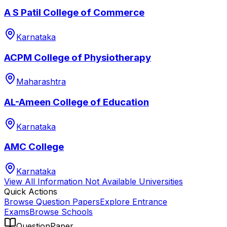
A S Patil College of Commerce
Karnataka
ACPM College of Physiotherapy
Maharashtra
AL-Ameen College of Education
Karnataka
AMC College
Karnataka
View All
Information Not Available
Universities
Quick Actions
Browse Question Papers
Explore Entrance
Exams
Browse Schools
QuestionPaper