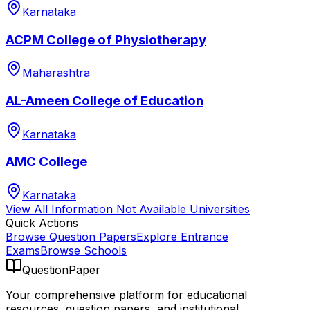
Karnataka
ACPM College of Physiotherapy
Maharashtra
AL-Ameen College of Education
Karnataka
AMC College
Karnataka
View All
Information Not Available
Universities
Quick Actions
Browse Question Papers
Explore Entrance
Exams
Browse Schools
QuestionPaper
Your comprehensive platform for educational
resources, question papers, and institutional