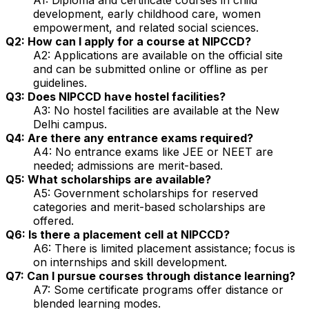
development, early childhood care, women
empowerment, and related social sciences.
Q2: How can I apply for a course at NIPCCD?
A2: Applications are available on the official site
and can be submitted online or offline as per
guidelines.
Q3: Does NIPCCD have hostel facilities?
A3: No hostel facilities are available at the New
Delhi campus.
Q4: Are there any entrance exams required?
A4: No entrance exams like JEE or NEET are
needed; admissions are merit-based.
Q5: What scholarships are available?
A5: Government scholarships for reserved
categories and merit-based scholarships are
offered.
Q6: Is there a placement cell at NIPCCD?
A6: There is limited placement assistance; focus is
on internships and skill development.
Q7: Can I pursue courses through distance learning?
A7: Some certificate programs offer distance or
blended learning modes.