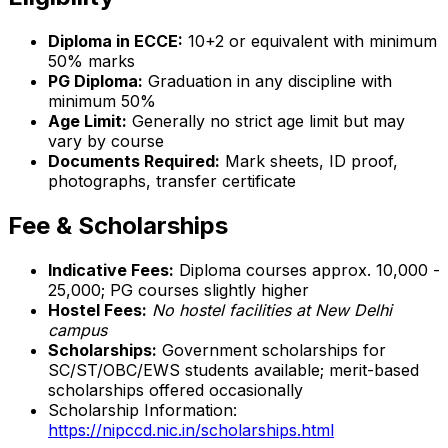
Diploma in ECCE:
10+2 or equivalent with minimum
50% marks
PG Diploma:
Graduation in any discipline with
minimum 50%
Age Limit:
Generally no strict age limit but may
vary by course
Documents Required:
Mark sheets, ID proof,
photographs, transfer certificate
Fee & Scholarships
Indicative Fees:
Diploma courses approx. ₹10,000 -
₹25,000; PG courses slightly higher
Hostel Fees:
No hostel facilities at New Delhi
campus
Scholarships:
Government scholarships for
SC/ST/OBC/EWS students available; merit-based
scholarships offered occasionally
Scholarship Information:
https://nipccd.nic.in/scholarships.html