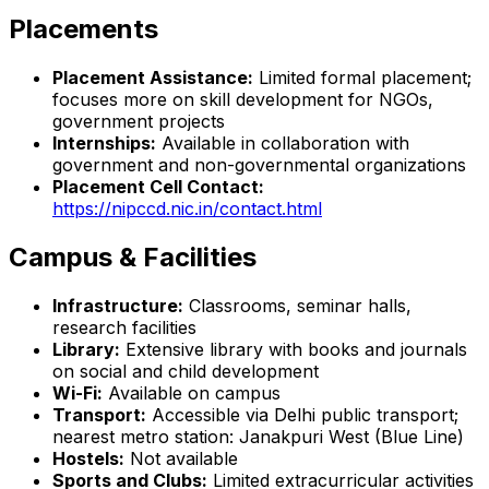
Placements
Placement Assistance:
Limited formal placement;
focuses more on skill development for NGOs,
government projects
Internships:
Available in collaboration with
government and non-governmental organizations
Placement Cell Contact:
https://nipccd.nic.in/contact.html
Campus & Facilities
Infrastructure:
Classrooms, seminar halls,
research facilities
Library:
Extensive library with books and journals
on social and child development
Wi-Fi:
Available on campus
Transport:
Accessible via Delhi public transport;
nearest metro station: Janakpuri West (Blue Line)
Hostels:
Not available
Sports and Clubs:
Limited extracurricular activities