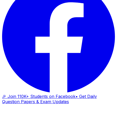
🎉 Join 110K+ Students on Facebook
• Get Daily
Question Papers & Exam Updates