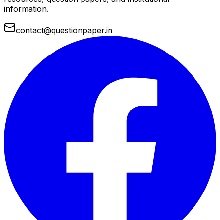
information.
contact@questionpaper.in