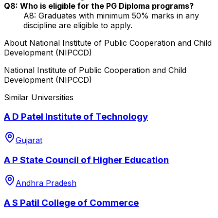
Q8: Who is eligible for the PG Diploma programs?
A8: Graduates with minimum 50% marks in any
discipline are eligible to apply.
About
National Institute of Public Cooperation and Child
Development (NIPCCD)
National Institute of Public Cooperation and Child
Development (NIPCCD)
Similar Universities
A D Patel Institute of Technology
Gujarat
A P State Council of Higher Education
Andhra Pradesh
A S Patil College of Commerce