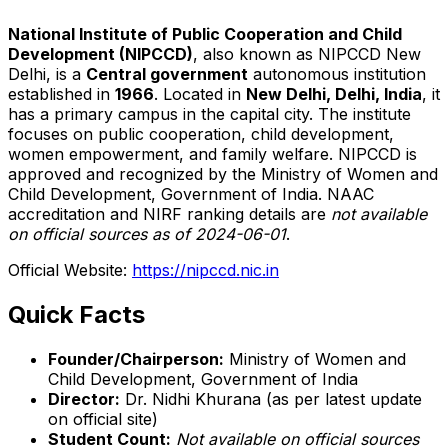
National Institute of Public Cooperation and Child
Development (NIPCCD)
, also known as NIPCCD New
Delhi, is a
Central government
autonomous institution
established in
1966
. Located in
New Delhi, Delhi, India
, it
has a primary campus in the capital city. The institute
focuses on public cooperation, child development,
women empowerment, and family welfare. NIPCCD is
approved and recognized by the Ministry of Women and
Child Development, Government of India. NAAC
accreditation and NIRF ranking details are
not available
on official sources as of 2024-06-01
.
Official Website:
https://nipccd.nic.in
Quick Facts
Founder/Chairperson:
Ministry of Women and
Child Development, Government of India
Director:
Dr. Nidhi Khurana (as per latest update
on official site)
Student Count:
Not available on official sources