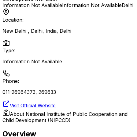
Information Not Available
Information Not Available
Delhi
Location:
New Delhi , Delhi, India
,
Delhi
Type:
Information Not Available
Phone:
011-26964373, 269633
Visit Official Website
About
National Institute of Public Cooperation and
Child Development (NIPCCD)
Overview