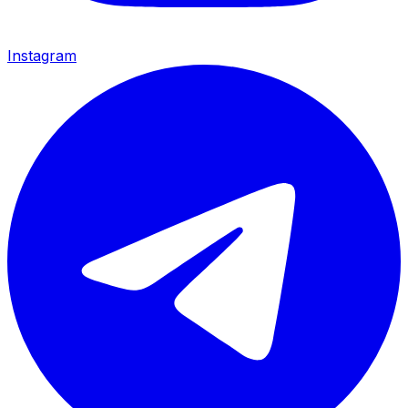
Instagram