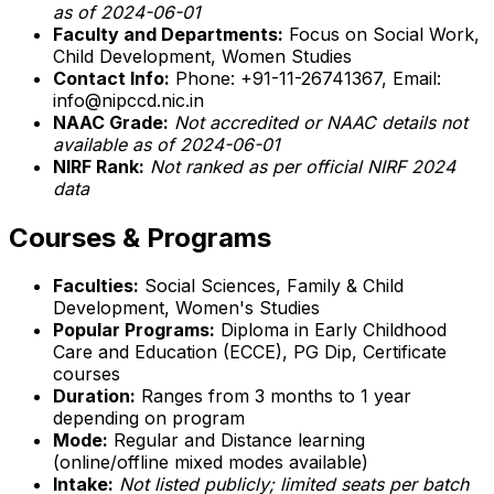
as of 2024-06-01
Faculty and Departments:
Focus on Social Work,
Child Development, Women Studies
Contact Info:
Phone: +91-11-26741367, Email:
info@nipccd.nic.in
NAAC Grade:
Not accredited or NAAC details not
available as of 2024-06-01
NIRF Rank:
Not ranked as per official NIRF 2024
data
Courses & Programs
Faculties:
Social Sciences, Family & Child
Development, Women's Studies
Popular Programs:
Diploma in Early Childhood
Care and Education (ECCE), PG Dip, Certificate
courses
Duration:
Ranges from 3 months to 1 year
depending on program
Mode:
Regular and Distance learning
(online/offline mixed modes available)
Intake:
Not listed publicly; limited seats per batch