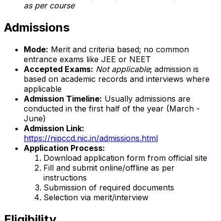
as per course
Admissions
Mode:
Merit and criteria based; no common
entrance exams like JEE or NEET
Accepted Exams:
Not applicable
; admission is
based on academic records and interviews where
applicable
Admission Timeline:
Usually admissions are
conducted in the first half of the year (March -
June)
Admission Link:
https://nipccd.nic.in/admissions.html
Application Process:
Download application form from official site
Fill and submit online/offline as per
instructions
Submission of required documents
Selection via merit/interview
Eligibility