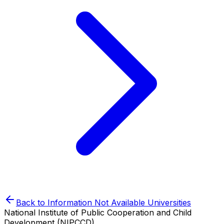
Back to
Information Not Available
Universities
National Institute of Public Cooperation and Child
Development (NIPCCD)