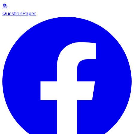
📚
QuestionPaper