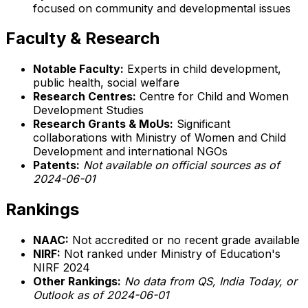
focused on community and developmental issues
Faculty & Research
Notable Faculty:
Experts in child development,
public health, social welfare
Research Centres:
Centre for Child and Women
Development Studies
Research Grants & MoUs:
Significant
collaborations with Ministry of Women and Child
Development and international NGOs
Patents:
Not available on official sources as of
2024-06-01
Rankings
NAAC:
Not accredited or no recent grade available
NIRF:
Not ranked under Ministry of Education's
NIRF 2024
Other Rankings:
No data from QS, India Today, or
Outlook as of 2024-06-01