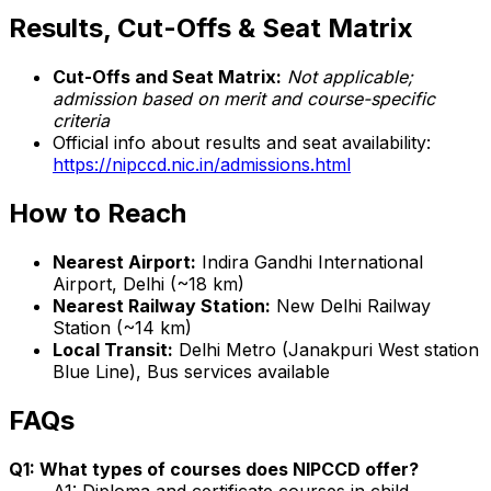
Results, Cut-Offs & Seat Matrix
Cut-Offs and Seat Matrix:
Not applicable;
admission based on merit and course-specific
criteria
Official info about results and seat availability:
https://nipccd.nic.in/admissions.html
How to Reach
Nearest Airport:
Indira Gandhi International
Airport, Delhi (~18 km)
Nearest Railway Station:
New Delhi Railway
Station (~14 km)
Local Transit:
Delhi Metro (Janakpuri West station
Blue Line), Bus services available
FAQs
Q1: What types of courses does NIPCCD offer?
A1: Diploma and certificate courses in child