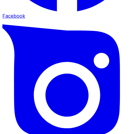
Facebook