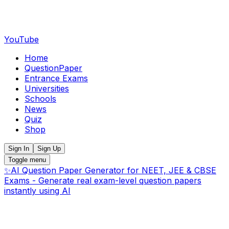
YouTube
Home
QuestionPaper
Entrance Exams
Universities
Schools
News
Quiz
Shop
Sign In
Sign Up
Toggle menu
✨
AI Question Paper Generator for NEET, JEE & CBSE
Exams - Generate real exam-level question papers
instantly using AI