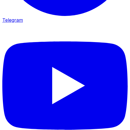
Telegram