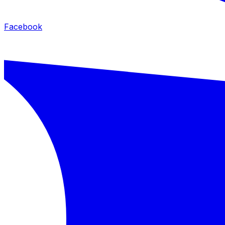
Facebook