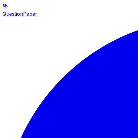
📚
QuestionPaper