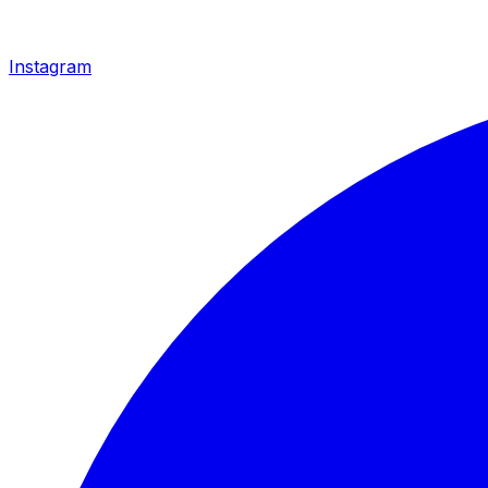
Instagram