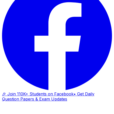
🎉 Join 110K+ Students on Facebook
• Get Daily
Question Papers & Exam Updates