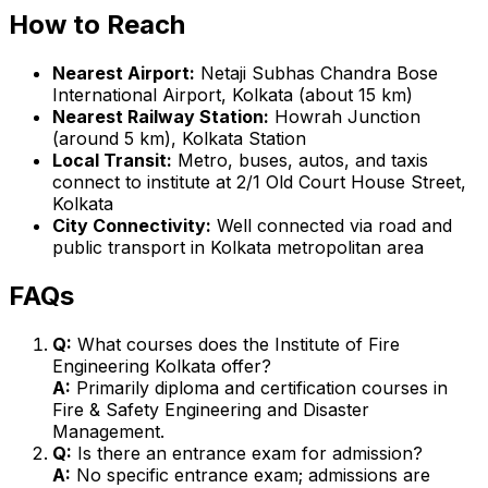
How to Reach
Nearest Airport:
Netaji Subhas Chandra Bose
International Airport, Kolkata (about 15 km)
Nearest Railway Station:
Howrah Junction
(around 5 km), Kolkata Station
Local Transit:
Metro, buses, autos, and taxis
connect to institute at 2/1 Old Court House Street,
Kolkata
City Connectivity:
Well connected via road and
public transport in Kolkata metropolitan area
FAQs
Q:
What courses does the Institute of Fire
Engineering Kolkata offer?
A:
Primarily diploma and certification courses in
Fire & Safety Engineering and Disaster
Management.
Q:
Is there an entrance exam for admission?
A:
No specific entrance exam; admissions are