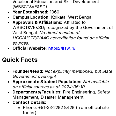
Vocational Education and Skill Development
(WBSCT&VE&SD)
Year Established:
1960
Campus Location:
Kolkata, West Bengal
Approvals & Affiliations:
Affiliated to
WBSCT&VE&SD; recognized by the Government of
West Bengal.
No direct mention of
UGC/AICTE/NAAC accreditation found on official
sources.
Official Website:
https://ifsw.in/
Quick Facts
Founder/Head:
Not explicitly mentioned, but State
Government oversight
Approximate Student Population:
Not available
on official sources as of 2024-06-10
Departments/Faculties:
Fire Engineering, Safety
Management, Disaster Management
Contact Details:
Phone: +91-33-2282 8428 (from official site
footer)