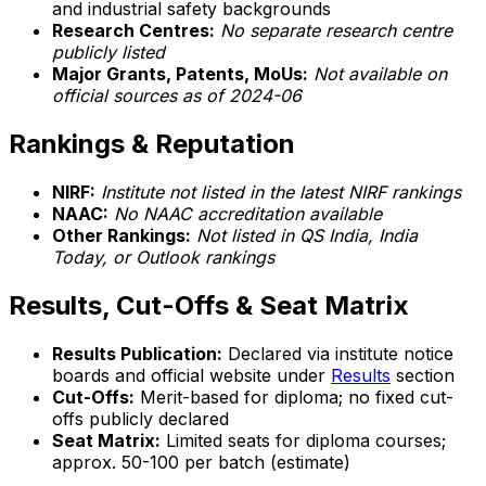
and industrial safety backgrounds
Research Centres:
No separate research centre
publicly listed
Major Grants, Patents, MoUs:
Not available on
official sources as of 2024-06
Rankings & Reputation
NIRF:
Institute not listed in the latest NIRF rankings
NAAC:
No NAAC accreditation available
Other Rankings:
Not listed in QS India, India
Today, or Outlook rankings
Results, Cut-Offs & Seat Matrix
Results Publication:
Declared via institute notice
boards and official website under
Results
section
Cut-Offs:
Merit-based for diploma; no fixed cut-
offs publicly declared
Seat Matrix:
Limited seats for diploma courses;
approx. 50-100 per batch (estimate)