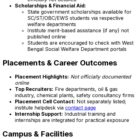
Scholarships & Financial Aid:
State government scholarships available for
SC/ST/OBC/EWS students via respective
welfare departments
Institute merit-based assistance (if any) not
published online
Students are encouraged to check with West
Bengal Social Welfare Department portals
Placements & Career Outcomes
Placement Highlights:
Not officially documented
online
Top Recruiters:
Fire departments, oil & gas
industry, chemical plants, safety consultancy firms
Placement Cell Contact:
Not separately listed;
institute helpdesk via
contact page
Internship Support:
Industrial training and
internships are integrated for practical exposure
Campus & Facilities