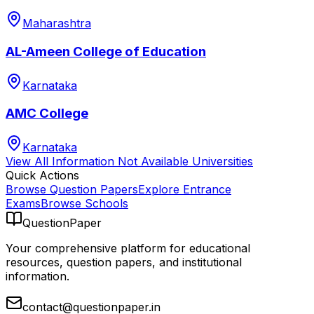
Maharashtra
AL-Ameen College of Education
Karnataka
AMC College
Karnataka
View All
Information Not Available
Universities
Quick Actions
Browse Question Papers
Explore Entrance
Exams
Browse Schools
QuestionPaper
Your comprehensive platform for educational
resources, question papers, and institutional
information.
contact@questionpaper.in