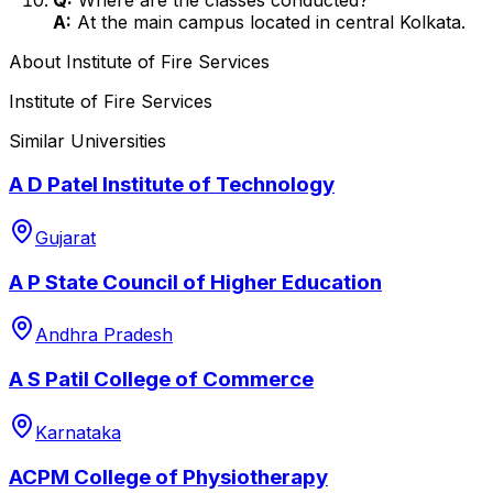
A:
At the main campus located in central Kolkata.
About
Institute of Fire Services
Institute of Fire Services
Similar Universities
A D Patel Institute of Technology
Gujarat
A P State Council of Higher Education
Andhra Pradesh
A S Patil College of Commerce
Karnataka
ACPM College of Physiotherapy