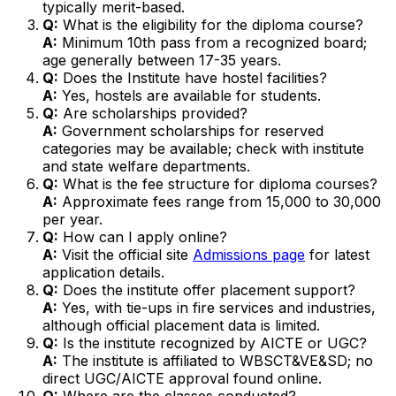
typically merit-based.
Q:
What is the eligibility for the diploma course?
A:
Minimum 10th pass from a recognized board;
age generally between 17-35 years.
Q:
Does the Institute have hostel facilities?
A:
Yes, hostels are available for students.
Q:
Are scholarships provided?
A:
Government scholarships for reserved
categories may be available; check with institute
and state welfare departments.
Q:
What is the fee structure for diploma courses?
A:
Approximate fees range from ₹15,000 to ₹30,000
per year.
Q:
How can I apply online?
A:
Visit the official site
Admissions page
for latest
application details.
Q:
Does the institute offer placement support?
A:
Yes, with tie-ups in fire services and industries,
although official placement data is limited.
Q:
Is the institute recognized by AICTE or UGC?
A:
The institute is affiliated to WBSCT&VE&SD; no
direct UGC/AICTE approval found online.
Q:
Where are the classes conducted?