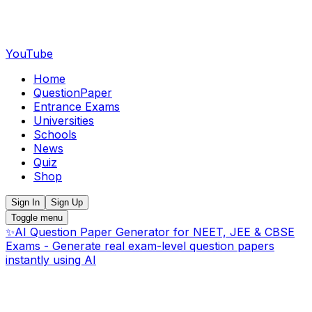
YouTube
Home
QuestionPaper
Entrance Exams
Universities
Schools
News
Quiz
Shop
Sign In
Sign Up
Toggle menu
✨
AI Question Paper Generator for NEET, JEE & CBSE
Exams - Generate real exam-level question papers
instantly using AI