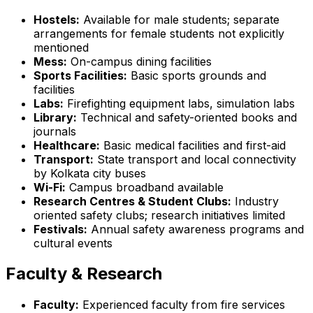
Hostels:
Available for male students; separate
arrangements for female students not explicitly
mentioned
Mess:
On-campus dining facilities
Sports Facilities:
Basic sports grounds and
facilities
Labs:
Firefighting equipment labs, simulation labs
Library:
Technical and safety-oriented books and
journals
Healthcare:
Basic medical facilities and first-aid
Transport:
State transport and local connectivity
by Kolkata city buses
Wi-Fi:
Campus broadband available
Research Centres & Student Clubs:
Industry
oriented safety clubs; research initiatives limited
Festivals:
Annual safety awareness programs and
cultural events
Faculty & Research
Faculty:
Experienced faculty from fire services