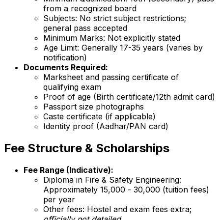
from a recognized board
Subjects: No strict subject restrictions;
general pass accepted
Minimum Marks: Not explicitly stated
Age Limit: Generally 17-35 years (varies by
notification)
Documents Required:
Marksheet and passing certificate of
qualifying exam
Proof of age (Birth certificate/12th admit card)
Passport size photographs
Caste certificate (if applicable)
Identity proof (Aadhar/PAN card)
Fee Structure & Scholarships
Fee Range (Indicative):
Diploma in Fire & Safety Engineering:
Approximately ₹15,000 - ₹30,000 (tuition fees)
per year
Other fees: Hostel and exam fees extra;
officially not detailed