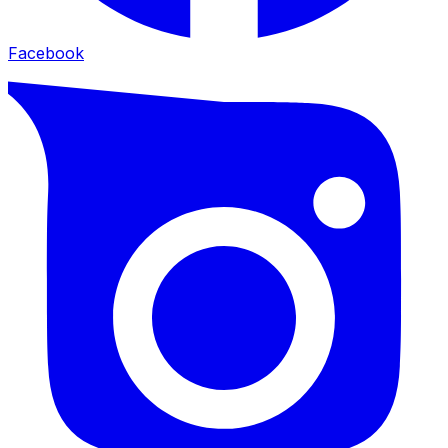
Facebook