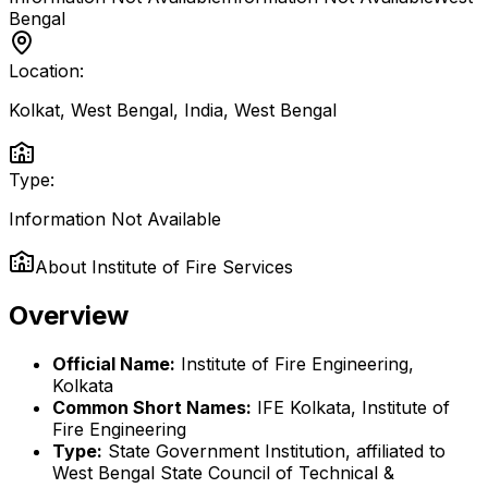
Bengal
Location:
Kolkat, West Bengal, India
,
West Bengal
Type:
Information Not Available
About
Institute of Fire Services
Overview
Official Name:
Institute of Fire Engineering,
Kolkata
Common Short Names:
IFE Kolkata, Institute of
Fire Engineering
Type:
State Government Institution, affiliated to
West Bengal State Council of Technical &