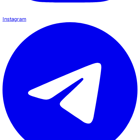
Instagram