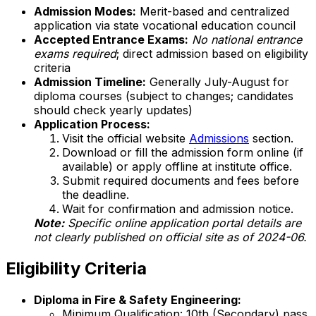
Admission Modes:
Merit-based and centralized
application via state vocational education council
Accepted Entrance Exams:
No national entrance
exams required
; direct admission based on eligibility
criteria
Admission Timeline:
Generally July-August for
diploma courses (subject to changes; candidates
should check yearly updates)
Application Process:
Visit the official website
Admissions
section.
Download or fill the admission form online (if
available) or apply offline at institute office.
Submit required documents and fees before
the deadline.
Wait for confirmation and admission notice.
Note:
Specific online application portal details are
not clearly published on official site as of 2024-06.
Eligibility Criteria
Diploma in Fire & Safety Engineering:
Minimum Qualification: 10th (Secondary) pass