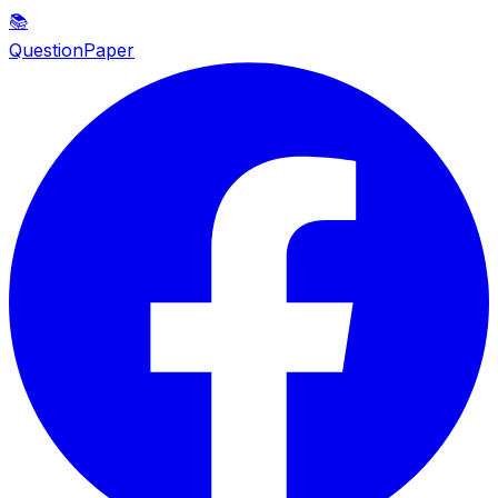
📚
QuestionPaper