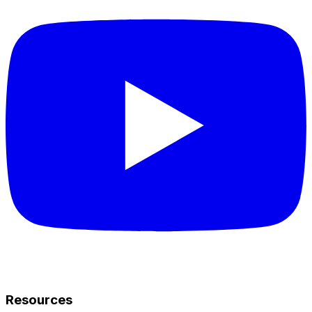
Resources