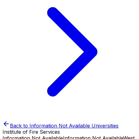
Back to
Information Not Available
Universities
Institute of Fire Services
Information Not Available
Information Not Available
West