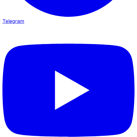
Telegram