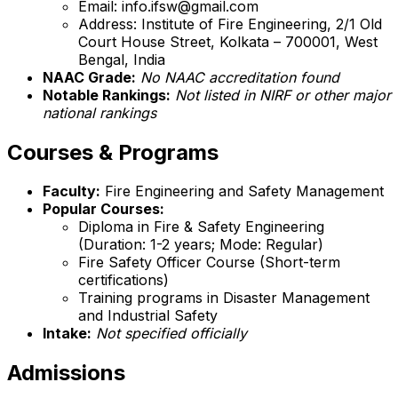
Email: info.ifsw@gmail.com
Address: Institute of Fire Engineering, 2/1 Old
Court House Street, Kolkata – 700001, West
Bengal, India
NAAC Grade:
No NAAC accreditation found
Notable Rankings:
Not listed in NIRF or other major
national rankings
Courses & Programs
Faculty:
Fire Engineering and Safety Management
Popular Courses:
Diploma in Fire & Safety Engineering
(Duration: 1-2 years; Mode: Regular)
Fire Safety Officer Course (Short-term
certifications)
Training programs in Disaster Management
and Industrial Safety
Intake:
Not specified officially
Admissions