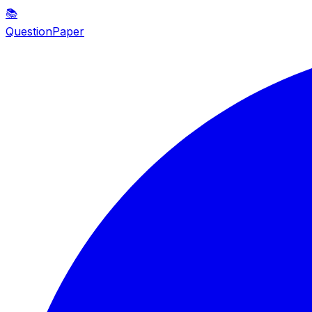
📚
QuestionPaper