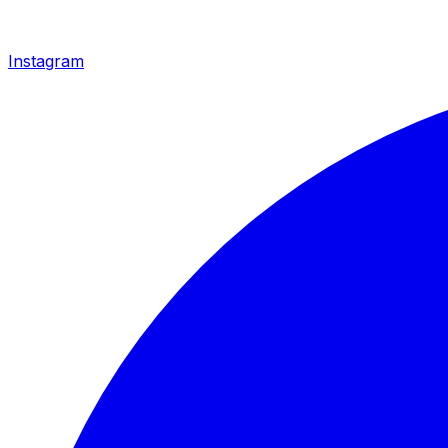
Instagram