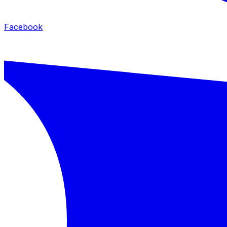
Facebook