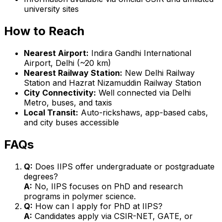
university sites
How to Reach
Nearest Airport:
Indira Gandhi International
Airport, Delhi (~20 km)
Nearest Railway Station:
New Delhi Railway
Station and Hazrat Nizamuddin Railway Station
City Connectivity:
Well connected via Delhi
Metro, buses, and taxis
Local Transit:
Auto-rickshaws, app-based cabs,
and city buses accessible
FAQs
Q:
Does IIPS offer undergraduate or postgraduate
degrees?
A:
No, IIPS focuses on PhD and research
programs in polymer science.
Q:
How can I apply for PhD at IIPS?
A:
Candidates apply via CSIR-NET, GATE, or