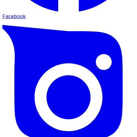
Facebook