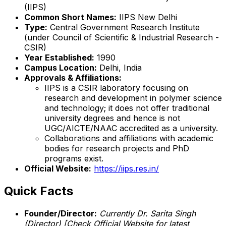
(IIPS)
Common Short Names:
IIPS New Delhi
Type:
Central Government Research Institute
(under Council of Scientific & Industrial Research -
CSIR)
Year Established:
1990
Campus Location:
Delhi, India
Approvals & Affiliations:
IIPS is a CSIR laboratory focusing on
research and development in polymer science
and technology; it does not offer traditional
university degrees and hence is not
UGC/AICTE/NAAC accredited as a university.
Collaborations and affiliations with academic
bodies for research projects and PhD
programs exist.
Official Website:
https://iips.res.in/
Quick Facts
Founder/Director:
Currently Dr. Sarita Singh
(Director)
[Check Official Website for latest