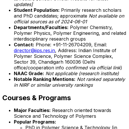
updates]
Student Population:
Primarily research scholars
and PhD candidates; approximate
Not available on
official sources as of 2024-06-01
Departments/Faculties:
Polymer Chemistry,
Polymer Physics, Polymer Engineering, and related
interdisciplinary research groups
Contact:
Phone: +91-11-26704209, Email:
director@iips.res.in
, Address: Indian Institute of
Polymer Science, Polymer Science Complex,
Sector 39, Chandigarh 160036 (Delhi
office/cooperation info
confirmed via official link
)
NAAC Grade:
Not applicable (research institute)
Notable Ranking Mentions:
Not ranked separately
in NIRF or similar university rankings
Courses & Programs
Major Faculties:
Research oriented towards
Science and Technology of Polymers
Popular Programs:
PhD in Polymer Science & Technology (in