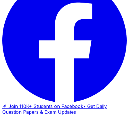
🎉 Join 110K+ Students on Facebook
• Get Daily
Question Papers & Exam Updates