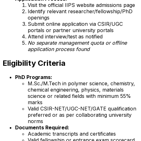
Visit the official IIPS website admissions page
Identify relevant researcher/fellowship/PhD
openings
Submit online application via CSIR/UGC
portals or partner university portals
Attend interview/test as notified
No separate management quota or offline
application process found
Eligibility Criteria
PhD Programs:
M.Sc./M.Tech in polymer science, chemistry,
chemical engineering, physics, materials
science or related fields with minimum 55%
marks
Valid CSIR-NET/UGC-NET/GATE qualification
preferred or as per collaborating university
norms
Documents Required:
Academic transcripts and certificates
Valid fellowship or entrance exam scorecard