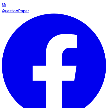
📚
QuestionPaper