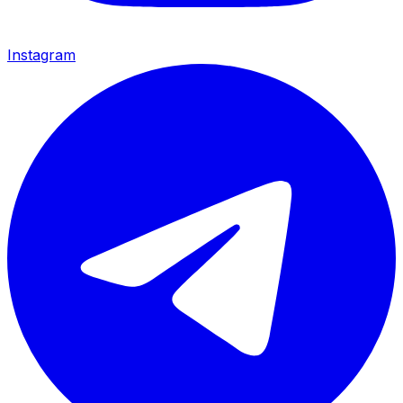
Instagram