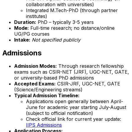
collaboration with universities)
Integrated M.Tech-PhD (through partner
institutes)
Duration:
PhD – typically 3-5 years
Mode:
Full-time research; no distance/online
UG/PG courses
Intake:
Not specified publicly
Admissions
Admission Modes:
Through research fellowship
exams such as CSIR-NET (JRF), UGC-NET, GATE,
or university-based PhD admissions
Accepted Exams:
CSIR-JRF, UGC-NET, GATE
(Science/Engineering streams)
Typical Admission Timeline:
Applications open generally between April-
June for academic year starting July-August
(subject to official notification)
Check official link for current year update:
IIPS Admissions
Application Process: