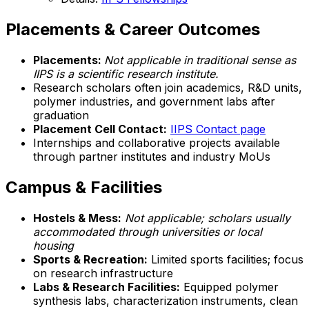
Placements & Career Outcomes
Placements:
Not applicable in traditional sense as
IIPS is a scientific research institute.
Research scholars often join academics, R&D units,
polymer industries, and government labs after
graduation
Placement Cell Contact:
IIPS Contact page
Internships and collaborative projects available
through partner institutes and industry MoUs
Campus & Facilities
Hostels & Mess:
Not applicable; scholars usually
accommodated through universities or local
housing
Sports & Recreation:
Limited sports facilities; focus
on research infrastructure
Labs & Research Facilities:
Equipped polymer
synthesis labs, characterization instruments, clean