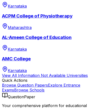
Karnataka
ACPM College of Physiotherapy
Maharashtra
AL-Ameen College of Education
Karnataka
AMC College
Karnataka
View All
Information Not Available
Universities
Quick Actions
Browse Question Papers
Explore Entrance
Exams
Browse Schools
QuestionPaper
Your comprehensive platform for educational