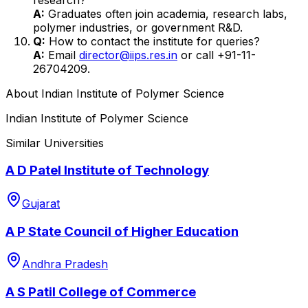
A:
Graduates often join academia, research labs,
polymer industries, or government R&D.
Q:
How to contact the institute for queries?
A:
Email
director@iips.res.in
or call +91-11-
26704209.
About
Indian Institute of Polymer Science
Indian Institute of Polymer Science
Similar Universities
A D Patel Institute of Technology
Gujarat
A P State Council of Higher Education
Andhra Pradesh
A S Patil College of Commerce