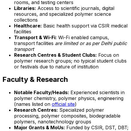
rooms, and testing centers
Libraries:
Access to scientific journals, digital
resources, and specialized polymer science
collections
Healthcare:
Basic health support via CSIR medical
facilities
Transport & Wi-Fi:
Wi-Fi enabled campus,
transport facilities
are limited or as per Delhi public
transport
Research Centres & Student Clubs:
Focus on
polymer research groups; no typical student clubs
or festivals due to nature of institution
Faculty & Research
Notable Faculty/Heads:
Experienced scientists in
polymer chemistry, polymer physics, engineering
(names listed on
official site
)
Research Centres:
Specialized polymer
processing, polymer composites, biodegradable
polymers, nanotechnology groups
Major Grants & MoUs:
Funded by CSIR, DST, DBT;