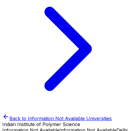
Back to
Information Not Available
Universities
Indian Institute of Polymer Science
Information Not Available
Information Not Available
Delhi