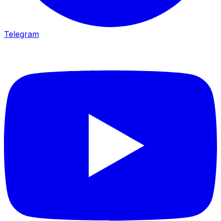
Telegram