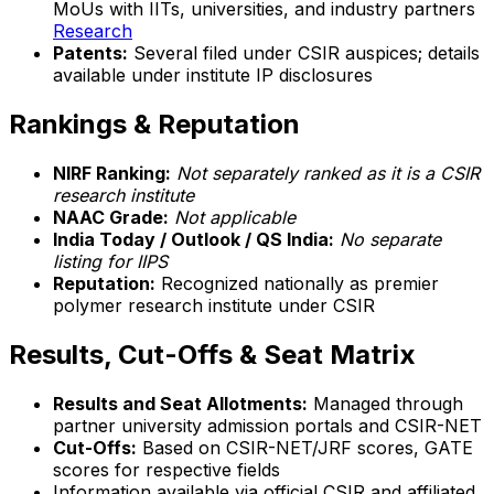
MoUs with IITs, universities, and industry partners
Research
Patents:
Several filed under CSIR auspices; details
available under institute IP disclosures
Rankings & Reputation
NIRF Ranking:
Not separately ranked as it is a CSIR
research institute
NAAC Grade:
Not applicable
India Today / Outlook / QS India:
No separate
listing for IIPS
Reputation:
Recognized nationally as premier
polymer research institute under CSIR
Results, Cut-Offs & Seat Matrix
Results and Seat Allotments:
Managed through
partner university admission portals and CSIR-NET
Cut-Offs:
Based on CSIR-NET/JRF scores, GATE
scores for respective fields
Information available via official CSIR and affiliated