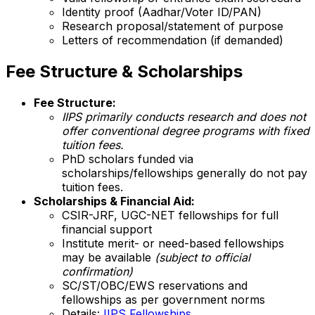
Identity proof (Aadhar/Voter ID/PAN)
Research proposal/statement of purpose
Letters of recommendation (if demanded)
Fee Structure & Scholarships
Fee Structure:
IIPS primarily conducts research and does not
offer conventional degree programs with fixed
tuition fees.
PhD scholars funded via
scholarships/fellowships generally do not pay
tuition fees.
Scholarships & Financial Aid:
CSIR-JRF, UGC-NET fellowships for full
financial support
Institute merit- or need-based fellowships
may be available
(subject to official
confirmation)
SC/ST/OBC/EWS reservations and
fellowships as per government norms
Details:
IIPS Fellowships