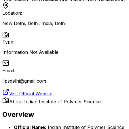
Location:
New Delhi, Delhi, India
,
Delhi
Type:
Information Not Available
Email:
llpsdelhi@gmail.com
Visit Official Website
About
Indian Institute of Polymer Science
Overview
Official Name:
Indian Institute of Polymer Science