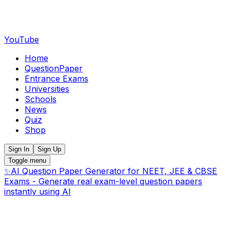
YouTube
Home
QuestionPaper
Entrance Exams
Universities
Schools
News
Quiz
Shop
Sign In
Sign Up
Toggle menu
✨
AI Question Paper Generator for NEET, JEE & CBSE
Exams - Generate real exam-level question papers
instantly using AI