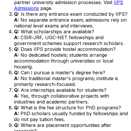
partner university admission processes. Visit
IIPS
Admissions
page.
Q:
Is there any entrance exam conducted by IIPS?
A:
No separate entrance exam; admissions rely on
national level exams and interviews.
Q:
What scholarships are available?
A:
CSIR-JRF, UGC-NET fellowships and
government schemes support research scholars.
Q:
Does IIPS provide hostel accommodation?
A:
No dedicated hostels; students arrange
accommodation through universities or local
housing.
Q:
Can I pursue a master's degree here?
A:
No traditional master's programs; institute is
primarily research-focused.
Q:
Are internships available for students?
A:
Yes, through collaborative projects with
industries and academic partners.
Q:
What is the fee structure for PhD programs?
A:
PhD scholars usually funded by fellowships and
do not pay tuition fees.
Q:
Where are placement opportunities after
research?