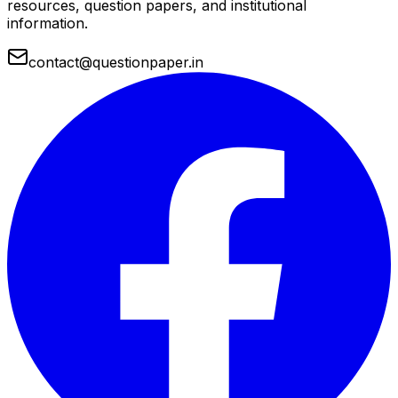
resources, question papers, and institutional
information.
contact@questionpaper.in