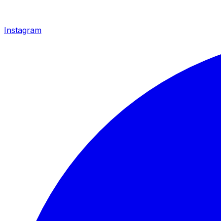
Instagram