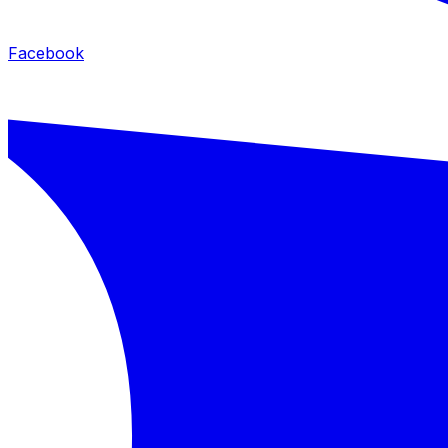
Facebook