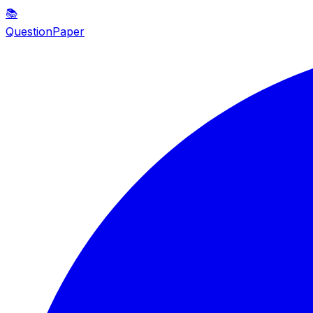
📚
QuestionPaper