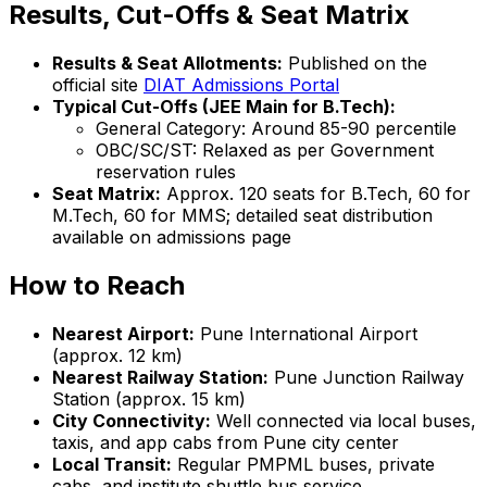
Results, Cut-Offs & Seat Matrix
Results & Seat Allotments:
Published on the
official site
DIAT Admissions Portal
Typical Cut-Offs (JEE Main for B.Tech):
General Category: Around 85-90 percentile
OBC/SC/ST: Relaxed as per Government
reservation rules
Seat Matrix:
Approx. 120 seats for B.Tech, 60 for
M.Tech, 60 for MMS; detailed seat distribution
available on admissions page
How to Reach
Nearest Airport:
Pune International Airport
(approx. 12 km)
Nearest Railway Station:
Pune Junction Railway
Station (approx. 15 km)
City Connectivity:
Well connected via local buses,
taxis, and app cabs from Pune city center
Local Transit:
Regular PMPML buses, private
cabs, and institute shuttle bus service