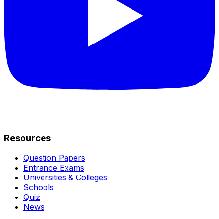
Resources
Question Papers
Entrance Exams
Universities & Colleges
Schools
Quiz
News