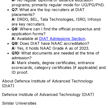
programs; primarily regular mode for UG/PG/PhD.
Q7:
What are the top recruiters at DIAT
placements?
A:
DRDO, BEL, Tata Technologies, ISRO, Infosys
are key recruiters.
Q8:
Where can I find the official prospectus and
application forms?
A:
Available at
DIAT Admissions Section
.
Q9:
Does DIAT have NAAC accreditation?
A:
Yes, it holds NAAC Grade A as of 2023.
Q10:
What documents are needed at the time of
admission?
A:
Mark sheets, degree certificates, entrance
scorecards, category certificates (if applicable) and
ID proof.
About
Defence Institute of Advanced Technology
(DIAT)
Defence Institute of Advanced Technology (DIAT)
Similar Universities