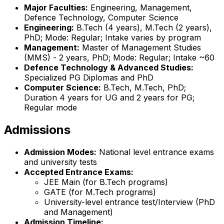
Major Faculties:
Engineering, Management,
Defence Technology, Computer Science
Engineering:
B.Tech (4 years), M.Tech (2 years),
PhD; Mode: Regular; Intake varies by program
Management:
Master of Management Studies
(MMS) - 2 years, PhD; Mode: Regular; Intake ~60
Defence Technology & Advanced Studies:
Specialized PG Diplomas and PhD
Computer Science:
B.Tech, M.Tech, PhD;
Duration 4 years for UG and 2 years for PG;
Regular mode
Admissions
Admission Modes:
National level entrance exams
and university tests
Accepted Entrance Exams:
JEE Main (for B.Tech programs)
GATE (for M.Tech programs)
University-level entrance test/Interview (PhD
and Management)
Admission Timeline: