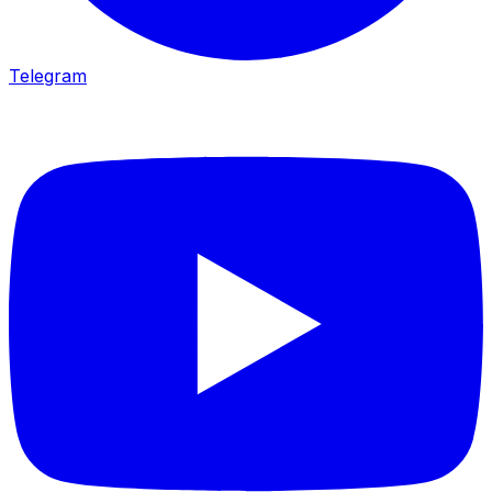
Telegram