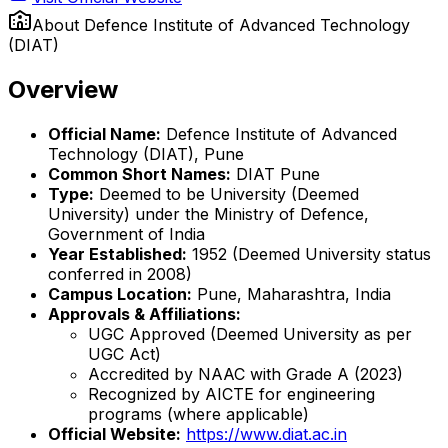
About
Defence Institute of Advanced Technology
(DIAT)
Overview
Official Name:
Defence Institute of Advanced
Technology (DIAT), Pune
Common Short Names:
DIAT Pune
Type:
Deemed to be University (Deemed
University) under the Ministry of Defence,
Government of India
Year Established:
1952 (Deemed University status
conferred in 2008)
Campus Location:
Pune, Maharashtra, India
Approvals & Affiliations:
UGC Approved (Deemed University as per
UGC Act)
Accredited by NAAC with Grade A (2023)
Recognized by AICTE for engineering
programs (where applicable)
Official Website:
https://www.diat.ac.in