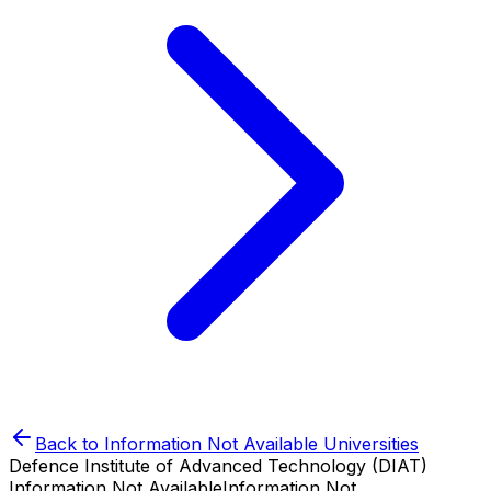
Back to
Information Not Available
Universities
Defence Institute of Advanced Technology (DIAT)
Information Not Available
Information Not