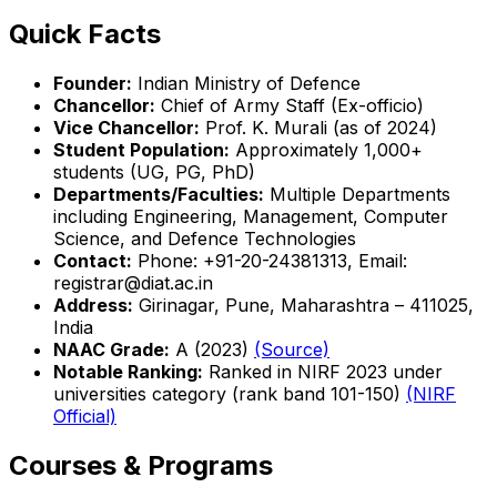
Quick Facts
Founder:
Indian Ministry of Defence
Chancellor:
Chief of Army Staff (Ex-officio)
Vice Chancellor:
Prof. K. Murali (as of 2024)
Student Population:
Approximately 1,000+
students (UG, PG, PhD)
Departments/Faculties:
Multiple Departments
including Engineering, Management, Computer
Science, and Defence Technologies
Contact:
Phone: +91-20-24381313, Email:
registrar@diat.ac.in
Address:
Girinagar, Pune, Maharashtra – 411025,
India
NAAC Grade:
A (2023)
(Source)
Notable Ranking:
Ranked in NIRF 2023 under
universities category (rank band 101-150)
(NIRF
Official)
Courses & Programs