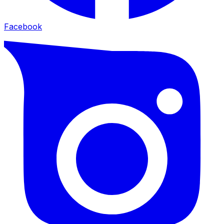
Facebook