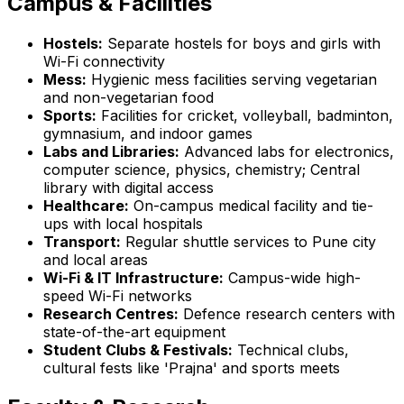
Campus & Facilities
Hostels:
Separate hostels for boys and girls with
Wi-Fi connectivity
Mess:
Hygienic mess facilities serving vegetarian
and non-vegetarian food
Sports:
Facilities for cricket, volleyball, badminton,
gymnasium, and indoor games
Labs and Libraries:
Advanced labs for electronics,
computer science, physics, chemistry; Central
library with digital access
Healthcare:
On-campus medical facility and tie-
ups with local hospitals
Transport:
Regular shuttle services to Pune city
and local areas
Wi-Fi & IT Infrastructure:
Campus-wide high-
speed Wi-Fi networks
Research Centres:
Defence research centers with
state-of-the-art equipment
Student Clubs & Festivals:
Technical clubs,
cultural fests like 'Prajna' and sports meets