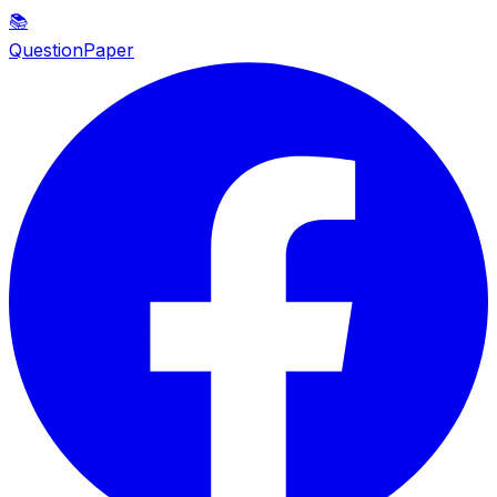
📚
QuestionPaper