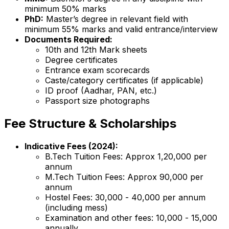
minimum 50% marks
PhD:
Master’s degree in relevant field with
minimum 55% marks and valid entrance/interview
Documents Required:
10th and 12th Mark sheets
Degree certificates
Entrance exam scorecards
Caste/category certificates (if applicable)
ID proof (Aadhar, PAN, etc.)
Passport size photographs
Fee Structure & Scholarships
Indicative Fees (2024):
B.Tech Tuition Fees: Approx ₹1,20,000 per
annum
M.Tech Tuition Fees: Approx ₹90,000 per
annum
Hostel Fees: ₹30,000 - ₹40,000 per annum
(including mess)
Examination and other fees: ₹10,000 - ₹15,000
annually