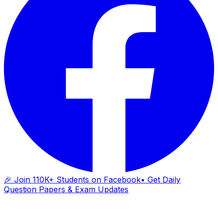
🎉 Join 110K+ Students on Facebook
• Get Daily
Question Papers & Exam Updates