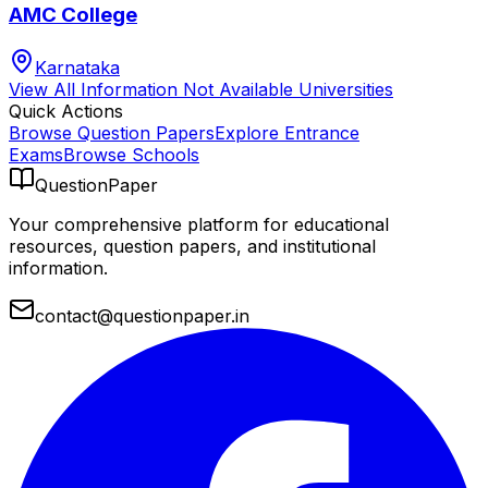
AMC College
Karnataka
View All
Information Not Available
Universities
Quick Actions
Browse Question Papers
Explore Entrance
Exams
Browse Schools
QuestionPaper
Your comprehensive platform for educational
resources, question papers, and institutional
information.
contact@questionpaper.in