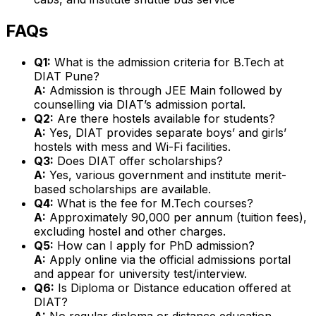
FAQs
Q1:
What is the admission criteria for B.Tech at
DIAT Pune?
A:
Admission is through JEE Main followed by
counselling via DIAT’s admission portal.
Q2:
Are there hostels available for students?
A:
Yes, DIAT provides separate boys’ and girls’
hostels with mess and Wi-Fi facilities.
Q3:
Does DIAT offer scholarships?
A:
Yes, various government and institute merit-
based scholarships are available.
Q4:
What is the fee for M.Tech courses?
A:
Approximately ₹90,000 per annum (tuition fees),
excluding hostel and other charges.
Q5:
How can I apply for PhD admission?
A:
Apply online via the official admissions portal
and appear for university test/interview.
Q6:
Is Diploma or Distance education offered at
DIAT?
A:
No regular diploma or distance education