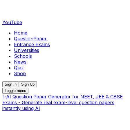
YouTube
Home
QuestionPaper
Entrance Exams
Universities
Schools
News
Quiz
Shop
Sign In
Sign Up
Toggle menu
✨
AI Question Paper Generator for NEET, JEE & CBSE
Exams - Generate real exam-level question papers
instantly using AI