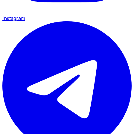
Instagram