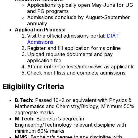
Applications typically open May-June for UG
and PG programs
Admissions conclude by August-September
annually
Application Process:
Visit the official admissions portal:
DIAT
Admissions
Register and fill application forms online
Upload requisite documents and pay
application fee
Attend entrance tests/interviews as applicable
Check merit lists and complete admissions
Eligibility Criteria
B.Tech:
Passed 10+2 or equivalent with Physics &
Mathematics and Chemistry/Biology; Minimum 50%
aggregate marks
M.Tech:
Bachelor’s degree in
Engineering/Technology relevant discipline with
minimum 60% marks
MMS:
Bachelor’s degree in any discipline with