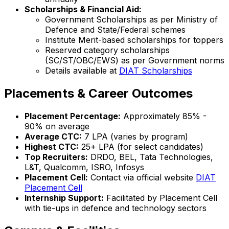
Scholarships & Financial Aid:
Government Scholarships as per Ministry of
Defence and State/Federal schemes
Institute Merit-based scholarships for toppers
Reserved category scholarships
(SC/ST/OBC/EWS) as per Government norms
Details available at
DIAT Scholarships
Placements & Career Outcomes
Placement Percentage:
Approximately 85% -
90% on average
Average CTC:
₹7 LPA (varies by program)
Highest CTC:
₹25+ LPA (for select candidates)
Top Recruiters:
DRDO, BEL, Tata Technologies,
L&T, Qualcomm, ISRO, Infosys
Placement Cell:
Contact via official website
DIAT
Placement Cell
Internship Support:
Facilitated by Placement Cell
with tie-ups in defence and technology sectors