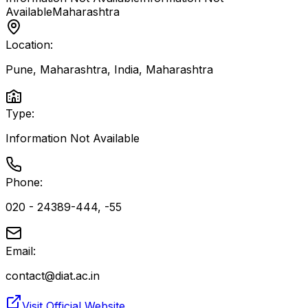
Available
Maharashtra
Location:
Pune, Maharashtra, India
,
Maharashtra
Type:
Information Not Available
Phone:
020 - 24389-444, -55
Email:
contact@diat.ac.in
Visit Official Website