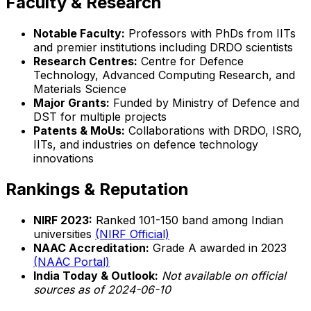
Faculty & Research
Notable Faculty:
Professors with PhDs from IITs
and premier institutions including DRDO scientists
Research Centres:
Centre for Defence
Technology, Advanced Computing Research, and
Materials Science
Major Grants:
Funded by Ministry of Defence and
DST for multiple projects
Patents & MoUs:
Collaborations with DRDO, ISRO,
IITs, and industries on defence technology
innovations
Rankings & Reputation
NIRF 2023:
Ranked 101-150 band among Indian
universities
(NIRF Official)
NAAC Accreditation:
Grade A awarded in 2023
(NAAC Portal)
India Today & Outlook:
Not available on official
sources as of 2024-06-10