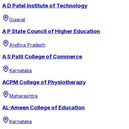
A D Patel Institute of Technology
Gujarat
A P State Council of Higher Education
Andhra Pradesh
A S Patil College of Commerce
Karnataka
ACPM College of Physiotherapy
Maharashtra
AL-Ameen College of Education
Karnataka