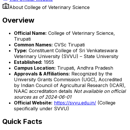
About
College of Veterinary Science
Overview
Official Name:
College of Veterinary Science,
Tirupati
Common Names:
CVSc Tirupati
Type:
Constituent College of Sri Venkateswara
Veterinary University (SVVU) – State University
Established:
1955
Campus Location:
Tirupati, Andhra Pradesh
Approvals & Affiliations:
Recognized by the
University Grants Commission (UGC), Accredited
by Indian Council of Agricultural Research (ICAR),
NAAC accreditation details
Not available on official
sources as of 2024-06-01
Official Website:
https://svvu.edu.in/
(College
specifically under SVVU)
Quick Facts