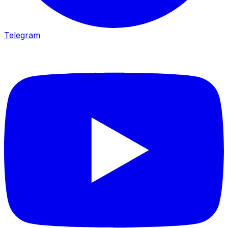
Telegram