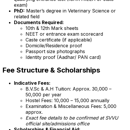
exam)
PhD:
Master’s degree in Veterinary Science or
related field
Documents Required:
10th & 12th Mark sheets
NEET or entrance exam scorecard
Caste certificate (if applicable)
Domicile/Residence proof
Passport size photographs
Identity proof (Aadhar/ PAN card)
Fee Structure & Scholarships
Indicative Fees:
B.V.Sc & A.H Tuition: Approx. ₹30,000 –
₹50,000 per year
Hostel Fees: ₹10,000 – ₹15,000 annually
Examination & Miscellaneous Fees: ₹5,000
approx.
Exact fee details to be confirmed at SVVU
official site/admissions office
Scholarships & Financial Aid: