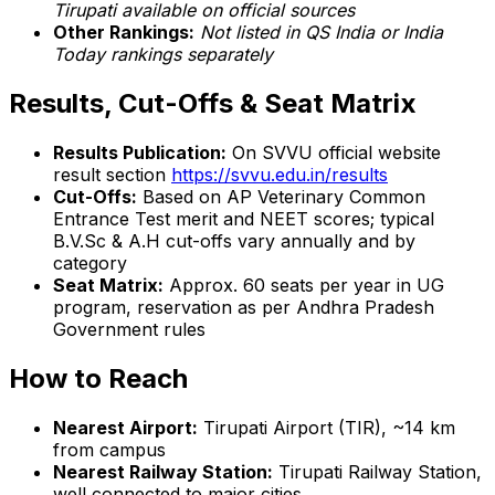
Tirupati available on official sources
Other Rankings:
Not listed in QS India or India
Today rankings separately
Results, Cut-Offs & Seat Matrix
Results Publication:
On SVVU official website
result section
https://svvu.edu.in/results
Cut-Offs:
Based on AP Veterinary Common
Entrance Test merit and NEET scores; typical
B.V.Sc & A.H cut-offs vary annually and by
category
Seat Matrix:
Approx. 60 seats per year in UG
program, reservation as per Andhra Pradesh
Government rules
How to Reach
Nearest Airport:
Tirupati Airport (TIR), ~14 km
from campus
Nearest Railway Station:
Tirupati Railway Station,
well connected to major cities