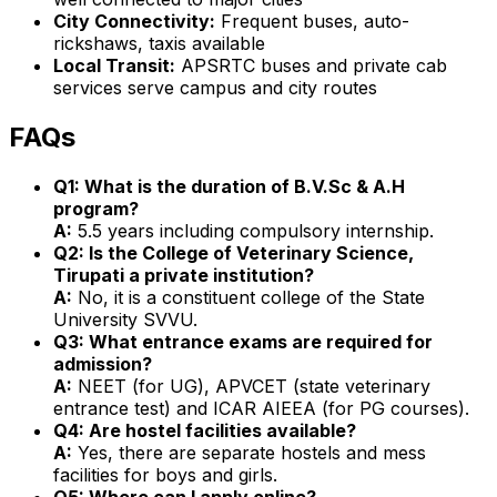
City Connectivity:
Frequent buses, auto-
rickshaws, taxis available
Local Transit:
APSRTC buses and private cab
services serve campus and city routes
FAQs
Q1: What is the duration of B.V.Sc & A.H
program?
A:
5.5 years including compulsory internship.
Q2: Is the College of Veterinary Science,
Tirupati a private institution?
A:
No, it is a constituent college of the State
University SVVU.
Q3: What entrance exams are required for
admission?
A:
NEET (for UG), APVCET (state veterinary
entrance test) and ICAR AIEEA (for PG courses).
Q4: Are hostel facilities available?
A:
Yes, there are separate hostels and mess
facilities for boys and girls.
Q5: Where can I apply online?