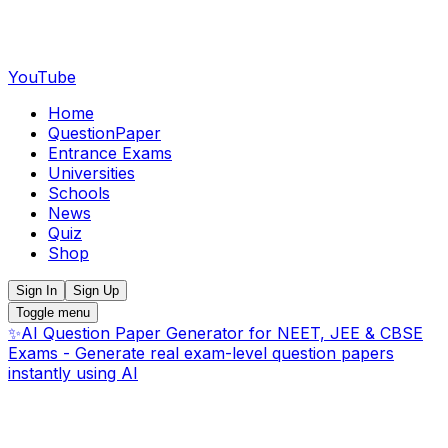
YouTube
Home
QuestionPaper
Entrance Exams
Universities
Schools
News
Quiz
Shop
Sign In
Sign Up
Toggle menu
✨
AI Question Paper Generator for NEET, JEE & CBSE
Exams - Generate real exam-level question papers
instantly using AI