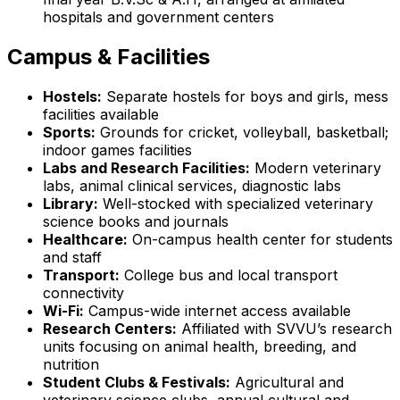
hospitals and government centers
Campus & Facilities
Hostels:
Separate hostels for boys and girls, mess
facilities available
Sports:
Grounds for cricket, volleyball, basketball;
indoor games facilities
Labs and Research Facilities:
Modern veterinary
labs, animal clinical services, diagnostic labs
Library:
Well-stocked with specialized veterinary
science books and journals
Healthcare:
On-campus health center for students
and staff
Transport:
College bus and local transport
connectivity
Wi-Fi:
Campus-wide internet access available
Research Centers:
Affiliated with SVVU’s research
units focusing on animal health, breeding, and
nutrition
Student Clubs & Festivals:
Agricultural and
veterinary science clubs, annual cultural and