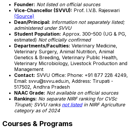
Founder:
Not listed on official sources
Vice-Chancellor (SVVU):
Prof. I.V.B. Rajeswari
(Source)
Dean/Principal:
Information not separately listed;
administered under SVVU
Student Population:
Approx. 300–500 (UG & PG,
estimated)
Not officially confirmed
Departments/Faculties:
Veterinary Medicine,
Veterinary Surgery, Animal Nutrition, Animal
Genetics & Breeding, Veterinary Public Health,
Veterinary Microbiology, Livestock Production and
Management
Contact:
SVVU Office: Phone: +91 877 228 4249,
Email: svvu@svvu.edu.in, Address: Tirupati -
517502, Andhra Pradesh
NAAC Grade:
Not available on official sources
Rankings:
No separate NIRF ranking for CVSc
Tirupati; SVVU ranks
not listed
in NIRF Agriculture
category as of 2024
Courses & Programs