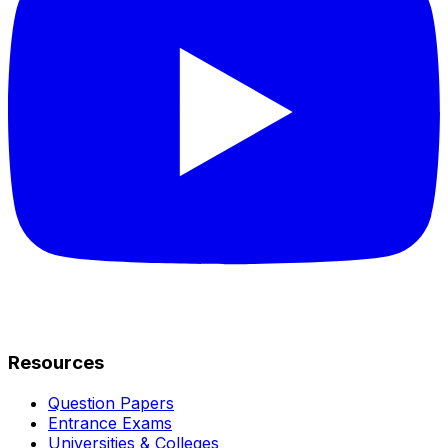
Resources
Question Papers
Entrance Exams
Universities & Colleges