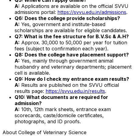
A:
Applications are available on the official SVVU
admissions portal:
https://svvu.edu.in/admissions
.
Q6: Does the college provide scholarships?
A:
Yes, government and institute-based
scholarships are available for eligible candidates.
Q7: What is the fee structure for B.V.Sc & A.H?
A:
Approx. ₹30,000 to ₹50,000 per year for tuition
fees (subject to confirmation each year).
Q8: Does the college have placement support?
A:
Yes, mainly through government animal
husbandry and veterinary departments; placement
cell is available.
Q9: How do I check my entrance exam results?
A:
Results are published on the SVVU official
results page:
https://svvu.edu.in/results
.
Q10: What documents are required for
admission?
A:
10th, 12th mark sheets, entrance exam
scorecards, caste/domicile certificates,
photographs, and ID proofs.
About
College of Veterinary Science