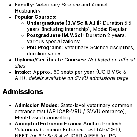
Faculty:
Veterinary Science and Animal
Husbandry
Popular Courses:
Undergraduate (B.V.Sc & A.H):
Duration 5.5
years (including internship), Mode: Regular
Postgraduate (M.V.Sc):
Duration 2 years,
various specializations:
PhD Programs:
Veterinary Science disciplines,
duration varies
Diploma/Certificate Courses:
Not listed on official
sites
Intake:
Approx. 60 seats per year (UG B.V.Sc &
A.H),
details available on SVVU admissions page
Admissions
Admission Modes:
State-level veterinary common
entrance test (AP ICAR-VRU / SVVU entrance),
Merit-based counselling
Accepted Entrance Exams:
Andhra Pradesh
Veterinary Common Entrance Test (APVCET),
NEET
for B.V.Sc & A.H
, ICAR AIEEA for PG