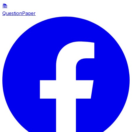
📚
QuestionPaper