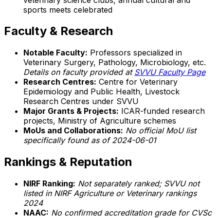
sports meets celebrated
Faculty & Research
Notable Faculty:
Professors specialized in
Veterinary Surgery, Pathology, Microbiology, etc.
Details on faculty provided at
SVVU Faculty Page
Research Centres:
Centre for Veterinary
Epidemiology and Public Health, Livestock
Research Centres under SVVU
Major Grants & Projects:
ICAR-funded research
projects, Ministry of Agriculture schemes
MoUs and Collaborations:
No official MoU list
specifically found as of 2024-06-01
Rankings & Reputation
NIRF Ranking:
Not separately ranked; SVVU not
listed in NIRF Agriculture or Veterinary rankings
2024
NAAC:
No confirmed accreditation grade for CVSc