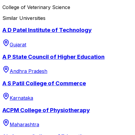
College of Veterinary Science
Similar Universities
A D Patel Institute of Technology
Gujarat
A P State Council of Higher Education
Andhra Pradesh
A S Patil College of Commerce
Karnataka
ACPM College of Physiotherapy
Maharashtra