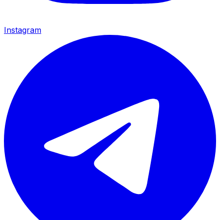
Instagram