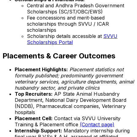
Central and Andhra Pradesh Government
Scholarships (SC/ST/OBC/EWS)
Fee concessions and merit-based
scholarships through SVVU / ICAR
scholarships
Scholarship details accessible at
SVVU
Scholarships Portal
Placements & Career Outcomes
Placement Highlights:
Placement statistics not
formally published; predominantly government
veterinary services, agriculture departments, animal
husbandry sector, and private clinics
Top Recruiters:
AP State Animal Husbandry
Department, National Dairy Development Board
(NDDB), Pharmaceutical companies, Veterinary
hospitals
Placement Cell:
Contact via SVVU University
Training & Placement office
(Contact page)
Internship Support:
Mandatory internship during
final year B.V.Sc & A.H, arranged at affiliated