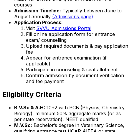
courses
Admission Timeline:
Typically between June to
August annually
(Admissions page)
Application Process:
Visit
SVVU Admissions Portal
Fill online application form for entrance
exam/ counselling
Upload required documents & pay application
fee
Appear for entrance examination (if
applicable)
Participate in counseling & seat allotment
Confirm admission by document verification
and fee payment
Eligibility Criteria
B.V.Sc & A.H:
10+2 with PCB (Physics, Chemistry,
Biology), minimum 50% aggregate marks (or as
per state reservation), NEET qualified
M.V.Sc:
Bachelor’s degree in Veterinary Science,
qualifying entrance test (ICAR AIEEA or state