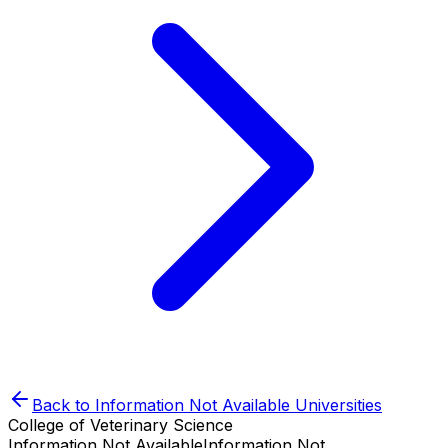
Back to
Information Not Available
Universities
College of Veterinary Science
Information Not Available
Information Not