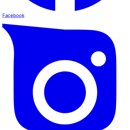
Facebook