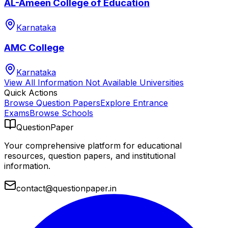
AL-Ameen College of Education
Karnataka
AMC College
Karnataka
View All
Information Not Available
Universities
Quick Actions
Browse Question Papers
Explore Entrance
Exams
Browse Schools
QuestionPaper
Your comprehensive platform for educational
resources, question papers, and institutional
information.
contact@questionpaper.in