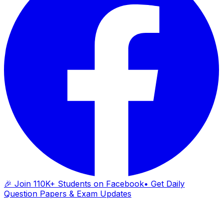
🎉 Join 110K+ Students on Facebook
• Get Daily
Question Papers & Exam Updates