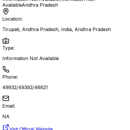
Available
Andhra Pradesh
Location:
Tirupati, Andhra Pradesh, India
,
Andhra Pradesh
Type:
Information Not Available
Phone:
49932/49392/48621
Email:
NA
Visit Official Website