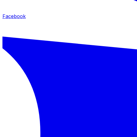
Facebook