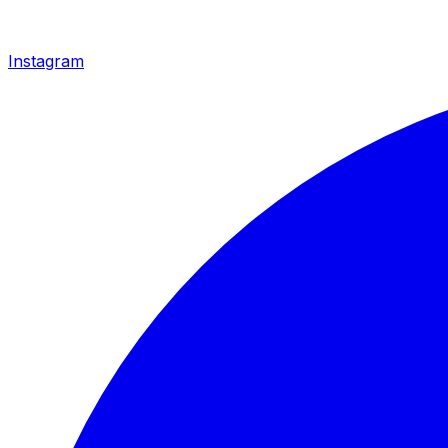
Instagram