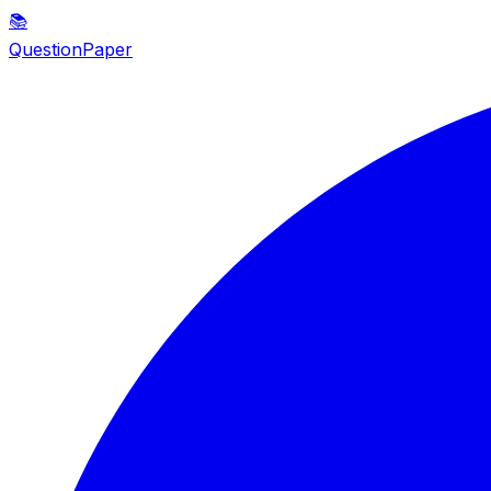
📚
QuestionPaper