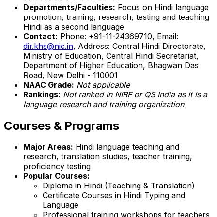
Departments/Faculties:
Focus on Hindi language
promotion, training, research, testing and teaching
Hindi as a second language
Contact:
Phone: +91-11-24369710, Email:
dir.khs@nic.in
, Address: Central Hindi Directorate,
Ministry of Education, Central Hindi Secretariat,
Department of Higher Education, Bhagwan Das
Road, New Delhi - 110001
NAAC Grade:
Not applicable
Rankings:
Not ranked in NIRF or QS India as it is a
language research and training organization
Courses & Programs
Major Areas:
Hindi language teaching and
research, translation studies, teacher training,
proficiency testing
Popular Courses:
Diploma in Hindi (Teaching & Translation)
Certificate Courses in Hindi Typing and
Language
Professional training workshops for teachers