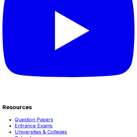
Resources
Question Papers
Entrance Exams
Universities & Colleges