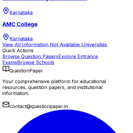
Karnataka
AMC College
Karnataka
View All
Information Not Available
Universities
Quick Actions
Browse Question Papers
Explore Entrance
Exams
Browse Schools
QuestionPaper
Your comprehensive platform for educational
resources, question papers, and institutional
information.
contact@questionpaper.in