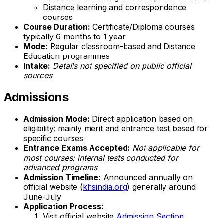
Distance learning and correspondence
courses
Course Duration:
Certificate/Diploma courses
typically 6 months to 1 year
Mode:
Regular classroom-based and Distance
Education programmes
Intake:
Details not specified on public official
sources
Admissions
Admission Mode:
Direct application based on
eligibility; mainly merit and entrance test based for
specific courses
Entrance Exams Accepted:
Not applicable for
most courses; internal tests conducted for
advanced programs
Admission Timeline:
Announced annually on
official website (
khsindia.org
) generally around
June-July
Application Process:
Visit official website
Admission Section