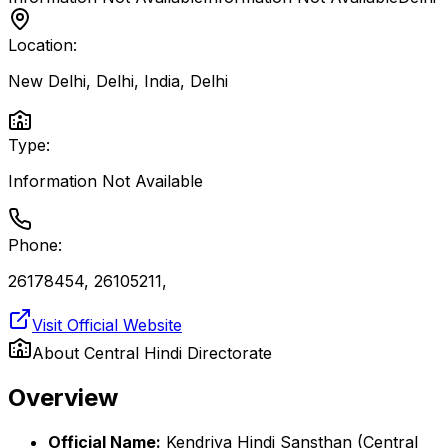
Location:
New Delhi, Delhi, India
,
Delhi
Type:
Information Not Available
Phone:
26178454, 26105211,
Visit Official Website
About
Central Hindi Directorate
Overview
Official Name:
Kendriya Hindi Sansthan (Central