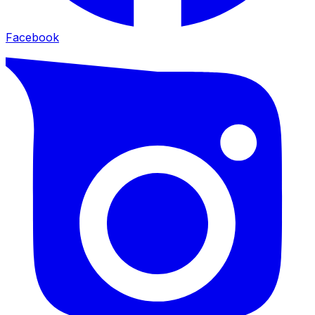
Facebook