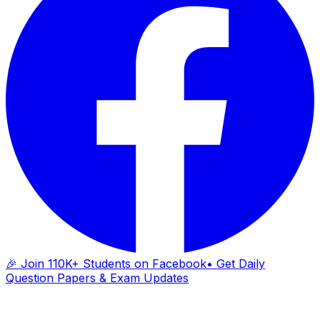
🎉 Join 110K+ Students on Facebook
• Get Daily
Question Papers & Exam Updates