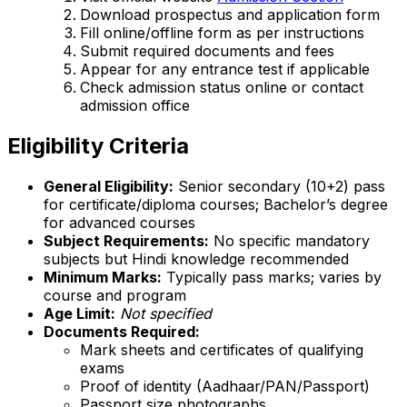
Download prospectus and application form
Fill online/offline form as per instructions
Submit required documents and fees
Appear for any entrance test if applicable
Check admission status online or contact
admission office
Eligibility Criteria
General Eligibility:
Senior secondary (10+2) pass
for certificate/diploma courses; Bachelor’s degree
for advanced courses
Subject Requirements:
No specific mandatory
subjects but Hindi knowledge recommended
Minimum Marks:
Typically pass marks; varies by
course and program
Age Limit:
Not specified
Documents Required:
Mark sheets and certificates of qualifying
exams
Proof of identity (Aadhaar/PAN/Passport)
Passport size photographs