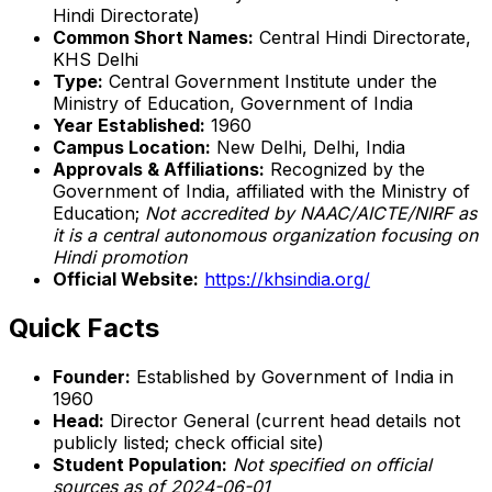
Hindi Directorate)
Common Short Names:
Central Hindi Directorate,
KHS Delhi
Type:
Central Government Institute under the
Ministry of Education, Government of India
Year Established:
1960
Campus Location:
New Delhi, Delhi, India
Approvals & Affiliations:
Recognized by the
Government of India, affiliated with the Ministry of
Education;
Not accredited by NAAC/AICTE/NIRF as
it is a central autonomous organization focusing on
Hindi promotion
Official Website:
https://khsindia.org/
Quick Facts
Founder:
Established by Government of India in
1960
Head:
Director General (current head details not
publicly listed; check official site)
Student Population:
Not specified on official
sources as of 2024-06-01