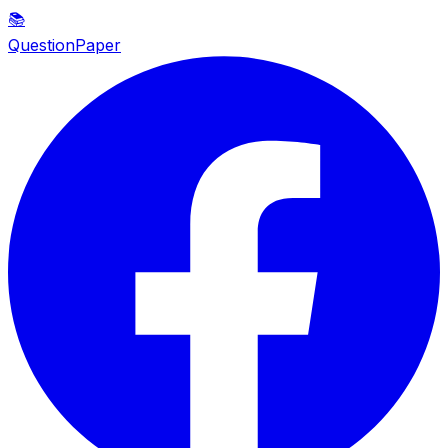
📚
QuestionPaper