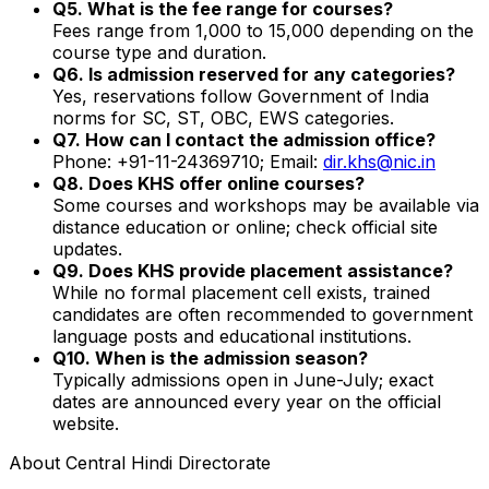
Q5. What is the fee range for courses?
Fees range from ₹1,000 to ₹15,000 depending on the
course type and duration.
Q6. Is admission reserved for any categories?
Yes, reservations follow Government of India
norms for SC, ST, OBC, EWS categories.
Q7. How can I contact the admission office?
Phone: +91-11-24369710; Email:
dir.khs@nic.in
Q8. Does KHS offer online courses?
Some courses and workshops may be available via
distance education or online; check official site
updates.
Q9. Does KHS provide placement assistance?
While no formal placement cell exists, trained
candidates are often recommended to government
language posts and educational institutions.
Q10. When is the admission season?
Typically admissions open in June-July; exact
dates are announced every year on the official
website.
About
Central Hindi Directorate