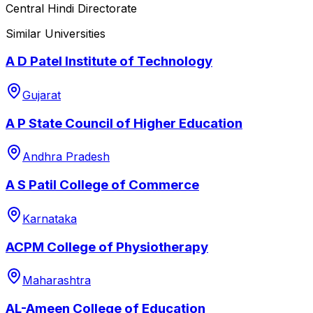
Central Hindi Directorate
Similar Universities
A D Patel Institute of Technology
Gujarat
A P State Council of Higher Education
Andhra Pradesh
A S Patil College of Commerce
Karnataka
ACPM College of Physiotherapy
Maharashtra
AL-Ameen College of Education