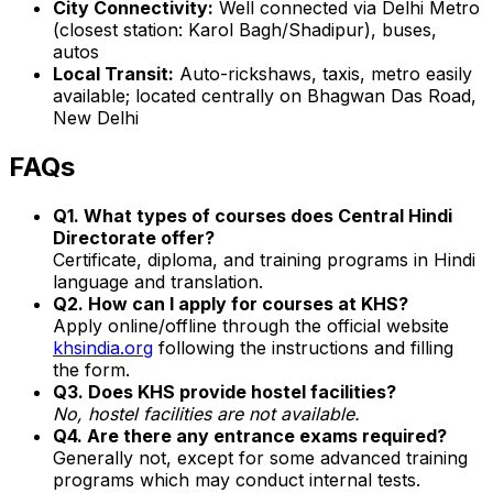
City Connectivity:
Well connected via Delhi Metro
(closest station: Karol Bagh/Shadipur), buses,
autos
Local Transit:
Auto-rickshaws, taxis, metro easily
available; located centrally on Bhagwan Das Road,
New Delhi
FAQs
Q1. What types of courses does Central Hindi
Directorate offer?
Certificate, diploma, and training programs in Hindi
language and translation.
Q2. How can I apply for courses at KHS?
Apply online/offline through the official website
khsindia.org
following the instructions and filling
the form.
Q3. Does KHS provide hostel facilities?
No, hostel facilities are not available.
Q4. Are there any entrance exams required?
Generally not, except for some advanced training
programs which may conduct internal tests.