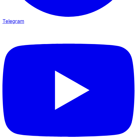
Telegram