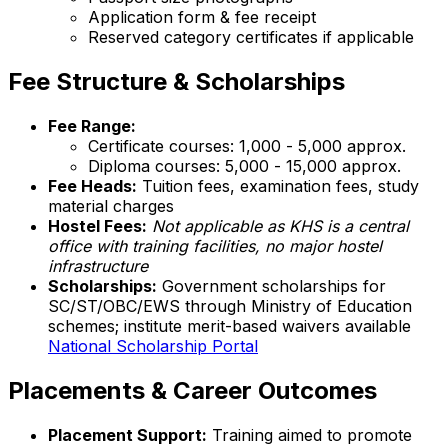
Application form & fee receipt
Reserved category certificates if applicable
Fee Structure & Scholarships
Fee Range:
Certificate courses: ₹1,000 - ₹5,000 approx.
Diploma courses: ₹5,000 - ₹15,000 approx.
Fee Heads:
Tuition fees, examination fees, study
material charges
Hostel Fees:
Not applicable as KHS is a central
office with training facilities, no major hostel
infrastructure
Scholarships:
Government scholarships for
SC/ST/OBC/EWS through Ministry of Education
schemes; institute merit-based waivers available
National Scholarship Portal
Placements & Career Outcomes
Placement Support:
Training aimed to promote