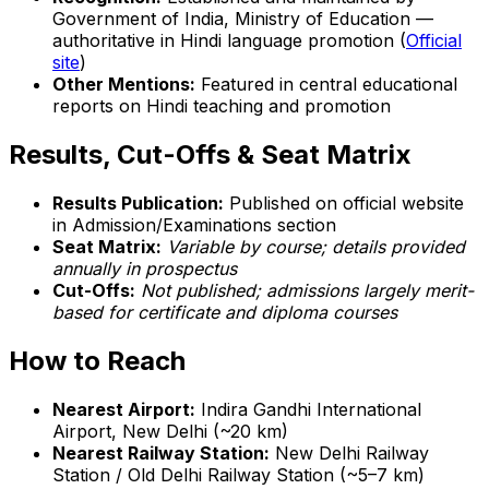
Government of India, Ministry of Education —
authoritative in Hindi language promotion (
Official
site
)
Other Mentions:
Featured in central educational
reports on Hindi teaching and promotion
Results, Cut-Offs & Seat Matrix
Results Publication:
Published on official website
in Admission/Examinations section
Seat Matrix:
Variable by course; details provided
annually in prospectus
Cut-Offs:
Not published; admissions largely merit-
based for certificate and diploma courses
How to Reach
Nearest Airport:
Indira Gandhi International
Airport, New Delhi (~20 km)
Nearest Railway Station:
New Delhi Railway
Station / Old Delhi Railway Station (~5–7 km)