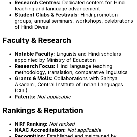
Research Centres:
Dedicated centers for Hindi
teaching and language advancement
Student Clubs & Festivals:
Hindi promotion
groups, annual seminars, workshops, celebrations
of Hindi Diwas
Faculty & Research
Notable Faculty:
Linguists and Hindi scholars
appointed by Ministry of Education
Research Focus:
Hindi language teaching
methodology, translation, comparative linguistics
Grants & MoUs:
Collaborations with Sahitya
Akademi, Central Institute of Indian Languages
(CIIL)
Patents:
Not applicable
Rankings & Reputation
NIRF Ranking:
Not ranked
NAAC Accreditation:
Not applicable
Recognition:
Established and maintained by