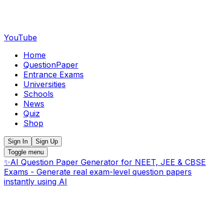
YouTube
Home
QuestionPaper
Entrance Exams
Universities
Schools
News
Quiz
Shop
Sign In
Sign Up
Toggle menu
✨
AI Question Paper Generator for NEET, JEE & CBSE
Exams - Generate real exam-level question papers
instantly using AI