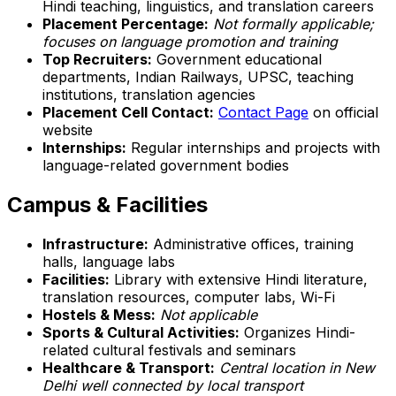
Hindi teaching, linguistics, and translation careers
Placement Percentage:
Not formally applicable;
focuses on language promotion and training
Top Recruiters:
Government educational
departments, Indian Railways, UPSC, teaching
institutions, translation agencies
Placement Cell Contact:
Contact Page
on official
website
Internships:
Regular internships and projects with
language-related government bodies
Campus & Facilities
Infrastructure:
Administrative offices, training
halls, language labs
Facilities:
Library with extensive Hindi literature,
translation resources, computer labs, Wi-Fi
Hostels & Mess:
Not applicable
Sports & Cultural Activities:
Organizes Hindi-
related cultural festivals and seminars
Healthcare & Transport:
Central location in New
Delhi well connected by local transport