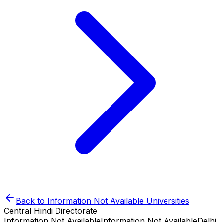
Back to
Information Not Available
Universities
Central Hindi Directorate
Information Not Available
Information Not Available
Delhi