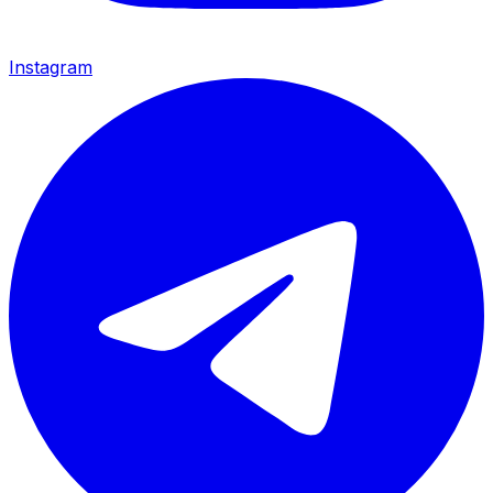
Instagram