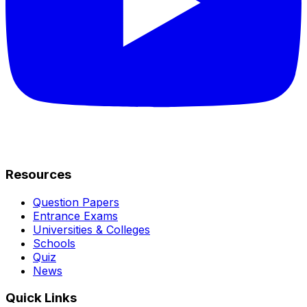
Resources
Question Papers
Entrance Exams
Universities & Colleges
Schools
Quiz
News
Quick Links