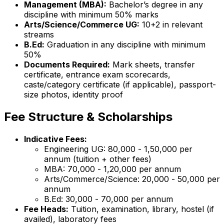
Management (MBA):
Bachelor’s degree in any
discipline with minimum 50% marks
Arts/Science/Commerce UG:
10+2 in relevant
streams
B.Ed:
Graduation in any discipline with minimum
50%
Documents Required:
Mark sheets, transfer
certificate, entrance exam scorecards,
caste/category certificate (if applicable), passport-
size photos, identity proof
Fee Structure & Scholarships
Indicative Fees:
Engineering UG: ₹80,000 - ₹1,50,000 per
annum (tuition + other fees)
MBA: ₹70,000 - ₹1,20,000 per annum
Arts/Commerce/Science: ₹20,000 - ₹50,000 per
annum
B.Ed: ₹30,000 - ₹70,000 per annum
Fee Heads:
Tuition, examination, library, hostel (if
availed), laboratory fees