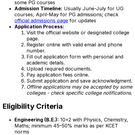
some PG courses
Admission Timeline:
Usually June-July for UG
courses, April-May for PG admissions; check
official admissions page
for updates
Application Process:
Visit the official website or designated college
page.
Register online with valid email and phone
number.
Fill out application form with personal and
academic details.
Upload required documents.
Pay application fees online.
Submit application and save acknowledgment.
Offline applications may be accepted by some
colleges - check specific college notifications.
Eligibility Criteria
Engineering (B.E.):
10+2 with Physics, Chemistry,
Maths; minimum 45–50% marks as per KCET
norms