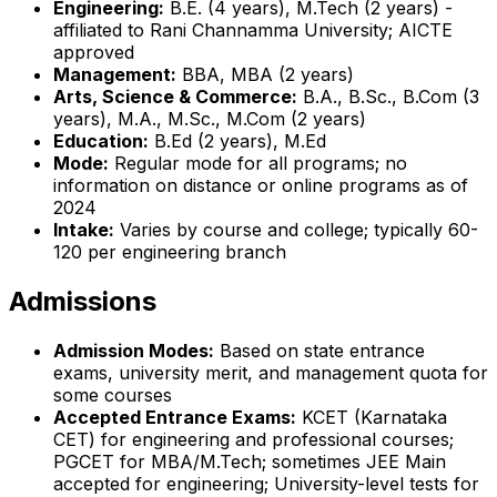
Engineering:
B.E. (4 years), M.Tech (2 years) -
affiliated to Rani Channamma University; AICTE
approved
Management:
BBA, MBA (2 years)
Arts, Science & Commerce:
B.A., B.Sc., B.Com (3
years), M.A., M.Sc., M.Com (2 years)
Education:
B.Ed (2 years), M.Ed
Mode:
Regular mode for all programs; no
information on distance or online programs as of
2024
Intake:
Varies by course and college; typically 60-
120 per engineering branch
Admissions
Admission Modes:
Based on state entrance
exams, university merit, and management quota for
some courses
Accepted Entrance Exams:
KCET (Karnataka
CET) for engineering and professional courses;
PGCET for MBA/M.Tech; sometimes JEE Main
accepted for engineering; University-level tests for