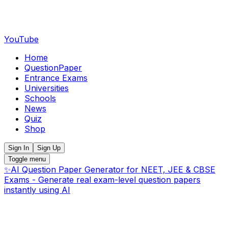
YouTube
Home
QuestionPaper
Entrance Exams
Universities
Schools
News
Quiz
Shop
Sign In
Sign Up
Toggle menu
✨
AI Question Paper Generator for NEET, JEE & CBSE
Exams - Generate real exam-level question papers
instantly using AI