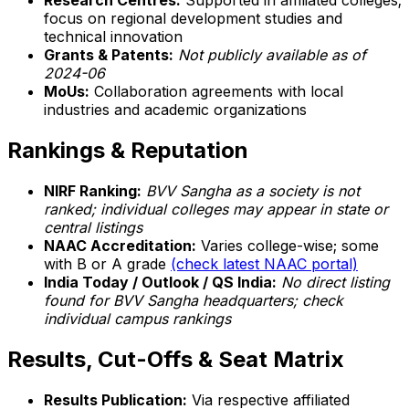
Research Centres:
Supported in affiliated colleges;
focus on regional development studies and
technical innovation
Grants & Patents:
Not publicly available as of
2024-06
MoUs:
Collaboration agreements with local
industries and academic organizations
Rankings & Reputation
NIRF Ranking:
BVV Sangha as a society is not
ranked; individual colleges may appear in state or
central listings
NAAC Accreditation:
Varies college-wise; some
with B or A grade
(check latest NAAC portal)
India Today / Outlook / QS India:
No direct listing
found for BVV Sangha headquarters; check
individual campus rankings
Results, Cut-Offs & Seat Matrix
Results Publication:
Via respective affiliated