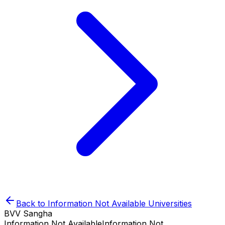
Back to
Information Not Available
Universities
BVV Sangha
Information Not Available
Information Not