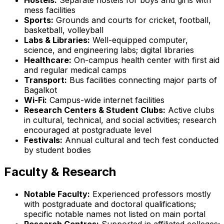
mess facilities
Sports:
Grounds and courts for cricket, football,
basketball, volleyball
Labs & Libraries:
Well-equipped computer,
science, and engineering labs; digital libraries
Healthcare:
On-campus health center with first aid
and regular medical camps
Transport:
Bus facilities connecting major parts of
Bagalkot
Wi-Fi:
Campus-wide internet facilities
Research Centers & Student Clubs:
Active clubs
in cultural, technical, and social activities; research
encouraged at postgraduate level
Festivals:
Annual cultural and tech fest conducted
by student bodies
Faculty & Research
Notable Faculty:
Experienced professors mostly
with postgraduate and doctoral qualifications;
specific notable names not listed on main portal