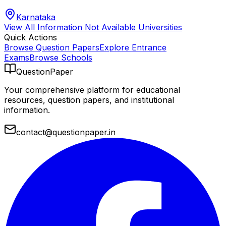
Karnataka
View All
Information Not Available
Universities
Quick Actions
Browse Question Papers
Explore Entrance
Exams
Browse Schools
QuestionPaper
Your comprehensive platform for educational
resources, question papers, and institutional
information.
contact@questionpaper.in