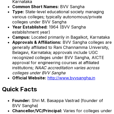
Karnataka
Common Short Names:
BVV Sangha
Type:
State-level educational society managing
various colleges; typically autonomous/private
colleges under BVV Sangha
Year Established:
1964 (BVV Sangha
establishment year)
Campus:
Located primarily in Bagalkot, Karnataka
Approvals & Affiliations:
BVV Sangha colleges are
generally affiliated to Rani Channamma University,
Belagavi, Karnataka; approvals include UGC
recognized colleges under BVV Sangha, AICTE
approval for engineering courses at affiliated
institutions;
NAAC accreditation varies across
colleges under BVV Sangha
Official Website:
http://www.bvvsangha.in
Quick Facts
Founder:
Shri M. Basappa Vastrad (founder of
BVV Sangha)
Chancellor/VC/Principal:
Varies for colleges under