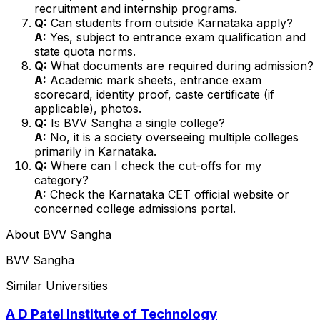
recruitment and internship programs.
Q:
Can students from outside Karnataka apply?
A:
Yes, subject to entrance exam qualification and
state quota norms.
Q:
What documents are required during admission?
A:
Academic mark sheets, entrance exam
scorecard, identity proof, caste certificate (if
applicable), photos.
Q:
Is BVV Sangha a single college?
A:
No, it is a society overseeing multiple colleges
primarily in Karnataka.
Q:
Where can I check the cut-offs for my
category?
A:
Check the Karnataka CET official website or
concerned college admissions portal.
About
BVV Sangha
BVV Sangha
Similar Universities
A D Patel Institute of Technology