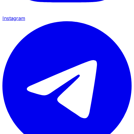
Instagram