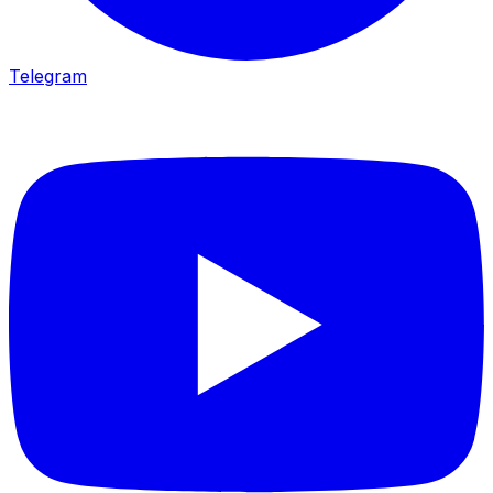
Telegram