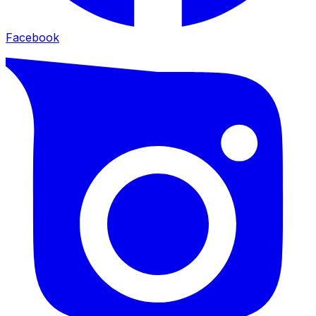
Facebook