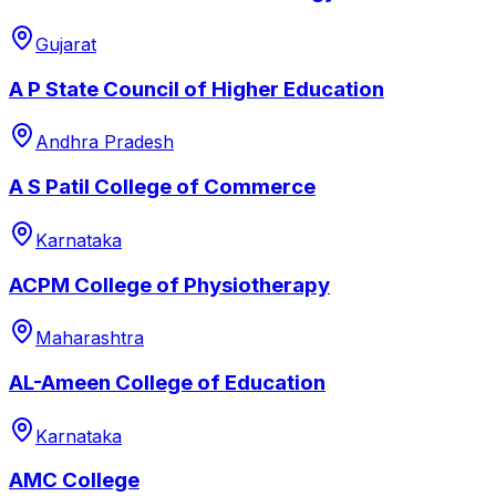
Gujarat
A P State Council of Higher Education
Andhra Pradesh
A S Patil College of Commerce
Karnataka
ACPM College of Physiotherapy
Maharashtra
AL-Ameen College of Education
Karnataka
AMC College