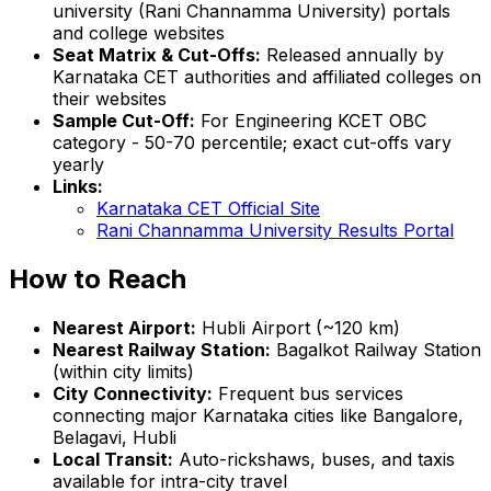
university (Rani Channamma University) portals
and college websites
Seat Matrix & Cut-Offs:
Released annually by
Karnataka CET authorities and affiliated colleges on
their websites
Sample Cut-Off:
For Engineering KCET OBC
category - 50-70 percentile; exact cut-offs vary
yearly
Links:
Karnataka CET Official Site
Rani Channamma University Results Portal
How to Reach
Nearest Airport:
Hubli Airport (~120 km)
Nearest Railway Station:
Bagalkot Railway Station
(within city limits)
City Connectivity:
Frequent bus services
connecting major Karnataka cities like Bangalore,
Belagavi, Hubli
Local Transit:
Auto-rickshaws, buses, and taxis
available for intra-city travel