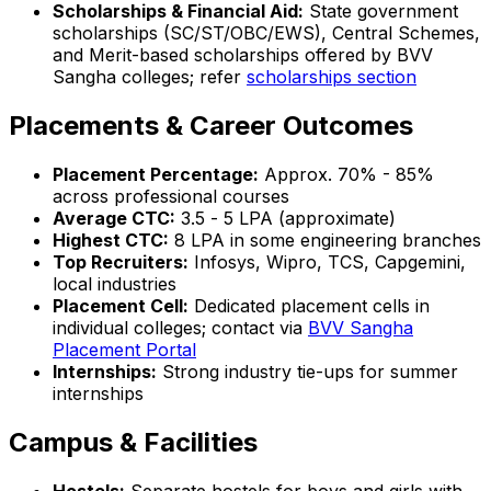
Scholarships & Financial Aid:
State government
scholarships (SC/ST/OBC/EWS), Central Schemes,
and Merit-based scholarships offered by BVV
Sangha colleges; refer
scholarships section
Placements & Career Outcomes
Placement Percentage:
Approx. 70% - 85%
across professional courses
Average CTC:
₹3.5 - ₹5 LPA (approximate)
Highest CTC:
₹8 LPA in some engineering branches
Top Recruiters:
Infosys, Wipro, TCS, Capgemini,
local industries
Placement Cell:
Dedicated placement cells in
individual colleges; contact via
BVV Sangha
Placement Portal
Internships:
Strong industry tie-ups for summer
internships
Campus & Facilities
Hostels:
Separate hostels for boys and girls with