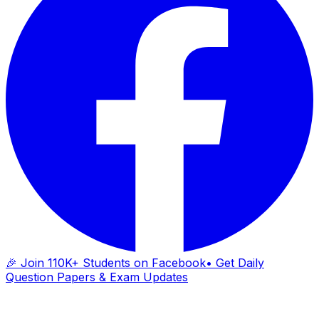
🎉 Join 110K+ Students on Facebook
• Get Daily
Question Papers & Exam Updates