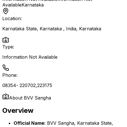
Available
Karnataka
Location:
Karnataka State, Karnataka , India
,
Karnataka
Type:
Information Not Available
Phone:
08354- 220702,223175
About
BVV Sangha
Overview
Official Name:
BVV Sangha, Karnataka State,