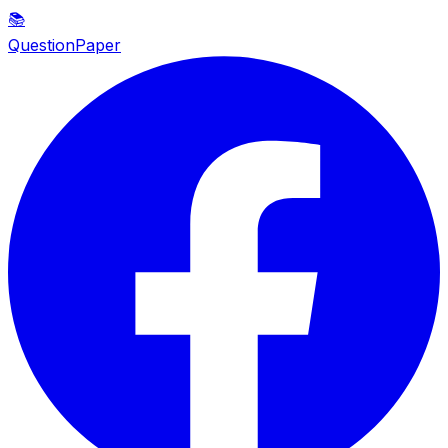
📚
QuestionPaper