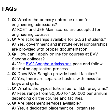
FAQs
Q:
What is the primary entrance exam for
engineering admissions?
A:
KCET and JEE Main scores are accepted for
engineering courses.
Q:
Are scholarships available for SC/ST students?
A:
Yes, government and institute-level scholarships
are provided with proper documentation.
Q:
How can I apply online for courses at BVV
Sangha colleges?
A:
Visit
BVV Sangha Admissions
page and follow
the online application process.
Q:
Does BVV Sangha provide hostel facilities?
A:
Yes, there are separate hostels with mess for
boys and girls.
Q:
What is the typical tuition fee for B.E. programs?
A:
Fees range from ₹80,000 to ₹1,50,000 per annum
depending on the course and facilities.
Q:
Are placement services available?
A:
Yes, a dedicated placement cell organizes