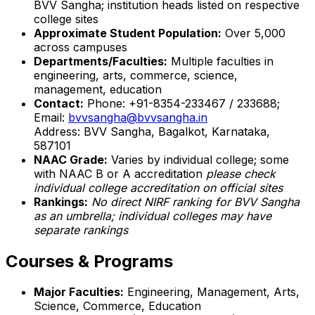
BVV Sangha; institution heads listed on respective
college sites
Approximate Student Population:
Over 5,000
across campuses
Departments/Faculties:
Multiple faculties in
engineering, arts, commerce, science,
management, education
Contact:
Phone: +91-8354-233467 / 233688;
Email:
bvvsangha@bvvsangha.in
Address: BVV Sangha, Bagalkot, Karnataka,
587101
NAAC Grade:
Varies by individual college; some
with NAAC B or A accreditation
please check
individual college accreditation on official sites
Rankings:
No direct NIRF ranking for BVV Sangha
as an umbrella; individual colleges may have
separate rankings
Courses & Programs
Major Faculties:
Engineering, Management, Arts,
Science, Commerce, Education