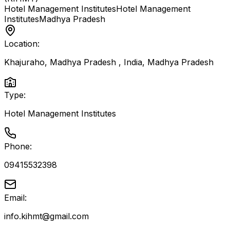
Hotel Management Institutes
Hotel Management
Institutes
Madhya Pradesh
Location:
Khajuraho, Madhya Pradesh , India
,
Madhya Pradesh
Type:
Hotel Management Institutes
Phone:
09415532398
Email:
info.kihmt@gmail.com