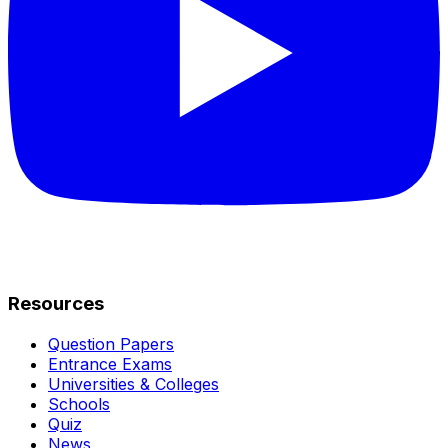
Resources
Question Papers
Entrance Exams
Universities & Colleges
Schools
Quiz
News