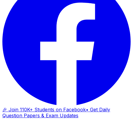
🎉 Join 110K+ Students on Facebook
• Get Daily
Question Papers & Exam Updates