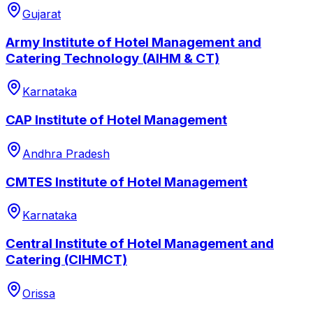
Gujarat
Army Institute of Hotel Management and
Catering Technology (AIHM & CT)
Karnataka
CAP Institute of Hotel Management
Andhra Pradesh
CMTES Institute of Hotel Management
Karnataka
Central Institute of Hotel Management and
Catering (CIHMCT)
Orissa