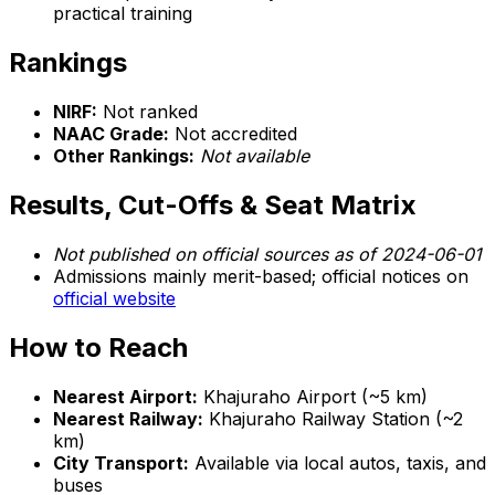
practical training
Rankings
NIRF:
Not ranked
NAAC Grade:
Not accredited
Other Rankings:
Not available
Results, Cut-Offs & Seat Matrix
Not published on official sources as of 2024-06-01
Admissions mainly merit-based; official notices on
official website
How to Reach
Nearest Airport:
Khajuraho Airport (~5 km)
Nearest Railway:
Khajuraho Railway Station (~2
km)
City Transport:
Available via local autos, taxis, and
buses