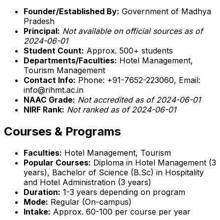
Founder/Established By:
Government of Madhya
Pradesh
Principal:
Not available on official sources as of
2024-06-01
Student Count:
Approx. 500+ students
Departments/Faculties:
Hotel Management,
Tourism Management
Contact Info:
Phone: +91-7652-223060, Email:
info@rihmt.ac.in
NAAC Grade:
Not accredited as of 2024-06-01
NIRF Rank:
Not ranked as of 2024-06-01
Courses & Programs
Faculties:
Hotel Management, Tourism
Popular Courses:
Diploma in Hotel Management (3
years), Bachelor of Science (B.Sc) in Hospitality
and Hotel Administration (3 years)
Duration:
1-3 years depending on program
Mode:
Regular (On-campus)
Intake:
Approx. 60-100 per course per year