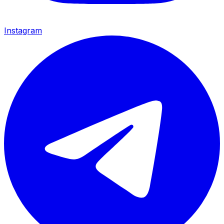
Instagram