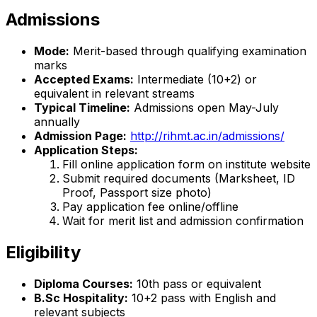
Admissions
Mode:
Merit-based through qualifying examination
marks
Accepted Exams:
Intermediate (10+2) or
equivalent in relevant streams
Typical Timeline:
Admissions open May-July
annually
Admission Page:
http://rihmt.ac.in/admissions/
Application Steps:
Fill online application form on institute website
Submit required documents (Marksheet, ID
Proof, Passport size photo)
Pay application fee online/offline
Wait for merit list and admission confirmation
Eligibility
Diploma Courses:
10th pass or equivalent
B.Sc Hospitality:
10+2 pass with English and
relevant subjects