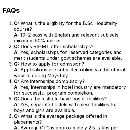
FAQs
Q:
What is the eligibility for the B.Sc Hospitality
course?
A:
10+2 pass with English and relevant subjects,
minimum 50% marks.
Q:
Does RIHMT offer scholarships?
A:
Yes, scholarships for reserved categories and
merit students under govt schemes are available.
Q:
How to apply for admission?
A:
Applications are submitted online via the official
website during May-July.
Q:
Are internships compulsory?
A:
Yes, internships in hotel industry are mandatory
for successful program completion.
Q:
Does the institute have hostel facilities?
A:
Yes, separate hostels with mess facilities for
boys and girls are available.
Q:
What is the average package offered in
placements?
A:
Average CTC is approximately ₹2.5 Lakhs per