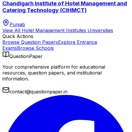
Chandigarh Institute of Hotel Management and
Catering Technology (CIHMCT)
Punjab
View All
Hotel Management Institutes
Universities
Quick Actions
Browse Question Papers
Explore Entrance
Exams
Browse Schools
QuestionPaper
Your comprehensive platform for educational
resources, question papers, and institutional
information.
contact@questionpaper.in