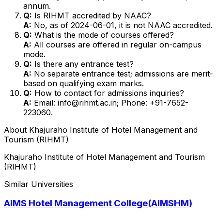
annum.
Q:
Is RIHMT accredited by NAAC?
A:
No, as of 2024-06-01, it is not NAAC accredited.
Q:
What is the mode of courses offered?
A:
All courses are offered in regular on-campus
mode.
Q:
Is there any entrance test?
A:
No separate entrance test; admissions are merit-
based on qualifying exam marks.
Q:
How to contact for admissions inquiries?
A:
Email: info@rihmt.ac.in; Phone: +91-7652-
223060.
About
Khajuraho Institute of Hotel Management and
Tourism (RIHMT)
Khajuraho Institute of Hotel Management and Tourism
(RIHMT)
Similar Universities
AIMS Hotel Management College(AIMSHM)