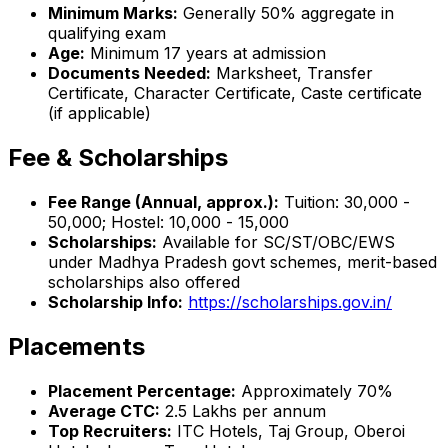
Minimum Marks:
Generally 50% aggregate in
qualifying exam
Age:
Minimum 17 years at admission
Documents Needed:
Marksheet, Transfer
Certificate, Character Certificate, Caste certificate
(if applicable)
Fee & Scholarships
Fee Range (Annual, approx.):
Tuition: ₹30,000 -
₹50,000; Hostel: ₹10,000 - ₹15,000
Scholarships:
Available for SC/ST/OBC/EWS
under Madhya Pradesh govt schemes, merit-based
scholarships also offered
Scholarship Info:
https://scholarships.gov.in/
Placements
Placement Percentage:
Approximately 70%
Average CTC:
₹2.5 Lakhs per annum
Top Recruiters:
ITC Hotels, Taj Group, Oberoi