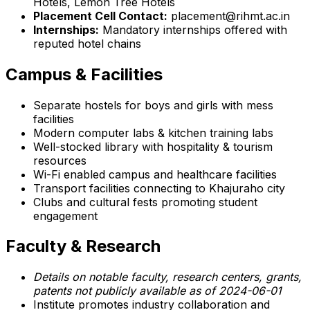
Hotels, Lemon Tree Hotels
Placement Cell Contact:
placement@rihmt.ac.in
Internships:
Mandatory internships offered with
reputed hotel chains
Campus & Facilities
Separate hostels for boys and girls with mess
facilities
Modern computer labs & kitchen training labs
Well-stocked library with hospitality & tourism
resources
Wi-Fi enabled campus and healthcare facilities
Transport facilities connecting to Khajuraho city
Clubs and cultural fests promoting student
engagement
Faculty & Research
Details on notable faculty, research centers, grants,
patents not publicly available as of 2024-06-01
Institute promotes industry collaboration and