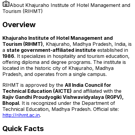
About
Khajuraho Institute of Hotel Management and
Tourism (RIHMT)
Overview
Khajuraho Institute of Hotel Management and
Tourism (RIHMT)
, Khajuraho, Madhya Pradesh, India, is
a
state government-affiliated institute
established in
1986
. It specializes in hospitality and tourism education,
offering diploma and degree programs. The institute is
located in the historic city of Khajuraho, Madhya
Pradesh, and operates from a single campus.
RIHMT is approved by the
All India Council for
Technical Education (AICTE)
and affiliated with the
Rajiv Gandhi Proudyogiki Vishwavidyalaya (RGPV),
Bhopal
. It is recognized under the Department of
Technical Education, Madhya Pradesh. Official site:
http://rihmt.ac.in
.
Quick Facts