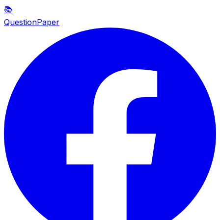
📚
QuestionPaper