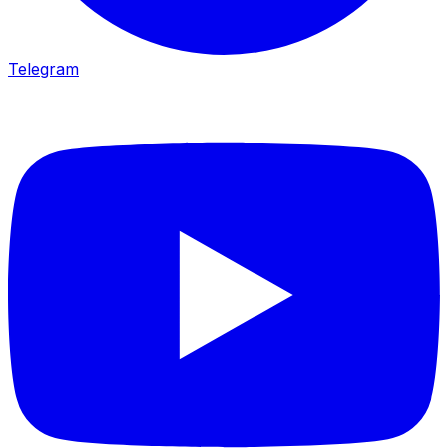
Telegram