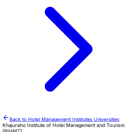
Back to
Hotel Management Institutes
Universities
Khajuraho Institute of Hotel Management and Tourism
(RIHMT)