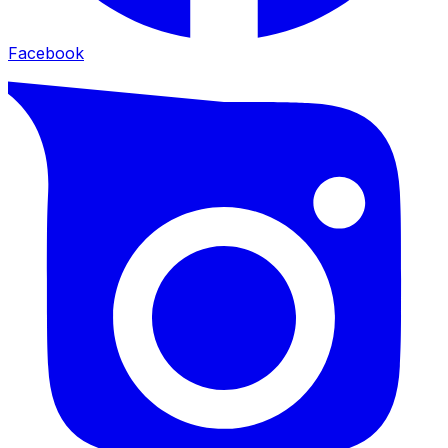
Facebook