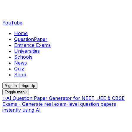
YouTube
Home
QuestionPaper
Entrance Exams
Universities
Schools
News
Quiz
Shop
Sign In
Sign Up
Toggle menu
✨
AI Question Paper Generator for NEET, JEE & CBSE
Exams - Generate real exam-level question papers
instantly using AI