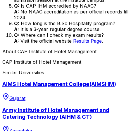
Q:
Is CAP IHM accredited by NAAC?
A:
No NAAC accreditation as per official records till
2024.
Q:
How long is the B.Sc Hospitality program?
A:
It is a 3-year regular degree course.
Q:
Where can I check my exam results?
A:
Visit the official website
Results Page
.
About
CAP Institute of Hotel Management
CAP Institute of Hotel Management
Similar Universities
AIMS Hotel Management College(AIMSHM)
Gujarat
Army Institute of Hotel Management and
Catering Technology (AIHM & CT)
Karnataka