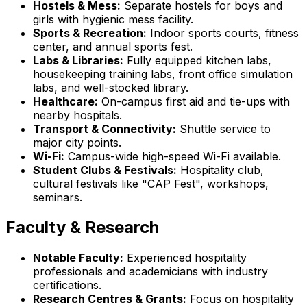
Hostels & Mess:
Separate hostels for boys and
girls with hygienic mess facility.
Sports & Recreation:
Indoor sports courts, fitness
center, and annual sports fest.
Labs & Libraries:
Fully equipped kitchen labs,
housekeeping training labs, front office simulation
labs, and well-stocked library.
Healthcare:
On-campus first aid and tie-ups with
nearby hospitals.
Transport & Connectivity:
Shuttle service to
major city points.
Wi-Fi:
Campus-wide high-speed Wi-Fi available.
Student Clubs & Festivals:
Hospitality club,
cultural festivals like "CAP Fest", workshops,
seminars.
Faculty & Research
Notable Faculty:
Experienced hospitality
professionals and academicians with industry
certifications.
Research Centres & Grants:
Focus on hospitality