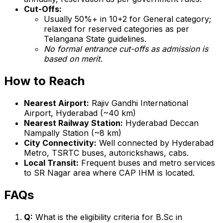
Cut-Offs:
Usually 50%+ in 10+2 for General category;
relaxed for reserved categories as per
Telangana State guidelines.
No formal entrance cut-offs as admission is
based on merit.
How to Reach
Nearest Airport:
Rajiv Gandhi International
Airport, Hyderabad (~40 km)
Nearest Railway Station:
Hyderabad Deccan
Nampally Station (~8 km)
City Connectivity:
Well connected by Hyderabad
Metro, TSRTC buses, autorickshaws, cabs.
Local Transit:
Frequent buses and metro services
to SR Nagar area where CAP IHM is located.
FAQs
Q:
What is the eligibility criteria for B.Sc in