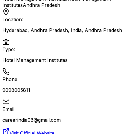
Institutes
Andhra Pradesh
Location:
Hyderabad, Andhra Pradesh, India
,
Andhra Pradesh
Type:
Hotel Management Institutes
Phone:
9098005811
Email:
careerindia08@gmail.com
Visit Official Website