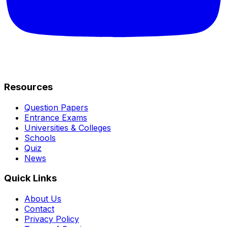
Resources
Question Papers
Entrance Exams
Universities & Colleges
Schools
Quiz
News
Quick Links
About Us
Contact
Privacy Policy