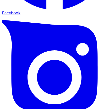
Facebook