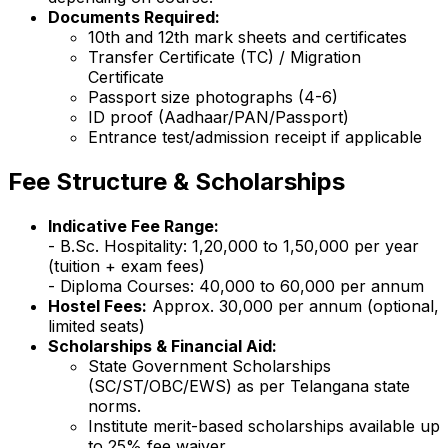
Documents Required:
10th and 12th mark sheets and certificates
Transfer Certificate (TC) / Migration
Certificate
Passport size photographs (4-6)
ID proof (Aadhaar/PAN/Passport)
Entrance test/admission receipt if applicable
Fee Structure & Scholarships
Indicative Fee Range:
- B.Sc. Hospitality: ₹1,20,000 to ₹1,50,000 per year
(tuition + exam fees)
- Diploma Courses: ₹40,000 to ₹60,000 per annum
Hostel Fees:
Approx. ₹30,000 per annum (optional,
limited seats)
Scholarships & Financial Aid:
State Government Scholarships
(SC/ST/OBC/EWS) as per Telangana state
norms.
Institute merit-based scholarships available up
to 25% fee waiver.