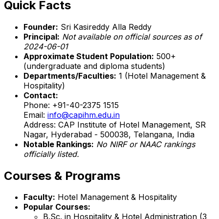
Quick Facts
Founder:
Sri Kasireddy Alla Reddy
Principal:
Not available on official sources as of
2024-06-01
Approximate Student Population:
500+
(undergraduate and diploma students)
Departments/Faculties:
1 (Hotel Management &
Hospitality)
Contact:
Phone: +91-40-2375 1515
Email:
info@capihm.edu.in
Address: CAP Institute of Hotel Management, SR
Nagar, Hyderabad - 500038, Telangana, India
Notable Rankings:
No NIRF or NAAC rankings
officially listed.
Courses & Programs
Faculty:
Hotel Management & Hospitality
Popular Courses:
B.Sc. in Hospitality & Hotel Administration (3