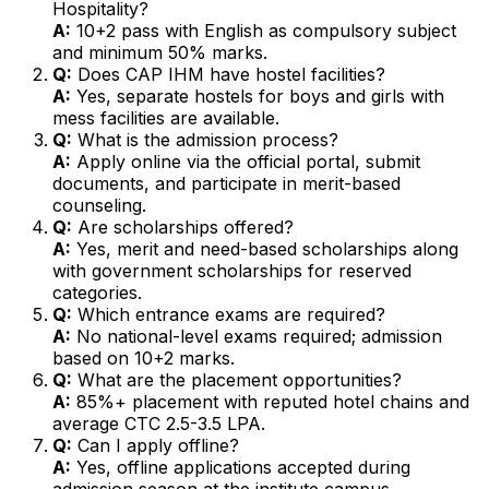
Hospitality?
A:
10+2 pass with English as compulsory subject
and minimum 50% marks.
Q:
Does CAP IHM have hostel facilities?
A:
Yes, separate hostels for boys and girls with
mess facilities are available.
Q:
What is the admission process?
A:
Apply online via the official portal, submit
documents, and participate in merit-based
counseling.
Q:
Are scholarships offered?
A:
Yes, merit and need-based scholarships along
with government scholarships for reserved
categories.
Q:
Which entrance exams are required?
A:
No national-level exams required; admission
based on 10+2 marks.
Q:
What are the placement opportunities?
A:
85%+ placement with reputed hotel chains and
average CTC ₹2.5-3.5 LPA.
Q:
Can I apply offline?
A:
Yes, offline applications accepted during
admission season at the institute campus.