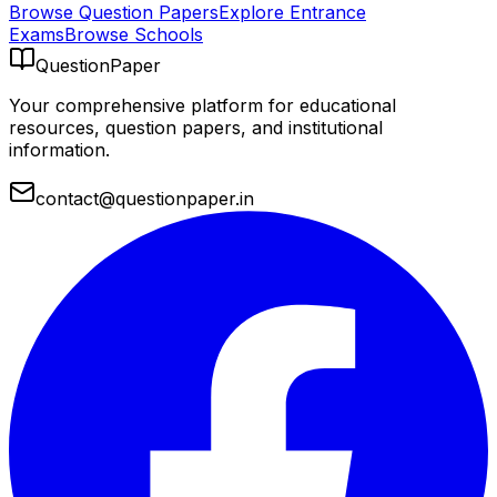
Browse Question Papers
Explore Entrance
Exams
Browse Schools
QuestionPaper
Your comprehensive platform for educational
resources, question papers, and institutional
information.
contact@questionpaper.in