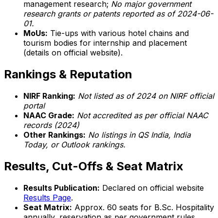
management research;
No major government
research grants or patents reported as of 2024-06-
01.
MoUs:
Tie-ups with various hotel chains and
tourism bodies for internship and placement
(details on official website).
Rankings & Reputation
NIRF Ranking:
Not listed as of 2024 on NIRF official
portal
NAAC Grade:
Not accredited as per official NAAC
records (2024)
Other Rankings:
No listings in QS India, India
Today, or Outlook rankings.
Results, Cut-Offs & Seat Matrix
Results Publication:
Declared on official website
Results Page
.
Seat Matrix:
Approx. 60 seats for B.Sc. Hospitality
annually, reservation as per government rules.