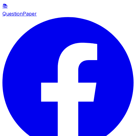
📚
QuestionPaper