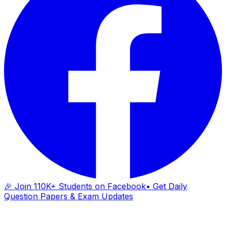
🎉 Join 110K+ Students on Facebook
• Get Daily
Question Papers & Exam Updates