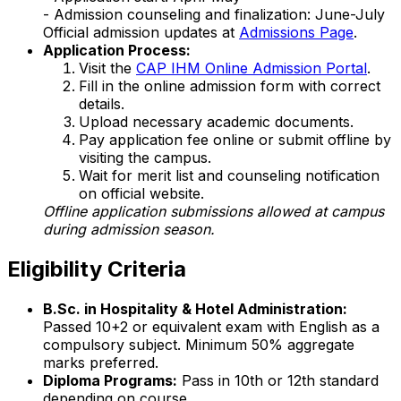
- Admission counseling and finalization: June-July
Official admission updates at
Admissions Page
.
Application Process:
Visit the
CAP IHM Online Admission Portal
.
Fill in the online admission form with correct
details.
Upload necessary academic documents.
Pay application fee online or submit offline by
visiting the campus.
Wait for merit list and counseling notification
on official website.
Offline application submissions allowed at campus
during admission season.
Eligibility Criteria
B.Sc. in Hospitality & Hotel Administration:
Passed 10+2 or equivalent exam with English as a
compulsory subject. Minimum 50% aggregate
marks preferred.
Diploma Programs:
Pass in 10th or 12th standard
depending on course.