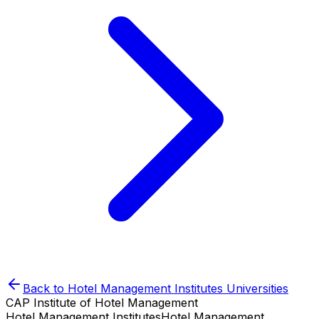
Back to
Hotel Management Institutes
Universities
CAP Institute of Hotel Management
Hotel Management Institutes
Hotel Management