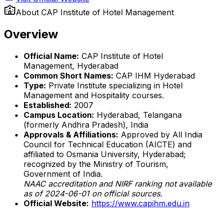
About
CAP Institute of Hotel Management
Overview
Official Name:
CAP Institute of Hotel
Management, Hyderabad
Common Short Names:
CAP IHM Hyderabad
Type:
Private Institute specializing in Hotel
Management and Hospitality courses.
Established:
2007
Campus Location:
Hyderabad, Telangana
(formerly Andhra Pradesh), India
Approvals & Affiliations:
Approved by All India
Council for Technical Education (AICTE) and
affiliated to Osmania University, Hyderabad;
recognized by the Ministry of Tourism,
Government of India.
NAAC accreditation and NIRF ranking not available
as of 2024-06-01 on official sources.
Official Website:
https://www.capihm.edu.in