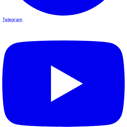
Telegram