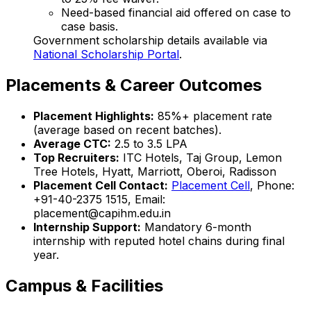
Need-based financial aid offered on case to
case basis.
Government scholarship details available via
National Scholarship Portal
.
Placements & Career Outcomes
Placement Highlights:
85%+ placement rate
(average based on recent batches).
Average CTC:
₹2.5 to 3.5 LPA
Top Recruiters:
ITC Hotels, Taj Group, Lemon
Tree Hotels, Hyatt, Marriott, Oberoi, Radisson
Placement Cell Contact:
Placement Cell
, Phone:
+91-40-2375 1515, Email:
placement@capihm.edu.in
Internship Support:
Mandatory 6-month
internship with reputed hotel chains during final
year.
Campus & Facilities