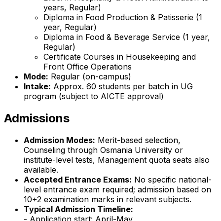
years, Regular)
Diploma in Food Production & Patisserie (1
year, Regular)
Diploma in Food & Beverage Service (1 year,
Regular)
Certificate Courses in Housekeeping and
Front Office Operations
Mode:
Regular (on-campus)
Intake:
Approx. 60 students per batch in UG
program (subject to AICTE approval)
Admissions
Admission Modes:
Merit-based selection,
Counseling through Osmania University or
institute-level tests, Management quota seats also
available.
Accepted Entrance Exams:
No specific national-
level entrance exam required; admission based on
10+2 examination marks in relevant subjects.
Typical Admission Timeline:
- Application start: April-May