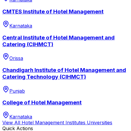
CMTES Institute of Hotel Management
Karnataka
Central Institute of Hotel Management and
Catering (CIHMCT)
Orissa
Chandigarh Institute of Hotel Management and
Catering Technology (CIHMCT)
Punjab
College of Hotel Management
Karnataka
View All
Hotel Management Institutes
Universities
Quick Actions