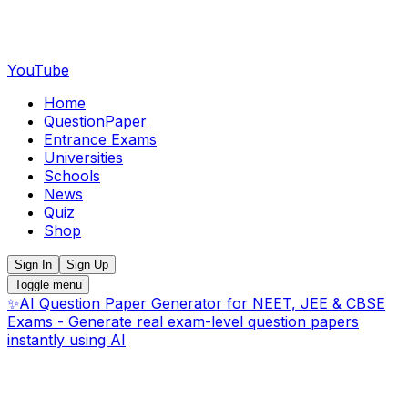
YouTube
Home
QuestionPaper
Entrance Exams
Universities
Schools
News
Quiz
Shop
Sign In
Sign Up
Toggle menu
✨
AI Question Paper Generator for NEET, JEE & CBSE
Exams - Generate real exam-level question papers
instantly using AI