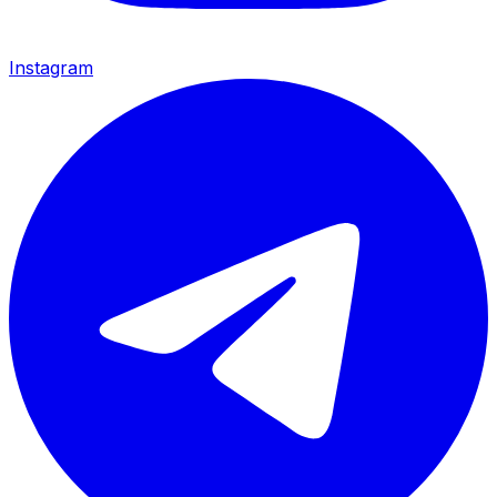
Instagram