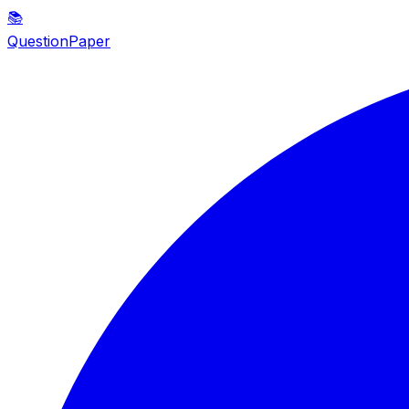
📚
QuestionPaper