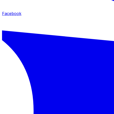
Facebook