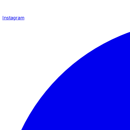
Instagram