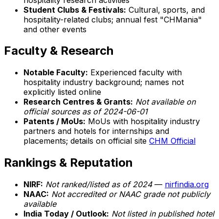
Student Clubs & Festivals:
Cultural, sports, and
hospitality-related clubs; annual fest "CHMania"
and other events
Faculty & Research
Notable Faculty:
Experienced faculty with
hospitality industry background; names not
explicitly listed online
Research Centres & Grants:
Not available on
official sources as of 2024-06-01
Patents / MoUs:
MoUs with hospitality industry
partners and hotels for internships and
placements; details on official site
CHM Official
Rankings & Reputation
NIRF:
Not ranked/listed as of 2024
—
nirfindia.org
NAAC:
Not accredited or NAAC grade not publicly
available
India Today / Outlook:
Not listed in published hotel