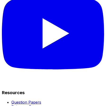
Resources
Question Papers