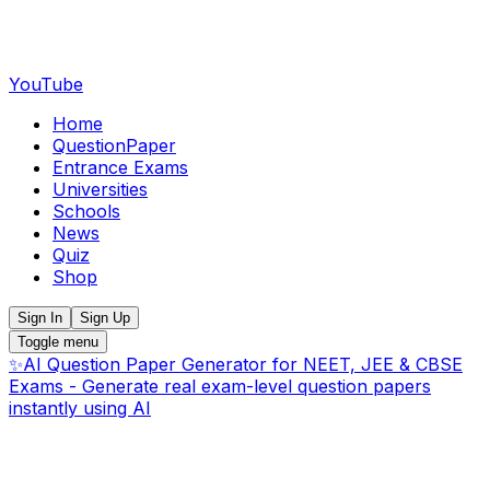
YouTube
Home
QuestionPaper
Entrance Exams
Universities
Schools
News
Quiz
Shop
Sign In
Sign Up
Toggle menu
✨
AI Question Paper Generator for NEET, JEE & CBSE
Exams - Generate real exam-level question papers
instantly using AI