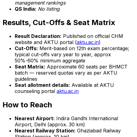
management rankings
QS India:
No listing
Results, Cut-Offs & Seat Matrix
Result Declaration:
Published on official CHM
website and AKTU portal (
aktu.ac.in
)
Cut-Offs:
Merit-based on 12th exam percentage;
typical cut-offs vary year to year, approx
50%-60% minimum aggregate
Seat Matrix:
Approximate 60 seats per BHMCT
batch — reserved quotas vary as per AKTU
guidelines
Seat allotment details:
Available at AKTU
counseling portal
aktu.ac.in
How to Reach
Nearest Airport:
Indira Gandhi International
Airport, Delhi (approx. 30 km)
Nearest Railway Station:
Ghaziabad Railway
Station (approx. 10 km)