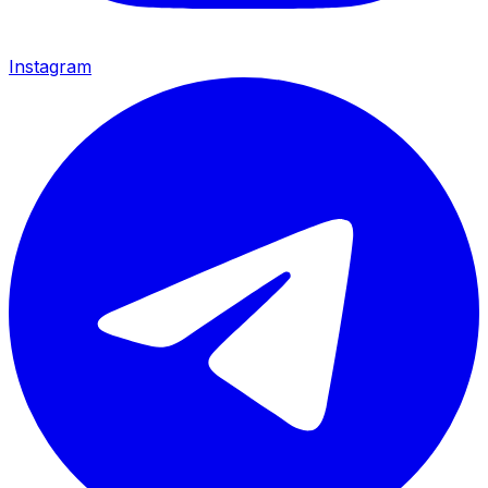
Instagram