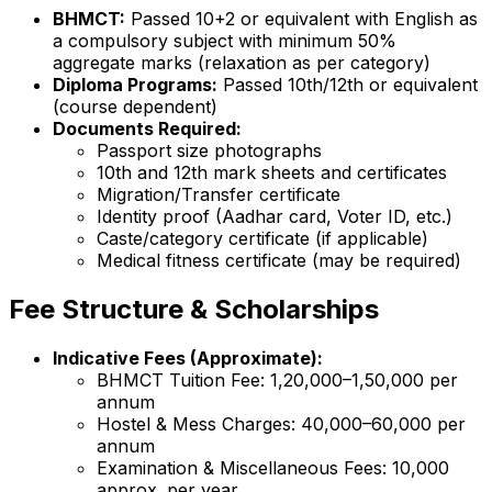
BHMCT:
Passed 10+2 or equivalent with English as
a compulsory subject with minimum 50%
aggregate marks (relaxation as per category)
Diploma Programs:
Passed 10th/12th or equivalent
(course dependent)
Documents Required:
Passport size photographs
10th and 12th mark sheets and certificates
Migration/Transfer certificate
Identity proof (Aadhar card, Voter ID, etc.)
Caste/category certificate (if applicable)
Medical fitness certificate (may be required)
Fee Structure & Scholarships
Indicative Fees (Approximate):
BHMCT Tuition Fee: ₹1,20,000–₹1,50,000 per
annum
Hostel & Mess Charges: ₹40,000–₹60,000 per
annum
Examination & Miscellaneous Fees: ₹10,000
approx. per year