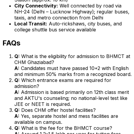
City Connectivity:
Well connected by road via
NH-24 (Delhi – Lucknow Highway); regular buses,
taxis, and metro connection from Delhi
Local Transit:
Auto-rickshaws, city buses, and
college shuttle bus service available
FAQs
Q:
What is the eligibility for admission to BHMCT at
CHM Ghaziabad?
A:
Candidates must have passed 10+2 with English
and minimum 50% marks from a recognized board.
Q:
Which entrance exams are required for
admission?
A:
Admission is based primarily on 12th class merit
and AKTU's counseling; no national-level test like
JEE or NEET is required.
Q:
Does CHM offer hostel facilities?
A:
Yes, separate hostel and mess facilities are
available on campus.
Q:
What is the fee for the BHMCT course?
A:
Around ₹1.2–1.5 lakh per year for tuition fees,