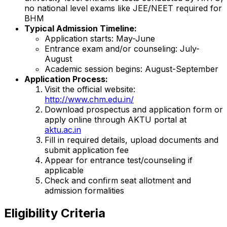
no national level exams like JEE/NEET required for
BHM
Typical Admission Timeline:
Application starts: May-June
Entrance exam and/or counseling: July-
August
Academic session begins: August-September
Application Process:
Visit the official website:
http://www.chm.edu.in/
Download prospectus and application form or
apply online through AKTU portal at
aktu.ac.in
Fill in required details, upload documents and
submit application fee
Appear for entrance test/counseling if
applicable
Check and confirm seat allotment and
admission formalities
Eligibility Criteria