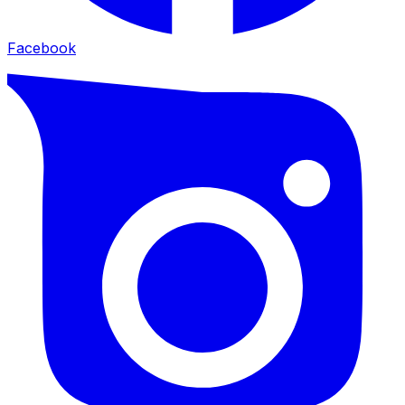
Facebook