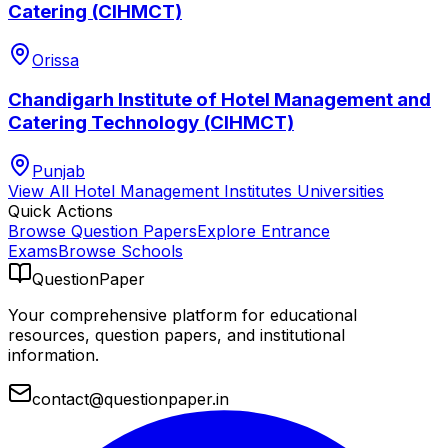
Catering (CIHMCT)
Orissa
Chandigarh Institute of Hotel Management and
Catering Technology (CIHMCT)
Punjab
View All
Hotel Management Institutes
Universities
Quick Actions
Browse Question Papers
Explore Entrance
Exams
Browse Schools
QuestionPaper
Your comprehensive platform for educational
resources, question papers, and institutional
information.
contact@questionpaper.in