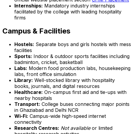
Internships:
Mandatory industry internships
facilitated by the college with leading hospitality
firms
Campus & Facilities
Hostels:
Separate boys and girls hostels with mess
facilities
Sports:
Indoor & outdoor sports facilities including
badminton, cricket, basketball
Labs:
Modern food production labs, housekeeping
labs, front office simulation
Library:
Well-stocked library with hospitality
books, journals, and digital resources
Healthcare:
On-campus first aid and tie-ups with
nearby hospitals
Transport:
College buses connecting major points
in Ghaziabad and Delhi NCR
Wi-Fi:
Campus-wide high-speed internet
connectivity
Research Centres:
Not available
or limited
hospitality research activities