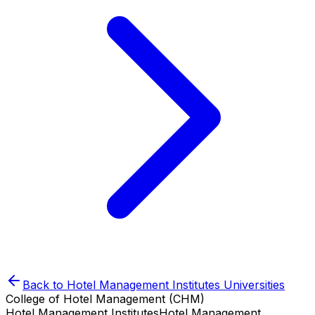
Back to
Hotel Management Institutes
Universities
College of Hotel Management (CHM)
Hotel Management Institutes
Hotel Management