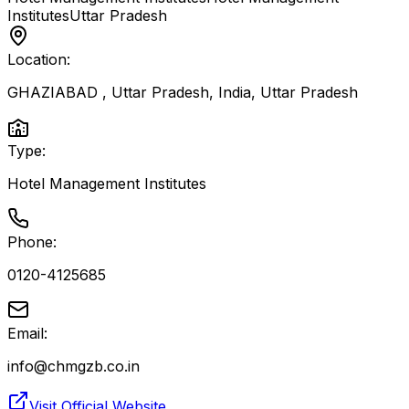
Institutes
Uttar Pradesh
Location:
GHAZIABAD , Uttar Pradesh, India
,
Uttar Pradesh
Type:
Hotel Management Institutes
Phone:
0120-4125685
Email:
info@chmgzb.co.in
Visit Official Website