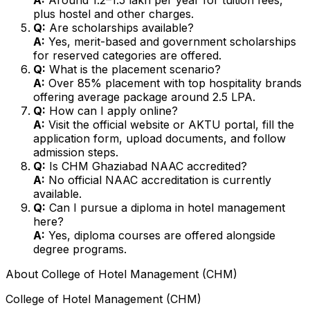
plus hostel and other charges.
Q:
Are scholarships available?
A:
Yes, merit-based and government scholarships
for reserved categories are offered.
Q:
What is the placement scenario?
A:
Over 85% placement with top hospitality brands
offering average package around ₹2.5 LPA.
Q:
How can I apply online?
A:
Visit the official website or AKTU portal, fill the
application form, upload documents, and follow
admission steps.
Q:
Is CHM Ghaziabad NAAC accredited?
A:
No official NAAC accreditation is currently
available.
Q:
Can I pursue a diploma in hotel management
here?
A:
Yes, diploma courses are offered alongside
degree programs.
About
College of Hotel Management (CHM)
College of Hotel Management (CHM)