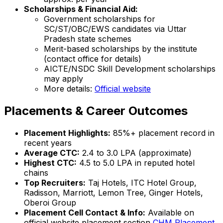
Scholarships & Financial Aid:
Government scholarships for
SC/ST/OBC/EWS candidates via Uttar
Pradesh state schemes
Merit-based scholarships by the institute
(contact office for details)
AICTE/NSDC Skill Development scholarships
may apply
More details:
Official website
Placements & Career Outcomes
Placement Highlights:
85%+ placement record in
recent years
Average CTC:
₹2.4 to ₹3.0 LPA (approximate)
Highest CTC:
₹4.5 to ₹5.0 LPA in reputed hotel
chains
Top Recruiters:
Taj Hotels, ITC Hotel Group,
Radisson, Marriott, Lemon Tree, Ginger Hotels,
Oberoi Group
Placement Cell Contact & Info:
Available on
official website placement section
CHM Placement