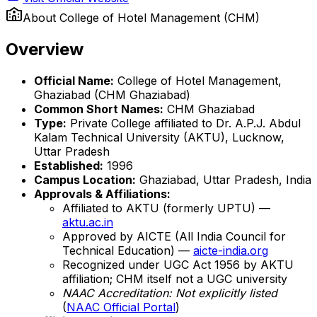
About
College of Hotel Management (CHM)
Overview
Official Name:
College of Hotel Management,
Ghaziabad (CHM Ghaziabad)
Common Short Names:
CHM Ghaziabad
Type:
Private College affiliated to Dr. A.P.J. Abdul
Kalam Technical University (AKTU), Lucknow,
Uttar Pradesh
Established:
1996
Campus Location:
Ghaziabad, Uttar Pradesh, India
Approvals & Affiliations:
Affiliated to AKTU (formerly UPTU) —
aktu.ac.in
Approved by AICTE (All India Council for
Technical Education) —
aicte-india.org
Recognized under UGC Act 1956 by AKTU
affiliation; CHM itself not a UGC university
NAAC Accreditation: Not explicitly listed
(
NAAC Official Portal
)