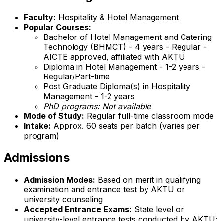
Faculty:
Hospitality & Hotel Management
Popular Courses:
Bachelor of Hotel Management and Catering
Technology (BHMCT) - 4 years - Regular -
AICTE approved, affiliated with AKTU
Diploma in Hotel Management - 1-2 years -
Regular/Part-time
Post Graduate Diploma(s) in Hospitality
Management - 1-2 years
PhD programs: Not available
Mode of Study:
Regular full-time classroom mode
Intake:
Approx. 60 seats per batch (varies per
program)
Admissions
Admission Modes:
Based on merit in qualifying
examination and entrance test by AKTU or
university counseling
Accepted Entrance Exams:
State level or
university-level entrance tests conducted by AKTU;