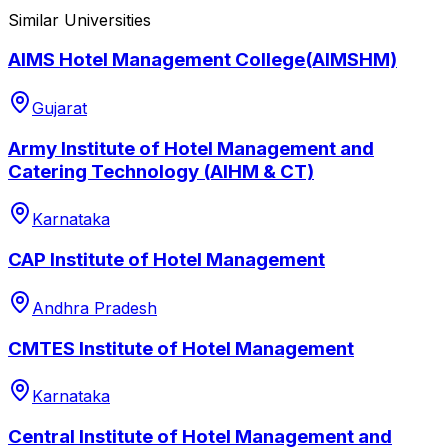
Similar Universities
AIMS Hotel Management College(AIMSHM)
Gujarat
Army Institute of Hotel Management and
Catering Technology (AIHM & CT)
Karnataka
CAP Institute of Hotel Management
Andhra Pradesh
CMTES Institute of Hotel Management
Karnataka
Central Institute of Hotel Management and