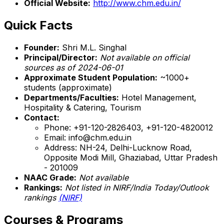
Official Website:
http://www.chm.edu.in/
Quick Facts
Founder:
Shri M.L. Singhal
Principal/Director:
Not available on official
sources as of 2024-06-01
Approximate Student Population:
~1000+
students (approximate)
Departments/Faculties:
Hotel Management,
Hospitality & Catering, Tourism
Contact:
Phone: +91-120-2826403, +91-120-4820012
Email: info@chm.edu.in
Address: NH-24, Delhi-Lucknow Road,
Opposite Modi Mill, Ghaziabad, Uttar Pradesh
- 201009
NAAC Grade:
Not available
Rankings:
Not listed in NIRF/India Today/Outlook
rankings
(NIRF)
Courses & Programs