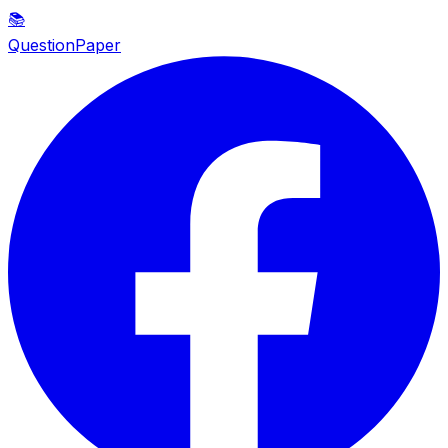
📚
QuestionPaper