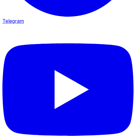
Telegram