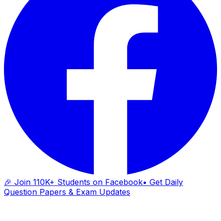
🎉 Join 110K+ Students on Facebook
• Get Daily
Question Papers & Exam Updates