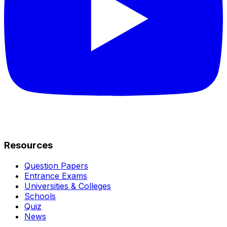
Resources
Question Papers
Entrance Exams
Universities & Colleges
Schools
Quiz
News