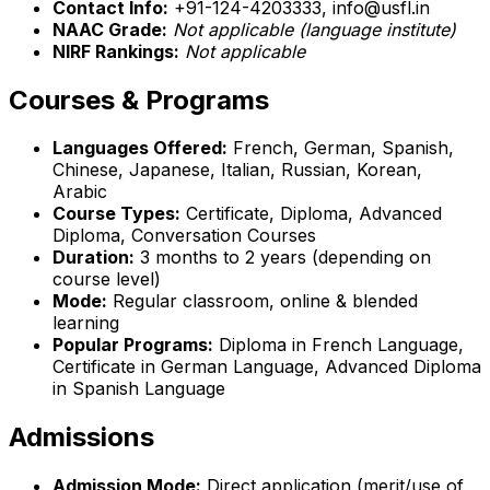
Contact Info:
+91-124-4203333, info@usfl.in
NAAC Grade:
Not applicable (language institute)
NIRF Rankings:
Not applicable
Courses & Programs
Languages Offered:
French, German, Spanish,
Chinese, Japanese, Italian, Russian, Korean,
Arabic
Course Types:
Certificate, Diploma, Advanced
Diploma, Conversation Courses
Duration:
3 months to 2 years (depending on
course level)
Mode:
Regular classroom, online & blended
learning
Popular Programs:
Diploma in French Language,
Certificate in German Language, Advanced Diploma
in Spanish Language
Admissions
Admission Mode:
Direct application (merit/use of