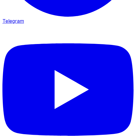
Telegram