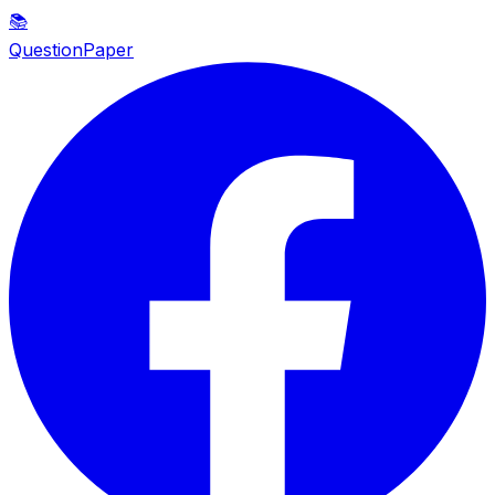
📚
QuestionPaper