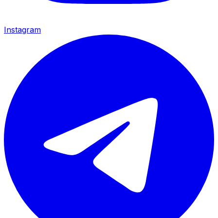
Instagram