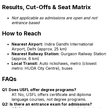
Results, Cut-Offs & Seat Matrix
Not applicable as admissions are open and not
entrance based
How to Reach
Nearest Airport:
Indira Gandhi International
Airport, Delhi (approx. 25 km)
Nearest Railway Station:
Gurgaon Railway Station
(approx. 6 km)
Local Transit:
Auto rickshaws, metro (closest
metro: HUDA City Centre), buses
FAQs
Q1: Does USFL offer degree programs?
A1: No, USFL offers certificate and diploma
language courses, not degree programs.
Q2: Is there an entrance exam for admissions?