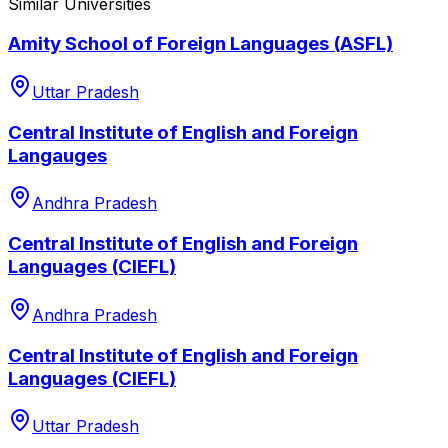
Similar Universities
Amity School of Foreign Languages (ASFL)
Uttar Pradesh
Central Institute of English and Foreign
Langauges
Andhra Pradesh
Central Institute of English and Foreign
Languages (CIEFL)
Andhra Pradesh
Central Institute of English and Foreign
Languages (CIEFL)
Uttar Pradesh