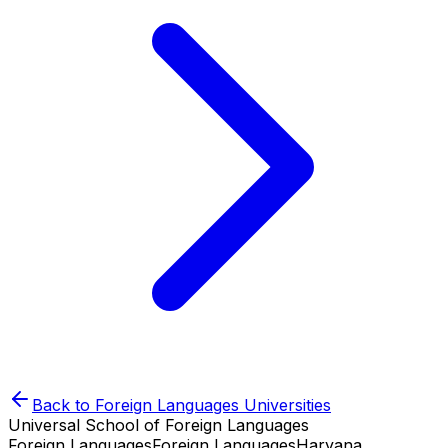
Back to
Foreign Languages
Universities
Universal School of Foreign Languages
Foreign Languages
Foreign Languages
Haryana