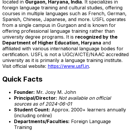
located in
Gurgaon, Haryana, India
. It specializes in
foreign language training and cultural studies, offering
courses in multiple languages such as French, German,
Spanish, Chinese, Japanese, and more. USFL operates
from a single campus in Gurgaon and is known for
offering professional language training rather than
university degree programs. It is
recognized by the
Department of Higher Education, Haryana
and
affiliated with various international language bodies for
certification. USFL is not a UGC/AICTE/NAAC accredited
university as it is primarily a language training institute.
Visit official website:
https://www.usfl.in
.
Quick Facts
Founder:
Mr. Josy M. John
Principal/Director:
Not available on official
sources as of 2024-06-01
Student Count:
Approx. 2000+ learners annually
(including online)
Departments/Faculties:
Foreign Language
Training