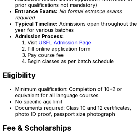
prior qualifications not mandatory)
Entrance Exams:
No formal entrance exams
required
Typical Timeline:
Admissions open throughout the
year for various batches
Admission Process:
Visit
USFL Admission Page
Fill online application form
Pay course fee
Begin classes as per batch schedule
Eligibility
Minimum qualification: Completion of 10+2 or
equivalent for all language courses
No specific age limit
Documents required: Class 10 and 12 certificates,
photo ID proof, passport size photograph
Fee & Scholarships