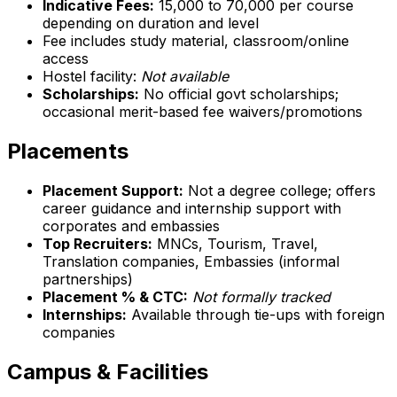
Indicative Fees:
₹15,000 to ₹70,000 per course
depending on duration and level
Fee includes study material, classroom/online
access
Hostel facility:
Not available
Scholarships:
No official govt scholarships;
occasional merit-based fee waivers/promotions
Placements
Placement Support:
Not a degree college; offers
career guidance and internship support with
corporates and embassies
Top Recruiters:
MNCs, Tourism, Travel,
Translation companies, Embassies (informal
partnerships)
Placement % & CTC:
Not formally tracked
Internships:
Available through tie-ups with foreign
companies
Campus & Facilities