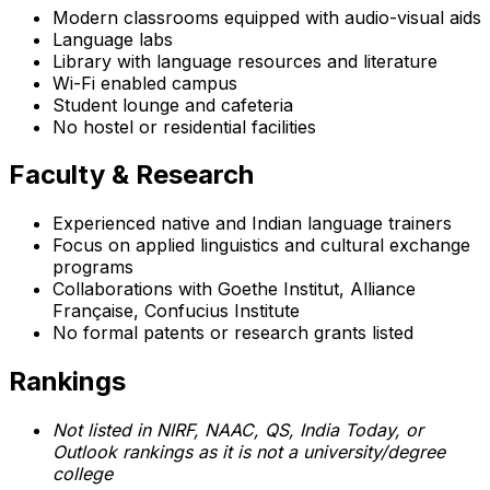
Modern classrooms equipped with audio-visual aids
Language labs
Library with language resources and literature
Wi-Fi enabled campus
Student lounge and cafeteria
No hostel or residential facilities
Faculty & Research
Experienced native and Indian language trainers
Focus on applied linguistics and cultural exchange
programs
Collaborations with Goethe Institut, Alliance
Française, Confucius Institute
No formal patents or research grants listed
Rankings
Not listed in NIRF, NAAC, QS, India Today, or
Outlook rankings as it is not a university/degree
college