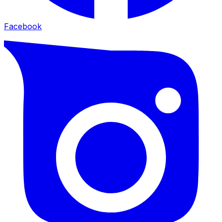
Facebook