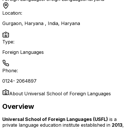
Location:
Gurgaon, Haryana , India
,
Haryana
Type:
Foreign Languages
Phone:
0124- 2064897
About
Universal School of Foreign Languages
Overview
Universal School of Foreign Languages (USFL)
is a
private language education institute established in
2013
,