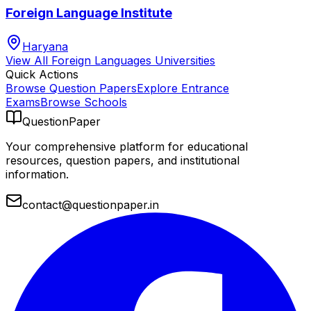
Foreign Language Institute
Haryana
View All
Foreign Languages
Universities
Quick Actions
Browse Question Papers
Explore Entrance
Exams
Browse Schools
QuestionPaper
Your comprehensive platform for educational
resources, question papers, and institutional
information.
contact@questionpaper.in