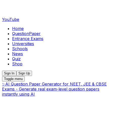
YouTube
Home
QuestionPaper
Entrance Exams
Universities
Schools
News
Quiz
Shop
Sign In
Sign Up
Toggle menu
✨
AI Question Paper Generator for NEET, JEE & CBSE
Exams - Generate real exam-level question papers
instantly using AI