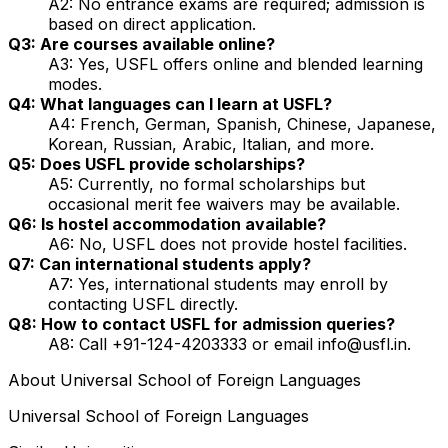
A2: No entrance exams are required; admission is
based on direct application.
Q3: Are courses available online?
A3: Yes, USFL offers online and blended learning
modes.
Q4: What languages can I learn at USFL?
A4: French, German, Spanish, Chinese, Japanese,
Korean, Russian, Arabic, Italian, and more.
Q5: Does USFL provide scholarships?
A5: Currently, no formal scholarships but
occasional merit fee waivers may be available.
Q6: Is hostel accommodation available?
A6: No, USFL does not provide hostel facilities.
Q7: Can international students apply?
A7: Yes, international students may enroll by
contacting USFL directly.
Q8: How to contact USFL for admission queries?
A8: Call +91-124-4203333 or email info@usfl.in.
About
Universal School of Foreign Languages
Universal School of Foreign Languages