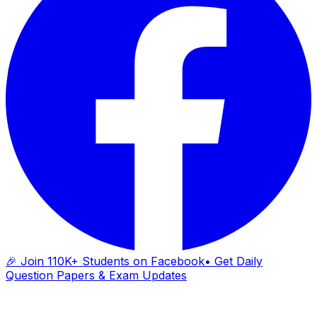
🎉 Join 110K+ Students on Facebook
• Get Daily
Question Papers & Exam Updates